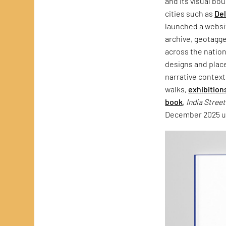
and its visual bo
cities such as
Del
launched a websit
archive, geotagg
across the natio
designs and plac
narrative context
walks,
exhibition
book
,
India Stree
December 2025 un