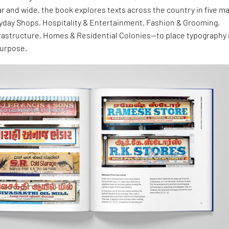
ar and wide, the book explores texts across the country in five ma
day Shops, Hospitality & Entertainment, Fashion & Grooming,
frastructure, Homes & Residential Colonies—to place typography 
purpose.