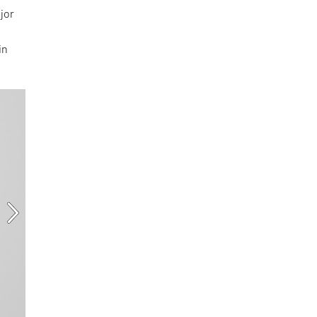
jor
in