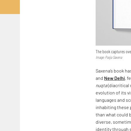
The book captures over
Image: Pooja Saxena
Saxena’s book has
and
New Delhi
, f
nuqta
(diacritical
evolution of its v
languages and scr
inhabiting these 
than what could b
diverse, sometime
identity through 