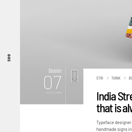
see
Design
07
STIR
THINK
B
India Str
mins. read
that is a
Typeface designer P
handmade signs in 