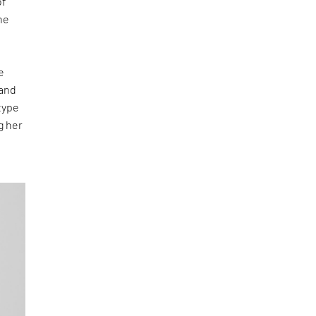
of
he
e
 and
type
g her