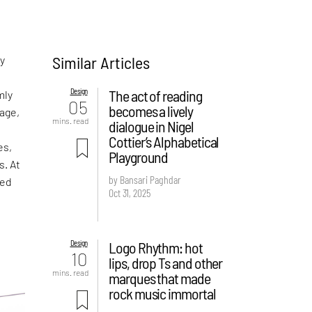
Similar Articles
ny
Design
The act of reading
mly
05
becomes a lively
age,
mins. read
dialogue in Nigel
Cottier’s Alphabetical
es,
Playground
s. At
by Bansari Paghdar
ped
Oct 31, 2025
Design
Logo Rhythm: hot
10
lips, drop Ts and other
mins. read
marques that made
rock music immortal