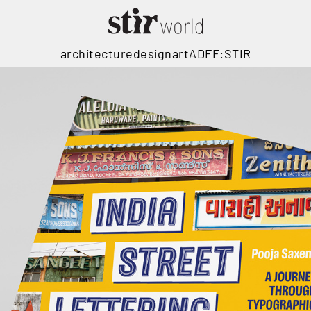
architecture
design
art
ADFF:STIR