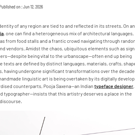
Published on : Jun 12, 2026
entity of any region are tied to and reflected in its streets. On a
ia
, one can find a heterogeneous mix of architectural languages,
s from food stalls and a frantic crowd navigating through rando
and vendors. Amidst the chaos, ubiquitous elements such as sign
ers—despite being vital to the urbanscape—often end up being
 texts are defined by distinct languages, materials, crafts, shap
s, having undergone significant transformations over the decade
handmade linguistic art is being overtaken by its digitally develo
dised counterparts, Pooja Saxena—an Indian
typeface designer
,
and typographer—insists that this artistry deserves a place in the
 discourse.