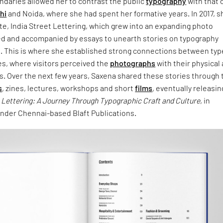
undaries allowed her to contrast the public
typography
with that 
hi
and Noida, where she had spent her formative years. In 2017, s
e, India Street Lettering, which grew into an expanding photo
ed and accompanied by essays to unearth stories on typography
n. This is where she established strong connections between typ
es, where visitors perceived the
photographs
with their physical
s. Over the next few years, Saxena shared these stories through 
s
, zines, lectures, workshops and short
films
, eventually releasin
t Lettering: A Journey Through Typographic Craft and Culture
, in
der Chennai-based Blaft Publications.