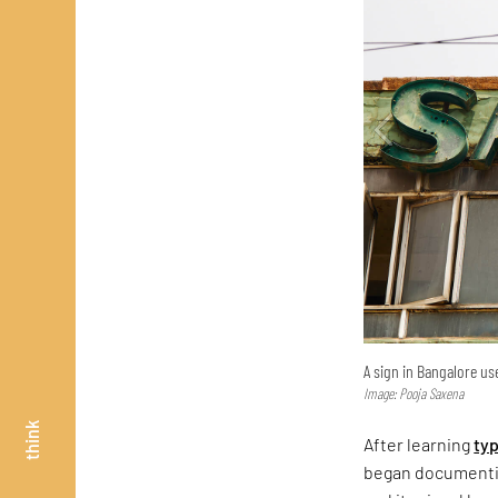
A sign in Bangalore use
Image: Pooja Saxena
think
After learning
ty
began documentin