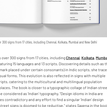
 300 signs from 17 cities, including Chennai, Kolkata, Mumbai and New Delhi
 over 300 signs from 17 cities, including
Chennai
,
Kolkata
,
Mumba
eaturing 15 languages and 13 scripts. Discovering details such as 
 mark placed under certain consonants) in Indic scripts, she trac
isual forms. This evolution is also reflected in signs with multiple
ipts, catering to the multicultural and multilingual population
places. The book is closer to a typographic collage of Indian stre
e considered as ‘Indian’ typography. “Design idioms in India are
s contradictory and any effort to find a singular ‘Indian’ design
street signs is doomed to be reductive,” states Saxena in the boo