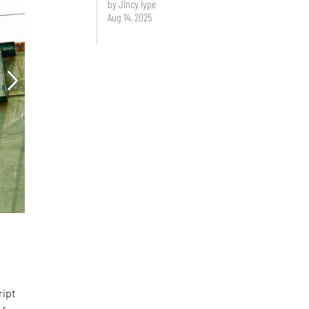
by Jincy Iype
Aug 14, 2025
d
ript