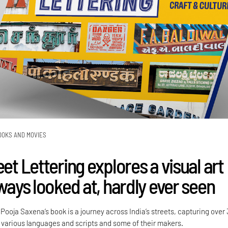
OOKS AND MOVIES
eet Lettering explores a visual art
lways looked at, hardly ever seen
ooja Saxena’s book is a journey across India’s streets, capturing over
various languages and scripts and some of their makers.