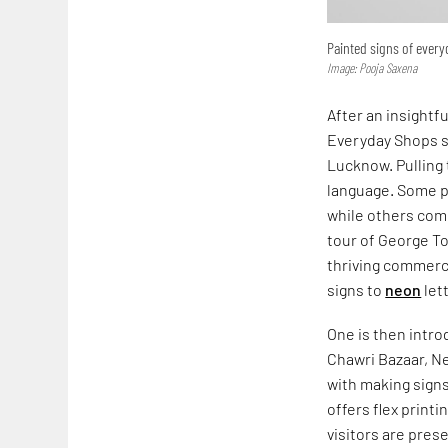
Painted signs of ever
Image: Pooja Saxena
After an insightf
Everyday Shops s
Lucknow. Pulling 
language. Some pr
while others comm
tour of George T
thriving commerc
signs to
neon
let
One is then intr
Chawri Bazaar, Ne
with making signs
offers flex print
visitors are pres