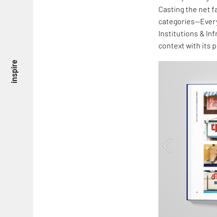
Casting the net f
categories—Every
Institutions & In
context with its 
inspire