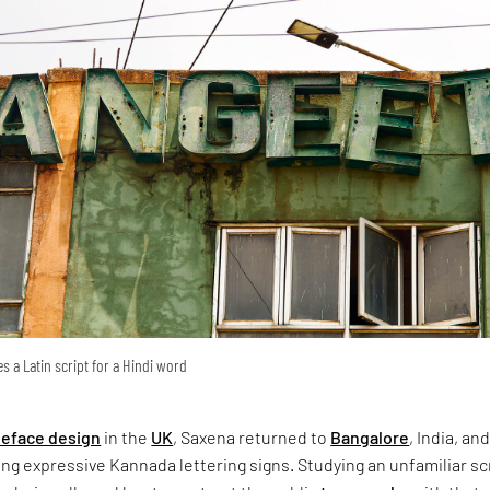
s a Latin script for a Hindi word
peface design
in the
UK
, Saxena returned to
Bangalore
, India, an
g expressive Kannada lettering signs. Studying an unfamiliar sc