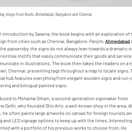
yday shops from Kochi, Ahmedabad, Bangalore and Chennai
ul introduction by Saxena, the book begins with an exploration of 
ign from cities such as Chennai, Bangalore, Panjim,
Ahmedabad
the passersby, the signs do not always lean towards a dramatic v
ioritise motifs that easily communicate their goods and service
unicate in illustrations. The book then takes the readers on a 
own, Chennai, presenting tags throughout a map to locate signs. 
ial hub features everything from elegant wooden signs and run
tering and bilingual painted signs.
oduced to Mohanlal Sihani, a second-generation signmaker from
w Delhi, who founded Shiv Arts, a well-known shop in the area. A
, he often paints large artworks on canvas for foreign tourists a
ing and LED signage options to keep up with the times. Interesting
ented with a portfolio of his previous works to choose from. He