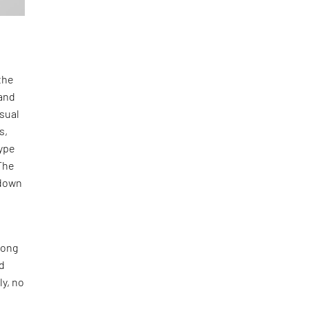
the
and
isual
s,
type
The
-down
long
nd
ly, no