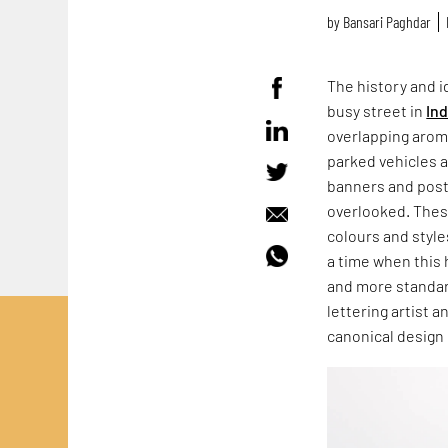
by
Bansari Paghdar
The history and id
busy street in
Ind
overlapping aroma
parked vehicles 
banners and post
overlooked. These
colours and style
a time when this 
and more standar
lettering artist 
canonical design