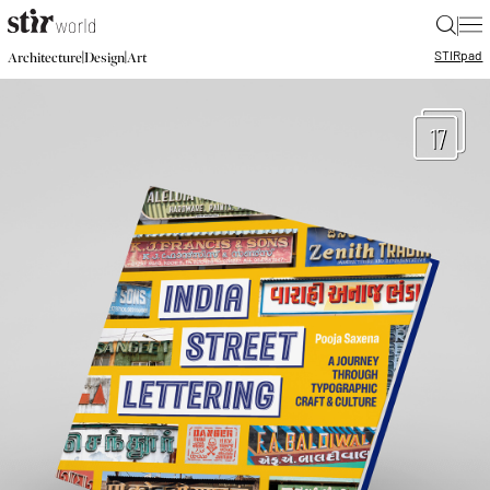
|
STIR
pad
|
|
Architecture
Design
Art
17