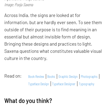
Image: Pooja Saxena
Across India, the signs are looked at for
information, but are hardly ever seen. To see them
outside of their purpose is to find meaning in an
essential but almost invisible form of design.
Bringing these designs and practices to light,
Saxena questions what constitutes valuable visual
culture in the country.
Read on:
Book Review
Books
Graphic Design
Photographs
Typeface Design
Typeface Designer
Typography
What do you think?