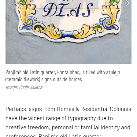
Panjim’s old Latin quarter, Fontainhas, is filled with azulejo
(ceramic tilework) signs outside homes
Image: Pooja Saxena
Perhaps, signs from Homes & Residential Colonies
have the widest range of typography due to
creative freedom, personal or familial identity and
preferences. Panjim’s old Latin quarter,