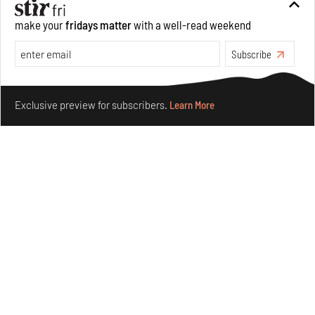
make your
fridays matter
with a well-read weekend
Subscribe
Make your fridays matter.
Learn More
Exclusive preview for subscribers.
Learn More
Nostalgic associations and precise craft define Tbilisi-
based Rooms Studio’s work
Jul 25, 2026
People
Design