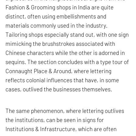
Fashion & Grooming shops in India are quite
distinct, often using embellishments and
materials commonly used in the industry.
Tailoring shops especially stand out, with one sign
mimicking the brushstrokes associated with
Chinese characters while the other is adorned in
sequins. The section concludes with a type tour of
Connaught Place & Around, where lettering
reflects colonial influences that have, in some
cases, outlived the businesses themselves.
The same phenomenon, where lettering outlives
the institutions, can be seen in signs for
Institutions & Infrastructure, which are often