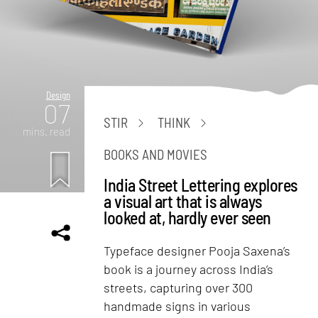
Design
07
STIR
THINK
mins. read
BOOKS AND MOVIES
India Street Lettering explores
a visual art that is always
looked at, hardly ever seen
Typeface designer Pooja Saxena’s
book is a journey across India’s
streets, capturing over 300
handmade signs in various