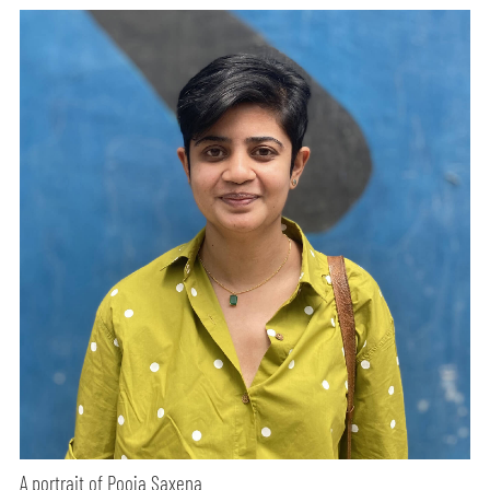
A portrait of Pooja Saxena