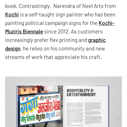
book. Contrastingly, Narendra of Neel Arts from
Kochi
is a self-taught sign painter who has been
painting political campaign signs for the
Kochi-
Muziris Biennale
since 2012. As customers
increasingly prefer flex printing and
graphic
design
, he relies on his community and new
streams of work that appreciate his craft.