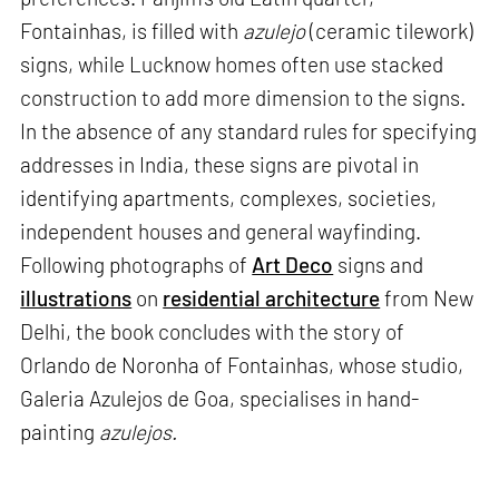
Fontainhas, is filled with
azulejo
(ceramic tilework)
signs, while Lucknow homes often use stacked
construction to add more dimension to the signs.
In the absence of any standard rules for specifying
addresses in India, these signs are pivotal in
identifying apartments, complexes, societies,
independent houses and general wayfinding.
Following photographs of
Art Deco
signs and
illustrations
on
residential architecture
from New
Delhi, the book concludes with the story of
Orlando de Noronha of Fontainhas, whose studio,
Galeria Azulejos de Goa, specialises in hand-
painting
azulejos.