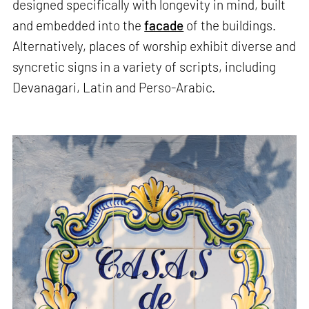
designed specifically with longevity in mind, built
and embedded into the
facade
of the buildings.
Alternatively, places of worship exhibit diverse and
syncretic signs in a variety of scripts, including
Devanagari, Latin and Perso-Arabic.