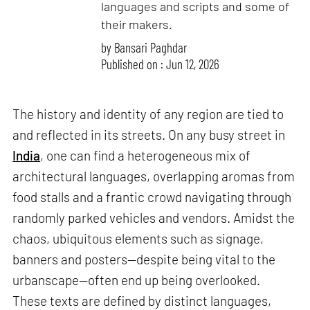
languages and scripts and some of
their makers.
by
Bansari Paghdar
Published on : Jun 12, 2026
The history and identity of any region are tied to
and reflected in its streets. On any busy street in
India
, one can find a heterogeneous mix of
architectural languages, overlapping aromas from
food stalls and a frantic crowd navigating through
randomly parked vehicles and vendors. Amidst the
chaos, ubiquitous elements such as signage,
banners and posters—despite being vital to the
urbanscape—often end up being overlooked.
These texts are defined by distinct languages,