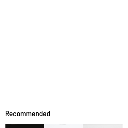
Recommended