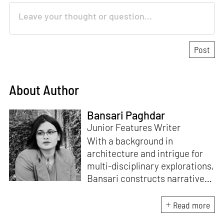
About Author
Bansari Paghdar
Junior Features Writer
With a background in
architecture and intrigue for
multi-disciplinary explorations,
Bansari constructs narratives
by channelling her passion for
sensitive, thought-provoking
Read more
and eccentric materialisations