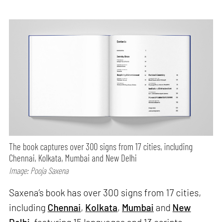
The book captures over 300 signs from 17 cities, including
Chennai, Kolkata, Mumbai and New Delhi
Image: Pooja Saxena
Saxena’s book has over 300 signs from 17 cities,
including
Chennai
,
Kolkata
,
Mumbai
and
New