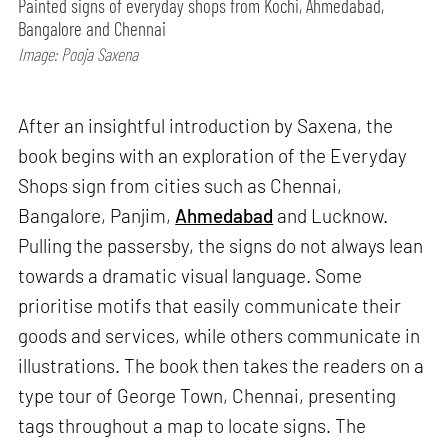
Painted signs of everyday shops from Kochi, Ahmedabad,
Bangalore and Chennai
Image: Pooja Saxena
After an insightful introduction by Saxena, the
book begins with an exploration of the Everyday
Shops sign from cities such as Chennai,
Bangalore, Panjim,
Ahmedabad
and Lucknow.
Pulling the passersby, the signs do not always lean
towards a dramatic visual language. Some
prioritise motifs that easily communicate their
goods and services, while others communicate in
illustrations. The book then takes the readers on a
type tour of George Town, Chennai, presenting
tags throughout a map to locate signs. The