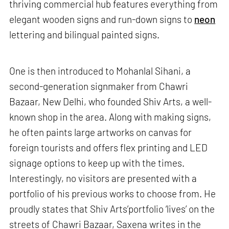
thriving commercial hub features everything from
elegant wooden signs and run-down signs to
neon
lettering and bilingual painted signs.
One is then introduced to Mohanlal Sihani, a
second-generation signmaker from Chawri
Bazaar, New Delhi, who founded Shiv Arts, a well-
known shop in the area. Along with making signs,
he often paints large artworks on canvas for
foreign tourists and offers flex printing and LED
signage options to keep up with the times.
Interestingly, no visitors are presented with a
portfolio of his previous works to choose from. He
proudly states that Shiv Arts’portfolio ‘lives’ on the
streets of Chawri Bazaar, Saxena writes in the