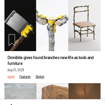
Omnibite gives found branches new life as tools and
furniture
Aug 01, 2026
Features
Design