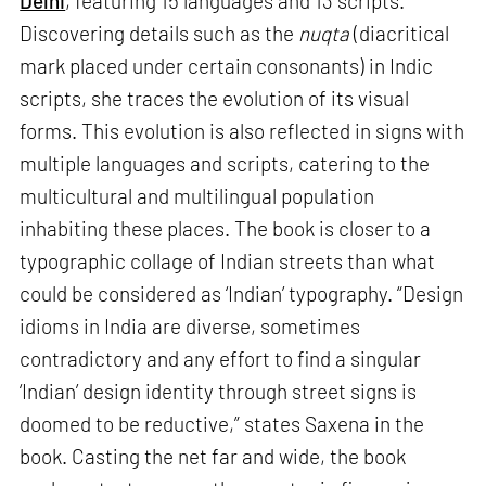
Delhi
, featuring 15 languages and 13 scripts.
Discovering details such as the
nuqta
(diacritical
mark placed under certain consonants) in Indic
scripts, she traces the evolution of its visual
forms. This evolution is also reflected in signs with
multiple languages and scripts, catering to the
multicultural and multilingual population
inhabiting these places. The book is closer to a
typographic collage of Indian streets than what
could be considered as ‘Indian’ typography. “Design
idioms in India are diverse, sometimes
contradictory and any effort to find a singular
‘Indian’ design identity through street signs is
doomed to be reductive,” states Saxena in the
book. Casting the net far and wide, the book