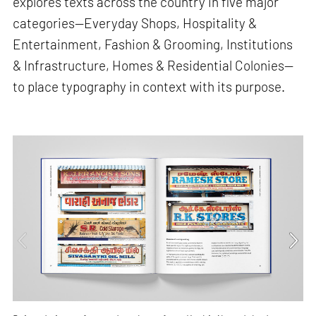
explores texts across the country in five major
categories—Everyday Shops, Hospitality &
Entertainment, Fashion & Grooming, Institutions
& Infrastructure, Homes & Residential Colonies—
to place typography in context with its purpose.