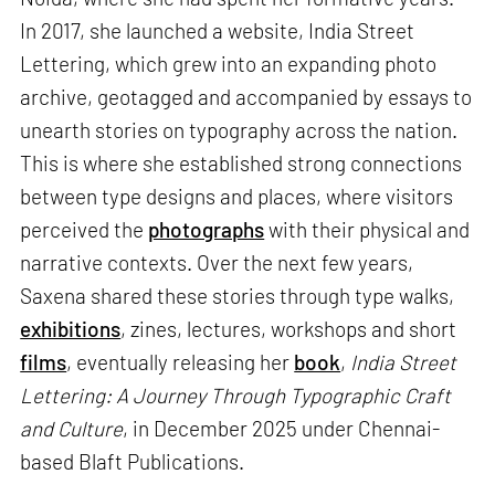
In 2017, she launched a website, India Street
Lettering, which grew into an expanding photo
archive, geotagged and accompanied by essays to
unearth stories on typography across the nation.
This is where she established strong connections
between type designs and places, where visitors
perceived the
photographs
with their physical and
narrative contexts. Over the next few years,
Saxena shared these stories through type walks,
exhibitions
, zines, lectures, workshops and short
films
, eventually releasing her
book
,
India Street
Lettering: A Journey Through Typographic Craft
and Culture
, in December 2025 under Chennai-
based Blaft Publications.