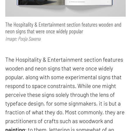
The Hospitality & Entertainment section features wooden and
neon signs that were once widely popular
Image: Pooja Saxena
The Hospitality & Entertainment section features
wooden and neon signs that were once widely
popular, along with some experimental signs that
respond to space constraints. While one might
perceive these signs solely through the lens of
typeface design, for some signmakers, it is but a
fraction of what they do. Most commonly, they are
practitioners of crafts such as woodwork and
painting
; to them, lettering is somewhat of an