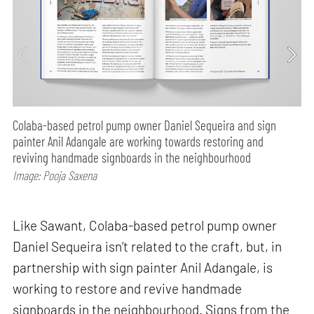
Colaba-based petrol pump owner Daniel Sequeira and sign
painter Anil Adangale are working towards restoring and
reviving handmade signboards in the neighbourhood
Image: Pooja Saxena
Like Sawant, Colaba-based petrol pump owner
Daniel Sequeira isn’t related to the craft, but, in
partnership with sign painter Anil Adangale, is
working to restore and revive handmade
signboards in the neighbourhood. Signs from the