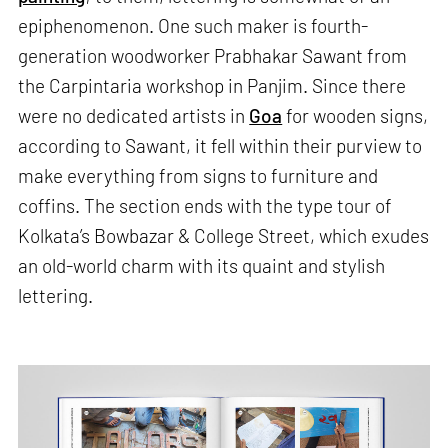
epiphenomenon. One such maker is fourth-
generation woodworker Prabhakar Sawant from
the Carpintaria workshop in Panjim. Since there
were no dedicated artists in
Goa
for wooden signs,
according to Sawant, it fell within their purview to
make everything from signs to furniture and
coffins. The section ends with the type tour of
Kolkata’s Bowbazar & College Street, which exudes
an old-world charm with its quaint and stylish
lettering.