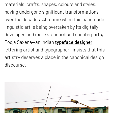
materials, crafts, shapes, colours and styles,
having undergone significant transformations
over the decades. At a time when this handmade
linguistic art is being overtaken by its digitally
developed and more standardised counterparts,
Pooja Saxena—an Indian
typeface designer
,
lettering artist and typographer—insists that this
artistry deserves a place in the canonical design
discourse.