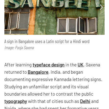
A sign in Bangalore uses a Latin script for a Hindi word
Image: Pooja Saxena
After learning
typeface design
in the
UK
, Saxena
returned to
Bangalore
, India, and began
documenting expressive Kannada lettering signs.
Studying an unfamiliar script and its visual
boundaries allowed her to contrast the public
typography
with that of cities such as
Delhi
and
Noida, where she had spent her formative years.