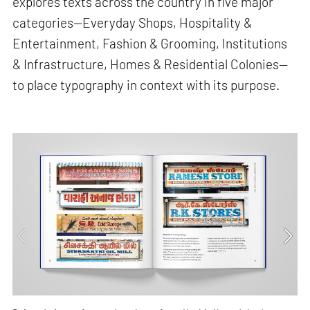
explores texts across the country in five major
categories—Everyday Shops, Hospitality &
Entertainment, Fashion & Grooming, Institutions
& Infrastructure, Homes & Residential Colonies—
to place typography in context with its purpose.