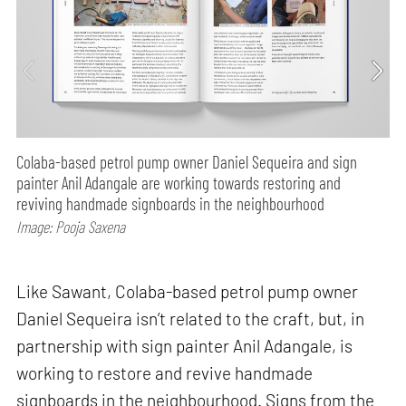
Colaba-based petrol pump owner Daniel Sequeira and sign
painter Anil Adangale are working towards restoring and
reviving handmade signboards in the neighbourhood
Image: Pooja Saxena
Like Sawant, Colaba-based petrol pump owner
Daniel Sequeira isn’t related to the craft, but, in
partnership with sign painter Anil Adangale, is
working to restore and revive handmade
signboards in the neighbourhood. Signs from the