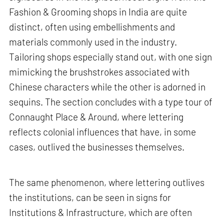
Fashion & Grooming shops in India are quite
distinct, often using embellishments and
materials commonly used in the industry.
Tailoring shops especially stand out, with one sign
mimicking the brushstrokes associated with
Chinese characters while the other is adorned in
sequins. The section concludes with a type tour of
Connaught Place & Around, where lettering
reflects colonial influences that have, in some
cases, outlived the businesses themselves.
The same phenomenon, where lettering outlives
the institutions, can be seen in signs for
Institutions & Infrastructure, which are often