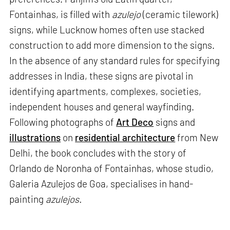
Fontainhas, is filled with
azulejo
(ceramic tilework)
signs, while Lucknow homes often use stacked
construction to add more dimension to the signs.
In the absence of any standard rules for specifying
addresses in India, these signs are pivotal in
identifying apartments, complexes, societies,
independent houses and general wayfinding.
Following photographs of
Art Deco
signs and
illustrations
on
residential architecture
from New
Delhi, the book concludes with the story of
Orlando de Noronha of Fontainhas, whose studio,
Galeria Azulejos de Goa, specialises in hand-
painting
azulejos.