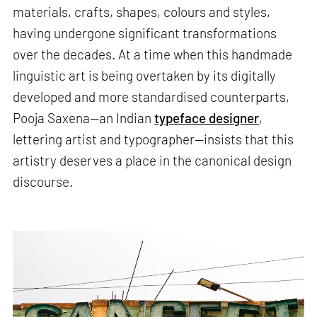
materials, crafts, shapes, colours and styles,
having undergone significant transformations
over the decades. At a time when this handmade
linguistic art is being overtaken by its digitally
developed and more standardised counterparts,
Pooja Saxena—an Indian
typeface designer
,
lettering artist and typographer—insists that this
artistry deserves a place in the canonical design
discourse.