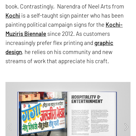
book. Contrastingly, Narendra of Neel Arts from
Kochi
is a self-taught sign painter who has been
painting political campaign signs for the
Kochi-
Muziris Biennale
since 2012. As customers
increasingly prefer flex printing and
graphic
design
, he relies on his community and new
streams of work that appreciate his craft.