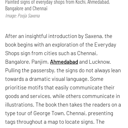
Painted signs of everyday shops from Kochi, Ahmedabad,
Bangalore and Chennai
Image: Pooja Saxena
After an insightful introduction by Saxena, the
book begins with an exploration of the Everyday
Shops sign from cities such as Chennai,
Bangalore, Panjim,
Ahmedabad
and Lucknow.
Pulling the passersby, the signs do not always lean
towards a dramatic visual language. Some
prioritise motifs that easily communicate their
goods and services, while others communicate in
illustrations. The book then takes the readers on a
type tour of George Town, Chennai, presenting
tags throughout a map to locate signs. The