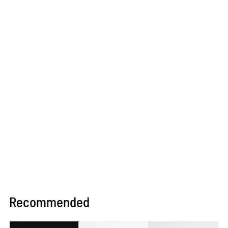
Recommended