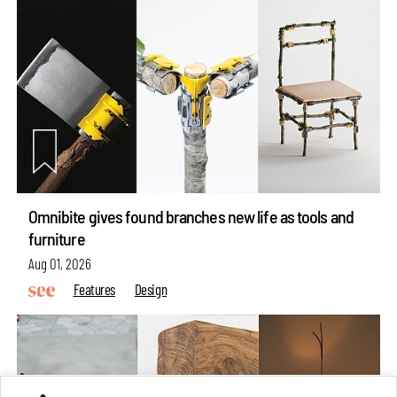
Omnibite gives found branches new life as tools and
furniture
Aug 01, 2026
Features
Design