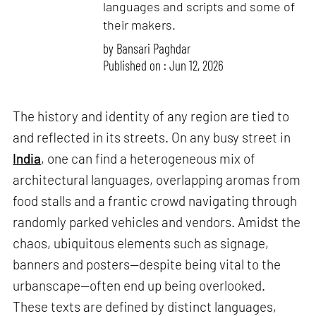
languages and scripts and some of
their makers.
by
Bansari Paghdar
Published on : Jun 12, 2026
The history and identity of any region are tied to
and reflected in its streets. On any busy street in
India
, one can find a heterogeneous mix of
architectural languages, overlapping aromas from
food stalls and a frantic crowd navigating through
randomly parked vehicles and vendors. Amidst the
chaos, ubiquitous elements such as signage,
banners and posters—despite being vital to the
urbanscape—often end up being overlooked.
These texts are defined by distinct languages,