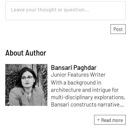
About Author
Bansari Paghdar
Junior Features Writer
With a background in
architecture and intrigue for
multi-disciplinary explorations,
Bansari constructs narratives
by channelling her passion for
sensitive, thought-provoking
Read more
and eccentric materialisations