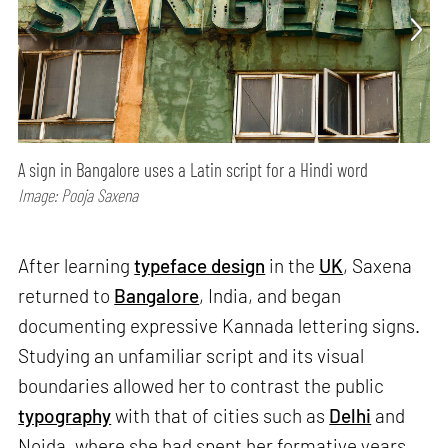
A sign in Bangalore uses a Latin script for a Hindi word
Image: Pooja Saxena
After learning
typeface design
in the
UK
, Saxena
returned to
Bangalore
, India, and began
documenting expressive Kannada lettering signs.
Studying an unfamiliar script and its visual
boundaries allowed her to contrast the public
typography
with that of cities such as
Delhi
and
Noida, where she had spent her formative years.