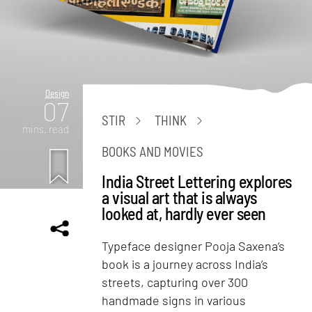
Design
07
STIR
THINK
mins. read
BOOKS AND MOVIES
India Street Lettering explores
a visual art that is always
looked at, hardly ever seen
Typeface designer Pooja Saxena’s
book is a journey across India’s
streets, capturing over 300
handmade signs in various