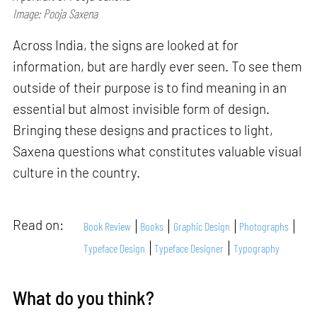
Image: Pooja Saxena
Across India, the signs are looked at for
information, but are hardly ever seen. To see them
outside of their purpose is to find meaning in an
essential but almost invisible form of design.
Bringing these designs and practices to light,
Saxena questions what constitutes valuable visual
culture in the country.
Read on:
Book Review
Books
Graphic Design
Photographs
Typeface Design
Typeface Designer
Typography
What do you think?