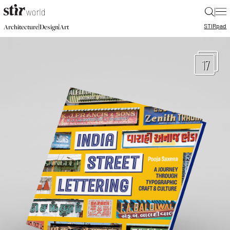
|
STIR
pad
|
|
Architecture
Design
Art
17