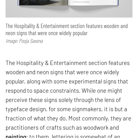
The Hospitality & Entertainment section features wooden and
neon signs that were once widely popular
Image: Pooja Saxena
The Hospitality & Entertainment section features
wooden and neon signs that were once widely
popular, along with some experimental signs that
respond to space constraints. While one might
perceive these signs solely through the lens of
typeface design, for some signmakers, it is but a
fraction of what they do. Most commonly, they are
practitioners of crafts such as woodwork and
painting
; to them, lettering is somewhat of an