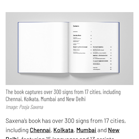
The book captures over 300 signs from 17 cities, including
Chennai, Kolkata, Mumbai and New Delhi
Image: Pooja Saxena
Saxena’s book has over 300 signs from 17 cities,
including
Chennai
,
Kolkata
,
Mumbai
and
New