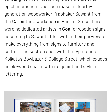
epiphenomenon. One such maker is fourth-
generation woodworker Prabhakar Sawant from
the Carpintaria workshop in Panjim. Since there
were no dedicated artists in
Goa
for wooden signs,
according to Sawant, it fell within their purview to
make everything from signs to furniture and
coffins. The section ends with the type tour of
Kolkata’s Bowbazar & College Street, which exudes
an old-world charm with its quaint and stylish
lettering.