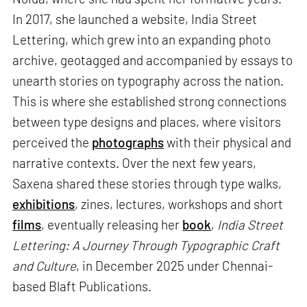
In 2017, she launched a website, India Street
Lettering, which grew into an expanding photo
archive, geotagged and accompanied by essays to
unearth stories on typography across the nation.
This is where she established strong connections
between type designs and places, where visitors
perceived the
photographs
with their physical and
narrative contexts. Over the next few years,
Saxena shared these stories through type walks,
exhibitions
, zines, lectures, workshops and short
films
, eventually releasing her
book
,
India Street
Lettering: A Journey Through Typographic Craft
and Culture
, in December 2025 under Chennai-
based Blaft Publications.