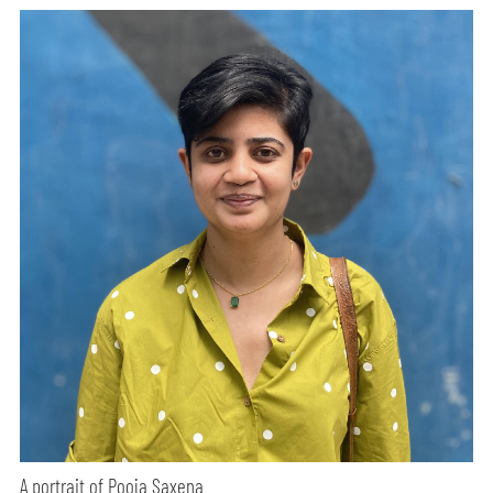
A portrait of Pooja Saxena