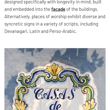
designed specifically with longevity in mind, built
and embedded into the
facade
of the buildings.
Alternatively, places of worship exhibit diverse and
syncretic signs in a variety of scripts, including
Devanagari, Latin and Perso-Arabic.