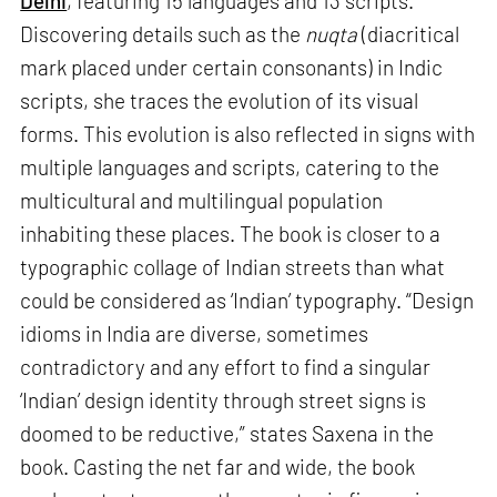
Delhi
, featuring 15 languages and 13 scripts.
Discovering details such as the
nuqta
(diacritical
mark placed under certain consonants) in Indic
scripts, she traces the evolution of its visual
forms. This evolution is also reflected in signs with
multiple languages and scripts, catering to the
multicultural and multilingual population
inhabiting these places. The book is closer to a
typographic collage of Indian streets than what
could be considered as ‘Indian’ typography. “Design
idioms in India are diverse, sometimes
contradictory and any effort to find a singular
‘Indian’ design identity through street signs is
doomed to be reductive,” states Saxena in the
book. Casting the net far and wide, the book