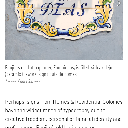
Panjim’s old Latin quarter, Fontainhas, is filled with azulejo
(ceramic tilework) signs outside homes
Image: Pooja Saxena
Perhaps, signs from Homes & Residential Colonies
have the widest range of typography due to
creative freedom, personal or familial identity and
preferences. Panjim’s old Latin quarter,