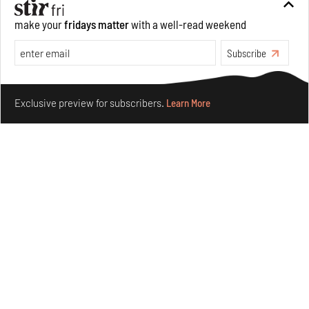
make your
fridays matter
with a well-read weekend
Subscribe
Make your fridays matter.
Learn More
Exclusive preview for subscribers.
Learn More
Nostalgic associations and precise craft define Tbilisi-
based Rooms Studio’s work
Jul 25, 2026
People
Design