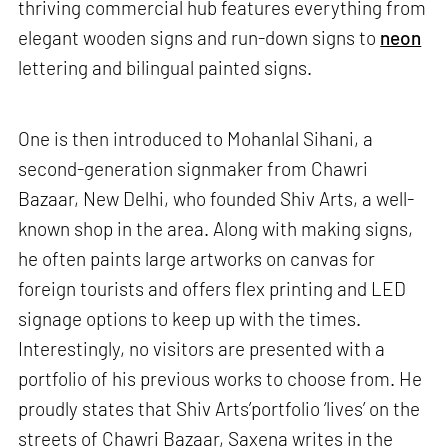
thriving commercial hub features everything from
elegant wooden signs and run-down signs to
neon
lettering and bilingual painted signs.
One is then introduced to Mohanlal Sihani, a
second-generation signmaker from Chawri
Bazaar, New Delhi, who founded Shiv Arts, a well-
known shop in the area. Along with making signs,
he often paints large artworks on canvas for
foreign tourists and offers flex printing and LED
signage options to keep up with the times.
Interestingly, no visitors are presented with a
portfolio of his previous works to choose from. He
proudly states that Shiv Arts’portfolio ‘lives’ on the
streets of Chawri Bazaar, Saxena writes in the