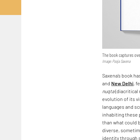
The book captures over
Image: Pooja Saxena
Saxena’s book has
and
New Delhi
, f
nuqta
(diacritical
evolution of its v
languages and scr
inhabiting these 
than what could b
diverse, sometime
identity through 