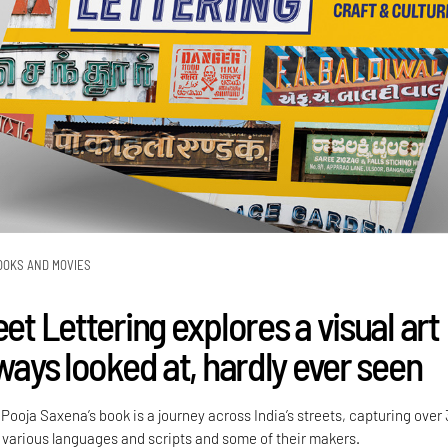
OOKS AND MOVIES
eet Lettering explores a visual art
lways looked at, hardly ever seen
ooja Saxena’s book is a journey across India’s streets, capturing over
various languages and scripts and some of their makers.