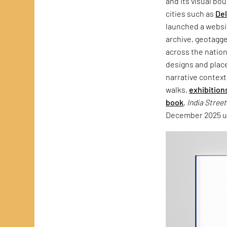
and its visual bo
cities such as
Del
launched a websit
archive, geotagg
across the natio
designs and plac
narrative context
walks,
exhibition
book
,
India Stree
December 2025 un