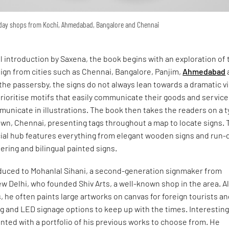
yday shops from Kochi, Ahmedabad, Bangalore and Chennai
ul introduction by Saxena, the book begins with an exploration of 
ign from cities such as Chennai, Bangalore, Panjim,
Ahmedabad
the passersby, the signs do not always lean towards a dramatic v
ioritise motifs that easily communicate their goods and service
unicate in illustrations. The book then takes the readers on a 
own, Chennai, presenting tags throughout a map to locate signs. 
ial hub features everything from elegant wooden signs and run
tering and bilingual painted signs.
oduced to Mohanlal Sihani, a second-generation signmaker from
w Delhi, who founded Shiv Arts, a well-known shop in the area. A
, he often paints large artworks on canvas for foreign tourists a
ing and LED signage options to keep up with the times. Interesting
ented with a portfolio of his previous works to choose from. He