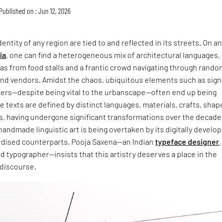
Published on : Jun 12, 2026
entity of any region are tied to and reflected in its streets. On a
ia
, one can find a heterogeneous mix of architectural languages,
s from food stalls and a frantic crowd navigating through rando
and vendors. Amidst the chaos, ubiquitous elements such as sign
ers—despite being vital to the urbanscape—often end up being
 texts are defined by distinct languages, materials, crafts, shap
s, having undergone significant transformations over the decade
handmade linguistic art is being overtaken by its digitally develo
dised counterparts, Pooja Saxena—an Indian
typeface designer
,
and typographer—insists that this artistry deserves a place in the
 discourse.