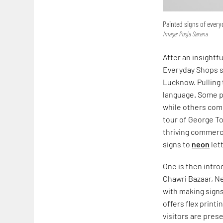
Painted signs of ever
Image: Pooja Saxena
After an insightf
Everyday Shops s
Lucknow. Pulling 
language. Some pr
while others comm
tour of George T
thriving commerc
signs to
neon
let
One is then intr
Chawri Bazaar, Ne
with making signs
offers flex print
visitors are pres