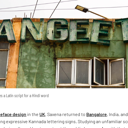
s a Latin script for a Hindi word
peface design
in the
UK
, Saxena returned to
Bangalore
, India, an
g expressive Kannada lettering signs. Studying an unfamiliar sc