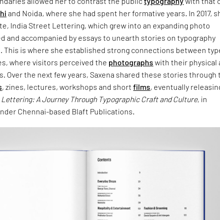
undaries allowed her to contrast the public
typography
with that 
hi
and Noida, where she had spent her formative years. In 2017, s
e, India Street Lettering, which grew into an expanding photo
ed and accompanied by essays to unearth stories on typography
n. This is where she established strong connections between typ
es, where visitors perceived the
photographs
with their physical
s. Over the next few years, Saxena shared these stories through 
s
, zines, lectures, workshops and short
films
, eventually releasin
t Lettering: A Journey Through Typographic Craft and Culture
, in
der Chennai-based Blaft Publications.