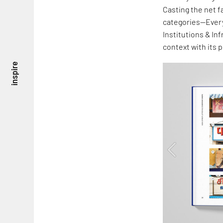
Casting the net f
categories—Every
Institutions & In
context with its 
inspire