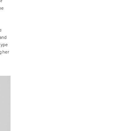
of
he
e
 and
type
g her