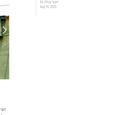
by Jincy Iype
Aug 14, 2025
d
ript