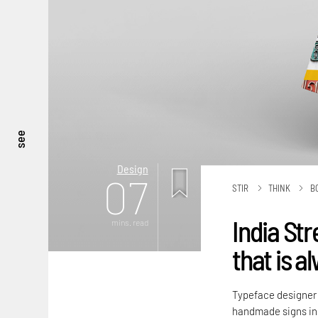
see
Design
07
STIR
THINK
B
India Str
mins. read
that is a
Typeface designer P
handmade signs in 