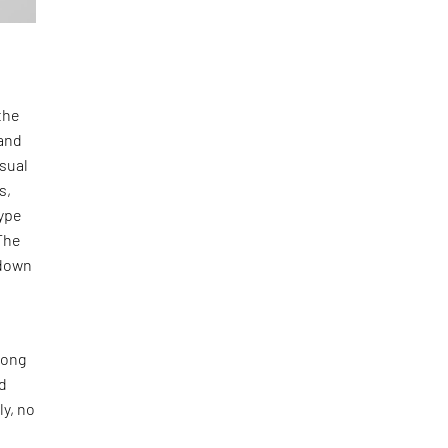
the
and
isual
s,
type
The
-down
long
nd
ly, no