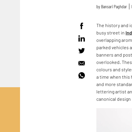
by
Bansari Paghdar
The history and id
busy street in
Ind
overlapping aroma
parked vehicles 
banners and post
overlooked. These
colours and style
a time when this 
and more standar
lettering artist 
canonical design