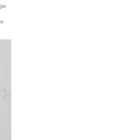
jor
in