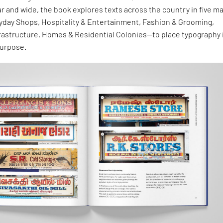
ar and wide, the book explores texts across the country in five ma
day Shops, Hospitality & Entertainment, Fashion & Grooming,
frastructure, Homes & Residential Colonies—to place typography 
purpose.