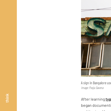
A sign in Bangalore use
Image: Pooja Saxena
think
After learning
ty
began documentin