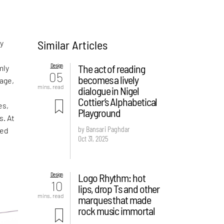
Similar Articles
ny
Design
The act of reading
mly
05
becomes a lively
age,
mins. read
dialogue in Nigel
Cottier’s Alphabetical
es,
Playground
s. At
by Bansari Paghdar
ped
Oct 31, 2025
Design
Logo Rhythm: hot
10
lips, drop Ts and other
mins. read
marques that made
rock music immortal