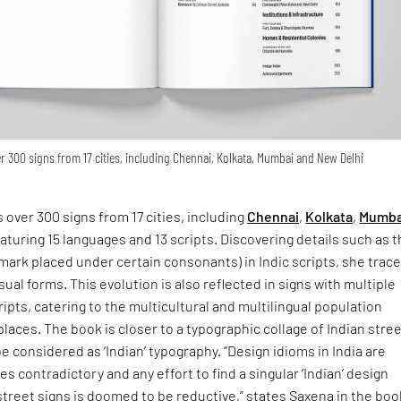
 300 signs from 17 cities, including Chennai, Kolkata, Mumbai and New Delhi
 over 300 signs from 17 cities, including
Chennai
,
Kolkata
,
Mumba
eaturing 15 languages and 13 scripts. Discovering details such as 
 mark placed under certain consonants) in Indic scripts, she trac
isual forms. This evolution is also reflected in signs with multiple
ipts, catering to the multicultural and multilingual population
places. The book is closer to a typographic collage of Indian stre
e considered as ‘Indian’ typography. “Design idioms in India are
s contradictory and any effort to find a singular ‘Indian’ design
street signs is doomed to be reductive,” states Saxena in the boo