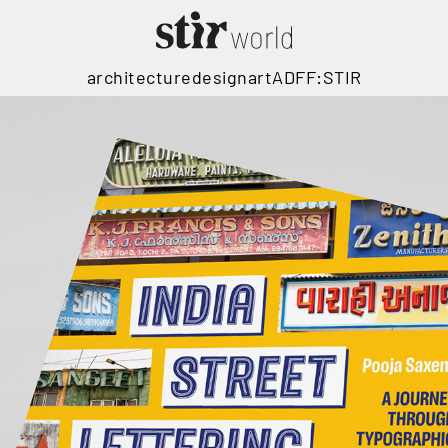
architecture
design
art
ADFF:STIR