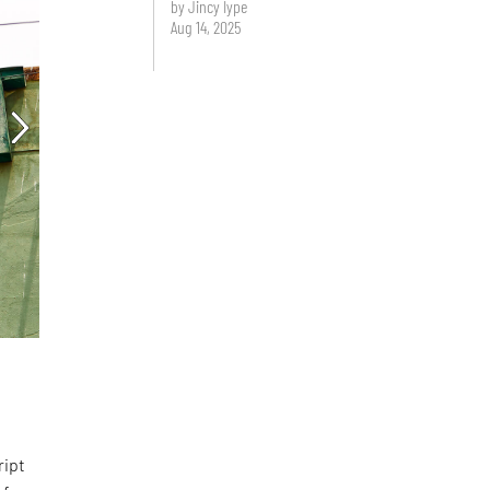
by Jincy Iype
Aug 14, 2025
d
ript