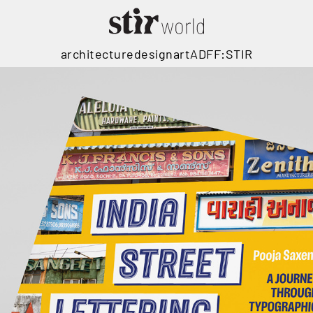
architecture
design
art
ADFF:STIR