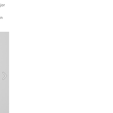
jor
in