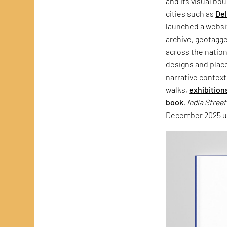
and its visual bo
cities such as
Del
launched a websit
archive, geotagg
across the natio
designs and plac
narrative context
walks,
exhibition
book
,
India Stree
December 2025 un