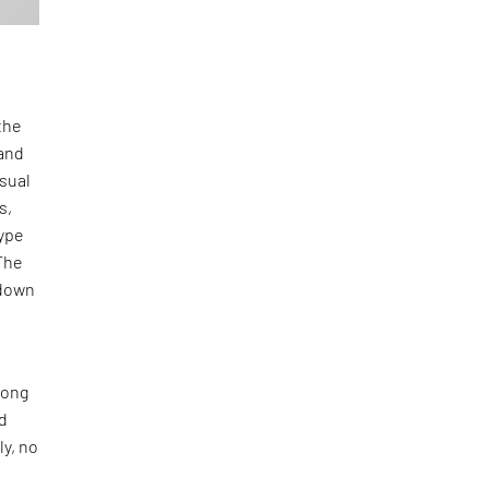
the
and
isual
s,
type
The
-down
long
nd
ly, no