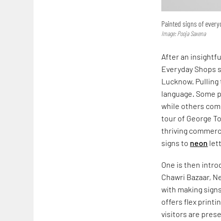
Painted signs of ever
Image: Pooja Saxena
After an insightf
Everyday Shops s
Lucknow. Pulling 
language. Some pr
while others comm
tour of George T
thriving commerc
signs to
neon
let
One is then intr
Chawri Bazaar, Ne
with making signs
offers flex print
visitors are pres