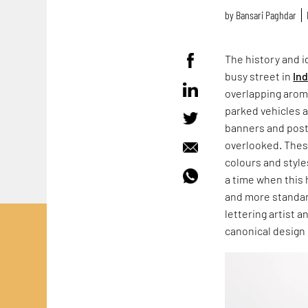
by
Bansari Paghdar
The history and id
busy street in
Ind
overlapping aroma
parked vehicles 
banners and post
overlooked. These
colours and style
a time when this 
and more standar
lettering artist 
canonical design