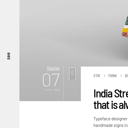
see
Design
07
STIR
THINK
B
India Str
mins. read
that is a
Typeface designer P
handmade signs in 