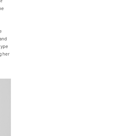
of
he
e
 and
type
g her