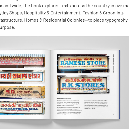
ar and wide, the book explores texts across the country in five ma
day Shops, Hospitality & Entertainment, Fashion & Grooming,
frastructure, Homes & Residential Colonies—to place typography 
purpose.