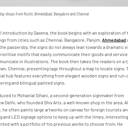
yday shops from Kochi, Ahmedabad, Bangalore and Chennai
ul introduction by Saxena, the book begins with an exploration of 
ign from cities such as Chennai, Bangalore, Panjim,
Ahmedabad
the passersby, the signs do not always lean towards a dramatic v
ioritise motifs that easily communicate their goods and service
unicate in illustrations. The book then takes the readers on a 
own, Chennai, presenting tags throughout a map to locate signs. 
ial hub features everything from elegant wooden signs and run
tering and bilingual painted signs.
oduced to Mohanlal Sihani, a second-generation signmaker from
w Delhi, who founded Shiv Arts, a well-known shop in the area. A
, he often paints large artworks on canvas for foreign tourists a
ing and LED signage options to keep up with the times. Interesting
ented with a portfolio of his previous works to choose from. He