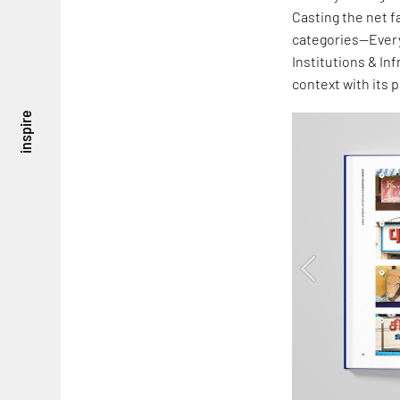
Casting the net f
categories—Every
Institutions & In
context with its 
inspire