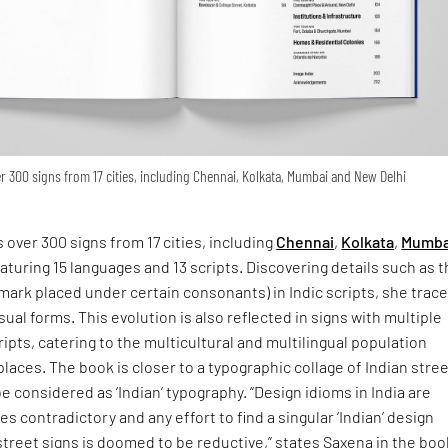
 300 signs from 17 cities, including Chennai, Kolkata, Mumbai and New Delhi
 over 300 signs from 17 cities, including
Chennai
,
Kolkata
,
Mumba
eaturing 15 languages and 13 scripts. Discovering details such as 
 mark placed under certain consonants) in Indic scripts, she trac
isual forms. This evolution is also reflected in signs with multiple
ipts, catering to the multicultural and multilingual population
places. The book is closer to a typographic collage of Indian stre
e considered as ‘Indian’ typography. “Design idioms in India are
s contradictory and any effort to find a singular ‘Indian’ design
street signs is doomed to be reductive,” states Saxena in the boo