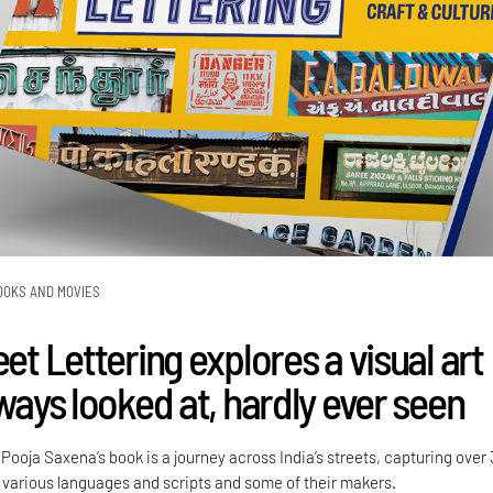
OOKS AND MOVIES
eet Lettering explores a visual art
lways looked at, hardly ever seen
ooja Saxena’s book is a journey across India’s streets, capturing over
various languages and scripts and some of their makers.