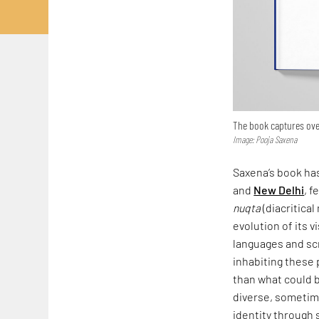
The book captures over
Image: Pooja Saxena
Saxena’s book has
and
New Delhi
, f
nuqta
(diacritical
evolution of its v
languages and scr
inhabiting these 
than what could b
diverse, sometime
identity through 