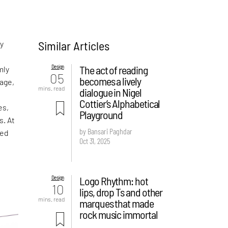
Similar Articles
ny
Design
The act of reading
mly
05
becomes a lively
age,
mins. read
dialogue in Nigel
Cottier’s Alphabetical
es,
Playground
s. At
by Bansari Paghdar
ped
Oct 31, 2025
Design
Logo Rhythm: hot
10
lips, drop Ts and other
mins. read
marques that made
rock music immortal