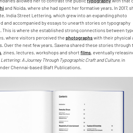
undaries allowed her to contrast the public
typography
with that 
hi
and Noida, where she had spent her formative years. In 2017, s
e, India Street Lettering, which grew into an expanding photo
ed and accompanied by essays to unearth stories on typography
n. This is where she established strong connections between typ
es, where visitors perceived the
photographs
with their physical
s. Over the next few years, Saxena shared these stories through 
s
, zines, lectures, workshops and short
films
, eventually releasin
t Lettering: A Journey Through Typographic Craft and Culture
, in
der Chennai-based Blaft Publications.