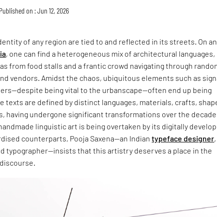
Published on : Jun 12, 2026
entity of any region are tied to and reflected in its streets. On a
ia
, one can find a heterogeneous mix of architectural languages,
s from food stalls and a frantic crowd navigating through rando
and vendors. Amidst the chaos, ubiquitous elements such as sign
ers—despite being vital to the urbanscape—often end up being
 texts are defined by distinct languages, materials, crafts, shap
s, having undergone significant transformations over the decade
handmade linguistic art is being overtaken by its digitally develo
dised counterparts, Pooja Saxena—an Indian
typeface designer
,
and typographer—insists that this artistry deserves a place in the
 discourse.