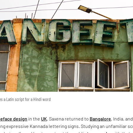
s a Latin script for a Hindi word
peface design
in the
UK
, Saxena returned to
Bangalore
, India, an
g expressive Kannada lettering signs. Studying an unfamiliar sc