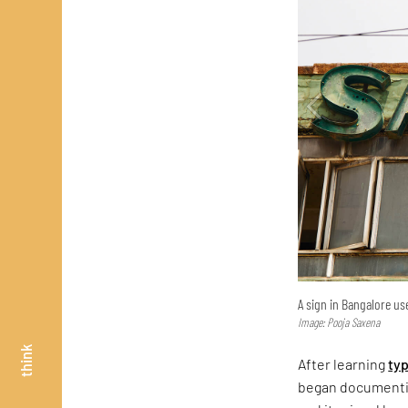
A sign in Bangalore use
Image: Pooja Saxena
think
After learning
ty
began documentin