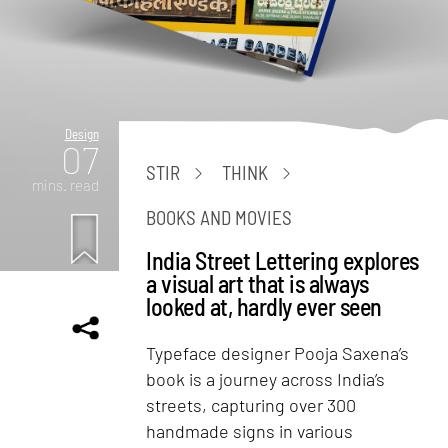
Design
07
STIR
THINK
mins. read
BOOKS AND MOVIES
India Street Lettering explores
a visual art that is always
looked at, hardly ever seen
Typeface designer Pooja Saxena’s
book is a journey across India’s
streets, capturing over 300
handmade signs in various