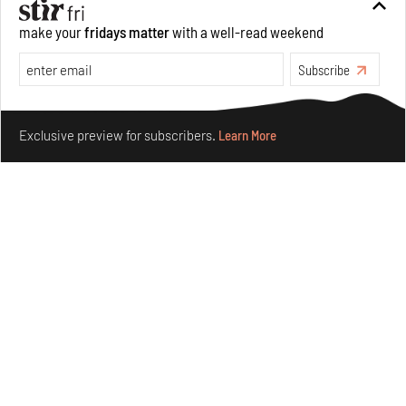
make your
fridays matter
with a well-read weekend
Subscribe
Make your fridays matter.
Learn More
Exclusive preview for subscribers.
Learn More
Nostalgic associations and precise craft define Tbilisi-
based Rooms Studio’s work
Jul 25, 2026
People
Design