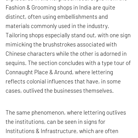
Fashion & Grooming shops in India are quite
distinct, often using embellishments and
materials commonly used in the industry.
Tailoring shops especially stand out, with one sign
mimicking the brushstrokes associated with
Chinese characters while the other is adorned in
sequins. The section concludes with a type tour of
Connaught Place & Around, where lettering
reflects colonial influences that have, in some
cases, outlived the businesses themselves.
The same phenomenon, where lettering outlives
the institutions, can be seen in signs for
Institutions & Infrastructure, which are often