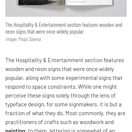
The Hospitality & Entertainment section features wooden and
neon signs that were once widely popular
Image: Pooja Saxena
The Hospitality & Entertainment section features
wooden and neon signs that were once widely
popular, along with some experimental signs that
respond to space constraints. While one might
perceive these signs solely through the lens of
typeface design, for some signmakers, it is but a
fraction of what they do. Most commonly, they are
practitioners of crafts such as woodwork and
painting
; to them, lettering is somewhat of an