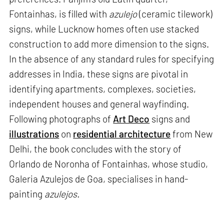
Fontainhas, is filled with
azulejo
(ceramic tilework)
signs, while Lucknow homes often use stacked
construction to add more dimension to the signs.
In the absence of any standard rules for specifying
addresses in India, these signs are pivotal in
identifying apartments, complexes, societies,
independent houses and general wayfinding.
Following photographs of
Art Deco
signs and
illustrations
on
residential architecture
from New
Delhi, the book concludes with the story of
Orlando de Noronha of Fontainhas, whose studio,
Galeria Azulejos de Goa, specialises in hand-
painting
azulejos.