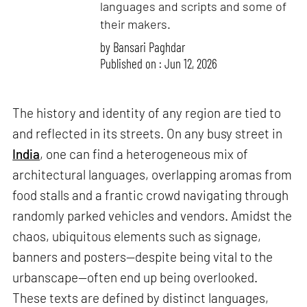
languages and scripts and some of
their makers.
by
Bansari Paghdar
Published on : Jun 12, 2026
The history and identity of any region are tied to
and reflected in its streets. On any busy street in
India
, one can find a heterogeneous mix of
architectural languages, overlapping aromas from
food stalls and a frantic crowd navigating through
randomly parked vehicles and vendors. Amidst the
chaos, ubiquitous elements such as signage,
banners and posters—despite being vital to the
urbanscape—often end up being overlooked.
These texts are defined by distinct languages,