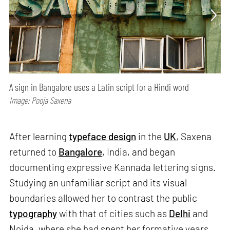
A sign in Bangalore uses a Latin script for a Hindi word
Image: Pooja Saxena
After learning
typeface design
in the
UK
, Saxena
returned to
Bangalore
, India, and began
documenting expressive Kannada lettering signs.
Studying an unfamiliar script and its visual
boundaries allowed her to contrast the public
typography
with that of cities such as
Delhi
and
Noida, where she had spent her formative years.