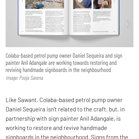
Colaba-based petrol pump owner Daniel Sequeira and sign
painter Anil Adangale are working towards restoring and
reviving handmade signboards in the neighbourhood
Image: Pooja Saxena
Like Sawant, Colaba-based petrol pump owner
Daniel Sequeira isn’t related to the craft, but, in
partnership with sign painter Anil Adangale, is
working to restore and revive handmade
signboards in the neighbourhood. Signs from the