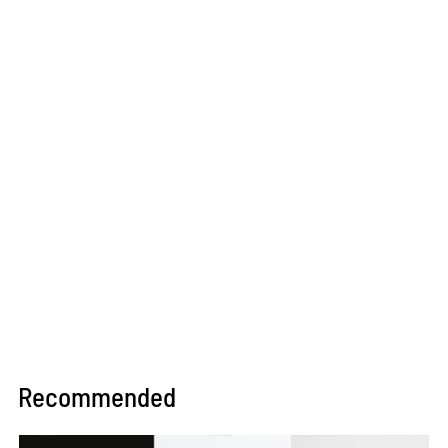
Recommended