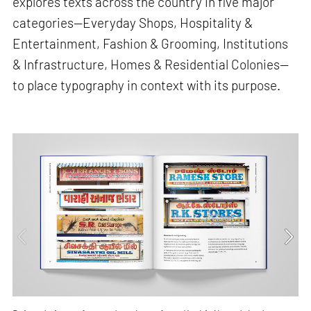
explores texts across the country in five major
categories—Everyday Shops, Hospitality &
Entertainment, Fashion & Grooming, Institutions
& Infrastructure, Homes & Residential Colonies—
to place typography in context with its purpose.