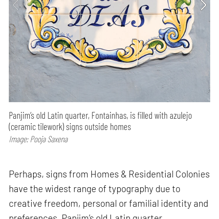
Panjim’s old Latin quarter, Fontainhas, is filled with azulejo
(ceramic tilework) signs outside homes
Image: Pooja Saxena
Perhaps, signs from Homes & Residential Colonies
have the widest range of typography due to
creative freedom, personal or familial identity and
preferences. Panjim’s old Latin quarter,