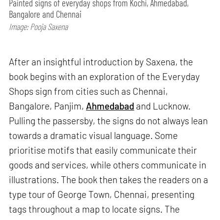
Painted signs of everyday shops from Kochi, Ahmedabad,
Bangalore and Chennai
Image: Pooja Saxena
After an insightful introduction by Saxena, the
book begins with an exploration of the Everyday
Shops sign from cities such as Chennai,
Bangalore, Panjim,
Ahmedabad
and Lucknow.
Pulling the passersby, the signs do not always lean
towards a dramatic visual language. Some
prioritise motifs that easily communicate their
goods and services, while others communicate in
illustrations. The book then takes the readers on a
type tour of George Town, Chennai, presenting
tags throughout a map to locate signs. The