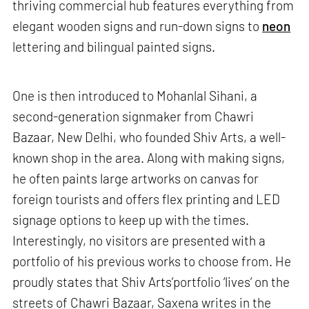
thriving commercial hub features everything from
elegant wooden signs and run-down signs to
neon
lettering and bilingual painted signs.
One is then introduced to Mohanlal Sihani, a
second-generation signmaker from Chawri
Bazaar, New Delhi, who founded Shiv Arts, a well-
known shop in the area. Along with making signs,
he often paints large artworks on canvas for
foreign tourists and offers flex printing and LED
signage options to keep up with the times.
Interestingly, no visitors are presented with a
portfolio of his previous works to choose from. He
proudly states that Shiv Arts’portfolio ‘lives’ on the
streets of Chawri Bazaar, Saxena writes in the