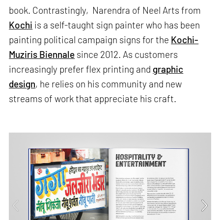
book. Contrastingly, Narendra of Neel Arts from
Kochi
is a self-taught sign painter who has been
painting political campaign signs for the
Kochi-
Muziris Biennale
since 2012. As customers
increasingly prefer flex printing and
graphic
design
, he relies on his community and new
streams of work that appreciate his craft.