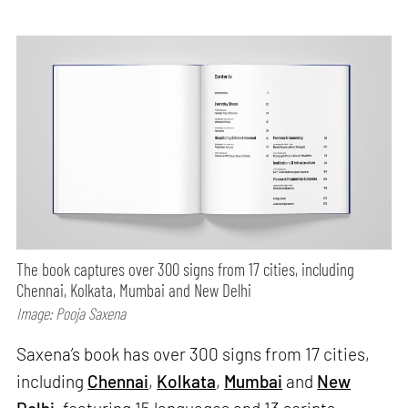
The book captures over 300 signs from 17 cities, including
Chennai, Kolkata, Mumbai and New Delhi
Image: Pooja Saxena
Saxena’s book has over 300 signs from 17 cities,
including
Chennai
,
Kolkata
,
Mumbai
and
New