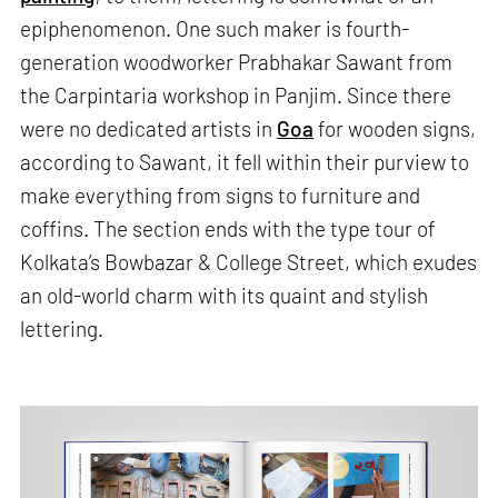
epiphenomenon. One such maker is fourth-
generation woodworker Prabhakar Sawant from
the Carpintaria workshop in Panjim. Since there
were no dedicated artists in
Goa
for wooden signs,
according to Sawant, it fell within their purview to
make everything from signs to furniture and
coffins. The section ends with the type tour of
Kolkata’s Bowbazar & College Street, which exudes
an old-world charm with its quaint and stylish
lettering.