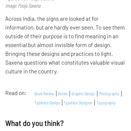
Image: Pooja Saxena
Across India, the signs are looked at for
information, but are hardly ever seen. To see them
outside of their purpose is to find meaning in an
essential but almost invisible form of design.
Bringing these designs and practices to light,
Saxena questions what constitutes valuable visual
culture in the country.
Read on:
Book Review
Books
Graphic Design
Photographs
Typeface Design
Typeface Designer
Typography
What do you think?