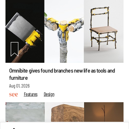
Omnibite gives found branches new life as tools and
furniture
Aug 01, 2026
Features
Design