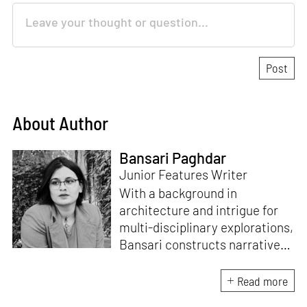
About Author
Bansari Paghdar
Junior Features Writer
With a background in
architecture and intrigue for
multi-disciplinary explorations,
Bansari constructs narratives
by channelling her passion for
sensitive, thought-provoking
Read more
and eccentric materialisations