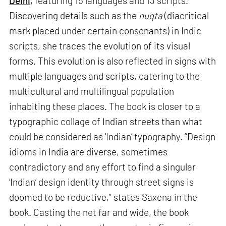
Delhi
, featuring 15 languages and 13 scripts.
Discovering details such as the
nuqta
(diacritical
mark placed under certain consonants) in Indic
scripts, she traces the evolution of its visual
forms. This evolution is also reflected in signs with
multiple languages and scripts, catering to the
multicultural and multilingual population
inhabiting these places. The book is closer to a
typographic collage of Indian streets than what
could be considered as ‘Indian’ typography. “Design
idioms in India are diverse, sometimes
contradictory and any effort to find a singular
‘Indian’ design identity through street signs is
doomed to be reductive,” states Saxena in the
book. Casting the net far and wide, the book