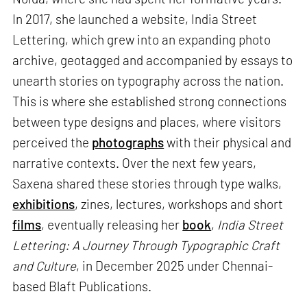
In 2017, she launched a website, India Street
Lettering, which grew into an expanding photo
archive, geotagged and accompanied by essays to
unearth stories on typography across the nation.
This is where she established strong connections
between type designs and places, where visitors
perceived the
photographs
with their physical and
narrative contexts. Over the next few years,
Saxena shared these stories through type walks,
exhibitions
, zines, lectures, workshops and short
films
, eventually releasing her
book
,
India Street
Lettering: A Journey Through Typographic Craft
and Culture
, in December 2025 under Chennai-
based Blaft Publications.