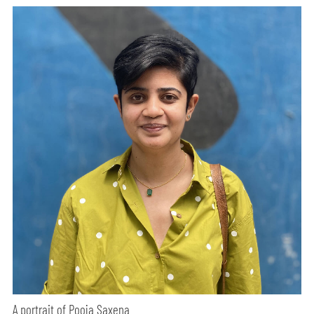
A portrait of Pooja Saxena