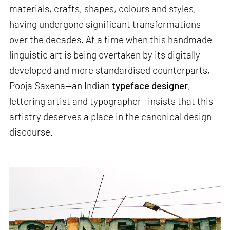
materials, crafts, shapes, colours and styles,
having undergone significant transformations
over the decades. At a time when this handmade
linguistic art is being overtaken by its digitally
developed and more standardised counterparts,
Pooja Saxena—an Indian
typeface designer
,
lettering artist and typographer—insists that this
artistry deserves a place in the canonical design
discourse.