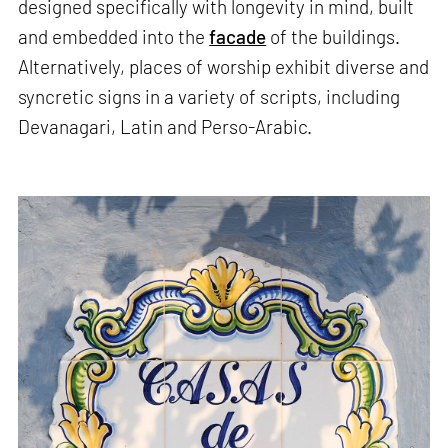
designed specifically with longevity in mind, built
and embedded into the
facade
of the buildings.
Alternatively, places of worship exhibit diverse and
syncretic signs in a variety of scripts, including
Devanagari, Latin and Perso-Arabic.