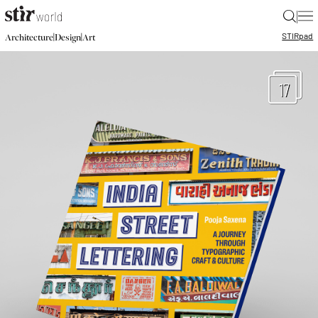
|
STIR
pad
|
|
Architecture
Design
Art
17