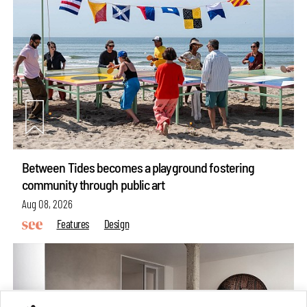
Between Tides becomes a playground fostering
community through public art
Aug 08, 2026
Features
Design