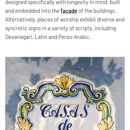
designed specifically with longevity in mind, built
and embedded into the
facade
of the buildings.
Alternatively, places of worship exhibit diverse and
syncretic signs in a variety of scripts, including
Devanagari, Latin and Perso-Arabic.