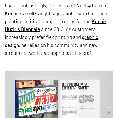
book. Contrastingly, Narendra of Neel Arts from
Kochi
is a self-taught sign painter who has been
painting political campaign signs for the
Kochi-
Muziris Biennale
since 2012. As customers
increasingly prefer flex printing and
graphic
design
, he relies on his community and new
streams of work that appreciate his craft.