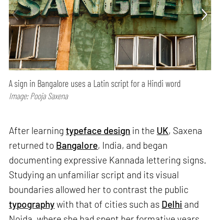
A sign in Bangalore uses a Latin script for a Hindi word
Image: Pooja Saxena
After learning
typeface design
in the
UK
, Saxena
returned to
Bangalore
, India, and began
documenting expressive Kannada lettering signs.
Studying an unfamiliar script and its visual
boundaries allowed her to contrast the public
typography
with that of cities such as
Delhi
and
Noida, where she had spent her formative years.