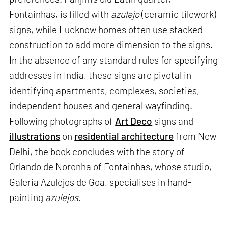
Fontainhas, is filled with
azulejo
(ceramic tilework)
signs, while Lucknow homes often use stacked
construction to add more dimension to the signs.
In the absence of any standard rules for specifying
addresses in India, these signs are pivotal in
identifying apartments, complexes, societies,
independent houses and general wayfinding.
Following photographs of
Art Deco
signs and
illustrations
on
residential architecture
from New
Delhi, the book concludes with the story of
Orlando de Noronha of Fontainhas, whose studio,
Galeria Azulejos de Goa, specialises in hand-
painting
azulejos.