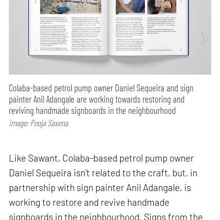
Colaba-based petrol pump owner Daniel Sequeira and sign
painter Anil Adangale are working towards restoring and
reviving handmade signboards in the neighbourhood
Image: Pooja Saxena
Like Sawant, Colaba-based petrol pump owner
Daniel Sequeira isn’t related to the craft, but, in
partnership with sign painter Anil Adangale, is
working to restore and revive handmade
signboards in the neighbourhood. Signs from the