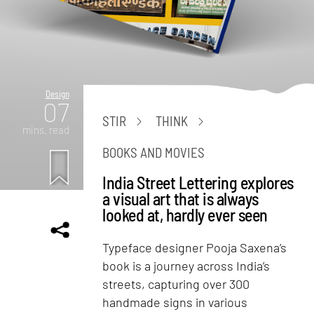
Design
07
STIR
THINK
mins. read
BOOKS AND MOVIES
India Street Lettering explores
a visual art that is always
looked at, hardly ever seen
Typeface designer Pooja Saxena’s
book is a journey across India’s
streets, capturing over 300
handmade signs in various