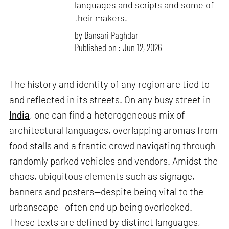
languages and scripts and some of
their makers.
by
Bansari Paghdar
Published on : Jun 12, 2026
The history and identity of any region are tied to
and reflected in its streets. On any busy street in
India
, one can find a heterogeneous mix of
architectural languages, overlapping aromas from
food stalls and a frantic crowd navigating through
randomly parked vehicles and vendors. Amidst the
chaos, ubiquitous elements such as signage,
banners and posters—despite being vital to the
urbanscape—often end up being overlooked.
These texts are defined by distinct languages,