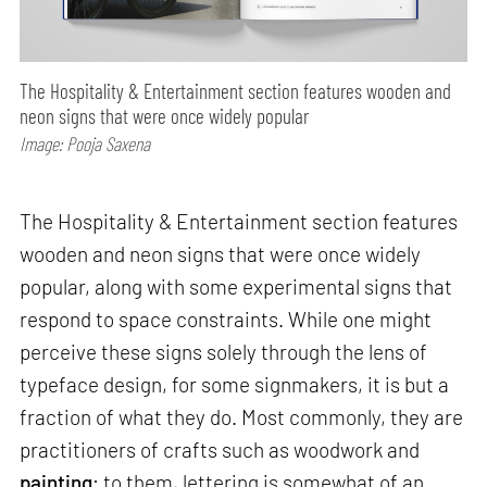
The Hospitality & Entertainment section features wooden and
neon signs that were once widely popular
Image: Pooja Saxena
The Hospitality & Entertainment section features
wooden and neon signs that were once widely
popular, along with some experimental signs that
respond to space constraints. While one might
perceive these signs solely through the lens of
typeface design, for some signmakers, it is but a
fraction of what they do. Most commonly, they are
practitioners of crafts such as woodwork and
painting
; to them, lettering is somewhat of an