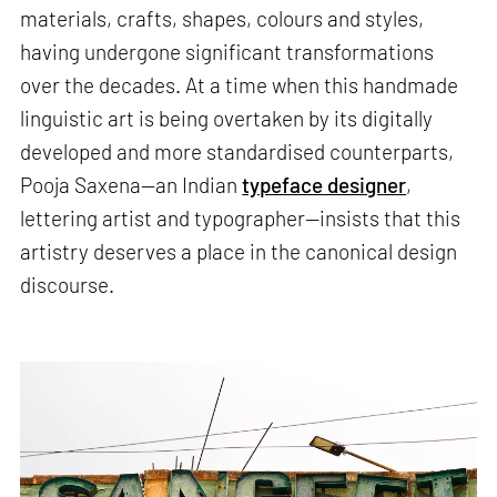
materials, crafts, shapes, colours and styles,
having undergone significant transformations
over the decades. At a time when this handmade
linguistic art is being overtaken by its digitally
developed and more standardised counterparts,
Pooja Saxena—an Indian
typeface designer
,
lettering artist and typographer—insists that this
artistry deserves a place in the canonical design
discourse.