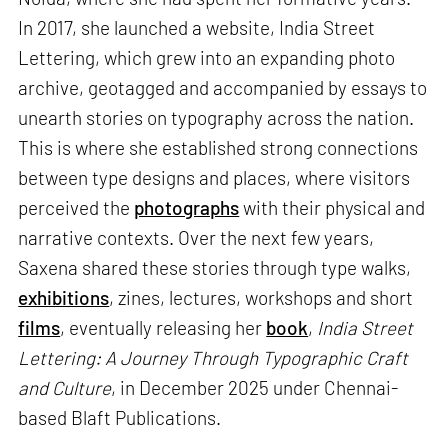
In 2017, she launched a website, India Street
Lettering, which grew into an expanding photo
archive, geotagged and accompanied by essays to
unearth stories on typography across the nation.
This is where she established strong connections
between type designs and places, where visitors
perceived the
photographs
with their physical and
narrative contexts. Over the next few years,
Saxena shared these stories through type walks,
exhibitions
, zines, lectures, workshops and short
films
, eventually releasing her
book
,
India Street
Lettering: A Journey Through Typographic Craft
and Culture
, in December 2025 under Chennai-
based Blaft Publications.