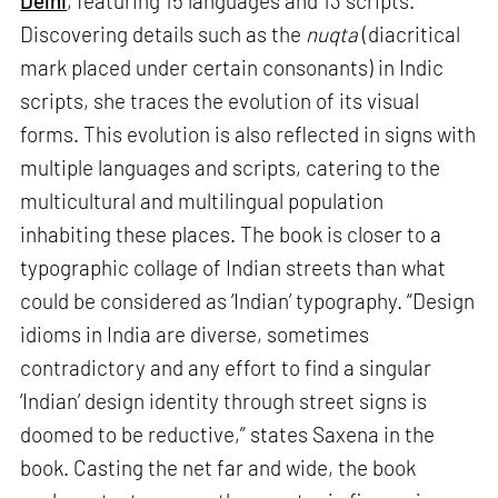
Delhi
, featuring 15 languages and 13 scripts.
Discovering details such as the
nuqta
(diacritical
mark placed under certain consonants) in Indic
scripts, she traces the evolution of its visual
forms. This evolution is also reflected in signs with
multiple languages and scripts, catering to the
multicultural and multilingual population
inhabiting these places. The book is closer to a
typographic collage of Indian streets than what
could be considered as ‘Indian’ typography. “Design
idioms in India are diverse, sometimes
contradictory and any effort to find a singular
‘Indian’ design identity through street signs is
doomed to be reductive,” states Saxena in the
book. Casting the net far and wide, the book