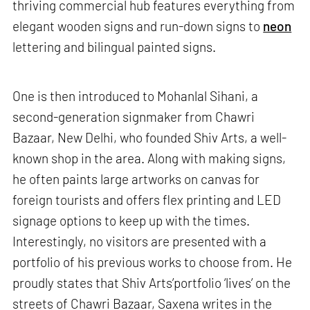
thriving commercial hub features everything from
elegant wooden signs and run-down signs to
neon
lettering and bilingual painted signs.
One is then introduced to Mohanlal Sihani, a
second-generation signmaker from Chawri
Bazaar, New Delhi, who founded Shiv Arts, a well-
known shop in the area. Along with making signs,
he often paints large artworks on canvas for
foreign tourists and offers flex printing and LED
signage options to keep up with the times.
Interestingly, no visitors are presented with a
portfolio of his previous works to choose from. He
proudly states that Shiv Arts’portfolio ‘lives’ on the
streets of Chawri Bazaar, Saxena writes in the