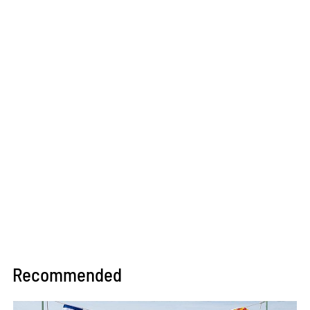
Recommended