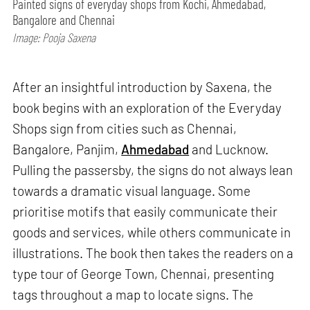
Painted signs of everyday shops from Kochi, Ahmedabad,
Bangalore and Chennai
Image: Pooja Saxena
After an insightful introduction by Saxena, the
book begins with an exploration of the Everyday
Shops sign from cities such as Chennai,
Bangalore, Panjim,
Ahmedabad
and Lucknow.
Pulling the passersby, the signs do not always lean
towards a dramatic visual language. Some
prioritise motifs that easily communicate their
goods and services, while others communicate in
illustrations. The book then takes the readers on a
type tour of George Town, Chennai, presenting
tags throughout a map to locate signs. The