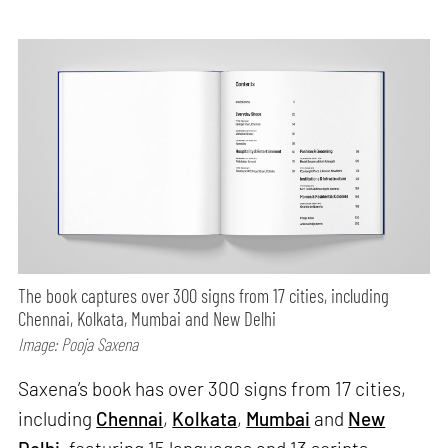
The book captures over 300 signs from 17 cities, including
Chennai, Kolkata, Mumbai and New Delhi
Image: Pooja Saxena
Saxena’s book has over 300 signs from 17 cities,
including
Chennai
,
Kolkata
,
Mumbai
and
New