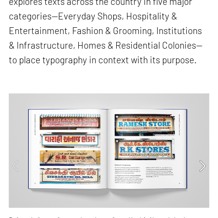
explores texts across the country in five major
categories—Everyday Shops, Hospitality &
Entertainment, Fashion & Grooming, Institutions
& Infrastructure, Homes & Residential Colonies—
to place typography in context with its purpose.