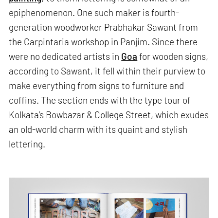
epiphenomenon. One such maker is fourth-
generation woodworker Prabhakar Sawant from
the Carpintaria workshop in Panjim. Since there
were no dedicated artists in
Goa
for wooden signs,
according to Sawant, it fell within their purview to
make everything from signs to furniture and
coffins. The section ends with the type tour of
Kolkata’s Bowbazar & College Street, which exudes
an old-world charm with its quaint and stylish
lettering.