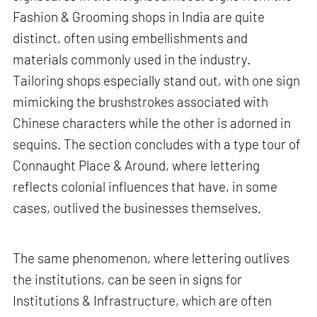
Fashion & Grooming shops in India are quite
distinct, often using embellishments and
materials commonly used in the industry.
Tailoring shops especially stand out, with one sign
mimicking the brushstrokes associated with
Chinese characters while the other is adorned in
sequins. The section concludes with a type tour of
Connaught Place & Around, where lettering
reflects colonial influences that have, in some
cases, outlived the businesses themselves.
The same phenomenon, where lettering outlives
the institutions, can be seen in signs for
Institutions & Infrastructure, which are often