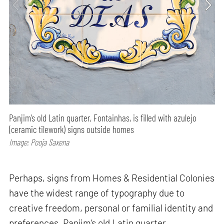
Panjim’s old Latin quarter, Fontainhas, is filled with azulejo
(ceramic tilework) signs outside homes
Image: Pooja Saxena
Perhaps, signs from Homes & Residential Colonies
have the widest range of typography due to
creative freedom, personal or familial identity and
preferences. Panjim’s old Latin quarter,