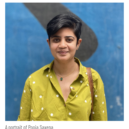
A portrait of Pooja Saxena