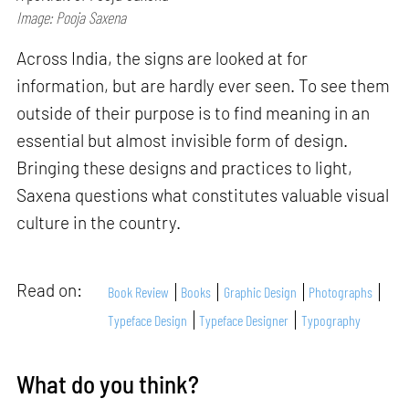
Image: Pooja Saxena
Across India, the signs are looked at for
information, but are hardly ever seen. To see them
outside of their purpose is to find meaning in an
essential but almost invisible form of design.
Bringing these designs and practices to light,
Saxena questions what constitutes valuable visual
culture in the country.
Read on:
Book Review
Books
Graphic Design
Photographs
Typeface Design
Typeface Designer
Typography
What do you think?