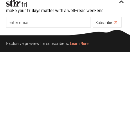
make your
fridays matter
with a well-read weekend
Subscribe
Make your fridays matter.
Learn More
Exclusive preview for subscribers.
Learn More
Taamr by Ashiesh Shah weaves copper through
collectible design and cosmology
Aug 07, 2026
Features
Design