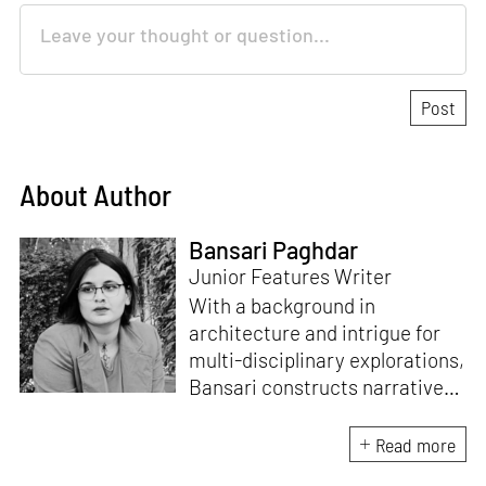
About Author
Bansari Paghdar
Junior Features Writer
With a background in
architecture and intrigue for
multi-disciplinary explorations,
Bansari constructs narratives
by channelling her passion for
sensitive, thought-provoking
Read more
and eccentric materialisations