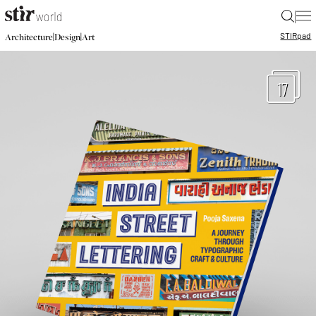
|
STIR
pad
|
|
Architecture
Design
Art
17