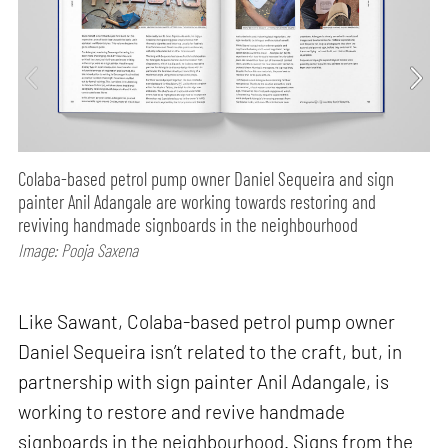
Colaba-based petrol pump owner Daniel Sequeira and sign
painter Anil Adangale are working towards restoring and
reviving handmade signboards in the neighbourhood
Image: Pooja Saxena
Like Sawant, Colaba-based petrol pump owner
Daniel Sequeira isn’t related to the craft, but, in
partnership with sign painter Anil Adangale, is
working to restore and revive handmade
signboards in the neighbourhood. Signs from the