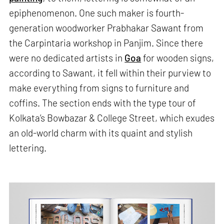
epiphenomenon. One such maker is fourth-
generation woodworker Prabhakar Sawant from
the Carpintaria workshop in Panjim. Since there
were no dedicated artists in
Goa
for wooden signs,
according to Sawant, it fell within their purview to
make everything from signs to furniture and
coffins. The section ends with the type tour of
Kolkata’s Bowbazar & College Street, which exudes
an old-world charm with its quaint and stylish
lettering.