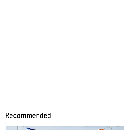
Recommended