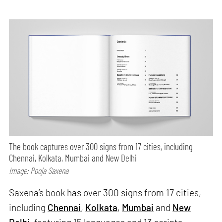
The book captures over 300 signs from 17 cities, including
Chennai, Kolkata, Mumbai and New Delhi
Image: Pooja Saxena
Saxena’s book has over 300 signs from 17 cities,
including
Chennai
,
Kolkata
,
Mumbai
and
New