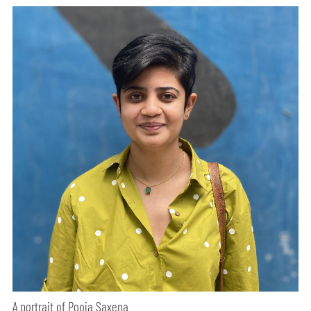
A portrait of Pooja Saxena