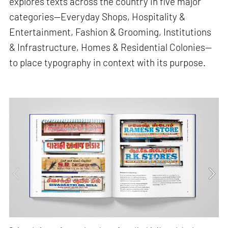
explores texts across the country in five major
categories—Everyday Shops, Hospitality &
Entertainment, Fashion & Grooming, Institutions
& Infrastructure, Homes & Residential Colonies—
to place typography in context with its purpose.