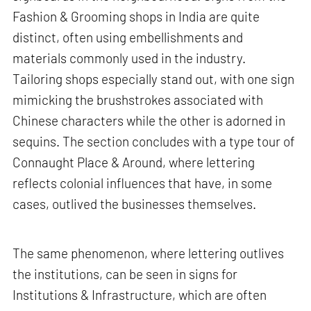
Fashion & Grooming shops in India are quite
distinct, often using embellishments and
materials commonly used in the industry.
Tailoring shops especially stand out, with one sign
mimicking the brushstrokes associated with
Chinese characters while the other is adorned in
sequins. The section concludes with a type tour of
Connaught Place & Around, where lettering
reflects colonial influences that have, in some
cases, outlived the businesses themselves.
The same phenomenon, where lettering outlives
the institutions, can be seen in signs for
Institutions & Infrastructure, which are often