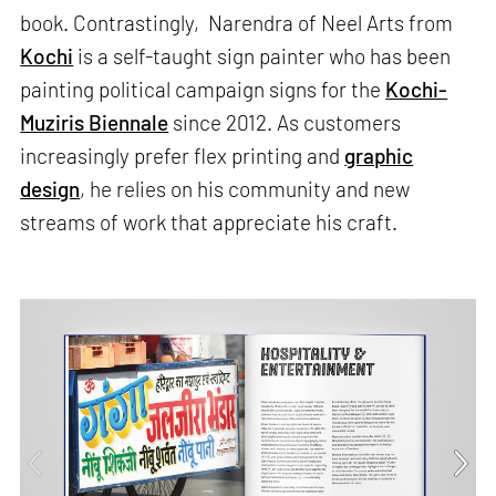
book. Contrastingly, Narendra of Neel Arts from
Kochi
is a self-taught sign painter who has been
painting political campaign signs for the
Kochi-
Muziris Biennale
since 2012. As customers
increasingly prefer flex printing and
graphic
design
, he relies on his community and new
streams of work that appreciate his craft.