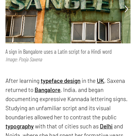
A sign in Bangalore uses a Latin script for a Hindi word
Image: Pooja Saxena
After learning
typeface design
in the
UK
, Saxena
returned to
Bangalore
, India, and began
documenting expressive Kannada lettering signs.
Studying an unfamiliar script and its visual
boundaries allowed her to contrast the public
typography
with that of cities such as
Delhi
and
Noida, where she had spent her formative years.