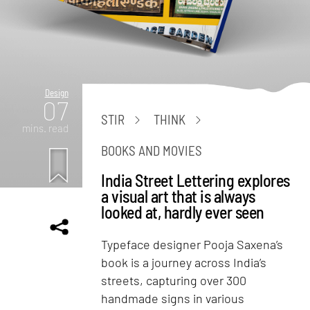
Design
07
STIR
THINK
mins. read
BOOKS AND MOVIES
India Street Lettering explores
a visual art that is always
looked at, hardly ever seen
Typeface designer Pooja Saxena’s
book is a journey across India’s
streets, capturing over 300
handmade signs in various