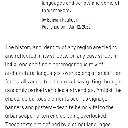
languages and scripts and some of
their makers.
by
Bansari Paghdar
Published on : Jun 12, 2026
The history and identity of any region are tied to
and reflected in its streets. On any busy street in
India
, one can find a heterogeneous mix of
architectural languages, overlapping aromas from
food stalls and a frantic crowd navigating through
randomly parked vehicles and vendors. Amidst the
chaos, ubiquitous elements such as signage,
banners and posters—despite being vital to the
urbanscape—often end up being overlooked.
These texts are defined by distinct languages,