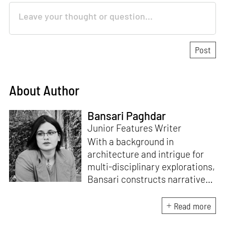
About Author
Bansari Paghdar
Junior Features Writer
With a background in
architecture and intrigue for
multi-disciplinary explorations,
Bansari constructs narratives
by channelling her passion for
sensitive, thought-provoking
Read more
and eccentric materialisations