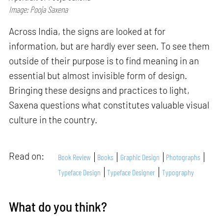
Image: Pooja Saxena
Across India, the signs are looked at for
information, but are hardly ever seen. To see them
outside of their purpose is to find meaning in an
essential but almost invisible form of design.
Bringing these designs and practices to light,
Saxena questions what constitutes valuable visual
culture in the country.
Read on:
Book Review
Books
Graphic Design
Photographs
Typeface Design
Typeface Designer
Typography
What do you think?