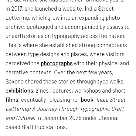
In 2017, she launched a website, India Street
Lettering, which grew into an expanding photo
archive, geotagged and accompanied by essays to
unearth stories on typography across the nation.
This is where she established strong connections
between type designs and places, where visitors
perceived the
photographs
with their physical and
narrative contexts. Over the next few years,
Saxena shared these stories through type walks,
exhibitions
, zines, lectures, workshops and short
films
, eventually releasing her
book
,
India Street
Lettering: A Journey Through Typographic Craft
and Culture
, in December 2025 under Chennai-
based Blaft Publications.