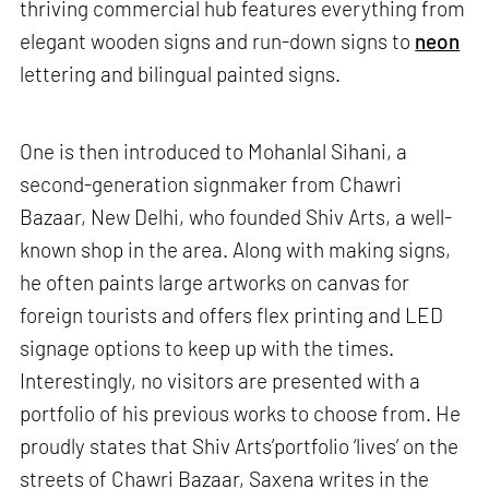
thriving commercial hub features everything from
elegant wooden signs and run-down signs to
neon
lettering and bilingual painted signs.
One is then introduced to Mohanlal Sihani, a
second-generation signmaker from Chawri
Bazaar, New Delhi, who founded Shiv Arts, a well-
known shop in the area. Along with making signs,
he often paints large artworks on canvas for
foreign tourists and offers flex printing and LED
signage options to keep up with the times.
Interestingly, no visitors are presented with a
portfolio of his previous works to choose from. He
proudly states that Shiv Arts’portfolio ‘lives’ on the
streets of Chawri Bazaar, Saxena writes in the