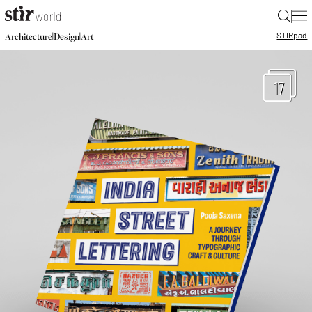
|
STIR
pad
|
|
Architecture
Design
Art
17