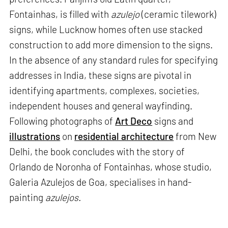
Fontainhas, is filled with
azulejo
(ceramic tilework)
signs, while Lucknow homes often use stacked
construction to add more dimension to the signs.
In the absence of any standard rules for specifying
addresses in India, these signs are pivotal in
identifying apartments, complexes, societies,
independent houses and general wayfinding.
Following photographs of
Art Deco
signs and
illustrations
on
residential architecture
from New
Delhi, the book concludes with the story of
Orlando de Noronha of Fontainhas, whose studio,
Galeria Azulejos de Goa, specialises in hand-
painting
azulejos.