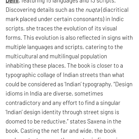
Delhi
, featuring 15 languages and 13 scripts.
Discovering details such as the
nuqta
(diacritical
mark placed under certain consonants) in Indic
scripts, she traces the evolution of its visual
forms. This evolution is also reflected in signs with
multiple languages and scripts, catering to the
multicultural and multilingual population
inhabiting these places. The book is closer to a
typographic collage of Indian streets than what
could be considered as ‘Indian’ typography. “Design
idioms in India are diverse, sometimes
contradictory and any effort to find a singular
‘Indian’ design identity through street signs is
doomed to be reductive,” states Saxena in the
book. Casting the net far and wide, the book