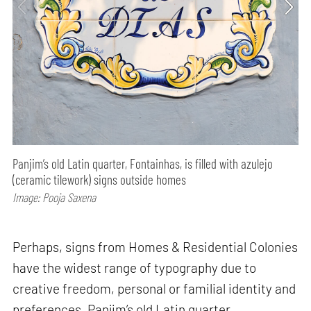
Panjim’s old Latin quarter, Fontainhas, is filled with azulejo
(ceramic tilework) signs outside homes
Image: Pooja Saxena
Perhaps, signs from Homes & Residential Colonies
have the widest range of typography due to
creative freedom, personal or familial identity and
preferences. Panjim’s old Latin quarter,