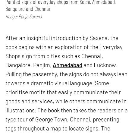
Painted signs of everyday shops from Kochi, Ahmedabad,
Bangalore and Chennai
Image: Pooja Saxena
After an insightful introduction by Saxena, the
book begins with an exploration of the Everyday
Shops sign from cities such as Chennai,
Bangalore, Panjim,
Ahmedabad
and Lucknow.
Pulling the passersby, the signs do not always lean
towards a dramatic visual language. Some
prioritise motifs that easily communicate their
goods and services, while others communicate in
illustrations. The book then takes the readers on a
type tour of George Town, Chennai, presenting
tags throughout a map to locate signs. The