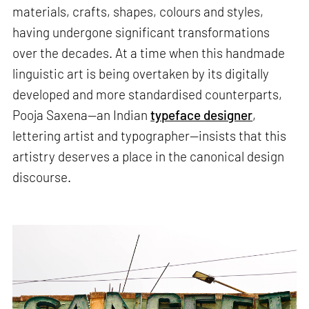
materials, crafts, shapes, colours and styles,
having undergone significant transformations
over the decades. At a time when this handmade
linguistic art is being overtaken by its digitally
developed and more standardised counterparts,
Pooja Saxena—an Indian
typeface designer
,
lettering artist and typographer—insists that this
artistry deserves a place in the canonical design
discourse.