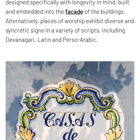
designed specifically with longevity in mind, built
and embedded into the
facade
of the buildings.
Alternatively, places of worship exhibit diverse and
syncretic signs in a variety of scripts, including
Devanagari, Latin and Perso-Arabic.