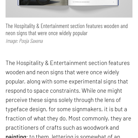
The Hospitality & Entertainment section features wooden and
neon signs that were once widely popular
Image: Pooja Saxena
The Hospitality & Entertainment section features
wooden and neon signs that were once widely
popular, along with some experimental signs that
respond to space constraints. While one might
perceive these signs solely through the lens of
typeface design, for some signmakers, it is but a
fraction of what they do. Most commonly, they are
practitioners of crafts such as woodwork and
painting
; to them, lettering is somewhat of an