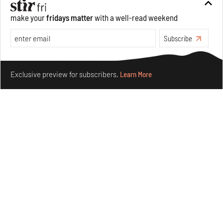
make your
fridays matter
with a well-read weekend
Subscribe
Make your fridays matter.
Learn More
Exclusive preview for subscribers.
Learn More
Taamr by Ashiesh Shah weaves copper through
collectible design and cosmology
Aug 07, 2026
Features
Design