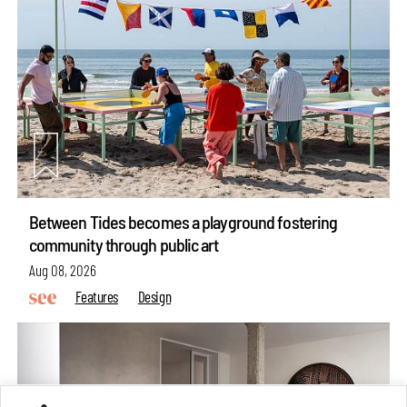
Between Tides becomes a playground fostering
community through public art
Aug 08, 2026
Features
Design