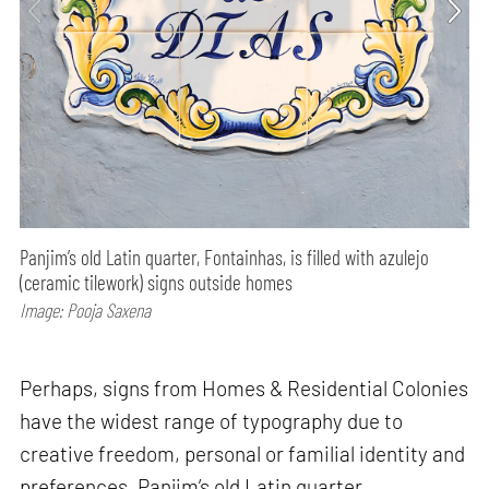
Panjim’s old Latin quarter, Fontainhas, is filled with azulejo
(ceramic tilework) signs outside homes
Image: Pooja Saxena
Perhaps, signs from Homes & Residential Colonies
have the widest range of typography due to
creative freedom, personal or familial identity and
preferences. Panjim’s old Latin quarter,