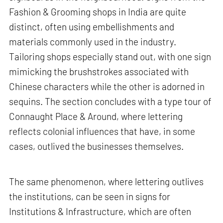
Fashion & Grooming shops in India are quite
distinct, often using embellishments and
materials commonly used in the industry.
Tailoring shops especially stand out, with one sign
mimicking the brushstrokes associated with
Chinese characters while the other is adorned in
sequins. The section concludes with a type tour of
Connaught Place & Around, where lettering
reflects colonial influences that have, in some
cases, outlived the businesses themselves.
The same phenomenon, where lettering outlives
the institutions, can be seen in signs for
Institutions & Infrastructure, which are often