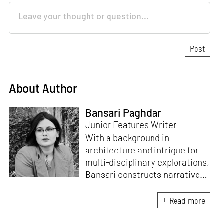
About Author
Bansari Paghdar
Junior Features Writer
With a background in
architecture and intrigue for
multi-disciplinary explorations,
Bansari constructs narratives
by channelling her passion for
sensitive, thought-provoking
Read more
and eccentric materialisations