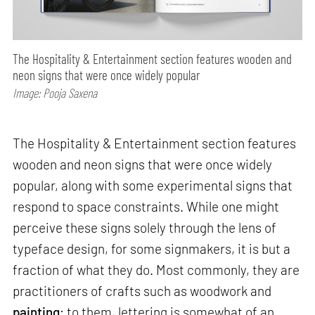
The Hospitality & Entertainment section features wooden and
neon signs that were once widely popular
Image: Pooja Saxena
The Hospitality & Entertainment section features
wooden and neon signs that were once widely
popular, along with some experimental signs that
respond to space constraints. While one might
perceive these signs solely through the lens of
typeface design, for some signmakers, it is but a
fraction of what they do. Most commonly, they are
practitioners of crafts such as woodwork and
painting
; to them, lettering is somewhat of an