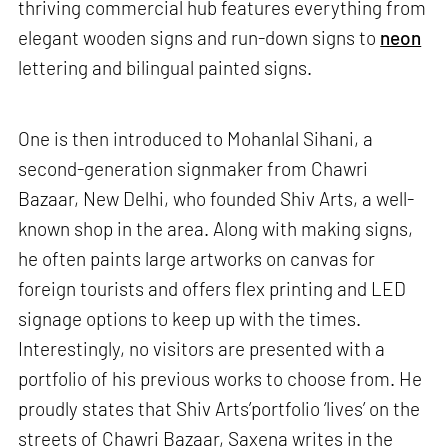
thriving commercial hub features everything from
elegant wooden signs and run-down signs to
neon
lettering and bilingual painted signs.
One is then introduced to Mohanlal Sihani, a
second-generation signmaker from Chawri
Bazaar, New Delhi, who founded Shiv Arts, a well-
known shop in the area. Along with making signs,
he often paints large artworks on canvas for
foreign tourists and offers flex printing and LED
signage options to keep up with the times.
Interestingly, no visitors are presented with a
portfolio of his previous works to choose from. He
proudly states that Shiv Arts’portfolio ‘lives’ on the
streets of Chawri Bazaar, Saxena writes in the