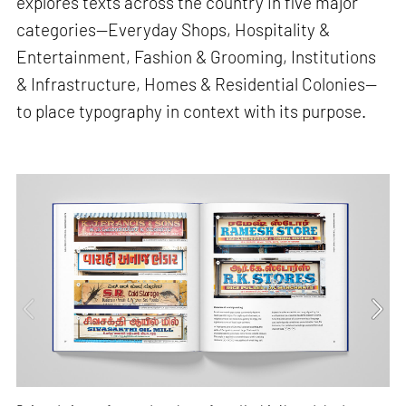
explores texts across the country in five major
categories—Everyday Shops, Hospitality &
Entertainment, Fashion & Grooming, Institutions
& Infrastructure, Homes & Residential Colonies—
to place typography in context with its purpose.