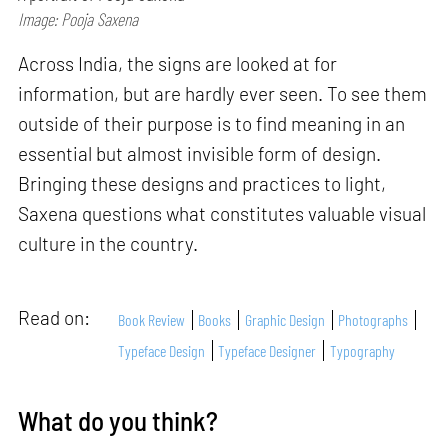
Image: Pooja Saxena
Across India, the signs are looked at for
information, but are hardly ever seen. To see them
outside of their purpose is to find meaning in an
essential but almost invisible form of design.
Bringing these designs and practices to light,
Saxena questions what constitutes valuable visual
culture in the country.
Read on:
Book Review
Books
Graphic Design
Photographs
Typeface Design
Typeface Designer
Typography
What do you think?