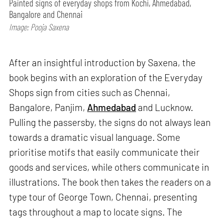
Painted signs of everyday shops from Kochi, Ahmedabad,
Bangalore and Chennai
Image: Pooja Saxena
After an insightful introduction by Saxena, the
book begins with an exploration of the Everyday
Shops sign from cities such as Chennai,
Bangalore, Panjim,
Ahmedabad
and Lucknow.
Pulling the passersby, the signs do not always lean
towards a dramatic visual language. Some
prioritise motifs that easily communicate their
goods and services, while others communicate in
illustrations. The book then takes the readers on a
type tour of George Town, Chennai, presenting
tags throughout a map to locate signs. The