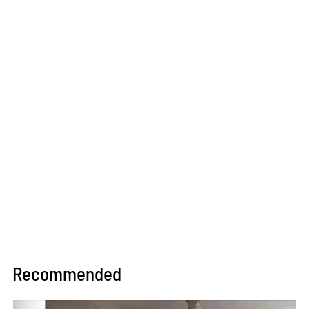
Recommended