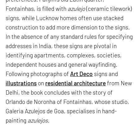
Fontainhas, is filled with
azulejo
(ceramic tilework)
signs, while Lucknow homes often use stacked
construction to add more dimension to the signs.
In the absence of any standard rules for specifying
addresses in India, these signs are pivotal in
identifying apartments, complexes, societies,
independent houses and general wayfinding.
Following photographs of
Art Deco
signs and
illustrations
on
residential architecture
from New
Delhi, the book concludes with the story of
Orlando de Noronha of Fontainhas, whose studio,
Galeria Azulejos de Goa, specialises in hand-
painting
azulejos.