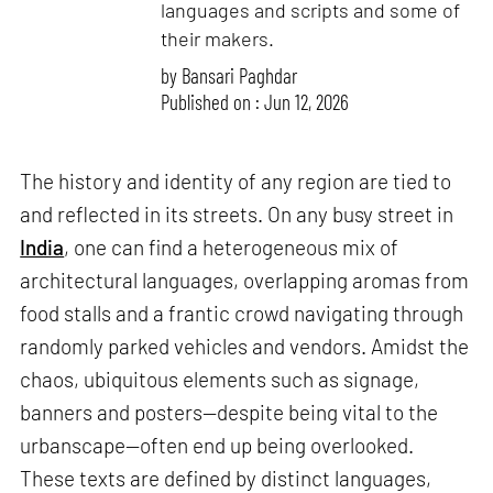
languages and scripts and some of
their makers.
by
Bansari Paghdar
Published on : Jun 12, 2026
The history and identity of any region are tied to
and reflected in its streets. On any busy street in
India
, one can find a heterogeneous mix of
architectural languages, overlapping aromas from
food stalls and a frantic crowd navigating through
randomly parked vehicles and vendors. Amidst the
chaos, ubiquitous elements such as signage,
banners and posters—despite being vital to the
urbanscape—often end up being overlooked.
These texts are defined by distinct languages,