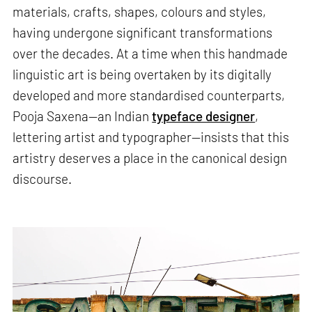
materials, crafts, shapes, colours and styles,
having undergone significant transformations
over the decades. At a time when this handmade
linguistic art is being overtaken by its digitally
developed and more standardised counterparts,
Pooja Saxena—an Indian
typeface designer
,
lettering artist and typographer—insists that this
artistry deserves a place in the canonical design
discourse.