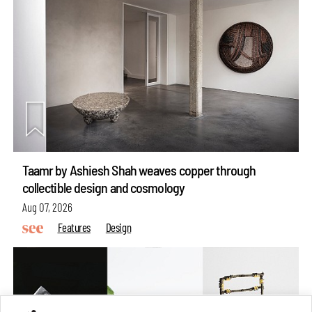
Taamr by Ashiesh Shah weaves copper through
collectible design and cosmology
Aug 07, 2026
Features
Design