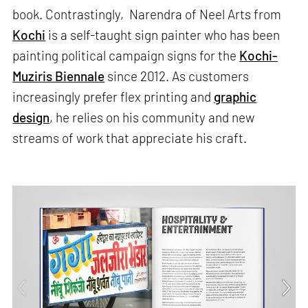
book. Contrastingly, Narendra of Neel Arts from
Kochi
is a self-taught sign painter who has been
painting political campaign signs for the
Kochi-
Muziris Biennale
since 2012. As customers
increasingly prefer flex printing and
graphic
design
, he relies on his community and new
streams of work that appreciate his craft.