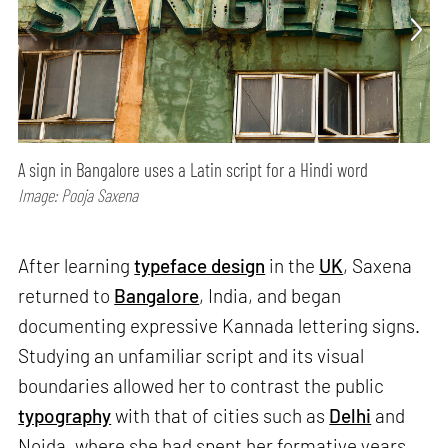
A sign in Bangalore uses a Latin script for a Hindi word
Image: Pooja Saxena
After learning
typeface design
in the
UK
, Saxena
returned to
Bangalore
, India, and began
documenting expressive Kannada lettering signs.
Studying an unfamiliar script and its visual
boundaries allowed her to contrast the public
typography
with that of cities such as
Delhi
and
Noida, where she had spent her formative years.