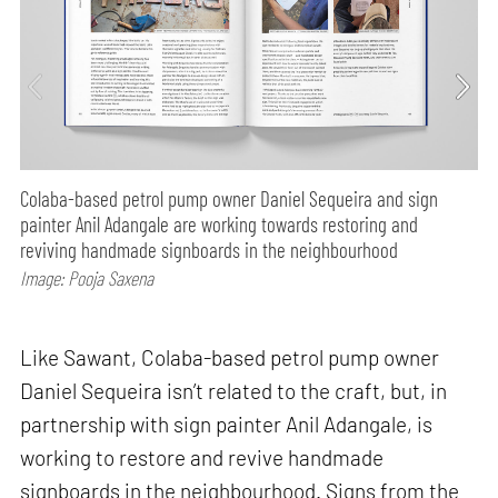
Colaba-based petrol pump owner Daniel Sequeira and sign
painter Anil Adangale are working towards restoring and
reviving handmade signboards in the neighbourhood
Image: Pooja Saxena
Like Sawant, Colaba-based petrol pump owner
Daniel Sequeira isn’t related to the craft, but, in
partnership with sign painter Anil Adangale, is
working to restore and revive handmade
signboards in the neighbourhood. Signs from the