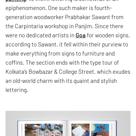
epiphenomenon. One such maker is fourth-
generation woodworker Prabhakar Sawant from
the Carpintaria workshop in Panjim. Since there
were no dedicated artists in
Goa
for wooden signs,
according to Sawant, it fell within their purview to
make everything from signs to furniture and
coffins. The section ends with the type tour of
Kolkata’s Bowbazar & College Street, which exudes
an old-world charm with its quaint and stylish
lettering.