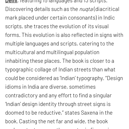
Delhi
, featuring 15 languages and 13 scripts.
Discovering details such as the
nuqta
(diacritical
mark placed under certain consonants) in Indic
scripts, she traces the evolution of its visual
forms. This evolution is also reflected in signs with
multiple languages and scripts, catering to the
multicultural and multilingual population
inhabiting these places. The book is closer to a
typographic collage of Indian streets than what
could be considered as ‘Indian’ typography. “Design
idioms in India are diverse, sometimes
contradictory and any effort to find a singular
‘Indian’ design identity through street signs is
doomed to be reductive,” states Saxena in the
book. Casting the net far and wide, the book