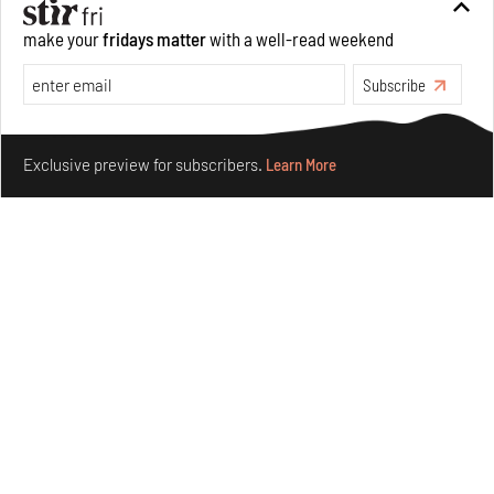
make your
fridays matter
with a well-read weekend
Subscribe
Make your fridays matter.
Learn More
Exclusive preview for subscribers.
Learn More
Omnibite gives found branches new life as tools and
furniture
Aug 01, 2026
Features
Design