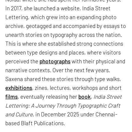
In 2017, she launched a website, India Street
Lettering, which grew into an expanding photo
archive, geotagged and accompanied by essays to
unearth stories on typography across the nation.
This is where she established strong connections
between type designs and places, where visitors
perceived the
photographs
with their physical and
narrative contexts. Over the next few years,
Saxena shared these stories through type walks,
exhibitions
, zines, lectures, workshops and short
films
, eventually releasing her
book
,
India Street
Lettering: A Journey Through Typographic Craft
and Culture
, in December 2025 under Chennai-
based Blaft Publications.