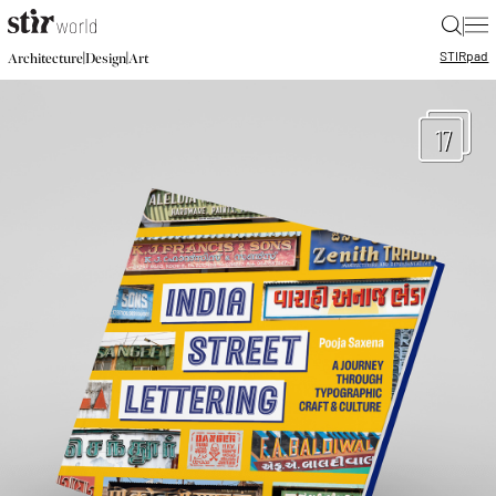
|
STIR
pad
|
|
Architecture
Design
Art
17