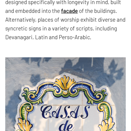
designed specifically with longevity in mind, built
and embedded into the
facade
of the buildings.
Alternatively, places of worship exhibit diverse and
syncretic signs in a variety of scripts, including
Devanagari, Latin and Perso-Arabic.