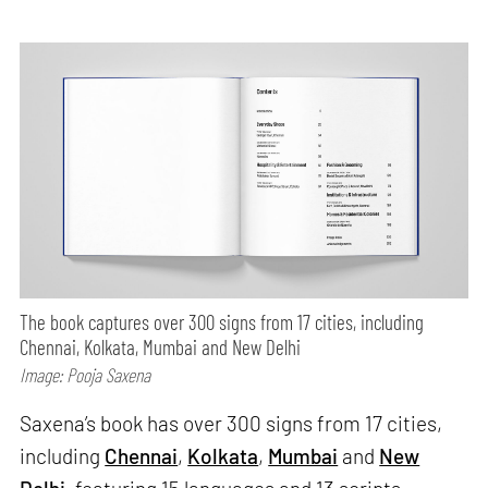
The book captures over 300 signs from 17 cities, including
Chennai, Kolkata, Mumbai and New Delhi
Image: Pooja Saxena
Saxena’s book has over 300 signs from 17 cities,
including
Chennai
,
Kolkata
,
Mumbai
and
New