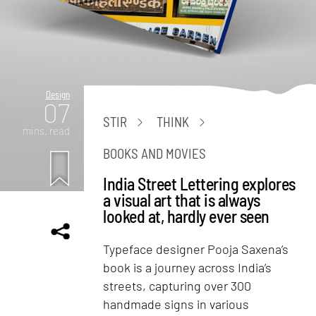
Design
07
STIR
THINK
mins. read
BOOKS AND MOVIES
India Street Lettering explores
a visual art that is always
looked at, hardly ever seen
Typeface designer Pooja Saxena’s
book is a journey across India’s
streets, capturing over 300
handmade signs in various