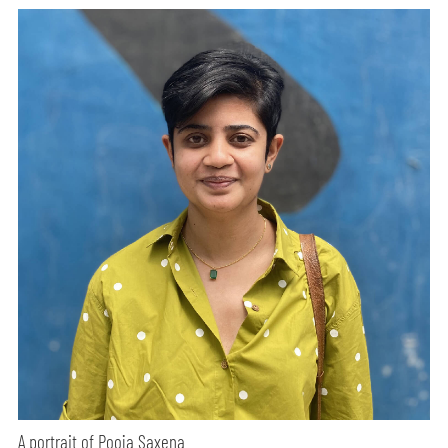
A portrait of Pooja Saxena