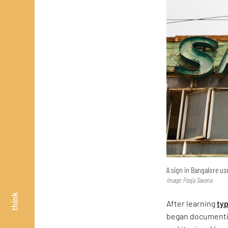
A sign in Bangalore use
Image: Pooja Saxena
think
After learning
ty
began documentin