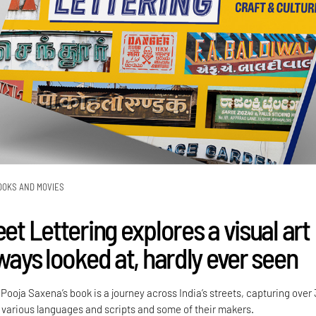
OOKS AND MOVIES
eet Lettering explores a visual art
lways looked at, hardly ever seen
ooja Saxena’s book is a journey across India’s streets, capturing over
various languages and scripts and some of their makers.