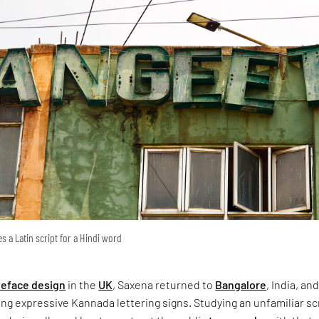
s a Latin script for a Hindi word
peface design
in the
UK
, Saxena returned to
Bangalore
, India, an
g expressive Kannada lettering signs. Studying an unfamiliar sc