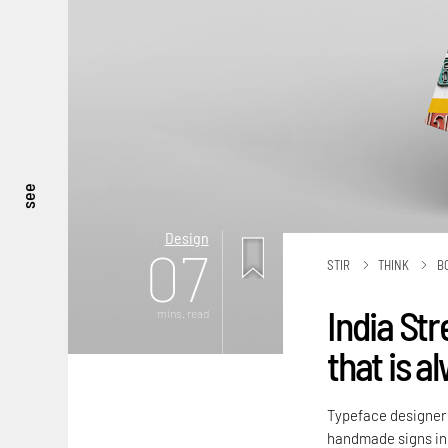
see
Design
07
STIR
THINK
B
India Str
mins. read
that is a
Typeface designer P
handmade signs in 