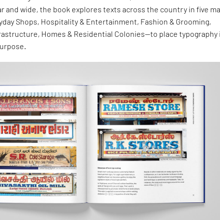
ar and wide, the book explores texts across the country in five ma
day Shops, Hospitality & Entertainment, Fashion & Grooming,
frastructure, Homes & Residential Colonies—to place typography 
purpose.