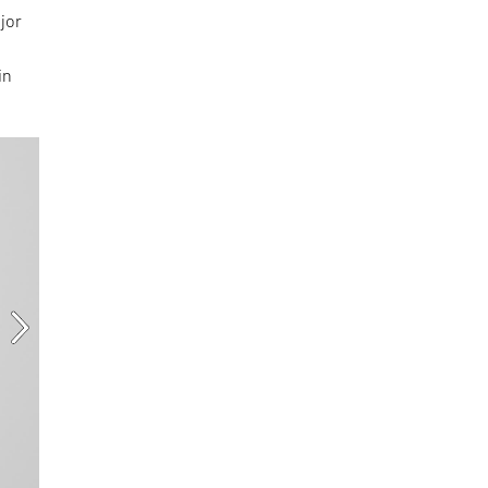
jor
in