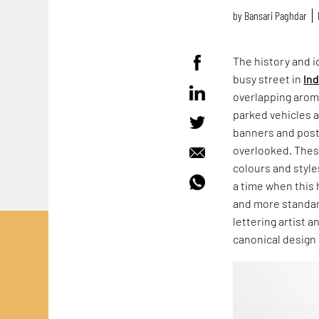
by
Bansari Paghdar
The history and id
busy street in
Ind
overlapping aroma
parked vehicles 
banners and post
overlooked. These
colours and style
a time when this 
and more standar
lettering artist 
canonical design