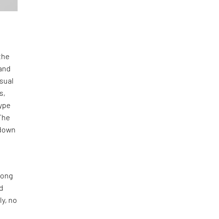
the
and
isual
s,
type
The
-down
long
nd
ly, no