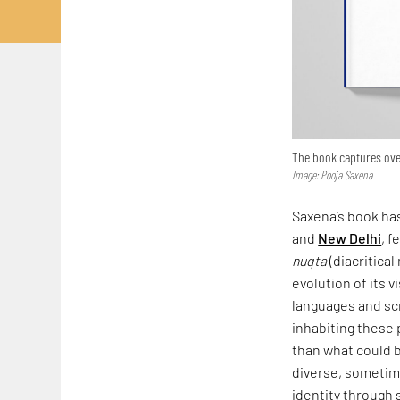
The book captures over
Image: Pooja Saxena
Saxena’s book has
and
New Delhi
, f
nuqta
(diacritical
evolution of its v
languages and scr
inhabiting these 
than what could b
diverse, sometime
identity through 