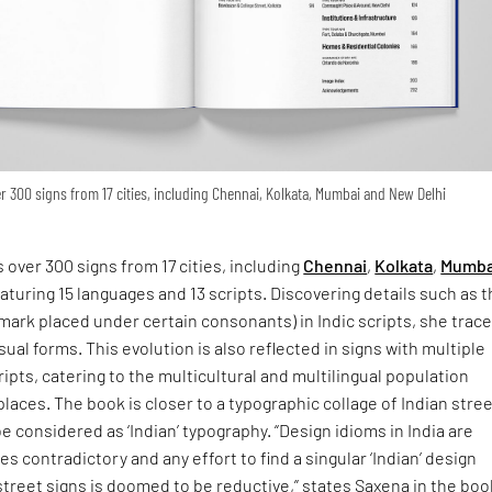
 300 signs from 17 cities, including Chennai, Kolkata, Mumbai and New Delhi
 over 300 signs from 17 cities, including
Chennai
,
Kolkata
,
Mumba
eaturing 15 languages and 13 scripts. Discovering details such as 
 mark placed under certain consonants) in Indic scripts, she trac
isual forms. This evolution is also reflected in signs with multiple
ipts, catering to the multicultural and multilingual population
places. The book is closer to a typographic collage of Indian stre
e considered as ‘Indian’ typography. “Design idioms in India are
s contradictory and any effort to find a singular ‘Indian’ design
street signs is doomed to be reductive,” states Saxena in the boo