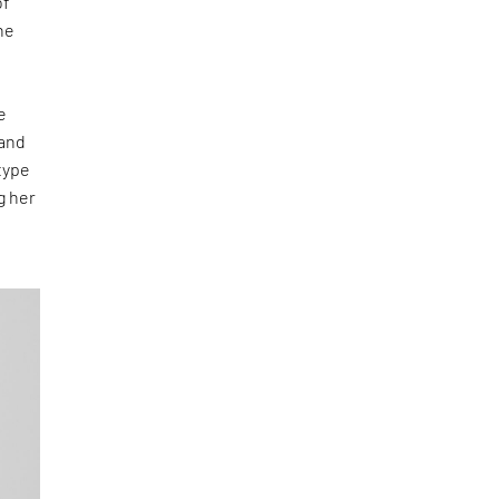
of
he
e
 and
type
g her