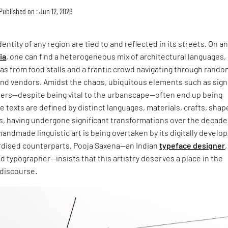
Published on : Jun 12, 2026
entity of any region are tied to and reflected in its streets. On a
ia
, one can find a heterogeneous mix of architectural languages,
s from food stalls and a frantic crowd navigating through rando
and vendors. Amidst the chaos, ubiquitous elements such as sign
ers—despite being vital to the urbanscape—often end up being
 texts are defined by distinct languages, materials, crafts, shap
s, having undergone significant transformations over the decade
handmade linguistic art is being overtaken by its digitally develo
dised counterparts, Pooja Saxena—an Indian
typeface designer
,
and typographer—insists that this artistry deserves a place in the
 discourse.