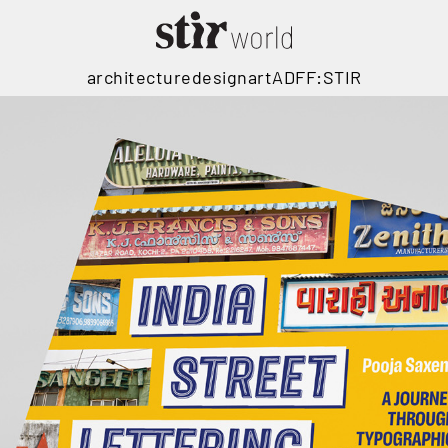
architecture
design
art
ADFF:STIR