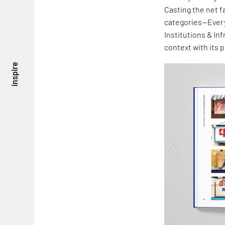
Casting the net f
categories—Every
Institutions & In
context with its 
inspire