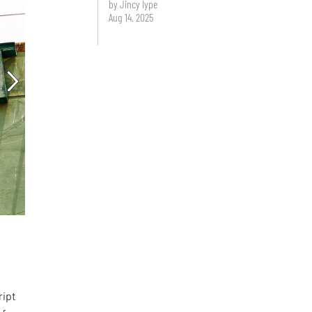
by Jincy Iype
Aug 14, 2025
d
ript