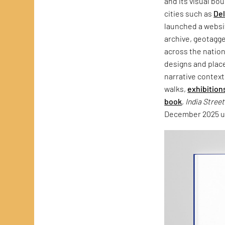
and its visual bo
cities such as
Del
launched a websit
archive, geotagg
across the natio
designs and plac
narrative context
walks,
exhibition
book
,
India Stree
December 2025 un