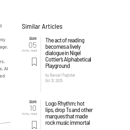
Similar Articles
ny
Design
The act of reading
mly
05
becomes a lively
age,
mins. read
dialogue in Nigel
Cottier’s Alphabetical
es,
Playground
s. At
by Bansari Paghdar
ped
Oct 31, 2025
Design
Logo Rhythm: hot
10
lips, drop Ts and other
mins. read
marques that made
rock music immortal