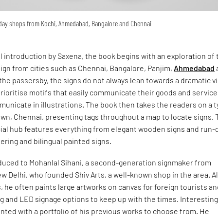
yday shops from Kochi, Ahmedabad, Bangalore and Chennai
ul introduction by Saxena, the book begins with an exploration of 
ign from cities such as Chennai, Bangalore, Panjim,
Ahmedabad
the passersby, the signs do not always lean towards a dramatic v
ioritise motifs that easily communicate their goods and service
unicate in illustrations. The book then takes the readers on a 
own, Chennai, presenting tags throughout a map to locate signs. 
ial hub features everything from elegant wooden signs and run
tering and bilingual painted signs.
oduced to Mohanlal Sihani, a second-generation signmaker from
w Delhi, who founded Shiv Arts, a well-known shop in the area. A
, he often paints large artworks on canvas for foreign tourists a
ing and LED signage options to keep up with the times. Interesting
ented with a portfolio of his previous works to choose from. He