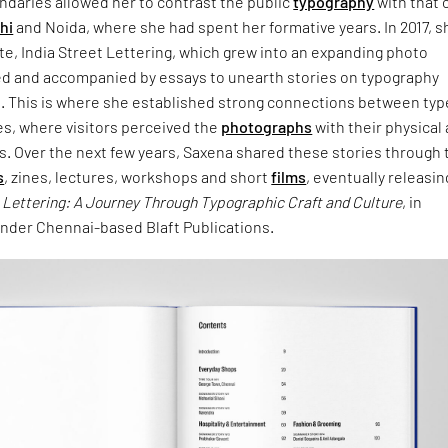
undaries allowed her to contrast the public
typography
with that 
hi
and Noida, where she had spent her formative years. In 2017, s
e, India Street Lettering, which grew into an expanding photo
ed and accompanied by essays to unearth stories on typography
n. This is where she established strong connections between typ
es, where visitors perceived the
photographs
with their physical
s. Over the next few years, Saxena shared these stories through 
s
, zines, lectures, workshops and short
films
, eventually releasin
t Lettering: A Journey Through Typographic Craft and Culture
, in
der Chennai-based Blaft Publications.