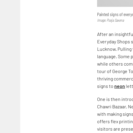
Painted signs of ever
Image: Pooja Saxena
After an insightf
Everyday Shops s
Lucknow. Pulling 
language. Some pr
while others comm
tour of George T
thriving commerc
signs to
neon
let
One is then intr
Chawri Bazaar, Ne
with making signs
offers flex print
visitors are pres