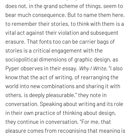
does not, in the grand scheme of things, seem to
bear much consequence. But to name them here,
to remember their stories, to think with them is a
vital act against their violation and subsequent
erasure. That fonts too can be carrier bags of
stories is a critical engagement with the
sociopolitical dimensions of graphic design, as
Pyper observes in their essay,
Why I Write
. “I also
know that the act of writing, of rearranging the
world into new combinations and sharing it with
others, is deeply pleasurable,” they note in
conversation. Speaking about writing and its role
in their own practice of thinking about design,
they continue in conversation, “For me, that
pleasure comes from recognising that meaning is