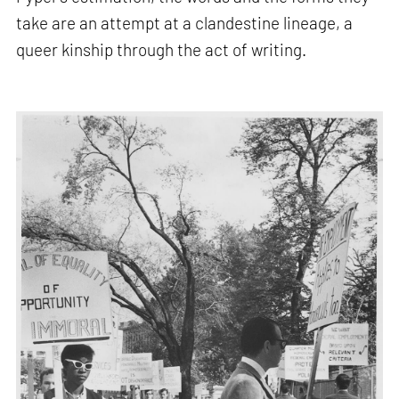
take are an attempt at a clandestine lineage, a
queer kinship through the act of writing.