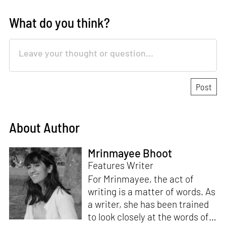
What do you think?
About Author
Mrinmayee Bhoot
Features Writer
For Mrinmayee, the act of
writing is a matter of words. As
a writer, she has been trained
to look closely at the words of