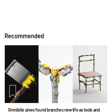
Recommended
Omnibite gives found branches new life as tools and