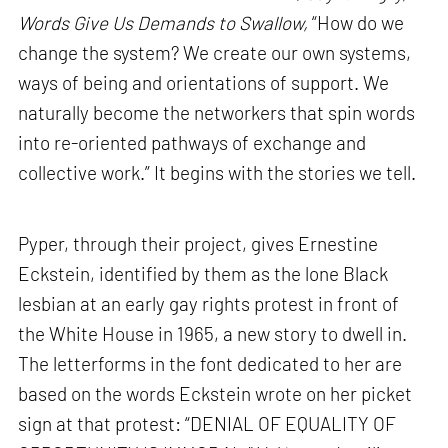
Words Give Us Demands to Swallow,
“How do we
change the system? We create our own systems,
ways of being and orientations of support. We
naturally become the networkers that spin words
into re-oriented pathways of exchange and
collective work.” It begins with the stories we tell.
Pyper, through their project, gives Ernestine
Eckstein, identified by them as the lone Black
lesbian at an early gay rights protest in front of
the White House in 1965, a new story to dwell in.
The letterforms in the font dedicated to her are
based on the words Eckstein wrote on her picket
sign at that protest: “DENIAL OF EQUALITY OF