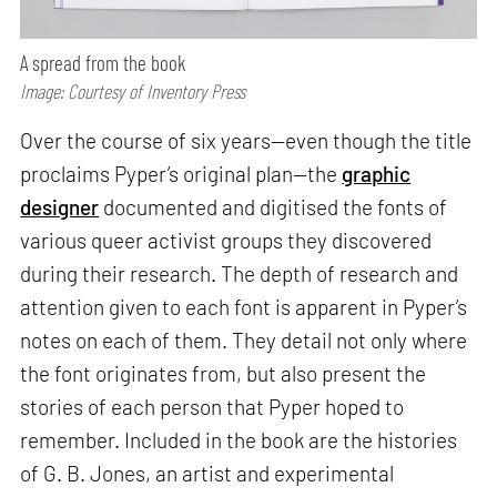
A spread from the book
Image: Courtesy of Inventory Press
Over the course of six years—even though the title
proclaims Pyper’s original plan—the
graphic
designer
documented and digitised the fonts of
various queer activist groups they discovered
during their research. The depth of research and
attention given to each font is apparent in Pyper’s
notes on each of them. They detail not only where
the font originates from, but also present the
stories of each person that Pyper hoped to
remember. Included in the book are the histories
of G. B. Jones, an artist and experimental