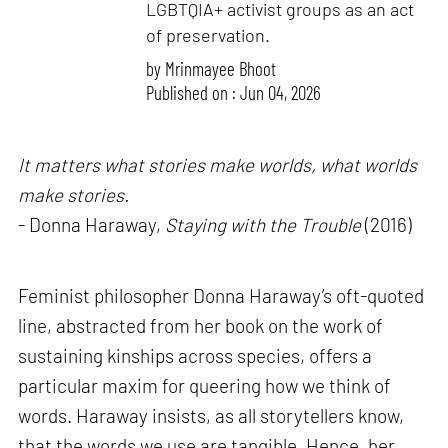
LGBTQIA+ activist groups as an act
of preservation.
by
Mrinmayee Bhoot
Published on : Jun 04, 2026
It matters what stories make worlds, what worlds
make stories.
- Donna Haraway,
Staying with the Trouble
(2016)
Feminist philosopher Donna Haraway’s oft-quoted
line, abstracted from her book on the work of
sustaining kinships across species, offers a
particular maxim for queering how we think of
words. Haraway insists, as all storytellers know,
that the words we use are tangible. Hence, her