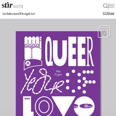
|
STIR
pad
|
|
Architecture
Design
Art
10