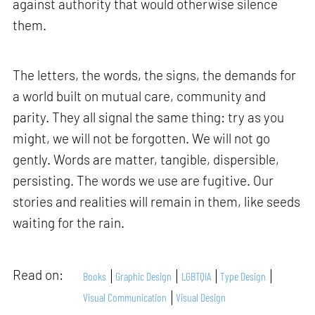
against authority that would otherwise silence
them.
The letters, the words, the signs, the demands for
a world built on mutual care, community and
parity. They all signal the same thing: try as you
might, we will not be forgotten. We will not go
gently. Words are matter, tangible, dispersible,
persisting. The words we use are fugitive. Our
stories and realities will remain in them, like seeds
waiting for the rain.
Read on:
Books
Graphic Design
LGBTQIA
Type Design
Visual Communication
Visual Design