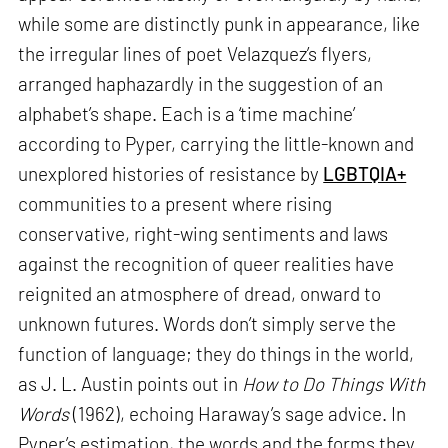
while some are distinctly punk in appearance, like
the irregular lines of poet Velazquez’s flyers,
arranged haphazardly in the suggestion of an
alphabet’s shape. Each is a ‘time machine’
according to Pyper, carrying the little-known and
unexplored histories of resistance by
LGBTQIA+
communities to a present where rising
conservative, right-wing sentiments and laws
against the recognition of queer realities have
reignited an atmosphere of dread, onward to
unknown futures. Words don’t simply serve the
function of language; they do things in the world,
as J. L. Austin points out in
How to Do Things With
Words
(1962), echoing Haraway’s sage advice. In
Pyper’s estimation, the words and the forms they