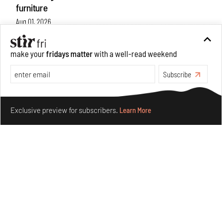
furniture
Aug 01, 2026
Features
Design
make your
fridays matter
with a well-read weekend
Subscribe
Make your fridays matter.
Learn More
Exclusive preview for subscribers.
Learn More
Nostalgic associations and precise craft define Tbilisi-
based Rooms Studio’s work
Jul 25, 2026
People
Design