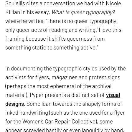
Soulellis cites a conversation we had with Nicole
Killian in his essay,
What is queer typography?
where he writes, ‘There is no queer typography,
only queer acts of reading and writing.’ I love this
framing because it shifts queerness from
something static to something active.”
In documenting the typographic styles used by the
activists for flyers, magazines and protest signs
(perhaps the most ephemeral of the archival
material), Pyper presents a distinct set of
visual
designs
. Some lean towards the shapely forms of
inked handwriting (such as the one used for a flyer
for the Women’s Car Repair Collective), some
appear scrawled hastily or even languidly by hand,