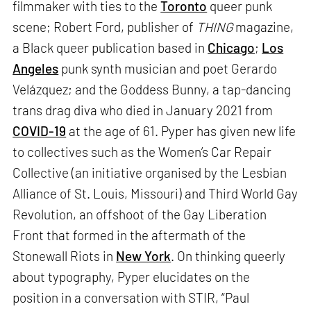
filmmaker with ties to the
Toronto
queer punk
scene; Robert Ford, publisher of
THING
magazine,
a Black queer publication based in
Chicago
;
Los
Angeles
punk synth musician and poet Gerardo
Velázquez; and the Goddess Bunny, a tap-dancing
trans drag diva who died in January 2021 from
COVID-19
at the age of 61. Pyper has given new life
to collectives such as the Women’s Car Repair
Collective (an initiative organised by the Lesbian
Alliance of St. Louis, Missouri) and Third World Gay
Revolution, an offshoot of the Gay Liberation
Front that formed in the aftermath of the
Stonewall Riots in
New York
. On thinking queerly
about typography, Pyper elucidates on the
position in a conversation with STIR, “Paul