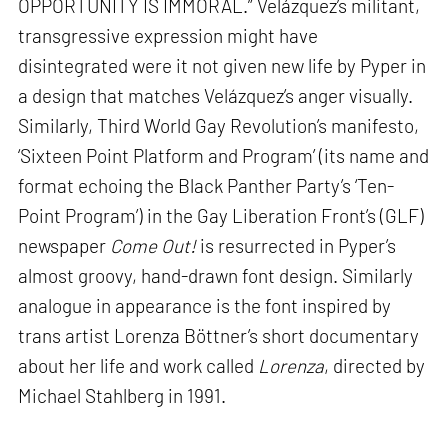
OPPORTUNITY IS IMMORAL.” Velázquez’s militant,
transgressive expression might have
disintegrated were it not given new life by Pyper in
a design that matches Velázquez’s anger visually.
Similarly, Third World Gay Revolution’s manifesto,
‘Sixteen Point Platform and Program’ (its name and
format echoing the Black Panther Party’s ‘Ten-
Point Program’) in the Gay Liberation Front’s (GLF)
newspaper
Come Out!
is resurrected in Pyper’s
almost groovy, hand-drawn font design. Similarly
analogue in appearance is the font inspired by
trans artist Lorenza Böttner’s short documentary
about her life and work called
Lorenza
, directed by
Michael Stahlberg in 1991.