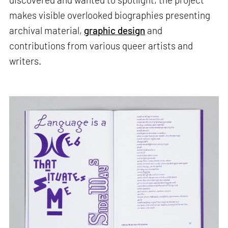
makes visible overlooked biographies presenting
archival material,
graphic design
and
contributions from various queer artists and
writers.