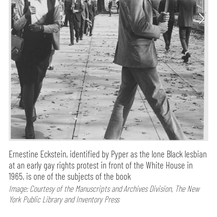
Ernestine Eckstein, identified by Pyper as the lone Black lesbian
at an early gay rights protest in front of the White House in
1965, is one of the subjects of the book
Image: Courtesy of the Manuscripts and Archives Division, The New
York Public Library and Inventory Press