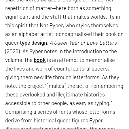
repetition of matter—here both as something
significant and the stuff that makes worlds. It’s in
this spirit that Nat Pyper, who styles themselves
as an alphabet artist, conceptualised their book on
queer
type design
,
A Queer Year of Love Letters
(2025). As Pyper notes in the introduction to the
volume, the
book
is an attempt to memorialise
the lives and work of countercultural queers,
giving them new life through letterforms. As they
note, the project “[makes] the act of remembering
these overlooked and illegitimate histories
accessible to other people, as easy as typing.”
Comprising a series of fonts whose letterforms
derive from historical queer figures Pyper
discovered and wanted to spotlight, the project