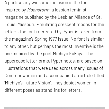
A particularly winsome inclusion is the font
inspired by
Moonstorm
, a lesbian feminist
magazine published by the Lesbian Alliance of St.
Louis, Missouri. Emulating crescent moons for the
letters, the font recreated by Pyper is taken from
the magazine’s Spring 1977 issue. No font is similar
to any other, but perhaps the most inventive is the
one inspired by the poet Michiyo Fukaya. The
uppercase letterforms, Pyper notes, are based on
illustrations that were used across many issues of
Commonwoman and accompanied an article titled
‘Michiyo’s Future Vision’. They depict women in
different poses as stand-ins for letters.