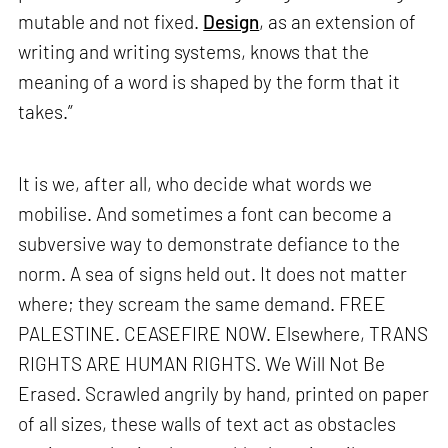
mutable and not fixed.
Design
, as an extension of
writing and writing systems, knows that the
meaning of a word is shaped by the form that it
takes.”
It is we, after all, who decide what words we
mobilise. And sometimes a font can become a
subversive way to demonstrate defiance to the
norm. A sea of signs held out. It does not matter
where; they scream the same demand. FREE
PALESTINE. CEASEFIRE NOW. Elsewhere, TRANS
RIGHTS ARE HUMAN RIGHTS. We Will Not Be
Erased. Scrawled angrily by hand, printed on paper
of all sizes, these walls of text act as obstacles