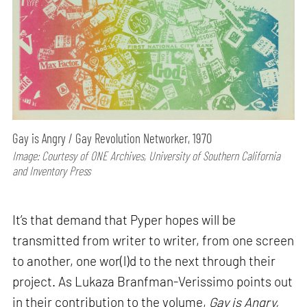
Gay is Angry / Gay Revolution Networker, 1970
Image: Courtesy of ONE Archives, University of Southern California
and Inventory Press
It’s that demand that Pyper hopes will be
transmitted from writer to writer, from one screen
to another, one wor(l)d to the next through their
project. As Lukaza Branfman-Verissimo points out
in their contribution to the volume,
Gay is Angry,