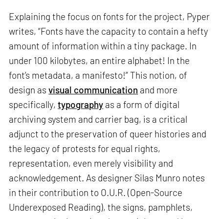
Explaining the focus on fonts for the project, Pyper
writes, “Fonts have the capacity to contain a hefty
amount of information within a tiny package. In
under 100 kilobytes, an entire alphabet! In the
font’s metadata, a manifesto!” This notion, of
design as
visual communication
and more
specifically,
typography
as a form of digital
archiving system and carrier bag, is a critical
adjunct to the preservation of queer histories and
the legacy of protests for equal rights,
representation, even merely visibility and
acknowledgement. As designer Silas Munro notes
in their contribution to O.U.R. (Open-Source
Underexposed Reading), the signs, pamphlets,