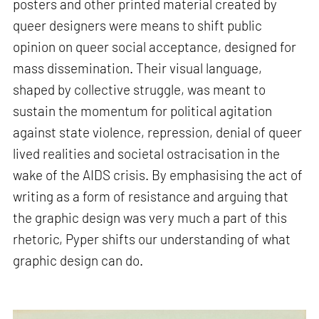
posters and other printed material created by
queer designers were means to shift public
opinion on queer social acceptance, designed for
mass dissemination. Their visual language,
shaped by collective struggle, was meant to
sustain the momentum for political agitation
against state violence, repression, denial of queer
lived realities and societal ostracisation in the
wake of the AIDS crisis. By emphasising the act of
writing as a form of resistance and arguing that
the graphic design was very much a part of this
rhetoric, Pyper shifts our understanding of what
graphic design can do.