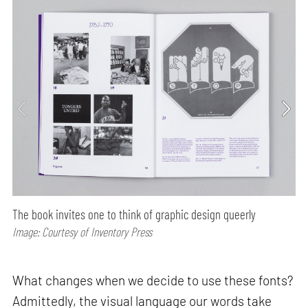
The book invites one to think of graphic design queerly
Image: Courtesy of Inventory Press
What changes when we decide to use these fonts?
Admittedly, the visual language our words take