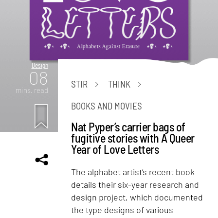
Design
08
STIR
THINK
mins. read
BOOKS AND MOVIES
Nat Pyper’s carrier bags of
fugitive stories with A Queer
Year of Love Letters
The alphabet artist’s recent book
details their six-year research and
design project, which documented
the type designs of various