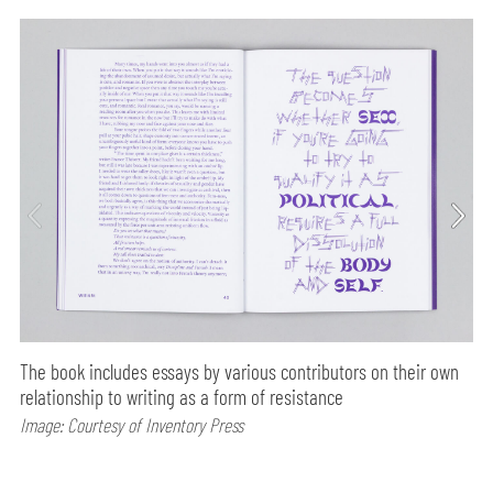
The book includes essays by various contributors on their own
relationship to writing as a form of resistance
Image: Courtesy of Inventory Press