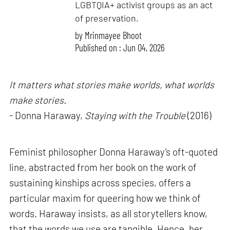
LGBTQIA+ activist groups as an act
of preservation.
by
Mrinmayee Bhoot
Published on : Jun 04, 2026
It matters what stories make worlds, what worlds
make stories.
- Donna Haraway,
Staying with the Trouble
(2016)
Feminist philosopher Donna Haraway’s oft-quoted
line, abstracted from her book on the work of
sustaining kinships across species, offers a
particular maxim for queering how we think of
words. Haraway insists, as all storytellers know,
that the words we use are tangible. Hence, her