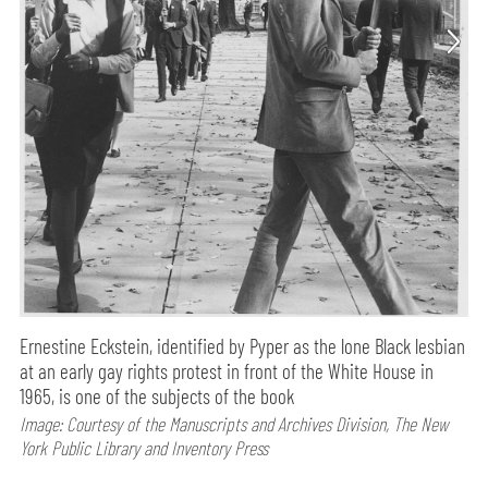
Ernestine Eckstein, identified by Pyper as the lone Black lesbian
at an early gay rights protest in front of the White House in
1965, is one of the subjects of the book
Image: Courtesy of the Manuscripts and Archives Division, The New
York Public Library and Inventory Press