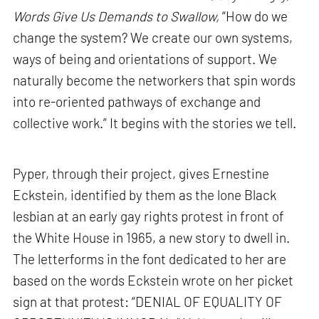
Words Give Us Demands to Swallow,
“How do we
change the system? We create our own systems,
ways of being and orientations of support. We
naturally become the networkers that spin words
into re-oriented pathways of exchange and
collective work.” It begins with the stories we tell.
Pyper, through their project, gives Ernestine
Eckstein, identified by them as the lone Black
lesbian at an early gay rights protest in front of
the White House in 1965, a new story to dwell in.
The letterforms in the font dedicated to her are
based on the words Eckstein wrote on her picket
sign at that protest: “DENIAL OF EQUALITY OF