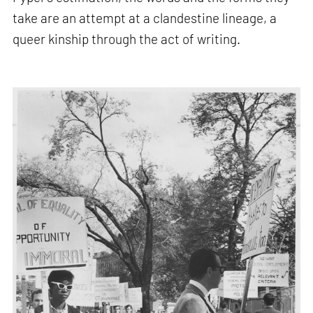
take are an attempt at a clandestine lineage, a
queer kinship through the act of writing.