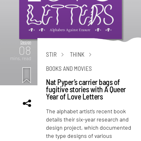
Design
08
STIR
THINK
mins. read
BOOKS AND MOVIES
Nat Pyper’s carrier bags of
fugitive stories with A Queer
Year of Love Letters
The alphabet artist’s recent book
details their six-year research and
design project, which documented
the type designs of various