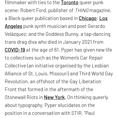
filmmaker with ties to the
Toronto
queer punk
scene; Robert Ford, publisher of
THING
magazine,
a Black queer publication based in
Chicago
;
Los
Angeles
punk synth musician and poet Gerardo
Velázquez; and the Goddess Bunny, a tap-dancing
trans drag diva who died in January 2021 from
COVID-19
at the age of 61. Pyper has given new life
to collectives such as the Women’s Car Repair
Collective (an initiative organised by the Lesbian
Alliance of St. Louis, Missouri) and Third World Gay
Revolution, an offshoot of the Gay Liberation
Front that formed in the aftermath of the
Stonewall Riots in
New York
. On thinking queerly
about typography, Pyper elucidates on the
position in a conversation with STIR, “Paul