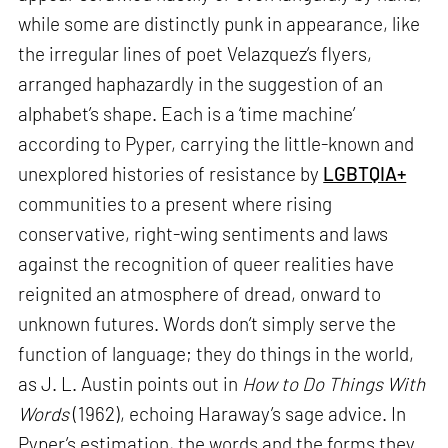
while some are distinctly punk in appearance, like
the irregular lines of poet Velazquez’s flyers,
arranged haphazardly in the suggestion of an
alphabet’s shape. Each is a ‘time machine’
according to Pyper, carrying the little-known and
unexplored histories of resistance by
LGBTQIA+
communities to a present where rising
conservative, right-wing sentiments and laws
against the recognition of queer realities have
reignited an atmosphere of dread, onward to
unknown futures. Words don’t simply serve the
function of language; they do things in the world,
as J. L. Austin points out in
How to Do Things With
Words
(1962), echoing Haraway’s sage advice. In
Pyper’s estimation, the words and the forms they