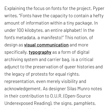
Explaining the focus on fonts for the project, Pyper
writes, “Fonts have the capacity to contain a hefty
amount of information within a tiny package. In
under 100 kilobytes, an entire alphabet! In the
font’s metadata, a manifesto!” This notion, of
design as
visual communication
and more
specifically,
typography
as a form of digital
archiving system and carrier bag, is a critical
adjunct to the preservation of queer histories and
the legacy of protests for equal rights,
representation, even merely visibility and
acknowledgement. As designer Silas Munro notes
in their contribution to O.U.R. (Open-Source
Underexposed Reading), the signs, pamphlets,