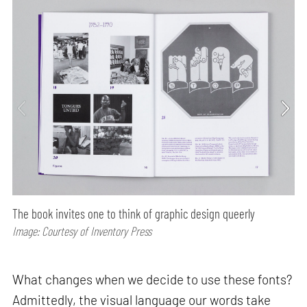
The book invites one to think of graphic design queerly
Image: Courtesy of Inventory Press
What changes when we decide to use these fonts?
Admittedly, the visual language our words take