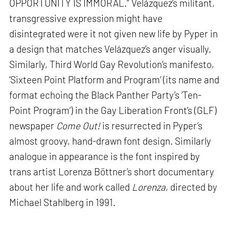
OPPORTUNITY IS IMMORAL.” Velázquez’s militant,
transgressive expression might have
disintegrated were it not given new life by Pyper in
a design that matches Velázquez’s anger visually.
Similarly, Third World Gay Revolution’s manifesto,
‘Sixteen Point Platform and Program’ (its name and
format echoing the Black Panther Party’s ‘Ten-
Point Program’) in the Gay Liberation Front’s (GLF)
newspaper
Come Out!
is resurrected in Pyper’s
almost groovy, hand-drawn font design. Similarly
analogue in appearance is the font inspired by
trans artist Lorenza Böttner’s short documentary
about her life and work called
Lorenza
, directed by
Michael Stahlberg in 1991.