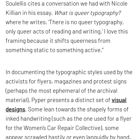
Soulellis cites a conversation we had with Nicole
Killian in his essay,
What is queer typography?
where he writes, ‘There is no queer typography,
only queer acts of reading and writing.’ I love this
framing because it shifts queerness from
something static to something active.”
In documenting the typographic styles used by the
activists for flyers, magazines and protest signs
(perhaps the most ephemeral of the archival
material), Pyper presents a distinct set of
visual
designs
. Some lean towards the shapely forms of
inked handwriting (such as the one used for a flyer
for the Women’s Car Repair Collective), some
appear scrawled hastily or even languidly by hand,