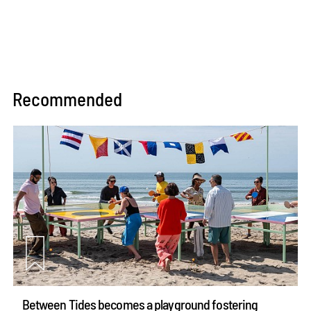
Recommended
Between Tides becomes a playground fostering