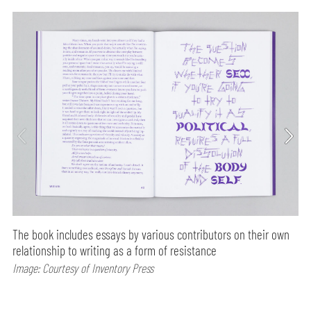
The book includes essays by various contributors on their own
relationship to writing as a form of resistance
Image: Courtesy of Inventory Press