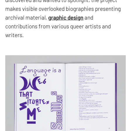
makes visible overlooked biographies presenting
archival material,
graphic design
and
contributions from various queer artists and
writers.