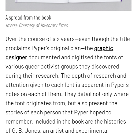
A spread from the book
Image: Courtesy of Inventory Press
Over the course of six years—even though the title
proclaims Pyper’s original plan—the
graphic
designer
documented and digitised the fonts of
various queer activist groups they discovered
during their research. The depth of research and
attention given to each font is apparent in Pyper’s
notes on each of them. They detail not only where
the font originates from, but also present the
stories of each person that Pyper hoped to
remember. Included in the book are the histories
of G. B. Jones, an artist and experimental