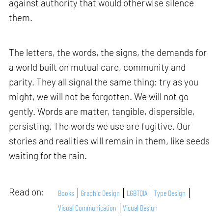
against authority that would otherwise silence
them.
The letters, the words, the signs, the demands for
a world built on mutual care, community and
parity. They all signal the same thing: try as you
might, we will not be forgotten. We will not go
gently. Words are matter, tangible, dispersible,
persisting. The words we use are fugitive. Our
stories and realities will remain in them, like seeds
waiting for the rain.
Read on:
Books
Graphic Design
LGBTQIA
Type Design
Visual Communication
Visual Design