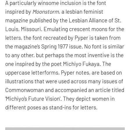
A particularly winsome inclusion is the font
inspired by
Moonstorm
, a lesbian feminist
magazine published by the Lesbian Alliance of St.
Louis, Missouri. Emulating crescent moons for the
letters, the font recreated by Pyper is taken from
the magazine’s Spring 1977 issue. No font is similar
to any other, but perhaps the most inventive is the
one inspired by the poet Michiyo Fukaya. The
uppercase letterforms, Pyper notes, are based on
illustrations that were used across many issues of
Commonwoman and accompanied an article titled
‘Michiyo’s Future Vision’. They depict women in
different poses as stand-ins for letters.