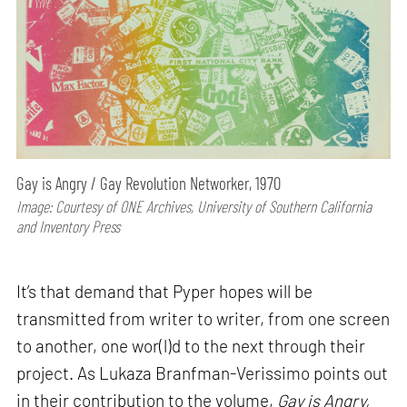
Gay is Angry / Gay Revolution Networker, 1970
Image: Courtesy of ONE Archives, University of Southern California
and Inventory Press
It’s that demand that Pyper hopes will be
transmitted from writer to writer, from one screen
to another, one wor(l)d to the next through their
project. As Lukaza Branfman-Verissimo points out
in their contribution to the volume,
Gay is Angry,