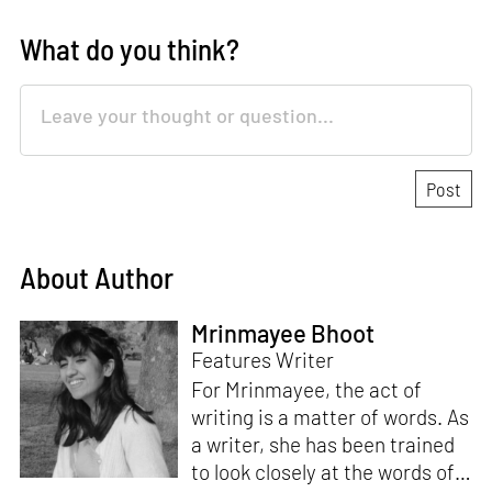
What do you think?
About Author
Mrinmayee Bhoot
Features Writer
For Mrinmayee, the act of
writing is a matter of words. As
a writer, she has been trained
to look closely at the words of