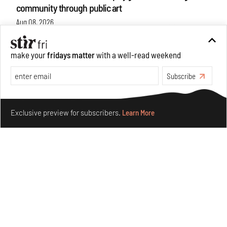
community through public art
Aug 08, 2026
Features
Design
make your
fridays matter
with a well-read weekend
Subscribe
Make your fridays matter.
Learn More
Exclusive preview for subscribers.
Learn More
Taamr by Ashiesh Shah weaves copper through
collectible design and cosmology
Aug 07, 2026
Features
Design