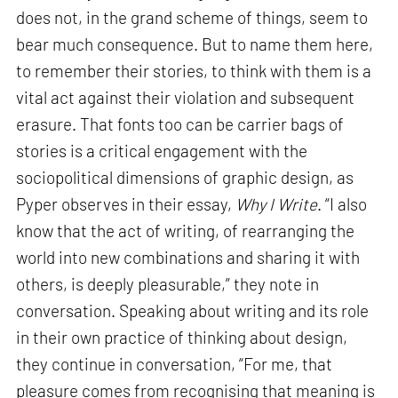
does not, in the grand scheme of things, seem to
bear much consequence. But to name them here,
to remember their stories, to think with them is a
vital act against their violation and subsequent
erasure. That fonts too can be carrier bags of
stories is a critical engagement with the
sociopolitical dimensions of graphic design, as
Pyper observes in their essay,
Why I Write
. “I also
know that the act of writing, of rearranging the
world into new combinations and sharing it with
others, is deeply pleasurable,” they note in
conversation. Speaking about writing and its role
in their own practice of thinking about design,
they continue in conversation, “For me, that
pleasure comes from recognising that meaning is