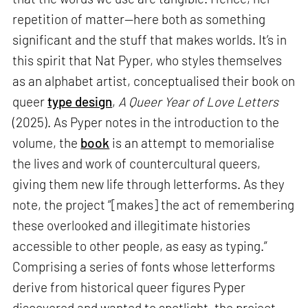
repetition of matter—here both as something
significant and the stuff that makes worlds. It’s in
this spirit that Nat Pyper, who styles themselves
as an alphabet artist, conceptualised their book on
queer
type design
,
A Queer Year of Love Letters
(2025). As Pyper notes in the introduction to the
volume, the
book
is an attempt to memorialise
the lives and work of countercultural queers,
giving them new life through letterforms. As they
note, the project “[makes] the act of remembering
these overlooked and illegitimate histories
accessible to other people, as easy as typing.”
Comprising a series of fonts whose letterforms
derive from historical queer figures Pyper
discovered and wanted to spotlight, the project