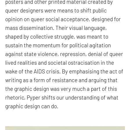
posters and other printed material created by
queer designers were means to shift public
opinion on queer social acceptance, designed for
mass dissemination. Their visual language,
shaped by collective struggle, was meant to
sustain the momentum for political agitation
against state violence, repression, denial of queer
lived realities and societal ostracisation in the
wake of the AIDS crisis. By emphasising the act of
writing as a form of resistance and arguing that
the graphic design was very much a part of this
rhetoric, Pyper shifts our understanding of what
graphic design can do.