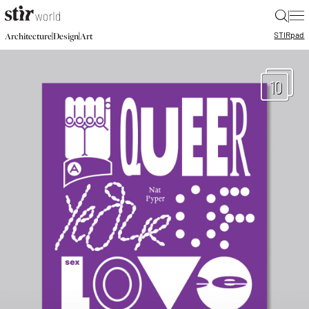
|
STIR
pad
|
|
Architecture
Design
Art
10