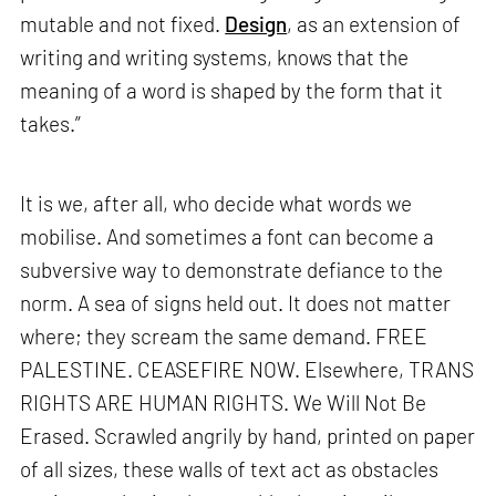
mutable and not fixed.
Design
, as an extension of
writing and writing systems, knows that the
meaning of a word is shaped by the form that it
takes.”
It is we, after all, who decide what words we
mobilise. And sometimes a font can become a
subversive way to demonstrate defiance to the
norm. A sea of signs held out. It does not matter
where; they scream the same demand. FREE
PALESTINE. CEASEFIRE NOW. Elsewhere, TRANS
RIGHTS ARE HUMAN RIGHTS. We Will Not Be
Erased. Scrawled angrily by hand, printed on paper
of all sizes, these walls of text act as obstacles