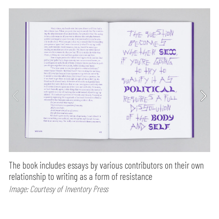
The book includes essays by various contributors on their own
relationship to writing as a form of resistance
Image: Courtesy of Inventory Press