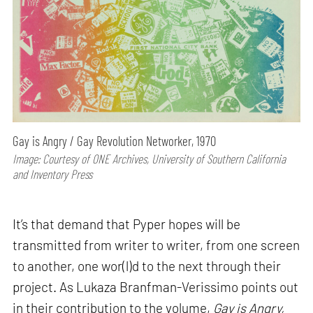
Gay is Angry / Gay Revolution Networker, 1970
Image: Courtesy of ONE Archives, University of Southern California
and Inventory Press
It’s that demand that Pyper hopes will be
transmitted from writer to writer, from one screen
to another, one wor(l)d to the next through their
project. As Lukaza Branfman-Verissimo points out
in their contribution to the volume,
Gay is Angry,