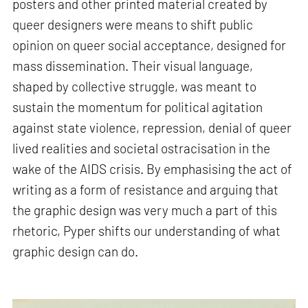
posters and other printed material created by
queer designers were means to shift public
opinion on queer social acceptance, designed for
mass dissemination. Their visual language,
shaped by collective struggle, was meant to
sustain the momentum for political agitation
against state violence, repression, denial of queer
lived realities and societal ostracisation in the
wake of the AIDS crisis. By emphasising the act of
writing as a form of resistance and arguing that
the graphic design was very much a part of this
rhetoric, Pyper shifts our understanding of what
graphic design can do.