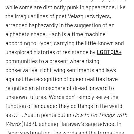
while some are distinctly punk in appearance, like
the irregular lines of poet Velazquez’s flyers,
arranged haphazardly in the suggestion of an
alphabet’s shape. Each is a ‘time machine’
according to Pyper, carrying the little-known and
unexplored histories of resistance by
LGBTQIA+
communities to a present where rising
conservative, right-wing sentiments and laws
against the recognition of queer realities have
reignited an atmosphere of dread, onward to
unknown futures. Words don’t simply serve the
function of language; they do things in the world,
as J. L. Austin points out in
How to Do Things With
Words
(1962), echoing Haraway’s sage advice. In
Pyper’s estimation, the words and the forms they