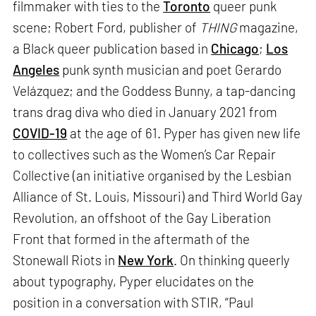
filmmaker with ties to the
Toronto
queer punk
scene; Robert Ford, publisher of
THING
magazine,
a Black queer publication based in
Chicago
;
Los
Angeles
punk synth musician and poet Gerardo
Velázquez; and the Goddess Bunny, a tap-dancing
trans drag diva who died in January 2021 from
COVID-19
at the age of 61. Pyper has given new life
to collectives such as the Women’s Car Repair
Collective (an initiative organised by the Lesbian
Alliance of St. Louis, Missouri) and Third World Gay
Revolution, an offshoot of the Gay Liberation
Front that formed in the aftermath of the
Stonewall Riots in
New York
. On thinking queerly
about typography, Pyper elucidates on the
position in a conversation with STIR, “Paul