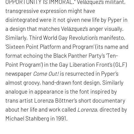
OPPORTUNITY IS IMMORAL.” Velázquez’s militant,
transgressive expression might have
disintegrated were it not given new life by Pyper in
a design that matches Velázquez’s anger visually.
Similarly, Third World Gay Revolution’s manifesto,
‘Sixteen Point Platform and Program’ (its name and
format echoing the Black Panther Party’s ‘Ten-
Point Program’) in the Gay Liberation Front’s (GLF)
newspaper
Come Out!
is resurrected in Pyper’s
almost groovy, hand-drawn font design. Similarly
analogue in appearance is the font inspired by
trans artist Lorenza Böttner’s short documentary
about her life and work called
Lorenza
, directed by
Michael Stahlberg in 1991.