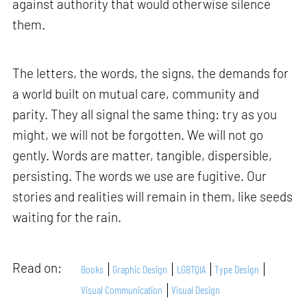
against authority that would otherwise silence
them.
The letters, the words, the signs, the demands for
a world built on mutual care, community and
parity. They all signal the same thing: try as you
might, we will not be forgotten. We will not go
gently. Words are matter, tangible, dispersible,
persisting. The words we use are fugitive. Our
stories and realities will remain in them, like seeds
waiting for the rain.
Read on:
Books
Graphic Design
LGBTQIA
Type Design
Visual Communication
Visual Design