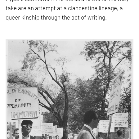
take are an attempt at a clandestine lineage, a
queer kinship through the act of writing.