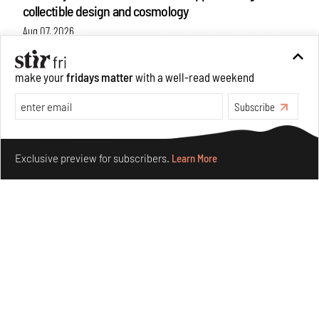
collectible design and cosmology
Aug 07, 2026
Features
Design
make your
fridays matter
with a well-read weekend
Subscribe
Make your fridays matter.
Learn More
Exclusive preview for subscribers.
Learn More
Omnibite gives found branches new life as tools and
furniture
Aug 01, 2026
Features
Design