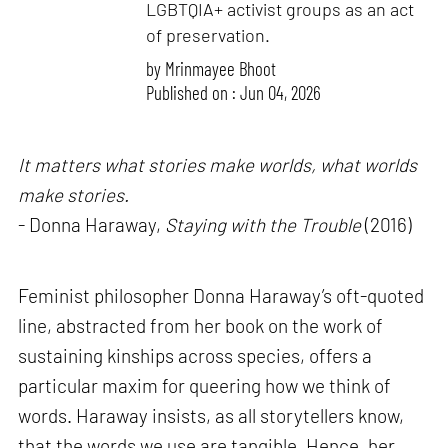
LGBTQIA+ activist groups as an act
of preservation.
by
Mrinmayee Bhoot
Published on : Jun 04, 2026
It matters what stories make worlds, what worlds
make stories.
- Donna Haraway,
Staying with the Trouble
(2016)
Feminist philosopher Donna Haraway’s oft-quoted
line, abstracted from her book on the work of
sustaining kinships across species, offers a
particular maxim for queering how we think of
words. Haraway insists, as all storytellers know,
that the words we use are tangible. Hence, her