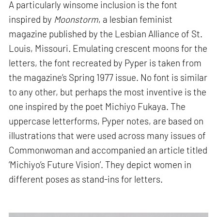
A particularly winsome inclusion is the font
inspired by
Moonstorm
, a lesbian feminist
magazine published by the Lesbian Alliance of St.
Louis, Missouri. Emulating crescent moons for the
letters, the font recreated by Pyper is taken from
the magazine’s Spring 1977 issue. No font is similar
to any other, but perhaps the most inventive is the
one inspired by the poet Michiyo Fukaya. The
uppercase letterforms, Pyper notes, are based on
illustrations that were used across many issues of
Commonwoman and accompanied an article titled
‘Michiyo’s Future Vision’. They depict women in
different poses as stand-ins for letters.