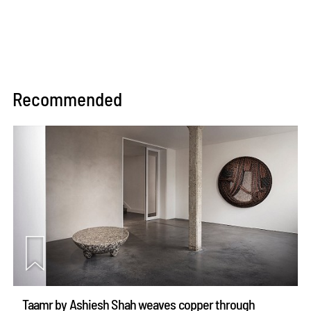
Recommended
Taamr by Ashiesh Shah weaves copper through