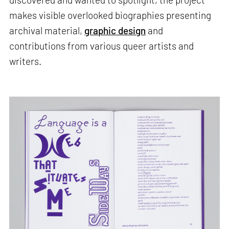
makes visible overlooked biographies presenting
archival material,
graphic design
and
contributions from various queer artists and
writers.