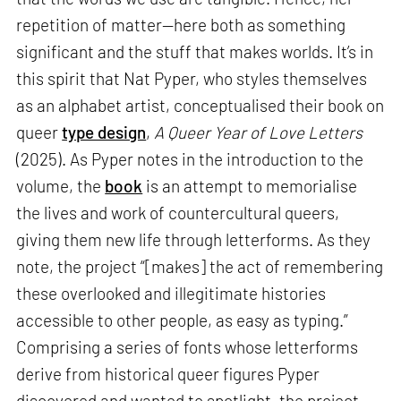
repetition of matter—here both as something
significant and the stuff that makes worlds. It’s in
this spirit that Nat Pyper, who styles themselves
as an alphabet artist, conceptualised their book on
queer
type design
,
A Queer Year of Love Letters
(2025). As Pyper notes in the introduction to the
volume, the
book
is an attempt to memorialise
the lives and work of countercultural queers,
giving them new life through letterforms. As they
note, the project “[makes] the act of remembering
these overlooked and illegitimate histories
accessible to other people, as easy as typing.”
Comprising a series of fonts whose letterforms
derive from historical queer figures Pyper
discovered and wanted to spotlight, the project