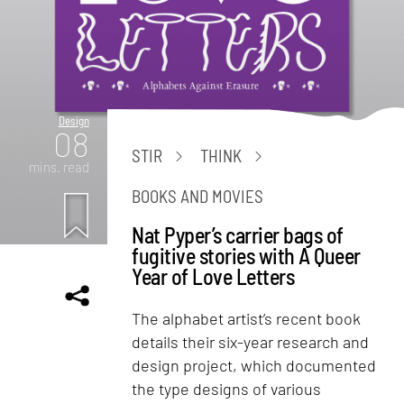
Design
08
STIR
THINK
mins. read
BOOKS AND MOVIES
Nat Pyper’s carrier bags of
fugitive stories with A Queer
Year of Love Letters
The alphabet artist’s recent book
details their six-year research and
design project, which documented
the type designs of various