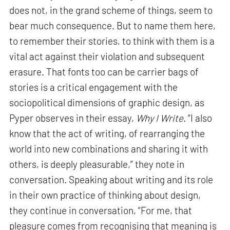
does not, in the grand scheme of things, seem to
bear much consequence. But to name them here,
to remember their stories, to think with them is a
vital act against their violation and subsequent
erasure. That fonts too can be carrier bags of
stories is a critical engagement with the
sociopolitical dimensions of graphic design, as
Pyper observes in their essay,
Why I Write
. “I also
know that the act of writing, of rearranging the
world into new combinations and sharing it with
others, is deeply pleasurable,” they note in
conversation. Speaking about writing and its role
in their own practice of thinking about design,
they continue in conversation, “For me, that
pleasure comes from recognising that meaning is