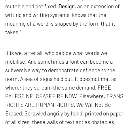
mutable and not fixed.
Design
, as an extension of
writing and writing systems, knows that the
meaning of a word is shaped by the form that it
takes.”
It is we, after all, who decide what words we
mobilise. And sometimes a font can become a
subversive way to demonstrate defiance to the
norm. A sea of signs held out. It does not matter
where; they scream the same demand. FREE
PALESTINE. CEASEFIRE NOW. Elsewhere, TRANS
RIGHTS ARE HUMAN RIGHTS. We Will Not Be
Erased. Scrawled angrily by hand, printed on paper
of all sizes, these walls of text act as obstacles