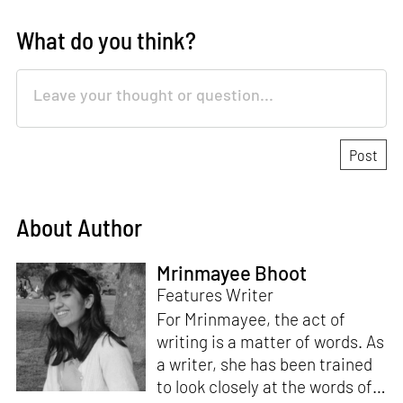
What do you think?
About Author
Mrinmayee Bhoot
Features Writer
For Mrinmayee, the act of
writing is a matter of words. As
a writer, she has been trained
to look closely at the words of