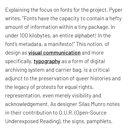
Explaining the focus on fonts for the project, Pyper
writes, “Fonts have the capacity to contain a hefty
amount of information within a tiny package. In
under 100 kilobytes, an entire alphabet! In the
font’s metadata, a manifesto!” This notion, of
design as
visual communication
and more
specifically,
typography
as a form of digital
archiving system and carrier bag, is a critical
adjunct to the preservation of queer histories and
the legacy of protests for equal rights,
representation, even merely visibility and
acknowledgement. As designer Silas Munro notes
in their contribution to O.U.R. (Open-Source
Underexposed Reading), the signs, pamphlets,