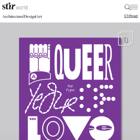
|
STIR
pad
|
|
Architecture
Design
Art
10