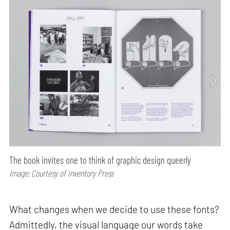
The book invites one to think of graphic design queerly
Image: Courtesy of Inventory Press
What changes when we decide to use these fonts?
Admittedly, the visual language our words take