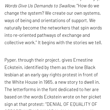
Words Give Us Demands to Swallow,
“How do we
change the system? We create our own systems,
ways of being and orientations of support. We
naturally become the networkers that spin words
into re-oriented pathways of exchange and
collective work.” It begins with the stories we tell.
Pyper, through their project, gives Ernestine
Eckstein, identified by them as the lone Black
lesbian at an early gay rights protest in front of
the White House in 1965, a new story to dwell in.
The letterforms in the font dedicated to her are
based on the words Eckstein wrote on her picket
sign at that protest: “DENIAL OF EQUALITY OF