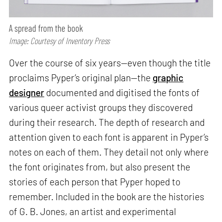
A spread from the book
Image: Courtesy of Inventory Press
Over the course of six years—even though the title
proclaims Pyper’s original plan—the
graphic
designer
documented and digitised the fonts of
various queer activist groups they discovered
during their research. The depth of research and
attention given to each font is apparent in Pyper’s
notes on each of them. They detail not only where
the font originates from, but also present the
stories of each person that Pyper hoped to
remember. Included in the book are the histories
of G. B. Jones, an artist and experimental