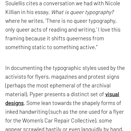
Soulellis cites a conversation we had with Nicole
Killian in his essay,
What is queer typography?
where he writes, ‘There is no queer typography,
only queer acts of reading and writing.’ I love this
framing because it shifts queerness from
something static to something active.”
In documenting the typographic styles used by the
activists for flyers, magazines and protest signs
(perhaps the most ephemeral of the archival
material), Pyper presents a distinct set of
visual
designs
. Some lean towards the shapely forms of
inked handwriting (such as the one used for a flyer
for the Women’s Car Repair Collective), some
appear scrawled hastily or even languidly by hand,