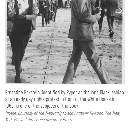
Ernestine Eckstein, identified by Pyper as the lone Black lesbian
at an early gay rights protest in front of the White House in
1965, is one of the subjects of the book
Image: Courtesy of the Manuscripts and Archives Division, The New
York Public Library and Inventory Press