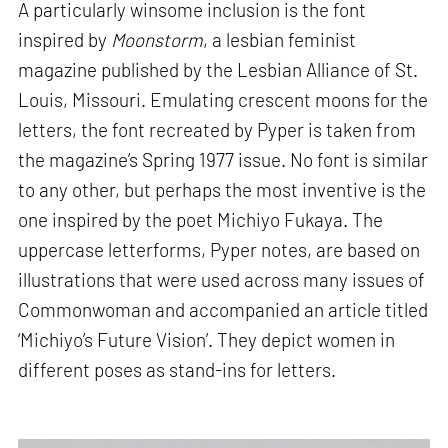
A particularly winsome inclusion is the font
inspired by
Moonstorm
, a lesbian feminist
magazine published by the Lesbian Alliance of St.
Louis, Missouri. Emulating crescent moons for the
letters, the font recreated by Pyper is taken from
the magazine’s Spring 1977 issue. No font is similar
to any other, but perhaps the most inventive is the
one inspired by the poet Michiyo Fukaya. The
uppercase letterforms, Pyper notes, are based on
illustrations that were used across many issues of
Commonwoman and accompanied an article titled
‘Michiyo’s Future Vision’. They depict women in
different poses as stand-ins for letters.