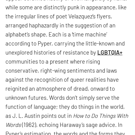
while some are distinctly punk in appearance, like
the irregular lines of poet Velazquez’s flyers,
arranged haphazardly in the suggestion of an
alphabet’s shape. Each is a ‘time machine’
according to Pyper, carrying the little-known and
unexplored histories of resistance by
LGBTQIA+
communities to a present where rising
conservative, right-wing sentiments and laws
against the recognition of queer realities have
reignited an atmosphere of dread, onward to
unknown futures. Words don’t simply serve the
function of language; they do things in the world,
as J. L. Austin points out in
How to Do Things With
Words
(1962), echoing Haraway’s sage advice. In
Pyper’s estimation, the words and the forms they