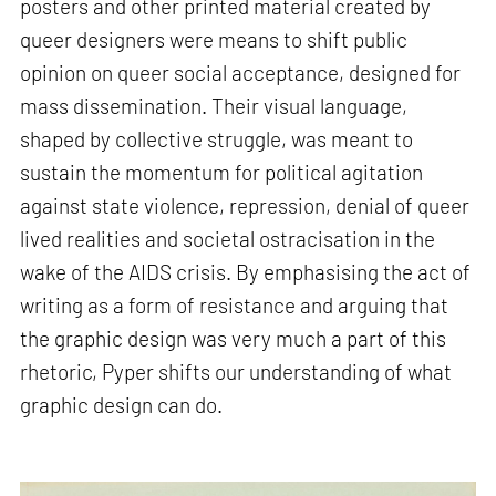
posters and other printed material created by
queer designers were means to shift public
opinion on queer social acceptance, designed for
mass dissemination. Their visual language,
shaped by collective struggle, was meant to
sustain the momentum for political agitation
against state violence, repression, denial of queer
lived realities and societal ostracisation in the
wake of the AIDS crisis. By emphasising the act of
writing as a form of resistance and arguing that
the graphic design was very much a part of this
rhetoric, Pyper shifts our understanding of what
graphic design can do.