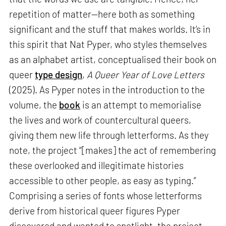
repetition of matter—here both as something
significant and the stuff that makes worlds. It’s in
this spirit that Nat Pyper, who styles themselves
as an alphabet artist, conceptualised their book on
queer
type design
,
A Queer Year of Love Letters
(2025). As Pyper notes in the introduction to the
volume, the
book
is an attempt to memorialise
the lives and work of countercultural queers,
giving them new life through letterforms. As they
note, the project “[makes] the act of remembering
these overlooked and illegitimate histories
accessible to other people, as easy as typing.”
Comprising a series of fonts whose letterforms
derive from historical queer figures Pyper
discovered and wanted to spotlight, the project