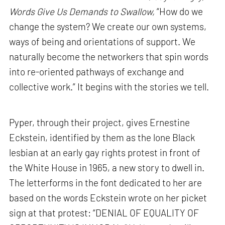
Words Give Us Demands to Swallow,
“How do we
change the system? We create our own systems,
ways of being and orientations of support. We
naturally become the networkers that spin words
into re-oriented pathways of exchange and
collective work.” It begins with the stories we tell.
Pyper, through their project, gives Ernestine
Eckstein, identified by them as the lone Black
lesbian at an early gay rights protest in front of
the White House in 1965, a new story to dwell in.
The letterforms in the font dedicated to her are
based on the words Eckstein wrote on her picket
sign at that protest: “DENIAL OF EQUALITY OF