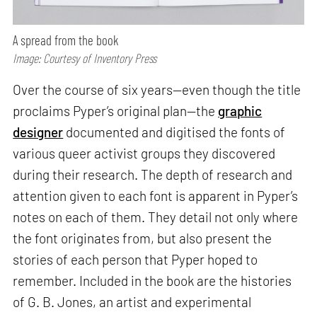
A spread from the book
Image: Courtesy of Inventory Press
Over the course of six years—even though the title
proclaims Pyper’s original plan—the
graphic
designer
documented and digitised the fonts of
various queer activist groups they discovered
during their research. The depth of research and
attention given to each font is apparent in Pyper’s
notes on each of them. They detail not only where
the font originates from, but also present the
stories of each person that Pyper hoped to
remember. Included in the book are the histories
of G. B. Jones, an artist and experimental