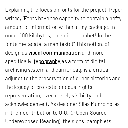
Explaining the focus on fonts for the project, Pyper
writes, “Fonts have the capacity to contain a hefty
amount of information within a tiny package. In
under 100 kilobytes, an entire alphabet! In the
font’s metadata, a manifesto!” This notion, of
design as
visual communication
and more
specifically,
typography
as a form of digital
archiving system and carrier bag, is a critical
adjunct to the preservation of queer histories and
the legacy of protests for equal rights,
representation, even merely visibility and
acknowledgement. As designer Silas Munro notes
in their contribution to O.U.R. (Open-Source
Underexposed Reading), the signs, pamphlets,