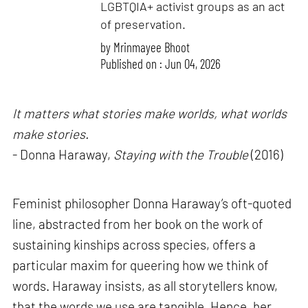
LGBTQIA+ activist groups as an act
of preservation.
by
Mrinmayee Bhoot
Published on : Jun 04, 2026
It matters what stories make worlds, what worlds
make stories.
- Donna Haraway,
Staying with the Trouble
(2016)
Feminist philosopher Donna Haraway’s oft-quoted
line, abstracted from her book on the work of
sustaining kinships across species, offers a
particular maxim for queering how we think of
words. Haraway insists, as all storytellers know,
that the words we use are tangible. Hence, her