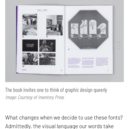
The book invites one to think of graphic design queerly
Image: Courtesy of Inventory Press
What changes when we decide to use these fonts?
Admittedly, the visual language our words take