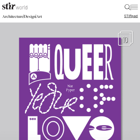
|
STIR
pad
|
|
Architecture
Design
Art
10