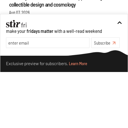
collectible design and cosmology
Aug 07, 2026
Features
Design
make your
fridays matter
with a well-read weekend
Subscribe
Make your fridays matter.
Learn More
Exclusive preview for subscribers.
Learn More
Omnibite gives found branches new life as tools and
furniture
Aug 01, 2026
Features
Design