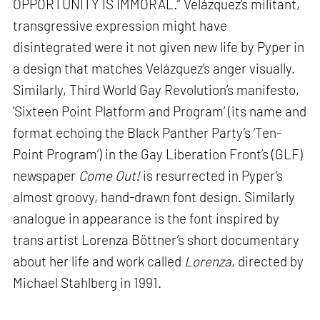
OPPORTUNITY IS IMMORAL.” Velázquez’s militant,
transgressive expression might have
disintegrated were it not given new life by Pyper in
a design that matches Velázquez’s anger visually.
Similarly, Third World Gay Revolution’s manifesto,
‘Sixteen Point Platform and Program’ (its name and
format echoing the Black Panther Party’s ‘Ten-
Point Program’) in the Gay Liberation Front’s (GLF)
newspaper
Come Out!
is resurrected in Pyper’s
almost groovy, hand-drawn font design. Similarly
analogue in appearance is the font inspired by
trans artist Lorenza Böttner’s short documentary
about her life and work called
Lorenza
, directed by
Michael Stahlberg in 1991.