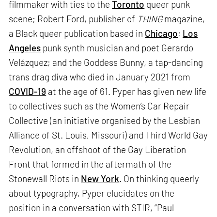
filmmaker with ties to the
Toronto
queer punk
scene; Robert Ford, publisher of
THING
magazine,
a Black queer publication based in
Chicago
;
Los
Angeles
punk synth musician and poet Gerardo
Velázquez; and the Goddess Bunny, a tap-dancing
trans drag diva who died in January 2021 from
COVID-19
at the age of 61. Pyper has given new life
to collectives such as the Women’s Car Repair
Collective (an initiative organised by the Lesbian
Alliance of St. Louis, Missouri) and Third World Gay
Revolution, an offshoot of the Gay Liberation
Front that formed in the aftermath of the
Stonewall Riots in
New York
. On thinking queerly
about typography, Pyper elucidates on the
position in a conversation with STIR, “Paul