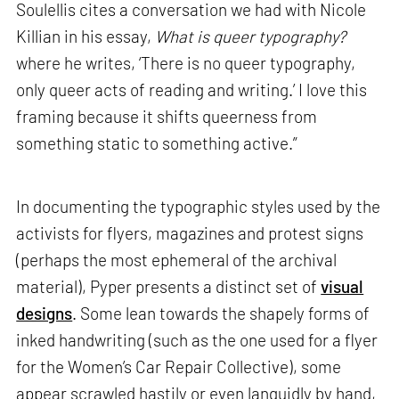
Soulellis cites a conversation we had with Nicole
Killian in his essay,
What is queer typography?
where he writes, ‘There is no queer typography,
only queer acts of reading and writing.’ I love this
framing because it shifts queerness from
something static to something active.”
In documenting the typographic styles used by the
activists for flyers, magazines and protest signs
(perhaps the most ephemeral of the archival
material), Pyper presents a distinct set of
visual
designs
. Some lean towards the shapely forms of
inked handwriting (such as the one used for a flyer
for the Women’s Car Repair Collective), some
appear scrawled hastily or even languidly by hand,