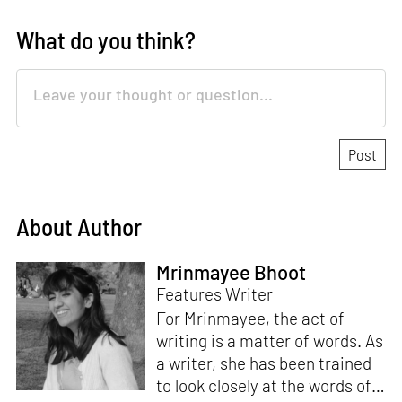
What do you think?
About Author
Mrinmayee Bhoot
Features Writer
For Mrinmayee, the act of
writing is a matter of words. As
a writer, she has been trained
to look closely at the words of