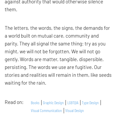
against authority that would otherwise silence
them.
The letters, the words, the signs, the demands for
a world built on mutual care, community and
parity. They all signal the same thing: try as you
might, we will not be forgotten. We will not go
gently. Words are matter, tangible, dispersible,
persisting. The words we use are fugitive. Our
stories and realities will remain in them, like seeds
waiting for the rain.
Read on:
Books
Graphic Design
LGBTQIA
Type Design
Visual Communication
Visual Design