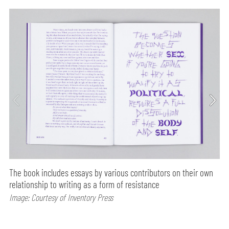
The book includes essays by various contributors on their own
relationship to writing as a form of resistance
Image: Courtesy of Inventory Press