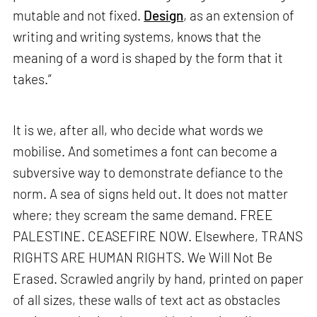
mutable and not fixed.
Design
, as an extension of
writing and writing systems, knows that the
meaning of a word is shaped by the form that it
takes.”
It is we, after all, who decide what words we
mobilise. And sometimes a font can become a
subversive way to demonstrate defiance to the
norm. A sea of signs held out. It does not matter
where; they scream the same demand. FREE
PALESTINE. CEASEFIRE NOW. Elsewhere, TRANS
RIGHTS ARE HUMAN RIGHTS. We Will Not Be
Erased. Scrawled angrily by hand, printed on paper
of all sizes, these walls of text act as obstacles