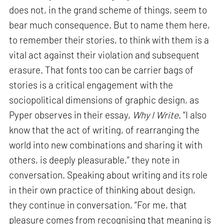
does not, in the grand scheme of things, seem to
bear much consequence. But to name them here,
to remember their stories, to think with them is a
vital act against their violation and subsequent
erasure. That fonts too can be carrier bags of
stories is a critical engagement with the
sociopolitical dimensions of graphic design, as
Pyper observes in their essay,
Why I Write
. “I also
know that the act of writing, of rearranging the
world into new combinations and sharing it with
others, is deeply pleasurable,” they note in
conversation. Speaking about writing and its role
in their own practice of thinking about design,
they continue in conversation, “For me, that
pleasure comes from recognising that meaning is