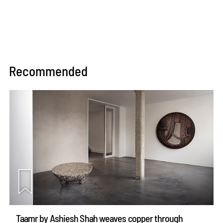
Recommended
Taamr by Ashiesh Shah weaves copper through