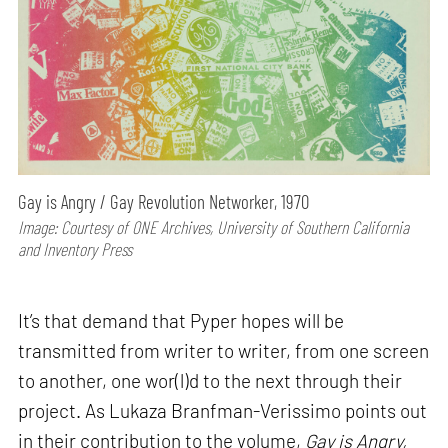
Gay is Angry / Gay Revolution Networker, 1970
Image: Courtesy of ONE Archives, University of Southern California
and Inventory Press
It’s that demand that Pyper hopes will be
transmitted from writer to writer, from one screen
to another, one wor(l)d to the next through their
project. As Lukaza Branfman-Verissimo points out
in their contribution to the volume,
Gay is Angry,