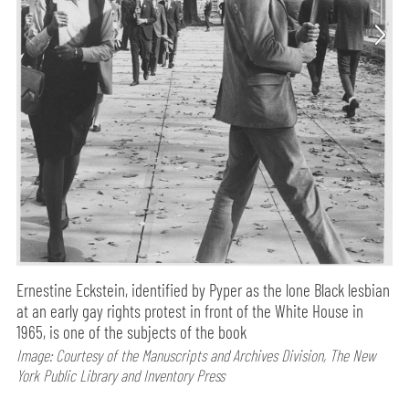
Ernestine Eckstein, identified by Pyper as the lone Black lesbian
at an early gay rights protest in front of the White House in
1965, is one of the subjects of the book
Image: Courtesy of the Manuscripts and Archives Division, The New
York Public Library and Inventory Press