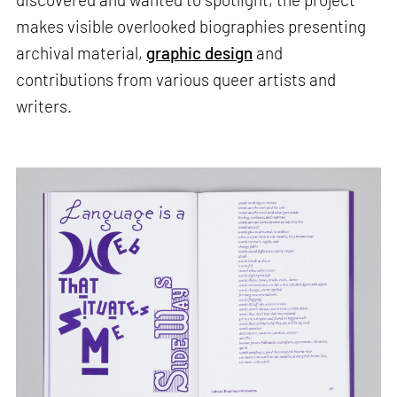
makes visible overlooked biographies presenting
archival material,
graphic design
and
contributions from various queer artists and
writers.