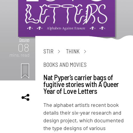
Design
08
STIR
THINK
mins. read
BOOKS AND MOVIES
Nat Pyper’s carrier bags of
fugitive stories with A Queer
Year of Love Letters
The alphabet artist’s recent book
details their six-year research and
design project, which documented
the type designs of various