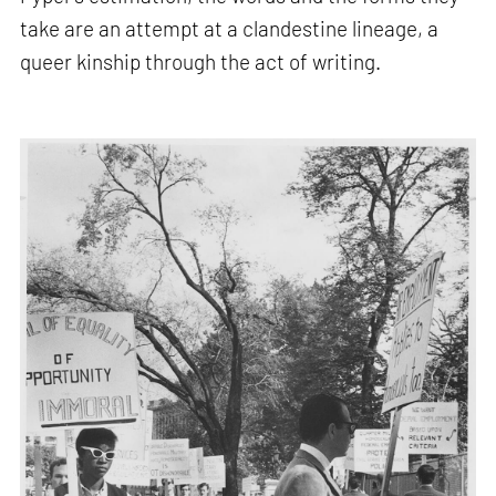
take are an attempt at a clandestine lineage, a
queer kinship through the act of writing.