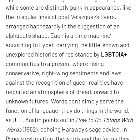
while some are distinctly punk in appearance, like
the irregular lines of poet Velazquez’s flyers,
arranged haphazardly in the suggestion of an
alphabet’s shape. Each is a ‘time machine’
according to Pyper, carrying the little-known and
unexplored histories of resistance by
LGBTQIA+
communities to a present where rising
conservative, right-wing sentiments and laws
against the recognition of queer realities have
reignited an atmosphere of dread, onward to
unknown futures. Words don’t simply serve the
function of language; they do things in the world,
as J. L. Austin points out in
How to Do Things With
Words
(1962), echoing Haraway’s sage advice. In
Pyper’s estimation, the words and the forms they