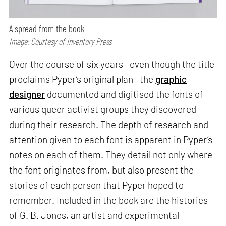
A spread from the book
Image: Courtesy of Inventory Press
Over the course of six years—even though the title
proclaims Pyper’s original plan—the
graphic
designer
documented and digitised the fonts of
various queer activist groups they discovered
during their research. The depth of research and
attention given to each font is apparent in Pyper’s
notes on each of them. They detail not only where
the font originates from, but also present the
stories of each person that Pyper hoped to
remember. Included in the book are the histories
of G. B. Jones, an artist and experimental