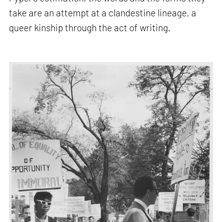
take are an attempt at a clandestine lineage, a
queer kinship through the act of writing.