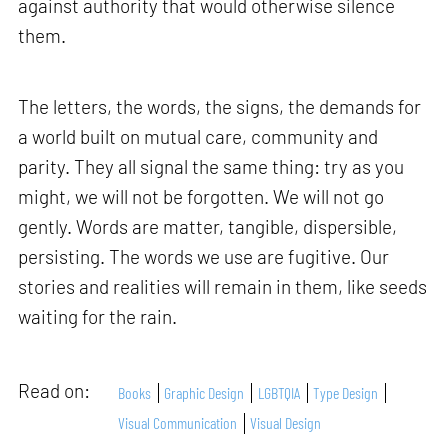
against authority that would otherwise silence
them.
The letters, the words, the signs, the demands for
a world built on mutual care, community and
parity. They all signal the same thing: try as you
might, we will not be forgotten. We will not go
gently. Words are matter, tangible, dispersible,
persisting. The words we use are fugitive. Our
stories and realities will remain in them, like seeds
waiting for the rain.
Read on:
Books
Graphic Design
LGBTQIA
Type Design
Visual Communication
Visual Design