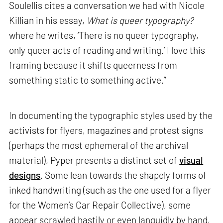
Soulellis cites a conversation we had with Nicole
Killian in his essay,
What is queer typography?
where he writes, ‘There is no queer typography,
only queer acts of reading and writing.’ I love this
framing because it shifts queerness from
something static to something active.”
In documenting the typographic styles used by the
activists for flyers, magazines and protest signs
(perhaps the most ephemeral of the archival
material), Pyper presents a distinct set of
visual
designs
. Some lean towards the shapely forms of
inked handwriting (such as the one used for a flyer
for the Women’s Car Repair Collective), some
appear scrawled hastily or even languidly by hand,