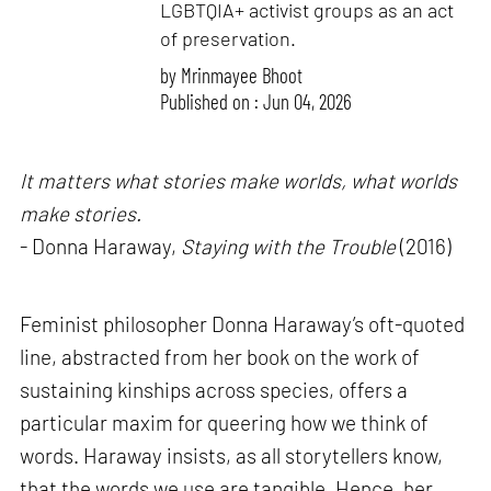
LGBTQIA+ activist groups as an act
of preservation.
by
Mrinmayee Bhoot
Published on : Jun 04, 2026
It matters what stories make worlds, what worlds
make stories.
- Donna Haraway,
Staying with the Trouble
(2016)
Feminist philosopher Donna Haraway’s oft-quoted
line, abstracted from her book on the work of
sustaining kinships across species, offers a
particular maxim for queering how we think of
words. Haraway insists, as all storytellers know,
that the words we use are tangible. Hence, her