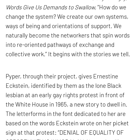
Words Give Us Demands to Swallow,
“How do we
change the system? We create our own systems,
ways of being and orientations of support. We
naturally become the networkers that spin words
into re-oriented pathways of exchange and
collective work.” It begins with the stories we tell.
Pyper, through their project, gives Ernestine
Eckstein, identified by them as the lone Black
lesbian at an early gay rights protest in front of
the White House in 1965, a new story to dwell in.
The letterforms in the font dedicated to her are
based on the words Eckstein wrote on her picket
sign at that protest: “DENIAL OF EQUALITY OF