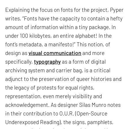
Explaining the focus on fonts for the project, Pyper
writes, “Fonts have the capacity to contain a hefty
amount of information within a tiny package. In
under 100 kilobytes, an entire alphabet! In the
font’s metadata, a manifesto!” This notion, of
design as
visual communication
and more
specifically,
typography
as a form of digital
archiving system and carrier bag, is a critical
adjunct to the preservation of queer histories and
the legacy of protests for equal rights,
representation, even merely visibility and
acknowledgement. As designer Silas Munro notes
in their contribution to O.U.R. (Open-Source
Underexposed Reading), the signs, pamphlets,