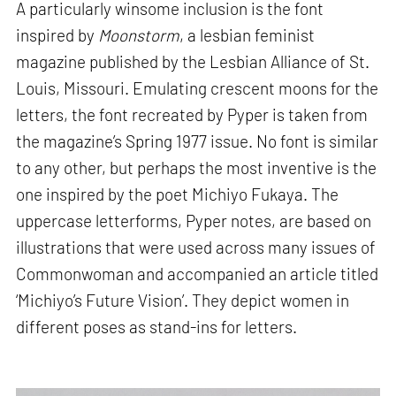
A particularly winsome inclusion is the font
inspired by
Moonstorm
, a lesbian feminist
magazine published by the Lesbian Alliance of St.
Louis, Missouri. Emulating crescent moons for the
letters, the font recreated by Pyper is taken from
the magazine’s Spring 1977 issue. No font is similar
to any other, but perhaps the most inventive is the
one inspired by the poet Michiyo Fukaya. The
uppercase letterforms, Pyper notes, are based on
illustrations that were used across many issues of
Commonwoman and accompanied an article titled
‘Michiyo’s Future Vision’. They depict women in
different poses as stand-ins for letters.