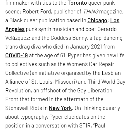
filmmaker with ties to the
Toronto
queer punk
scene; Robert Ford, publisher of
THING
magazine,
a Black queer publication based in
Chicago
;
Los
Angeles
punk synth musician and poet Gerardo
Velázquez; and the Goddess Bunny, a tap-dancing
trans drag diva who died in January 2021 from
COVID-19
at the age of 61. Pyper has given new life
to collectives such as the Women’s Car Repair
Collective (an initiative organised by the Lesbian
Alliance of St. Louis, Missouri) and Third World Gay
Revolution, an offshoot of the Gay Liberation
Front that formed in the aftermath of the
Stonewall Riots in
New York
. On thinking queerly
about typography, Pyper elucidates on the
position in a conversation with STIR, “Paul