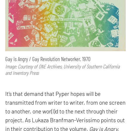
Gay is Angry / Gay Revolution Networker, 1970
Image: Courtesy of ONE Archives, University of Southern California
and Inventory Press
It’s that demand that Pyper hopes will be
transmitted from writer to writer, from one screen
to another, one wor(l)d to the next through their
project. As Lukaza Branfman-Verissimo points out
in their contribution to the volume,
Gay is Angry,