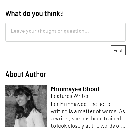
What do you think?
About Author
Mrinmayee Bhoot
Features Writer
For Mrinmayee, the act of
writing is a matter of words. As
a writer, she has been trained
to look closely at the words of