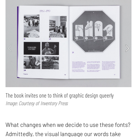
The book invites one to think of graphic design queerly
Image: Courtesy of Inventory Press
What changes when we decide to use these fonts?
Admittedly, the visual language our words take