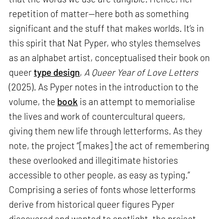
repetition of matter—here both as something
significant and the stuff that makes worlds. It’s in
this spirit that Nat Pyper, who styles themselves
as an alphabet artist, conceptualised their book on
queer
type design
,
A Queer Year of Love Letters
(2025). As Pyper notes in the introduction to the
volume, the
book
is an attempt to memorialise
the lives and work of countercultural queers,
giving them new life through letterforms. As they
note, the project “[makes] the act of remembering
these overlooked and illegitimate histories
accessible to other people, as easy as typing.”
Comprising a series of fonts whose letterforms
derive from historical queer figures Pyper
discovered and wanted to spotlight, the project