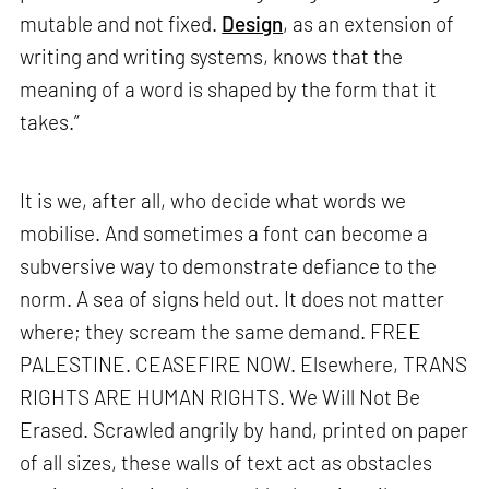
mutable and not fixed.
Design
, as an extension of
writing and writing systems, knows that the
meaning of a word is shaped by the form that it
takes.”
It is we, after all, who decide what words we
mobilise. And sometimes a font can become a
subversive way to demonstrate defiance to the
norm. A sea of signs held out. It does not matter
where; they scream the same demand. FREE
PALESTINE. CEASEFIRE NOW. Elsewhere, TRANS
RIGHTS ARE HUMAN RIGHTS. We Will Not Be
Erased. Scrawled angrily by hand, printed on paper
of all sizes, these walls of text act as obstacles