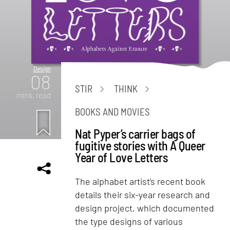
Design
08
STIR
THINK
mins. read
BOOKS AND MOVIES
Nat Pyper’s carrier bags of
fugitive stories with A Queer
Year of Love Letters
The alphabet artist’s recent book
details their six-year research and
design project, which documented
the type designs of various