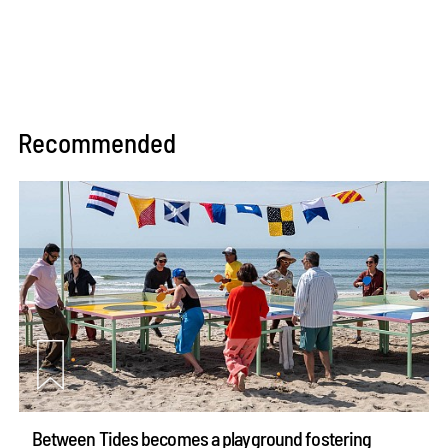
Recommended
Between Tides becomes a playground fostering