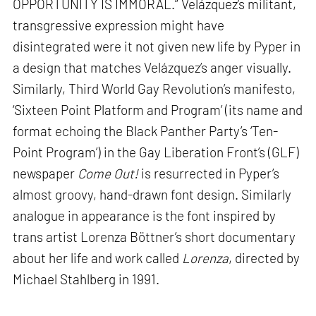
OPPORTUNITY IS IMMORAL.” Velázquez’s militant,
transgressive expression might have
disintegrated were it not given new life by Pyper in
a design that matches Velázquez’s anger visually.
Similarly, Third World Gay Revolution’s manifesto,
‘Sixteen Point Platform and Program’ (its name and
format echoing the Black Panther Party’s ‘Ten-
Point Program’) in the Gay Liberation Front’s (GLF)
newspaper
Come Out!
is resurrected in Pyper’s
almost groovy, hand-drawn font design. Similarly
analogue in appearance is the font inspired by
trans artist Lorenza Böttner’s short documentary
about her life and work called
Lorenza
, directed by
Michael Stahlberg in 1991.