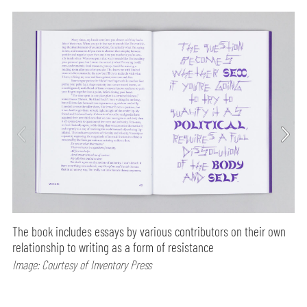
The book includes essays by various contributors on their own
relationship to writing as a form of resistance
Image: Courtesy of Inventory Press