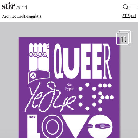
|
STIR
pad
|
|
Architecture
Design
Art
10