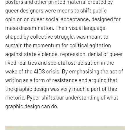
posters and other printed material created by
queer designers were means to shift public
opinion on queer social acceptance, designed for
mass dissemination. Their visual language,
shaped by collective struggle, was meant to
sustain the momentum for political agitation
against state violence, repression, denial of queer
lived realities and societal ostracisation in the
wake of the AIDS crisis. By emphasising the act of
writing as a form of resistance and arguing that
the graphic design was very much a part of this
rhetoric, Pyper shifts our understanding of what
graphic design can do.