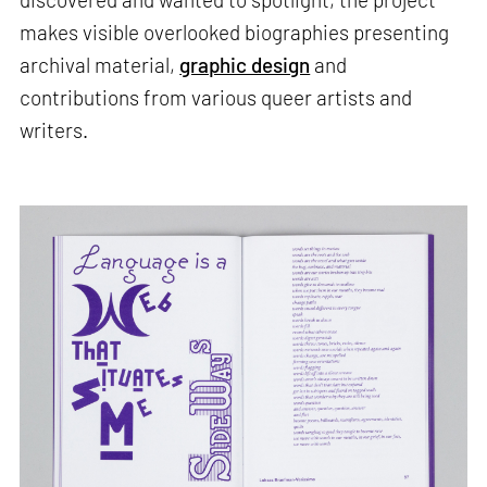
makes visible overlooked biographies presenting
archival material,
graphic design
and
contributions from various queer artists and
writers.