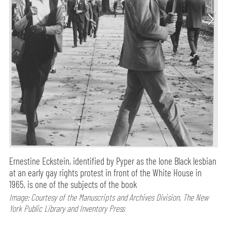
Ernestine Eckstein, identified by Pyper as the lone Black lesbian
at an early gay rights protest in front of the White House in
1965, is one of the subjects of the book
Image: Courtesy of the Manuscripts and Archives Division, The New
York Public Library and Inventory Press