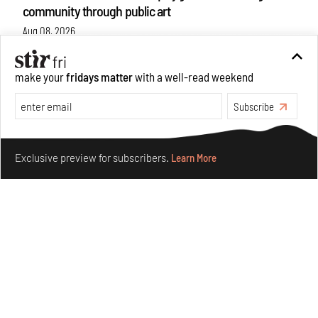
community through public art
Aug 08, 2026
Features
Design
make your
fridays matter
with a well-read weekend
Subscribe
Make your fridays matter.
Learn More
Exclusive preview for subscribers.
Learn More
Taamr by Ashiesh Shah weaves copper through
collectible design and cosmology
Aug 07, 2026
Features
Design