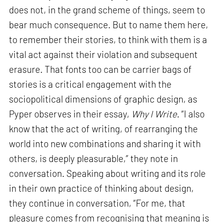
does not, in the grand scheme of things, seem to
bear much consequence. But to name them here,
to remember their stories, to think with them is a
vital act against their violation and subsequent
erasure. That fonts too can be carrier bags of
stories is a critical engagement with the
sociopolitical dimensions of graphic design, as
Pyper observes in their essay,
Why I Write
. “I also
know that the act of writing, of rearranging the
world into new combinations and sharing it with
others, is deeply pleasurable,” they note in
conversation. Speaking about writing and its role
in their own practice of thinking about design,
they continue in conversation, “For me, that
pleasure comes from recognising that meaning is