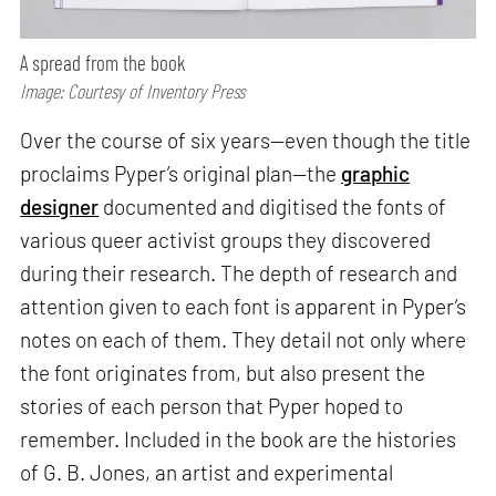
A spread from the book
Image: Courtesy of Inventory Press
Over the course of six years—even though the title
proclaims Pyper’s original plan—the
graphic
designer
documented and digitised the fonts of
various queer activist groups they discovered
during their research. The depth of research and
attention given to each font is apparent in Pyper’s
notes on each of them. They detail not only where
the font originates from, but also present the
stories of each person that Pyper hoped to
remember. Included in the book are the histories
of G. B. Jones, an artist and experimental