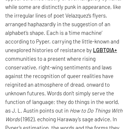
while some are distinctly punk in appearance, like
the irregular lines of poet Velazquez’s flyers,
arranged haphazardly in the suggestion of an
alphabet’s shape. Each is a ‘time machine’
according to Pyper, carrying the little-known and
unexplored histories of resistance by
LGBTQIA+
communities to a present where rising
conservative, right-wing sentiments and laws
against the recognition of queer realities have
reignited an atmosphere of dread, onward to
unknown futures. Words don’t simply serve the
function of language; they do things in the world,
as J. L. Austin points out in
How to Do Things With
Words
(1962), echoing Haraway’s sage advice. In
Pyper’s estimation, the words and the forms they