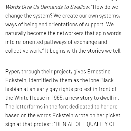
Words Give Us Demands to Swallow,
“How do we
change the system? We create our own systems,
ways of being and orientations of support. We
naturally become the networkers that spin words
into re-oriented pathways of exchange and
collective work.” It begins with the stories we tell.
Pyper, through their project, gives Ernestine
Eckstein, identified by them as the lone Black
lesbian at an early gay rights protest in front of
the White House in 1965, a new story to dwell in.
The letterforms in the font dedicated to her are
based on the words Eckstein wrote on her picket
sign at that protest: “DENIAL OF EQUALITY OF