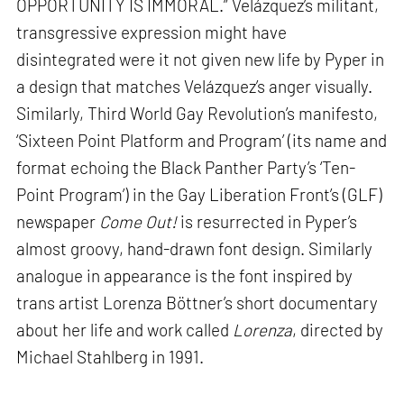
OPPORTUNITY IS IMMORAL.” Velázquez’s militant,
transgressive expression might have
disintegrated were it not given new life by Pyper in
a design that matches Velázquez’s anger visually.
Similarly, Third World Gay Revolution’s manifesto,
‘Sixteen Point Platform and Program’ (its name and
format echoing the Black Panther Party’s ‘Ten-
Point Program’) in the Gay Liberation Front’s (GLF)
newspaper
Come Out!
is resurrected in Pyper’s
almost groovy, hand-drawn font design. Similarly
analogue in appearance is the font inspired by
trans artist Lorenza Böttner’s short documentary
about her life and work called
Lorenza
, directed by
Michael Stahlberg in 1991.