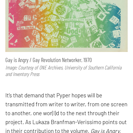
Gay is Angry / Gay Revolution Networker, 1970
Image: Courtesy of ONE Archives, University of Southern California
and Inventory Press
It’s that demand that Pyper hopes will be
transmitted from writer to writer, from one screen
to another, one wor(l)d to the next through their
project. As Lukaza Branfman-Verissimo points out
in their contribution to the volume,
Gay is Angry,