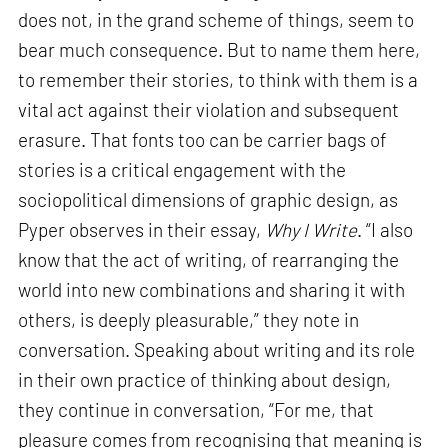
does not, in the grand scheme of things, seem to
bear much consequence. But to name them here,
to remember their stories, to think with them is a
vital act against their violation and subsequent
erasure. That fonts too can be carrier bags of
stories is a critical engagement with the
sociopolitical dimensions of graphic design, as
Pyper observes in their essay,
Why I Write
. “I also
know that the act of writing, of rearranging the
world into new combinations and sharing it with
others, is deeply pleasurable,” they note in
conversation. Speaking about writing and its role
in their own practice of thinking about design,
they continue in conversation, “For me, that
pleasure comes from recognising that meaning is