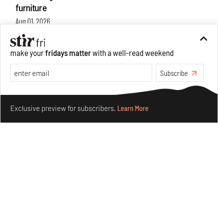
furniture
Aug 01, 2026
Features
Design
make your
fridays matter
with a well-read weekend
Subscribe
Make your fridays matter.
Learn More
Exclusive preview for subscribers.
Learn More
Nostalgic associations and precise craft define Tbilisi-
based Rooms Studio’s work
Jul 25, 2026
People
Design