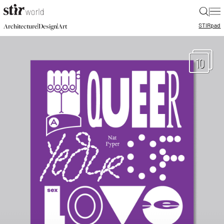
|
STIR
pad
|
|
Architecture
Design
Art
10