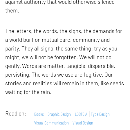
against authority that would otherwise silence
them.
The letters, the words, the signs, the demands for
a world built on mutual care, community and
parity. They all signal the same thing: try as you
might, we will not be forgotten. We will not go
gently. Words are matter, tangible, dispersible,
persisting. The words we use are fugitive. Our
stories and realities will remain in them, like seeds
waiting for the rain.
Read on:
Books
Graphic Design
LGBTQIA
Type Design
Visual Communication
Visual Design