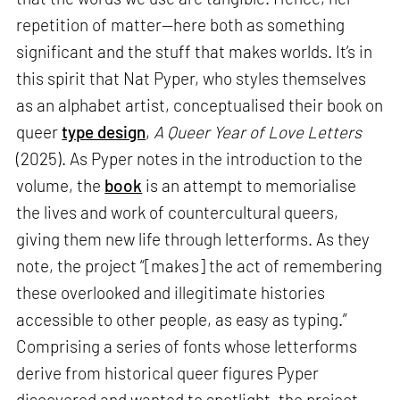
repetition of matter—here both as something
significant and the stuff that makes worlds. It’s in
this spirit that Nat Pyper, who styles themselves
as an alphabet artist, conceptualised their book on
queer
type design
,
A Queer Year of Love Letters
(2025). As Pyper notes in the introduction to the
volume, the
book
is an attempt to memorialise
the lives and work of countercultural queers,
giving them new life through letterforms. As they
note, the project “[makes] the act of remembering
these overlooked and illegitimate histories
accessible to other people, as easy as typing.”
Comprising a series of fonts whose letterforms
derive from historical queer figures Pyper
discovered and wanted to spotlight, the project