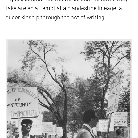
take are an attempt at a clandestine lineage, a
queer kinship through the act of writing.