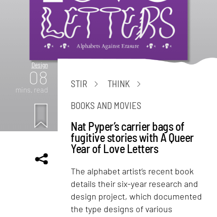
Design
08
STIR
THINK
mins. read
BOOKS AND MOVIES
Nat Pyper’s carrier bags of
fugitive stories with A Queer
Year of Love Letters
The alphabet artist’s recent book
details their six-year research and
design project, which documented
the type designs of various