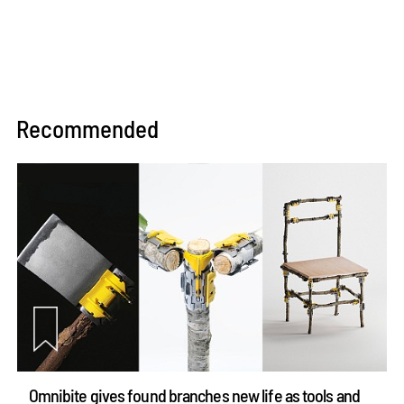
Recommended
Omnibite gives found branches new life as tools and