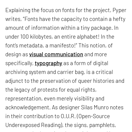
Explaining the focus on fonts for the project, Pyper
writes, “Fonts have the capacity to contain a hefty
amount of information within a tiny package. In
under 100 kilobytes, an entire alphabet! In the
font’s metadata, a manifesto!” This notion, of
design as
visual communication
and more
specifically,
typography
as a form of digital
archiving system and carrier bag, is a critical
adjunct to the preservation of queer histories and
the legacy of protests for equal rights,
representation, even merely visibility and
acknowledgement. As designer Silas Munro notes
in their contribution to O.U.R. (Open-Source
Underexposed Reading), the signs, pamphlets,