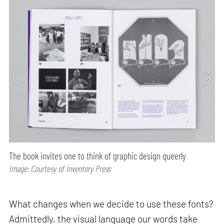
The book invites one to think of graphic design queerly
Image: Courtesy of Inventory Press
What changes when we decide to use these fonts?
Admittedly, the visual language our words take