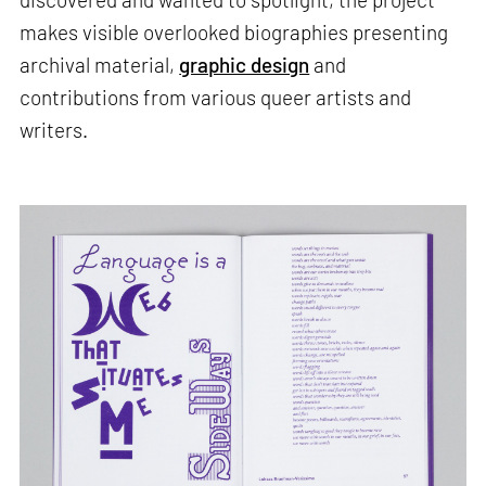
makes visible overlooked biographies presenting
archival material,
graphic design
and
contributions from various queer artists and
writers.