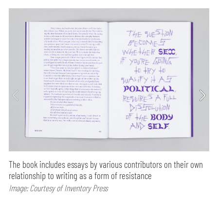
The book includes essays by various contributors on their own
relationship to writing as a form of resistance
Image: Courtesy of Inventory Press