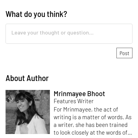
What do you think?
About Author
Mrinmayee Bhoot
Features Writer
For Mrinmayee, the act of
writing is a matter of words. As
a writer, she has been trained
to look closely at the words of