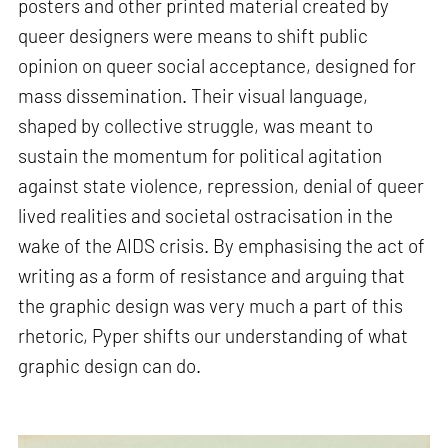
posters and other printed material created by
queer designers were means to shift public
opinion on queer social acceptance, designed for
mass dissemination. Their visual language,
shaped by collective struggle, was meant to
sustain the momentum for political agitation
against state violence, repression, denial of queer
lived realities and societal ostracisation in the
wake of the AIDS crisis. By emphasising the act of
writing as a form of resistance and arguing that
the graphic design was very much a part of this
rhetoric, Pyper shifts our understanding of what
graphic design can do.