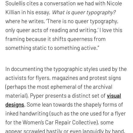
Soulellis cites a conversation we had with Nicole
Killian in his essay,
What is queer typography?
where he writes, ‘There is no queer typography,
only queer acts of reading and writing.’ I love this
framing because it shifts queerness from
something static to something active.”
In documenting the typographic styles used by the
activists for flyers, magazines and protest signs
(perhaps the most ephemeral of the archival
material), Pyper presents a distinct set of
visual
designs
. Some lean towards the shapely forms of
inked handwriting (such as the one used for a flyer
for the Women’s Car Repair Collective), some
appear scrawled hastily or even languidly by hand,