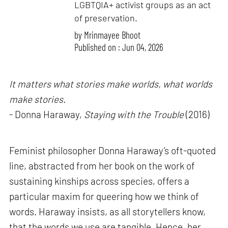
LGBTQIA+ activist groups as an act
of preservation.
by
Mrinmayee Bhoot
Published on : Jun 04, 2026
It matters what stories make worlds, what worlds
make stories.
- Donna Haraway,
Staying with the Trouble
(2016)
Feminist philosopher Donna Haraway’s oft-quoted
line, abstracted from her book on the work of
sustaining kinships across species, offers a
particular maxim for queering how we think of
words. Haraway insists, as all storytellers know,
that the words we use are tangible. Hence, her