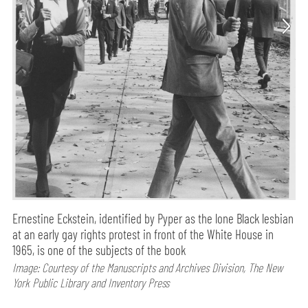
Ernestine Eckstein, identified by Pyper as the lone Black lesbian
at an early gay rights protest in front of the White House in
1965, is one of the subjects of the book
Image: Courtesy of the Manuscripts and Archives Division, The New
York Public Library and Inventory Press