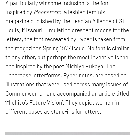
A particularly winsome inclusion is the font
inspired by
Moonstorm
, a lesbian feminist
magazine published by the Lesbian Alliance of St.
Louis, Missouri. Emulating crescent moons for the
letters, the font recreated by Pyper is taken from
the magazine’s Spring 1977 issue. No font is similar
to any other, but perhaps the most inventive is the
one inspired by the poet Michiyo Fukaya. The
uppercase letterforms, Pyper notes, are based on
illustrations that were used across many issues of
Commonwoman and accompanied an article titled
‘Michiyo’s Future Vision’. They depict women in
different poses as stand-ins for letters.