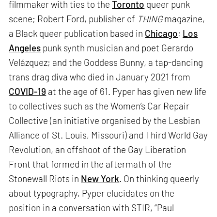
filmmaker with ties to the
Toronto
queer punk
scene; Robert Ford, publisher of
THING
magazine,
a Black queer publication based in
Chicago
;
Los
Angeles
punk synth musician and poet Gerardo
Velázquez; and the Goddess Bunny, a tap-dancing
trans drag diva who died in January 2021 from
COVID-19
at the age of 61. Pyper has given new life
to collectives such as the Women’s Car Repair
Collective (an initiative organised by the Lesbian
Alliance of St. Louis, Missouri) and Third World Gay
Revolution, an offshoot of the Gay Liberation
Front that formed in the aftermath of the
Stonewall Riots in
New York
. On thinking queerly
about typography, Pyper elucidates on the
position in a conversation with STIR, “Paul