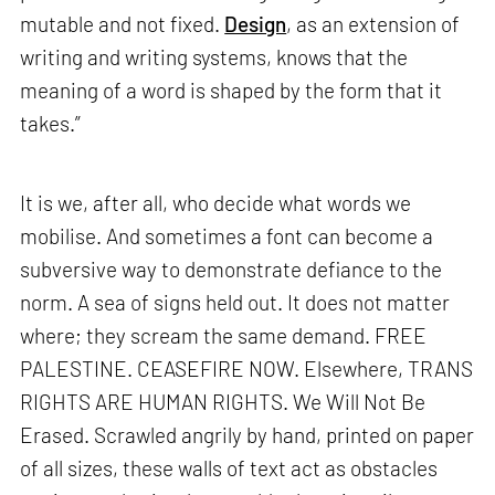
mutable and not fixed.
Design
, as an extension of
writing and writing systems, knows that the
meaning of a word is shaped by the form that it
takes.”
It is we, after all, who decide what words we
mobilise. And sometimes a font can become a
subversive way to demonstrate defiance to the
norm. A sea of signs held out. It does not matter
where; they scream the same demand. FREE
PALESTINE. CEASEFIRE NOW. Elsewhere, TRANS
RIGHTS ARE HUMAN RIGHTS. We Will Not Be
Erased. Scrawled angrily by hand, printed on paper
of all sizes, these walls of text act as obstacles