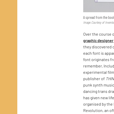
A spread from the boo
Image: Courtesy of Invento
Over the course o
graphic designer
they discovered d
each font is appa
font originates f
remember. Include
experimental fil
publisher of
THI
punk synth music
dancing trans dra
has given new lif
organised by the 
Revolution, an of