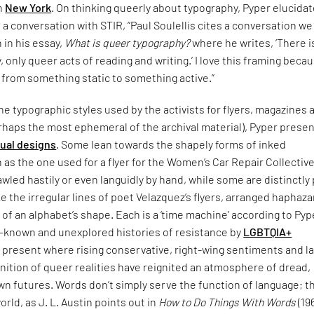
in
New York
. On thinking queerly about typography, Pyper elucida
n a conversation with STIR, “Paul Soulellis cites a conversation w
n in his essay,
What is queer typography?
where he writes, ‘There i
 only queer acts of reading and writing.’ I love this framing becau
 from something static to something active.”
e typographic styles used by the activists for flyers, magazines 
rhaps the most ephemeral of the archival material), Pyper presen
sual designs
. Some lean towards the shapely forms of inked
 as the one used for a flyer for the Women’s Car Repair Collective
led hastily or even languidly by hand, while some are distinctly
ke the irregular lines of poet Velazquez’s flyers, arranged haphaza
 of an alphabet’s shape. Each is a ‘time machine’ according to Pyp
le-known and unexplored histories of resistance by
LGBTQIA+
 present where rising conservative, right-wing sentiments and l
nition of queer realities have reignited an atmosphere of dread,
n futures. Words don’t simply serve the function of language; t
orld, as J. L. Austin points out in
How to Do Things With Words
(19