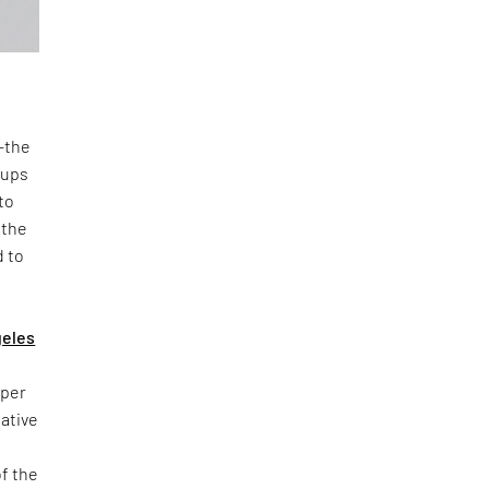
n—the
oups
to
 the
d to
geles
yper
iative
of the