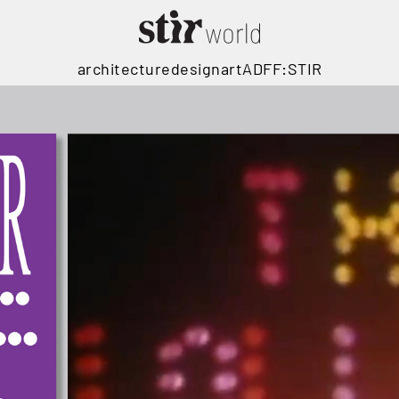
architecture
design
art
ADFF:STIR