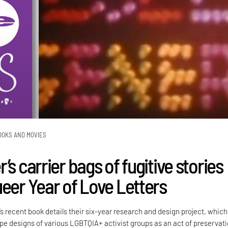
OOKS AND MOVIES
’s carrier bags of fugitive stories
ueer Year of Love Letters
’s recent book details their six-year research and design project, which
e designs of various LGBTQIA+ activist groups as an act of preservati