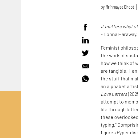
by
Mrinmayee Bhoot
It matters what s
- Donna Haraway
Feminist philoso
the work of susta
how we think of w
are tangible. Hen
the stuff that mak
an alphabet artis
Love Letters
(202
attempt to memori
life through lett
these overlooked 
typing.” Comprisi
figures Pyper dis