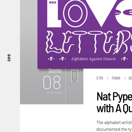
see
Design
08
STIR
THINK
B
Nat Pyper
mins. read
with A Q
The alphabet artist
documented the typ