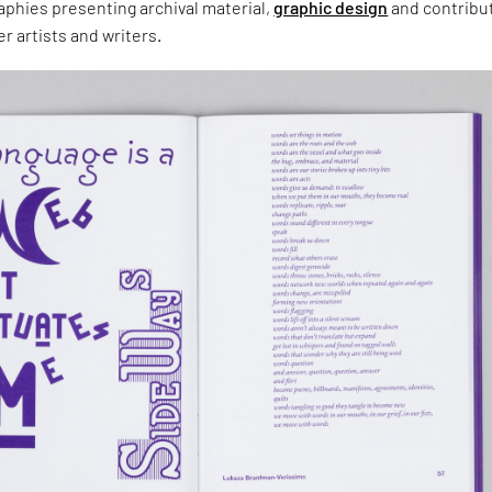
aphies presenting archival material,
graphic design
and contribu
r artists and writers.