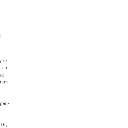
e
y to
, an
al
ystem
Open-
d by