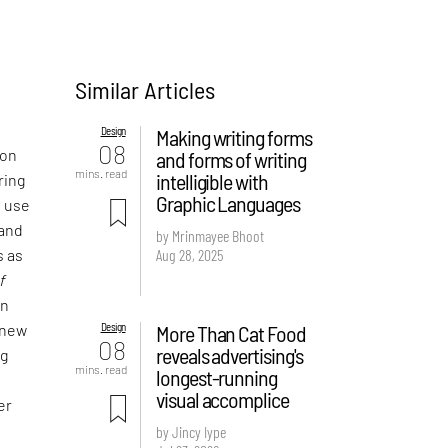
Similar Articles
Design
Making writing forms
08
 on
and forms of writing
mins. read
intelligible with
ring
Graphic Languages
e use
 and
by Mrinmayee Bhoot
Aug 28, 2025
s as
f
an
Design
More Than Cat Food
 new
08
reveals advertising's
ng
mins. read
longest-running
visual accomplice
er
by Jincy Iype