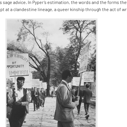
 sage advice. In Pyper’s estimation, the words and the forms the
pt at a clandestine lineage, a queer kinship through the act of wr