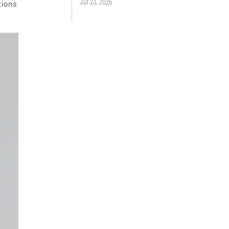
Jul 23, 2026
tions