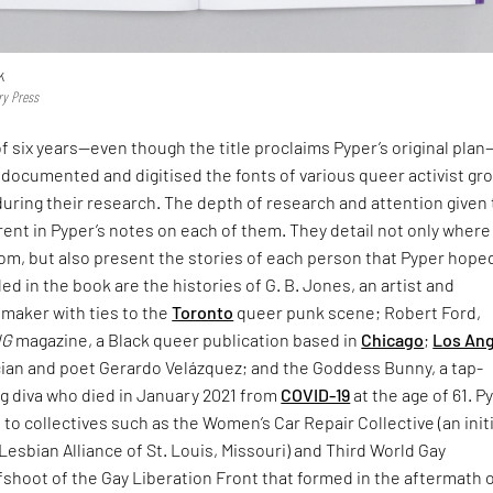
k
ry Press
f six years—even though the title proclaims Pyper’s original pla
documented and digitised the fonts of various queer activist gr
uring their research. The depth of research and attention given 
rent in Pyper’s notes on each of them. They detail not only where
rom, but also present the stories of each person that Pyper hope
d in the book are the histories of G. B. Jones, an artist and
mmaker with ties to the
Toronto
queer punk scene; Robert Ford,
NG
magazine, a Black queer publication based in
Chicago
;
Los An
ian and poet Gerardo Velázquez; and the Goddess Bunny, a tap-
g diva who died in January 2021 from
COVID-19
at the age of 61. P
e to collectives such as the Women’s Car Repair Collective (an init
Lesbian Alliance of St. Louis, Missouri) and Third World Gay
fshoot of the Gay Liberation Front that formed in the aftermath 