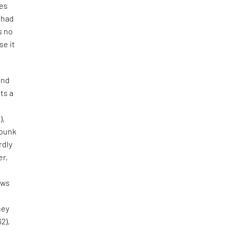
tes
e had
s no
se it
and
ts a
),
 punk
rdly
er,
aws
hey
62),