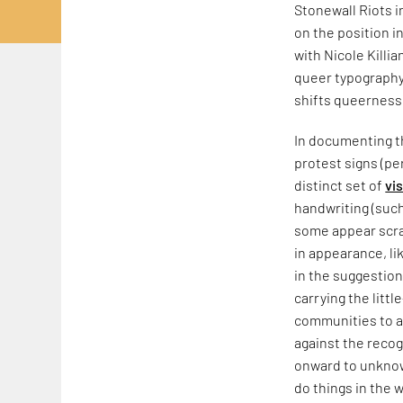
Stonewall Riots 
on the position i
with Nicole Killia
queer typography,
shifts queerness
In documenting th
protest signs (pe
distinct set of
vi
handwriting (such
some appear scraw
in appearance, li
in the suggestion
carrying the litt
communities to a
against the recog
onward to unknow
do things in the w