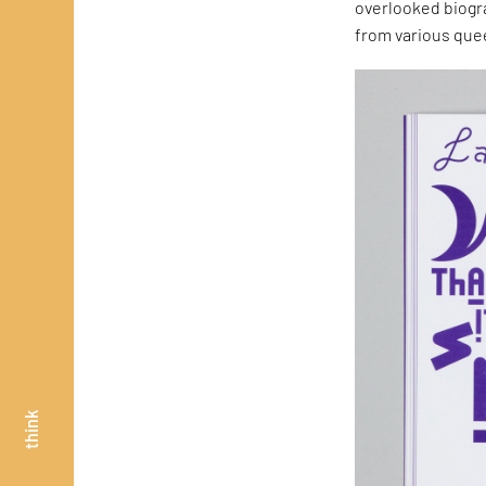
overlooked biogr
from various quee
think