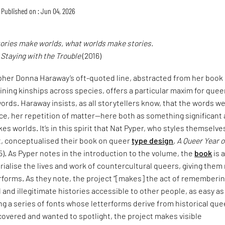
Published on : Jun 04, 2026
tories make worlds, what worlds make stories.
,
Staying with the Trouble
(2016)
pher Donna Haraway’s oft-quoted line, abstracted from her book
ining kinships across species, offers a particular maxim for quee
ords. Haraway insists, as all storytellers know, that the words w
ce, her repetition of matter—here both as something significant
es worlds. It’s in this spirit that Nat Pyper, who styles themselve
t, conceptualised their book on queer
type design
,
A Queer Year o
5). As Pyper notes in the introduction to the volume, the
book
is 
alise the lives and work of countercultural queers, giving them
erforms. As they note, the project “[makes] the act of rememberi
and illegitimate histories accessible to other people, as easy as
ng a series of fonts whose letterforms derive from historical que
covered and wanted to spotlight, the project makes visible