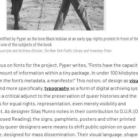
ntified by Pyper as the lone Black lesbian at an early gay rights protest in front of th
s one of the subjects of the book
uscripts and Archives Division, The New York Public Library and Inventory Press
cus on fonts for the project, Pyper writes, “Fonts have the capacit
mount of information within a tiny package. In under 100 kilobytes
In the font’s metadata, a manifesto!” This notion, of design as
visu
nd more specifically,
typography
as a form of digital archiving s
s a critical adjunct to the preservation of queer histories and the
s for equal rights, representation, even merely visibility and
As designer Silas Munro notes in their contribution to O.U.R. (
sed Reading), the signs, pamphlets, posters and other printed
 by queer designers were means to shift public opinion on queer
, designed for mass dissemination. Their visual language, shape