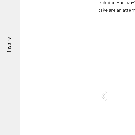
echoing Haraway’s
take are an attem
inspire