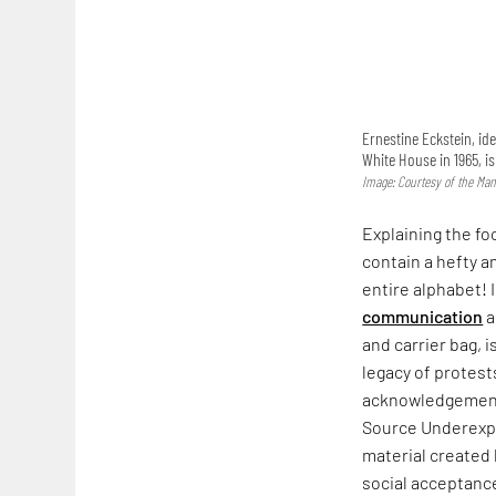
Ernestine Eckstein, ide
White House in 1965, i
Image: Courtesy of the Man
Explaining the fo
contain a hefty a
entire alphabet! 
communication
a
and carrier bag, i
legacy of protest
acknowledgement. 
Source Underexpo
material created
social acceptance