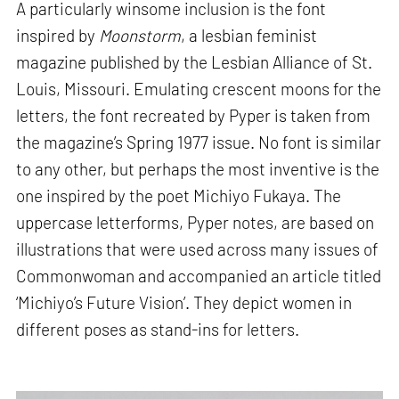
A particularly winsome inclusion is the font
inspired by
Moonstorm
, a lesbian feminist
magazine published by the Lesbian Alliance of St.
Louis, Missouri. Emulating crescent moons for the
letters, the font recreated by Pyper is taken from
the magazine’s Spring 1977 issue. No font is similar
to any other, but perhaps the most inventive is the
one inspired by the poet Michiyo Fukaya. The
uppercase letterforms, Pyper notes, are based on
illustrations that were used across many issues of
Commonwoman and accompanied an article titled
‘Michiyo’s Future Vision’. They depict women in
different poses as stand-ins for letters.