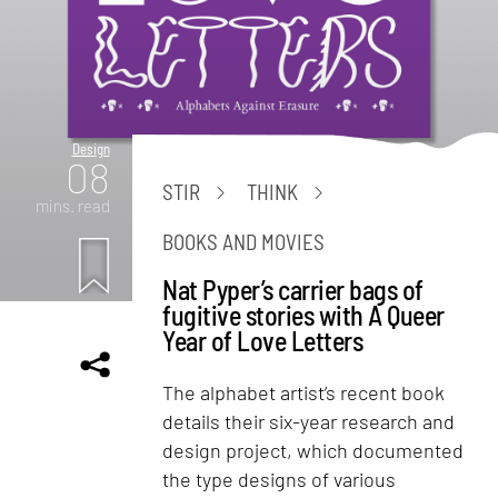
Design
08
STIR
THINK
mins. read
BOOKS AND MOVIES
Nat Pyper’s carrier bags of
fugitive stories with A Queer
Year of Love Letters
The alphabet artist’s recent book
details their six-year research and
design project, which documented
the type designs of various