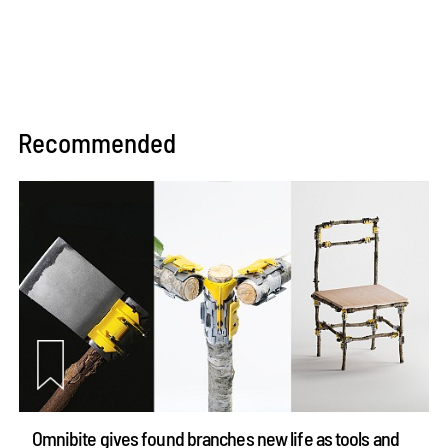
Recommended
Omnibite gives found branches new life as tools and