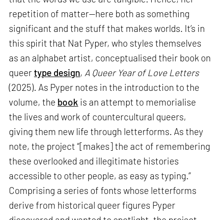
repetition of matter—here both as something
significant and the stuff that makes worlds. It’s in
this spirit that Nat Pyper, who styles themselves
as an alphabet artist, conceptualised their book on
queer
type design
,
A Queer Year of Love Letters
(2025). As Pyper notes in the introduction to the
volume, the
book
is an attempt to memorialise
the lives and work of countercultural queers,
giving them new life through letterforms. As they
note, the project “[makes] the act of remembering
these overlooked and illegitimate histories
accessible to other people, as easy as typing.”
Comprising a series of fonts whose letterforms
derive from historical queer figures Pyper
discovered and wanted to spotlight, the project