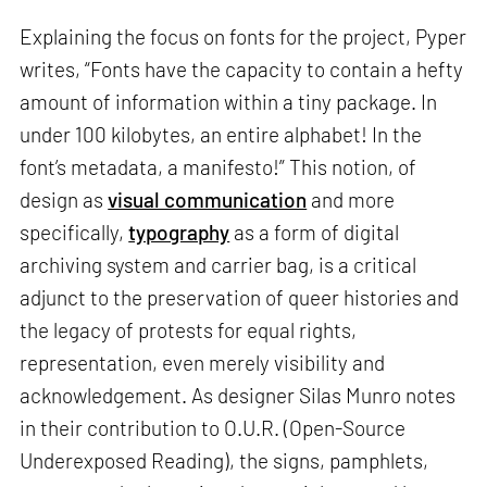
Explaining the focus on fonts for the project, Pyper
writes, “Fonts have the capacity to contain a hefty
amount of information within a tiny package. In
under 100 kilobytes, an entire alphabet! In the
font’s metadata, a manifesto!” This notion, of
design as
visual communication
and more
specifically,
typography
as a form of digital
archiving system and carrier bag, is a critical
adjunct to the preservation of queer histories and
the legacy of protests for equal rights,
representation, even merely visibility and
acknowledgement. As designer Silas Munro notes
in their contribution to O.U.R. (Open-Source
Underexposed Reading), the signs, pamphlets,