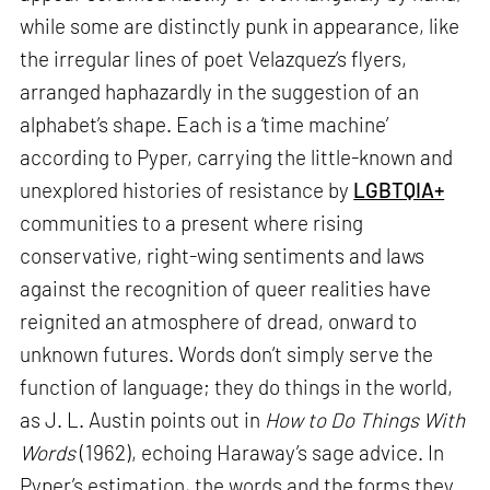
while some are distinctly punk in appearance, like
the irregular lines of poet Velazquez’s flyers,
arranged haphazardly in the suggestion of an
alphabet’s shape. Each is a ‘time machine’
according to Pyper, carrying the little-known and
unexplored histories of resistance by
LGBTQIA+
communities to a present where rising
conservative, right-wing sentiments and laws
against the recognition of queer realities have
reignited an atmosphere of dread, onward to
unknown futures. Words don’t simply serve the
function of language; they do things in the world,
as J. L. Austin points out in
How to Do Things With
Words
(1962), echoing Haraway’s sage advice. In
Pyper’s estimation, the words and the forms they