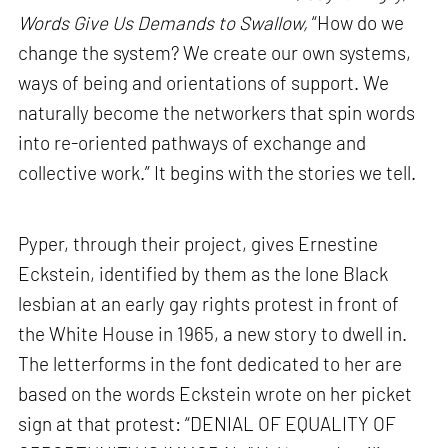
Words Give Us Demands to Swallow,
“How do we
change the system? We create our own systems,
ways of being and orientations of support. We
naturally become the networkers that spin words
into re-oriented pathways of exchange and
collective work.” It begins with the stories we tell.
Pyper, through their project, gives Ernestine
Eckstein, identified by them as the lone Black
lesbian at an early gay rights protest in front of
the White House in 1965, a new story to dwell in.
The letterforms in the font dedicated to her are
based on the words Eckstein wrote on her picket
sign at that protest: “DENIAL OF EQUALITY OF