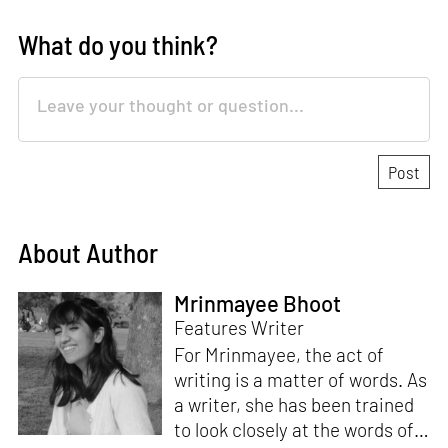
What do you think?
About Author
Mrinmayee Bhoot
Features Writer
For Mrinmayee, the act of
writing is a matter of words. As
a writer, she has been trained
to look closely at the words of