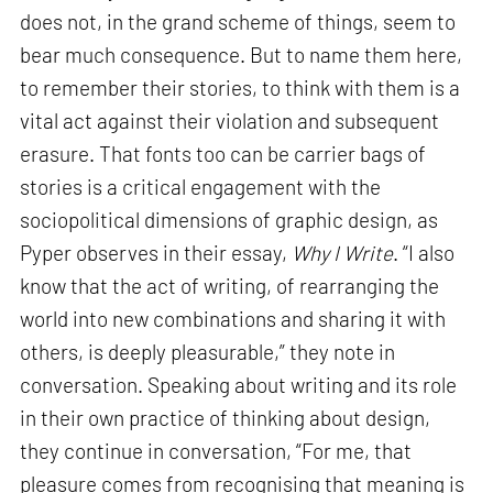
does not, in the grand scheme of things, seem to
bear much consequence. But to name them here,
to remember their stories, to think with them is a
vital act against their violation and subsequent
erasure. That fonts too can be carrier bags of
stories is a critical engagement with the
sociopolitical dimensions of graphic design, as
Pyper observes in their essay,
Why I Write
. “I also
know that the act of writing, of rearranging the
world into new combinations and sharing it with
others, is deeply pleasurable,” they note in
conversation. Speaking about writing and its role
in their own practice of thinking about design,
they continue in conversation, “For me, that
pleasure comes from recognising that meaning is