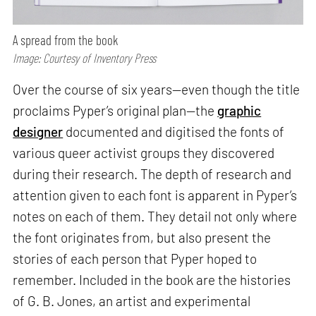
A spread from the book
Image: Courtesy of Inventory Press
Over the course of six years—even though the title
proclaims Pyper’s original plan—the
graphic
designer
documented and digitised the fonts of
various queer activist groups they discovered
during their research. The depth of research and
attention given to each font is apparent in Pyper’s
notes on each of them. They detail not only where
the font originates from, but also present the
stories of each person that Pyper hoped to
remember. Included in the book are the histories
of G. B. Jones, an artist and experimental