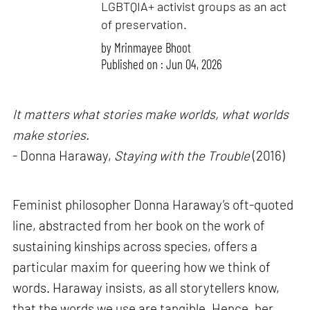
LGBTQIA+ activist groups as an act
of preservation.
by
Mrinmayee Bhoot
Published on : Jun 04, 2026
It matters what stories make worlds, what worlds
make stories.
- Donna Haraway,
Staying with the Trouble
(2016)
Feminist philosopher Donna Haraway’s oft-quoted
line, abstracted from her book on the work of
sustaining kinships across species, offers a
particular maxim for queering how we think of
words. Haraway insists, as all storytellers know,
that the words we use are tangible. Hence, her