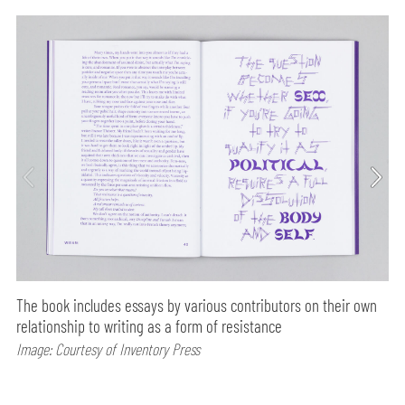
The book includes essays by various contributors on their own
relationship to writing as a form of resistance
Image: Courtesy of Inventory Press