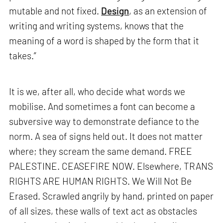
mutable and not fixed.
Design
, as an extension of
writing and writing systems, knows that the
meaning of a word is shaped by the form that it
takes.”
It is we, after all, who decide what words we
mobilise. And sometimes a font can become a
subversive way to demonstrate defiance to the
norm. A sea of signs held out. It does not matter
where; they scream the same demand. FREE
PALESTINE. CEASEFIRE NOW. Elsewhere, TRANS
RIGHTS ARE HUMAN RIGHTS. We Will Not Be
Erased. Scrawled angrily by hand, printed on paper
of all sizes, these walls of text act as obstacles