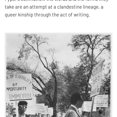
take are an attempt at a clandestine lineage, a
queer kinship through the act of writing.