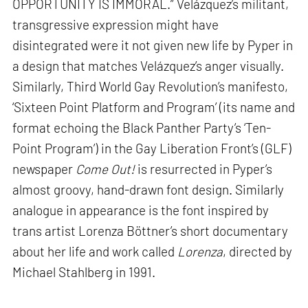
OPPORTUNITY IS IMMORAL.” Velázquez’s militant,
transgressive expression might have
disintegrated were it not given new life by Pyper in
a design that matches Velázquez’s anger visually.
Similarly, Third World Gay Revolution’s manifesto,
‘Sixteen Point Platform and Program’ (its name and
format echoing the Black Panther Party’s ‘Ten-
Point Program’) in the Gay Liberation Front’s (GLF)
newspaper
Come Out!
is resurrected in Pyper’s
almost groovy, hand-drawn font design. Similarly
analogue in appearance is the font inspired by
trans artist Lorenza Böttner’s short documentary
about her life and work called
Lorenza
, directed by
Michael Stahlberg in 1991.