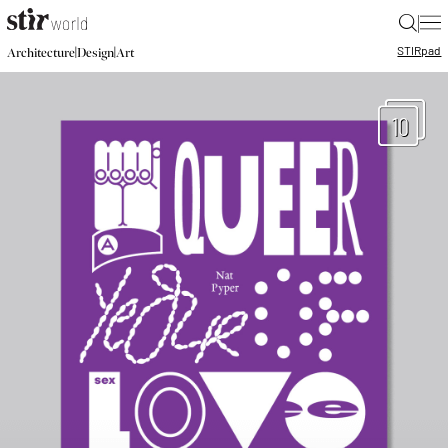
|
STIR
pad
|
|
Architecture
Design
Art
10