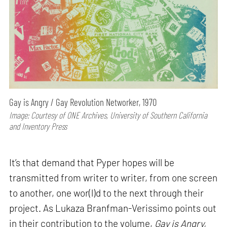
Gay is Angry / Gay Revolution Networker, 1970
Image: Courtesy of ONE Archives, University of Southern California
and Inventory Press
It’s that demand that Pyper hopes will be
transmitted from writer to writer, from one screen
to another, one wor(l)d to the next through their
project. As Lukaza Branfman-Verissimo points out
in their contribution to the volume,
Gay is Angry,