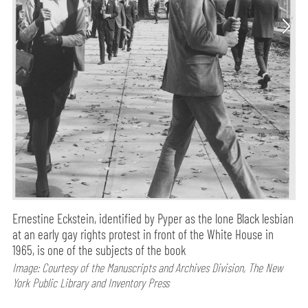
Ernestine Eckstein, identified by Pyper as the lone Black lesbian
at an early gay rights protest in front of the White House in
1965, is one of the subjects of the book
Image: Courtesy of the Manuscripts and Archives Division, The New
York Public Library and Inventory Press