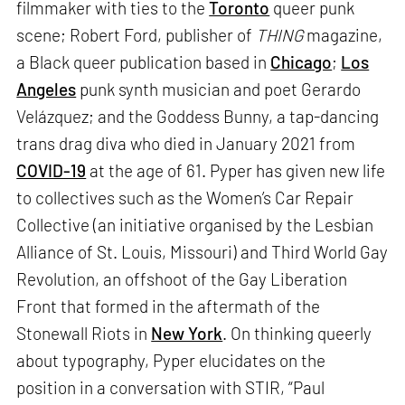
filmmaker with ties to the
Toronto
queer punk
scene; Robert Ford, publisher of
THING
magazine,
a Black queer publication based in
Chicago
;
Los
Angeles
punk synth musician and poet Gerardo
Velázquez; and the Goddess Bunny, a tap-dancing
trans drag diva who died in January 2021 from
COVID-19
at the age of 61. Pyper has given new life
to collectives such as the Women’s Car Repair
Collective (an initiative organised by the Lesbian
Alliance of St. Louis, Missouri) and Third World Gay
Revolution, an offshoot of the Gay Liberation
Front that formed in the aftermath of the
Stonewall Riots in
New York
. On thinking queerly
about typography, Pyper elucidates on the
position in a conversation with STIR, “Paul