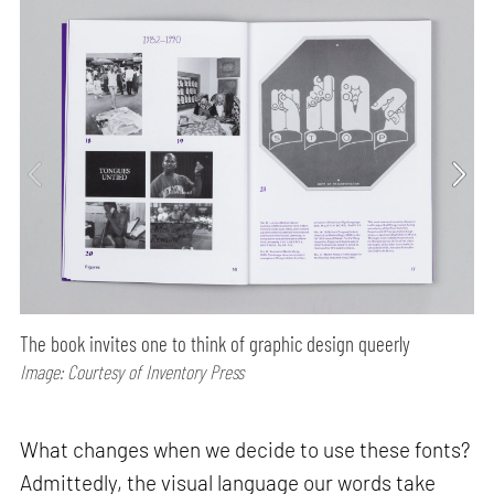
The book invites one to think of graphic design queerly
Image: Courtesy of Inventory Press
What changes when we decide to use these fonts?
Admittedly, the visual language our words take