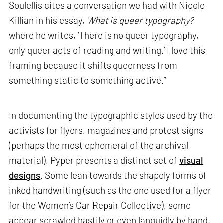
Soulellis cites a conversation we had with Nicole
Killian in his essay,
What is queer typography?
where he writes, ‘There is no queer typography,
only queer acts of reading and writing.’ I love this
framing because it shifts queerness from
something static to something active.”
In documenting the typographic styles used by the
activists for flyers, magazines and protest signs
(perhaps the most ephemeral of the archival
material), Pyper presents a distinct set of
visual
designs
. Some lean towards the shapely forms of
inked handwriting (such as the one used for a flyer
for the Women’s Car Repair Collective), some
appear scrawled hastily or even languidly by hand,