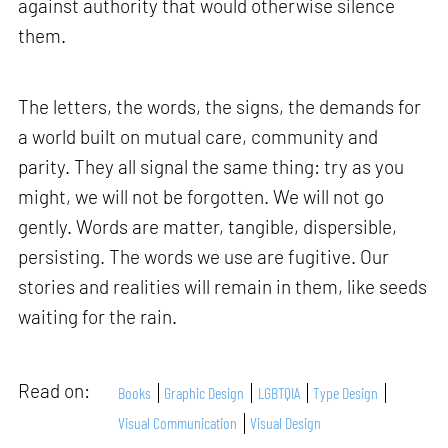
against authority that would otherwise silence
them.
The letters, the words, the signs, the demands for
a world built on mutual care, community and
parity. They all signal the same thing: try as you
might, we will not be forgotten. We will not go
gently. Words are matter, tangible, dispersible,
persisting. The words we use are fugitive. Our
stories and realities will remain in them, like seeds
waiting for the rain.
Read on:
Books
Graphic Design
LGBTQIA
Type Design
Visual Communication
Visual Design