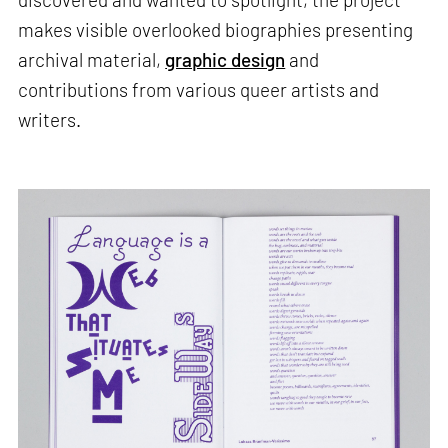
makes visible overlooked biographies presenting
archival material,
graphic design
and
contributions from various queer artists and
writers.