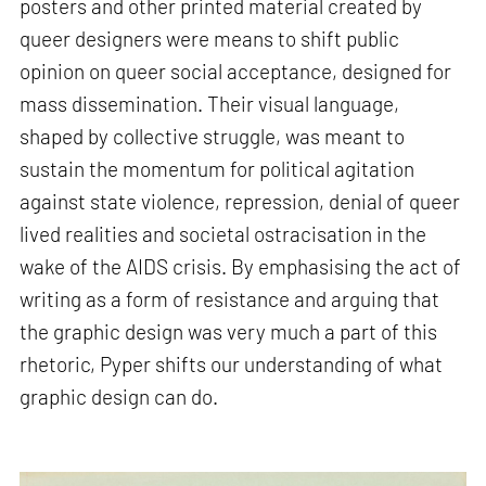
posters and other printed material created by
queer designers were means to shift public
opinion on queer social acceptance, designed for
mass dissemination. Their visual language,
shaped by collective struggle, was meant to
sustain the momentum for political agitation
against state violence, repression, denial of queer
lived realities and societal ostracisation in the
wake of the AIDS crisis. By emphasising the act of
writing as a form of resistance and arguing that
the graphic design was very much a part of this
rhetoric, Pyper shifts our understanding of what
graphic design can do.