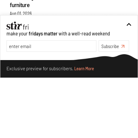
furniture
Aug 01, 2026
Features
Design
make your
fridays matter
with a well-read weekend
Subscribe
Make your fridays matter.
Learn More
Exclusive preview for subscribers.
Learn More
Nostalgic associations and precise craft define Tbilisi-
based Rooms Studio’s work
Jul 25, 2026
People
Design