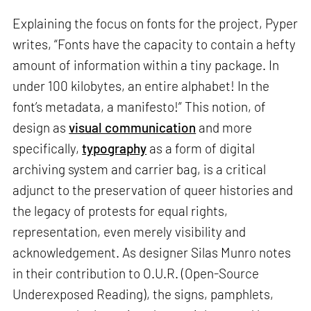
Explaining the focus on fonts for the project, Pyper
writes, “Fonts have the capacity to contain a hefty
amount of information within a tiny package. In
under 100 kilobytes, an entire alphabet! In the
font’s metadata, a manifesto!” This notion, of
design as
visual communication
and more
specifically,
typography
as a form of digital
archiving system and carrier bag, is a critical
adjunct to the preservation of queer histories and
the legacy of protests for equal rights,
representation, even merely visibility and
acknowledgement. As designer Silas Munro notes
in their contribution to O.U.R. (Open-Source
Underexposed Reading), the signs, pamphlets,