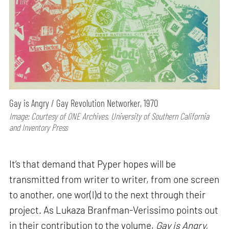
Gay is Angry / Gay Revolution Networker, 1970
Image: Courtesy of ONE Archives, University of Southern California
and Inventory Press
It’s that demand that Pyper hopes will be
transmitted from writer to writer, from one screen
to another, one wor(l)d to the next through their
project. As Lukaza Branfman-Verissimo points out
in their contribution to the volume,
Gay is Angry,