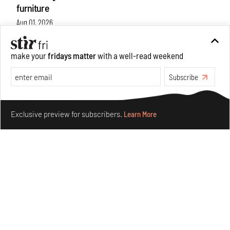
furniture
Aug 01, 2026
Features
Design
make your
fridays matter
with a well-read weekend
Subscribe
Make your fridays matter.
Learn More
Exclusive preview for subscribers.
Learn More
Nostalgic associations and precise craft define Tbilisi-
based Rooms Studio’s work
Jul 25, 2026
People
Design