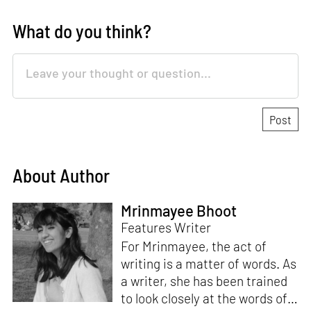
What do you think?
About Author
Mrinmayee Bhoot
Features Writer
For Mrinmayee, the act of
writing is a matter of words. As
a writer, she has been trained
to look closely at the words of