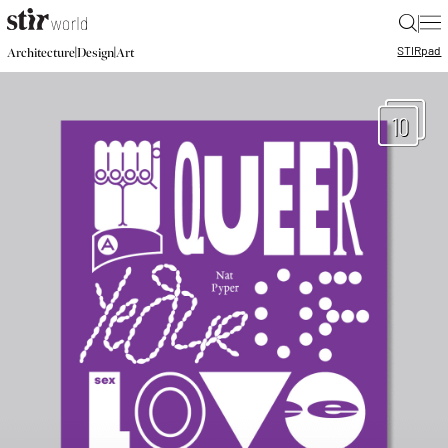
|
STIR
pad
|
|
Architecture
Design
Art
10