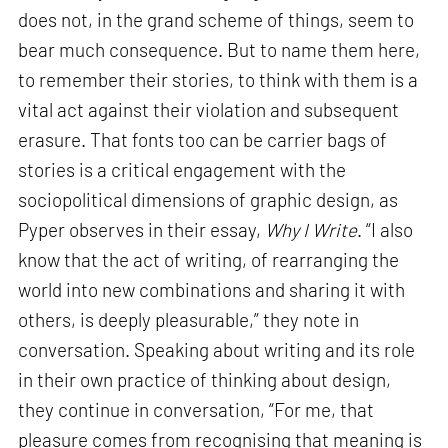
does not, in the grand scheme of things, seem to
bear much consequence. But to name them here,
to remember their stories, to think with them is a
vital act against their violation and subsequent
erasure. That fonts too can be carrier bags of
stories is a critical engagement with the
sociopolitical dimensions of graphic design, as
Pyper observes in their essay,
Why I Write
. “I also
know that the act of writing, of rearranging the
world into new combinations and sharing it with
others, is deeply pleasurable,” they note in
conversation. Speaking about writing and its role
in their own practice of thinking about design,
they continue in conversation, “For me, that
pleasure comes from recognising that meaning is