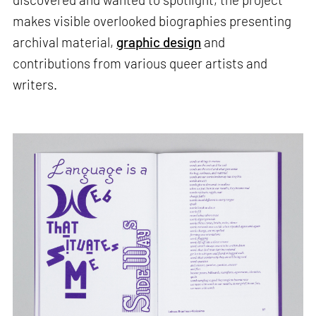
makes visible overlooked biographies presenting
archival material,
graphic design
and
contributions from various queer artists and
writers.