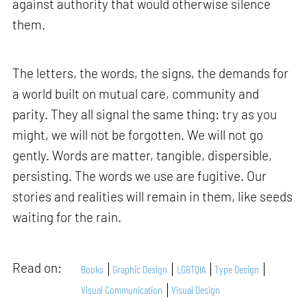
against authority that would otherwise silence
them.
The letters, the words, the signs, the demands for
a world built on mutual care, community and
parity. They all signal the same thing: try as you
might, we will not be forgotten. We will not go
gently. Words are matter, tangible, dispersible,
persisting. The words we use are fugitive. Our
stories and realities will remain in them, like seeds
waiting for the rain.
Read on:
Books
Graphic Design
LGBTQIA
Type Design
Visual Communication
Visual Design