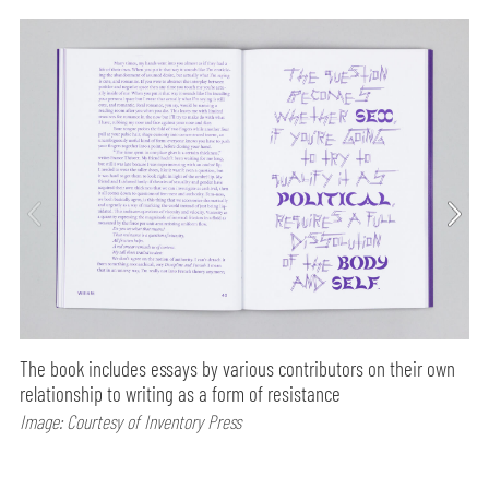
The book includes essays by various contributors on their own
relationship to writing as a form of resistance
Image: Courtesy of Inventory Press