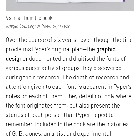
A spread from the book
Image: Courtesy of Inventory Press
Over the course of six years—even though the title
proclaims Pyper’s original plan—the
graphic
designer
documented and digitised the fonts of
various queer activist groups they discovered
during their research. The depth of research and
attention given to each font is apparent in Pyper’s
notes on each of them. They detail not only where
the font originates from, but also present the
stories of each person that Pyper hoped to
remember. Included in the book are the histories
of G. B. Jones, an artist and experimental