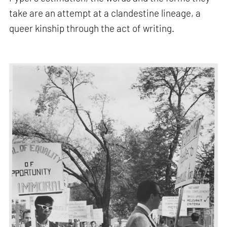
take are an attempt at a clandestine lineage, a
queer kinship through the act of writing.