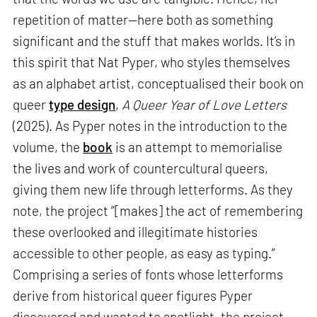
repetition of matter—here both as something
significant and the stuff that makes worlds. It’s in
this spirit that Nat Pyper, who styles themselves
as an alphabet artist, conceptualised their book on
queer
type design
,
A Queer Year of Love Letters
(2025). As Pyper notes in the introduction to the
volume, the
book
is an attempt to memorialise
the lives and work of countercultural queers,
giving them new life through letterforms. As they
note, the project “[makes] the act of remembering
these overlooked and illegitimate histories
accessible to other people, as easy as typing.”
Comprising a series of fonts whose letterforms
derive from historical queer figures Pyper
discovered and wanted to spotlight, the project