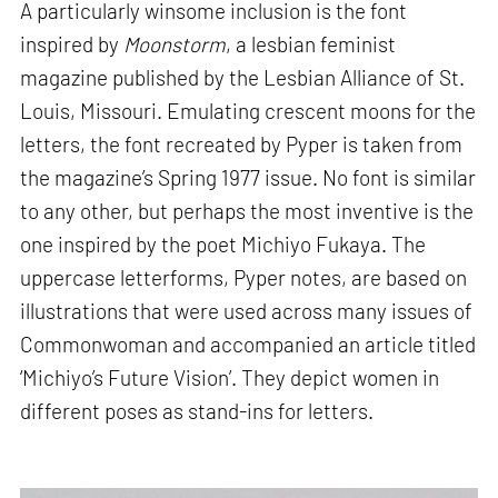
A particularly winsome inclusion is the font
inspired by
Moonstorm
, a lesbian feminist
magazine published by the Lesbian Alliance of St.
Louis, Missouri. Emulating crescent moons for the
letters, the font recreated by Pyper is taken from
the magazine’s Spring 1977 issue. No font is similar
to any other, but perhaps the most inventive is the
one inspired by the poet Michiyo Fukaya. The
uppercase letterforms, Pyper notes, are based on
illustrations that were used across many issues of
Commonwoman and accompanied an article titled
‘Michiyo’s Future Vision’. They depict women in
different poses as stand-ins for letters.