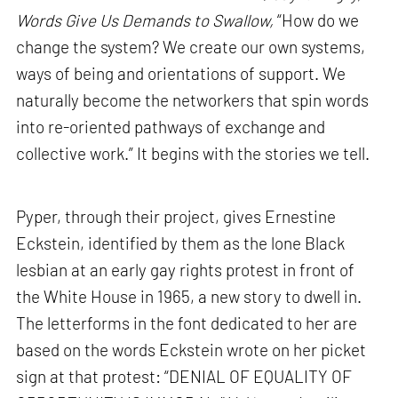
Words Give Us Demands to Swallow,
“How do we
change the system? We create our own systems,
ways of being and orientations of support. We
naturally become the networkers that spin words
into re-oriented pathways of exchange and
collective work.” It begins with the stories we tell.
Pyper, through their project, gives Ernestine
Eckstein, identified by them as the lone Black
lesbian at an early gay rights protest in front of
the White House in 1965, a new story to dwell in.
The letterforms in the font dedicated to her are
based on the words Eckstein wrote on her picket
sign at that protest: “DENIAL OF EQUALITY OF