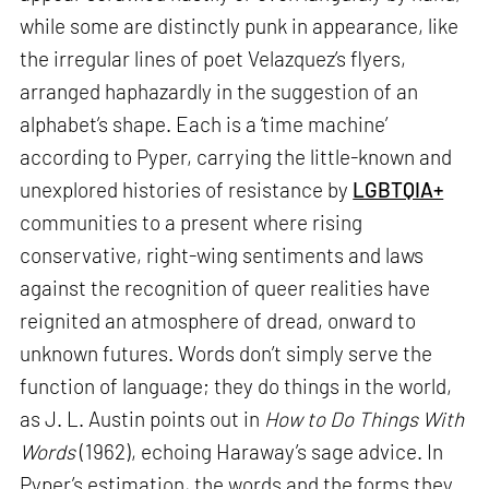
while some are distinctly punk in appearance, like
the irregular lines of poet Velazquez’s flyers,
arranged haphazardly in the suggestion of an
alphabet’s shape. Each is a ‘time machine’
according to Pyper, carrying the little-known and
unexplored histories of resistance by
LGBTQIA+
communities to a present where rising
conservative, right-wing sentiments and laws
against the recognition of queer realities have
reignited an atmosphere of dread, onward to
unknown futures. Words don’t simply serve the
function of language; they do things in the world,
as J. L. Austin points out in
How to Do Things With
Words
(1962), echoing Haraway’s sage advice. In
Pyper’s estimation, the words and the forms they