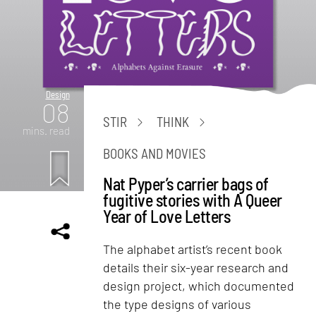
Design
08
STIR
THINK
mins. read
BOOKS AND MOVIES
Nat Pyper’s carrier bags of
fugitive stories with A Queer
Year of Love Letters
The alphabet artist’s recent book
details their six-year research and
design project, which documented
the type designs of various