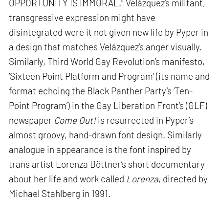
OPPORTUNITY IS IMMORAL.” Velázquez’s militant,
transgressive expression might have
disintegrated were it not given new life by Pyper in
a design that matches Velázquez’s anger visually.
Similarly, Third World Gay Revolution’s manifesto,
‘Sixteen Point Platform and Program’ (its name and
format echoing the Black Panther Party’s ‘Ten-
Point Program’) in the Gay Liberation Front’s (GLF)
newspaper
Come Out!
is resurrected in Pyper’s
almost groovy, hand-drawn font design. Similarly
analogue in appearance is the font inspired by
trans artist Lorenza Böttner’s short documentary
about her life and work called
Lorenza
, directed by
Michael Stahlberg in 1991.