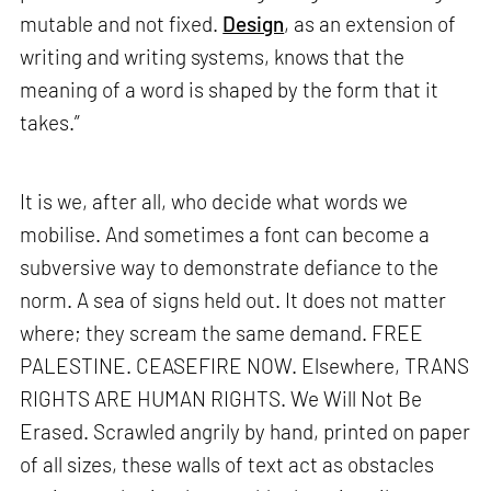
mutable and not fixed.
Design
, as an extension of
writing and writing systems, knows that the
meaning of a word is shaped by the form that it
takes.”
It is we, after all, who decide what words we
mobilise. And sometimes a font can become a
subversive way to demonstrate defiance to the
norm. A sea of signs held out. It does not matter
where; they scream the same demand. FREE
PALESTINE. CEASEFIRE NOW. Elsewhere, TRANS
RIGHTS ARE HUMAN RIGHTS. We Will Not Be
Erased. Scrawled angrily by hand, printed on paper
of all sizes, these walls of text act as obstacles