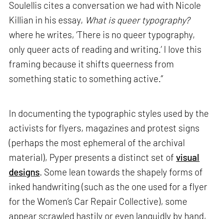
Soulellis cites a conversation we had with Nicole
Killian in his essay,
What is queer typography?
where he writes, ‘There is no queer typography,
only queer acts of reading and writing.’ I love this
framing because it shifts queerness from
something static to something active.”
In documenting the typographic styles used by the
activists for flyers, magazines and protest signs
(perhaps the most ephemeral of the archival
material), Pyper presents a distinct set of
visual
designs
. Some lean towards the shapely forms of
inked handwriting (such as the one used for a flyer
for the Women’s Car Repair Collective), some
appear scrawled hastily or even languidly by hand,