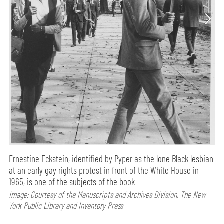
Ernestine Eckstein, identified by Pyper as the lone Black lesbian
at an early gay rights protest in front of the White House in
1965, is one of the subjects of the book
Image: Courtesy of the Manuscripts and Archives Division, The New
York Public Library and Inventory Press