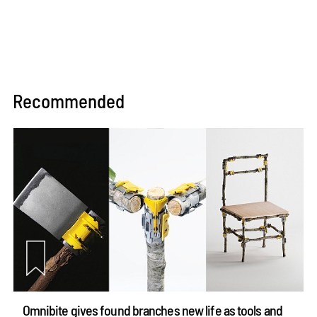
Recommended
Omnibite gives found branches new life as tools and