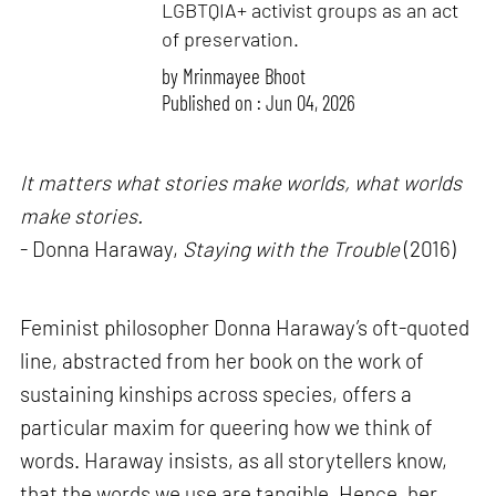
LGBTQIA+ activist groups as an act
of preservation.
by
Mrinmayee Bhoot
Published on : Jun 04, 2026
It matters what stories make worlds, what worlds
make stories.
- Donna Haraway,
Staying with the Trouble
(2016)
Feminist philosopher Donna Haraway’s oft-quoted
line, abstracted from her book on the work of
sustaining kinships across species, offers a
particular maxim for queering how we think of
words. Haraway insists, as all storytellers know,
that the words we use are tangible. Hence, her