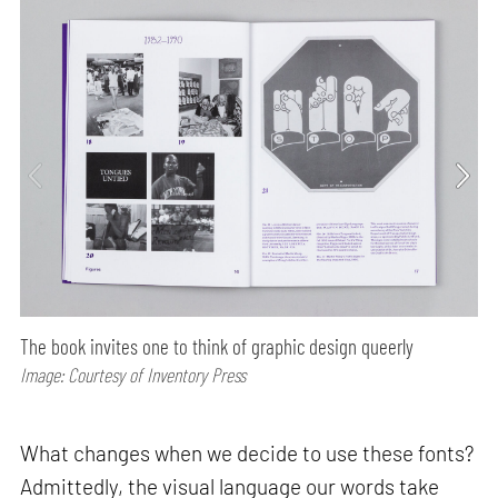
The book invites one to think of graphic design queerly
Image: Courtesy of Inventory Press
What changes when we decide to use these fonts?
Admittedly, the visual language our words take