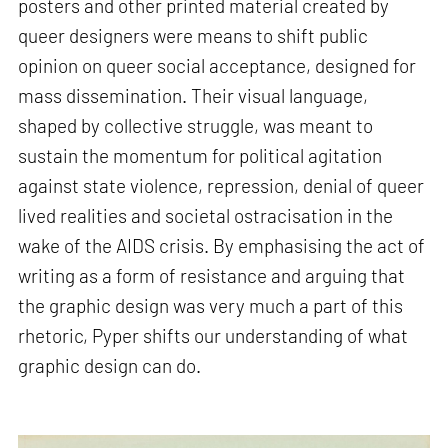
posters and other printed material created by
queer designers were means to shift public
opinion on queer social acceptance, designed for
mass dissemination. Their visual language,
shaped by collective struggle, was meant to
sustain the momentum for political agitation
against state violence, repression, denial of queer
lived realities and societal ostracisation in the
wake of the AIDS crisis. By emphasising the act of
writing as a form of resistance and arguing that
the graphic design was very much a part of this
rhetoric, Pyper shifts our understanding of what
graphic design can do.