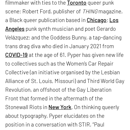
filmmaker with ties to the
Toronto
queer punk
scene; Robert Ford, publisher of
THING
magazine,
a Black queer publication based in
Chicago
;
Los
Angeles
punk synth musician and poet Gerardo
Velázquez; and the Goddess Bunny, a tap-dancing
trans drag diva who died in January 2021 from
COVID-19
at the age of 61. Pyper has given new life
to collectives such as the Women’s Car Repair
Collective (an initiative organised by the Lesbian
Alliance of St. Louis, Missouri) and Third World Gay
Revolution, an offshoot of the Gay Liberation
Front that formed in the aftermath of the
Stonewall Riots in
New York
. On thinking queerly
about typography, Pyper elucidates on the
position in a conversation with STIR, “Paul