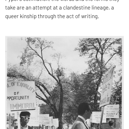
take are an attempt at a clandestine lineage, a
queer kinship through the act of writing.