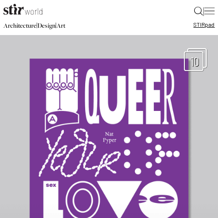
|
STIR
pad
|
|
Architecture
Design
Art
10