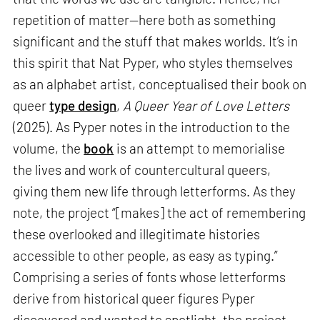
repetition of matter—here both as something
significant and the stuff that makes worlds. It’s in
this spirit that Nat Pyper, who styles themselves
as an alphabet artist, conceptualised their book on
queer
type design
,
A Queer Year of Love Letters
(2025). As Pyper notes in the introduction to the
volume, the
book
is an attempt to memorialise
the lives and work of countercultural queers,
giving them new life through letterforms. As they
note, the project “[makes] the act of remembering
these overlooked and illegitimate histories
accessible to other people, as easy as typing.”
Comprising a series of fonts whose letterforms
derive from historical queer figures Pyper
discovered and wanted to spotlight, the project