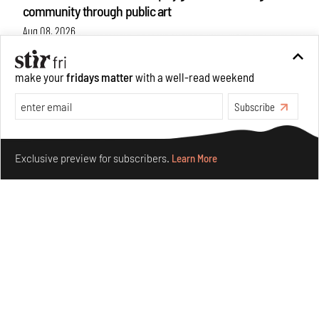
community through public art
Aug 08, 2026
Features
Design
make your
fridays matter
with a well-read weekend
Subscribe
Make your fridays matter.
Learn More
Exclusive preview for subscribers.
Learn More
Taamr by Ashiesh Shah weaves copper through
collectible design and cosmology
Aug 07, 2026
Features
Design