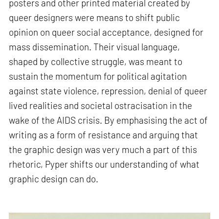
posters and other printed material created by
queer designers were means to shift public
opinion on queer social acceptance, designed for
mass dissemination. Their visual language,
shaped by collective struggle, was meant to
sustain the momentum for political agitation
against state violence, repression, denial of queer
lived realities and societal ostracisation in the
wake of the AIDS crisis. By emphasising the act of
writing as a form of resistance and arguing that
the graphic design was very much a part of this
rhetoric, Pyper shifts our understanding of what
graphic design can do.