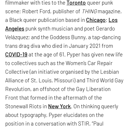
filmmaker with ties to the
Toronto
queer punk
scene; Robert Ford, publisher of
THING
magazine,
a Black queer publication based in
Chicago
;
Los
Angeles
punk synth musician and poet Gerardo
Velázquez; and the Goddess Bunny, a tap-dancing
trans drag diva who died in January 2021 from
COVID-19
at the age of 61. Pyper has given new life
to collectives such as the Women’s Car Repair
Collective (an initiative organised by the Lesbian
Alliance of St. Louis, Missouri) and Third World Gay
Revolution, an offshoot of the Gay Liberation
Front that formed in the aftermath of the
Stonewall Riots in
New York
. On thinking queerly
about typography, Pyper elucidates on the
position in a conversation with STIR, “Paul