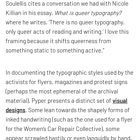
Soulellis cites a conversation we had with Nicole
Killian in his essay,
What is queer typography?
where he writes, ‘There is no queer typography,
only queer acts of reading and writing.’ I love this
framing because it shifts queerness from
something static to something active.”
In documenting the typographic styles used by the
activists for flyers, magazines and protest signs
(perhaps the most ephemeral of the archival
material), Pyper presents a distinct set of
visual
designs
. Some lean towards the shapely forms of
inked handwriting (such as the one used for a flyer
for the Women’s Car Repair Collective), some
appear scrawled hastily or even languidly by hand,