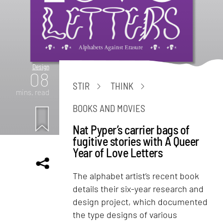
Design
08
STIR
THINK
mins. read
BOOKS AND MOVIES
Nat Pyper’s carrier bags of
fugitive stories with A Queer
Year of Love Letters
The alphabet artist’s recent book
details their six-year research and
design project, which documented
the type designs of various