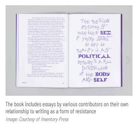
The book includes essays by various contributors on their own
relationship to writing as a form of resistance
Image: Courtesy of Inventory Press