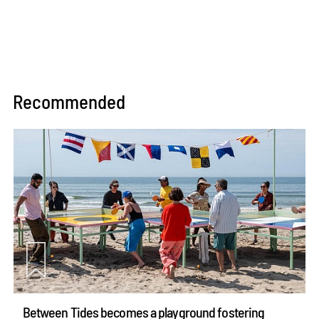
Recommended
Between Tides becomes a playground fostering