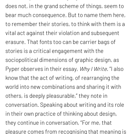
does not, in the grand scheme of things, seem to
bear much consequence. But to name them here,
to remember their stories, to think with them is a
vital act against their violation and subsequent
erasure. That fonts too can be carrier bags of
stories is a critical engagement with the
sociopolitical dimensions of graphic design, as
Pyper observes in their essay,
Why I Write
. “I also
know that the act of writing, of rearranging the
world into new combinations and sharing it with
others, is deeply pleasurable,” they note in
conversation. Speaking about writing and its role
in their own practice of thinking about design,
they continue in conversation, “For me, that
pleasure comes from recognising that meaning is