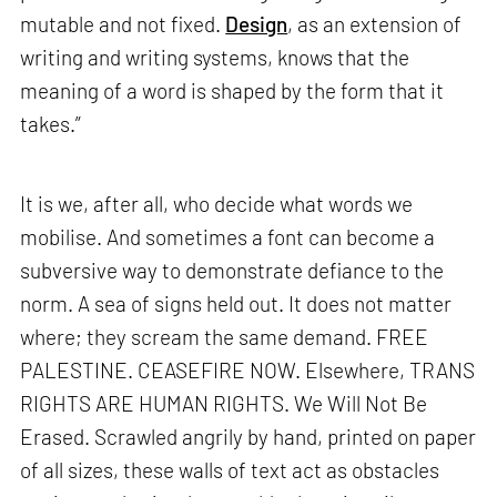
mutable and not fixed.
Design
, as an extension of
writing and writing systems, knows that the
meaning of a word is shaped by the form that it
takes.”
It is we, after all, who decide what words we
mobilise. And sometimes a font can become a
subversive way to demonstrate defiance to the
norm. A sea of signs held out. It does not matter
where; they scream the same demand. FREE
PALESTINE. CEASEFIRE NOW. Elsewhere, TRANS
RIGHTS ARE HUMAN RIGHTS. We Will Not Be
Erased. Scrawled angrily by hand, printed on paper
of all sizes, these walls of text act as obstacles