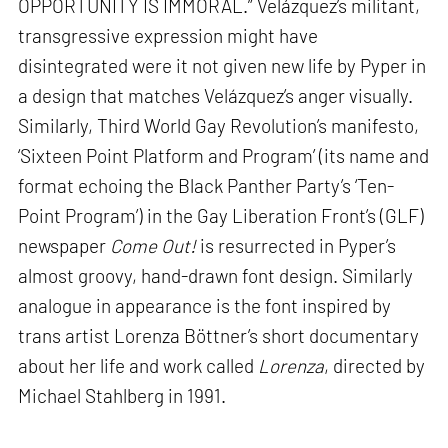
OPPORTUNITY IS IMMORAL.” Velázquez’s militant,
transgressive expression might have
disintegrated were it not given new life by Pyper in
a design that matches Velázquez’s anger visually.
Similarly, Third World Gay Revolution’s manifesto,
‘Sixteen Point Platform and Program’ (its name and
format echoing the Black Panther Party’s ‘Ten-
Point Program’) in the Gay Liberation Front’s (GLF)
newspaper
Come Out!
is resurrected in Pyper’s
almost groovy, hand-drawn font design. Similarly
analogue in appearance is the font inspired by
trans artist Lorenza Böttner’s short documentary
about her life and work called
Lorenza
, directed by
Michael Stahlberg in 1991.