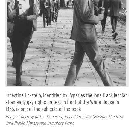
Ernestine Eckstein, identified by Pyper as the lone Black lesbian
at an early gay rights protest in front of the White House in
1965, is one of the subjects of the book
Image: Courtesy of the Manuscripts and Archives Division, The New
York Public Library and Inventory Press