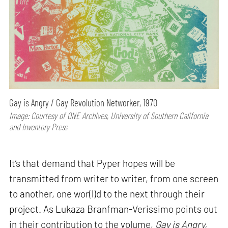
Gay is Angry / Gay Revolution Networker, 1970
Image: Courtesy of ONE Archives, University of Southern California
and Inventory Press
It’s that demand that Pyper hopes will be
transmitted from writer to writer, from one screen
to another, one wor(l)d to the next through their
project. As Lukaza Branfman-Verissimo points out
in their contribution to the volume,
Gay is Angry,