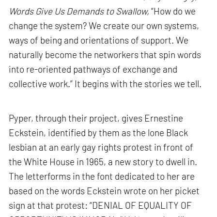
Words Give Us Demands to Swallow,
“How do we
change the system? We create our own systems,
ways of being and orientations of support. We
naturally become the networkers that spin words
into re-oriented pathways of exchange and
collective work.” It begins with the stories we tell.
Pyper, through their project, gives Ernestine
Eckstein, identified by them as the lone Black
lesbian at an early gay rights protest in front of
the White House in 1965, a new story to dwell in.
The letterforms in the font dedicated to her are
based on the words Eckstein wrote on her picket
sign at that protest: “DENIAL OF EQUALITY OF