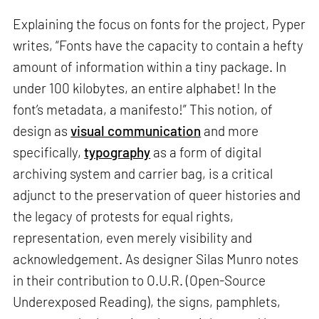
Explaining the focus on fonts for the project, Pyper
writes, “Fonts have the capacity to contain a hefty
amount of information within a tiny package. In
under 100 kilobytes, an entire alphabet! In the
font’s metadata, a manifesto!” This notion, of
design as
visual communication
and more
specifically,
typography
as a form of digital
archiving system and carrier bag, is a critical
adjunct to the preservation of queer histories and
the legacy of protests for equal rights,
representation, even merely visibility and
acknowledgement. As designer Silas Munro notes
in their contribution to O.U.R. (Open-Source
Underexposed Reading), the signs, pamphlets,