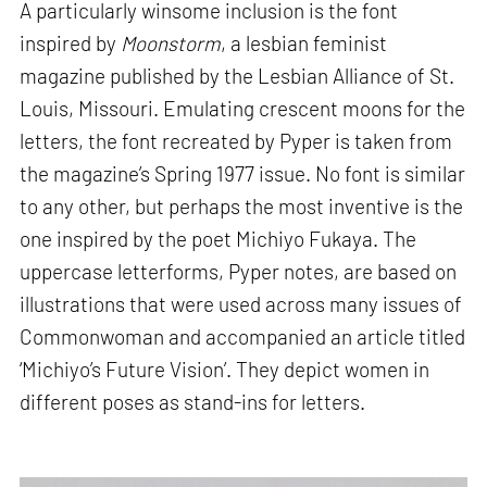
A particularly winsome inclusion is the font
inspired by
Moonstorm
, a lesbian feminist
magazine published by the Lesbian Alliance of St.
Louis, Missouri. Emulating crescent moons for the
letters, the font recreated by Pyper is taken from
the magazine’s Spring 1977 issue. No font is similar
to any other, but perhaps the most inventive is the
one inspired by the poet Michiyo Fukaya. The
uppercase letterforms, Pyper notes, are based on
illustrations that were used across many issues of
Commonwoman and accompanied an article titled
‘Michiyo’s Future Vision’. They depict women in
different poses as stand-ins for letters.