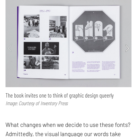
The book invites one to think of graphic design queerly
Image: Courtesy of Inventory Press
What changes when we decide to use these fonts?
Admittedly, the visual language our words take