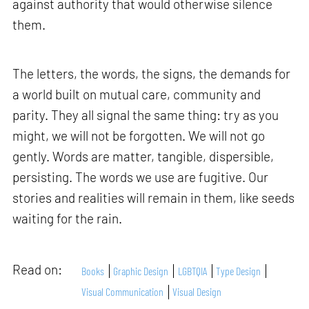
against authority that would otherwise silence
them.
The letters, the words, the signs, the demands for
a world built on mutual care, community and
parity. They all signal the same thing: try as you
might, we will not be forgotten. We will not go
gently. Words are matter, tangible, dispersible,
persisting. The words we use are fugitive. Our
stories and realities will remain in them, like seeds
waiting for the rain.
Read on:
Books
Graphic Design
LGBTQIA
Type Design
Visual Communication
Visual Design