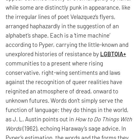
while some are distinctly punk in appearance, like
the irregular lines of poet Velazquez’s flyers,
arranged haphazardly in the suggestion of an
alphabet’s shape. Each is a ‘time machine’
according to Pyper, carrying the little-known and
unexplored histories of resistance by
LGBTQIA+
communities to a present where rising
conservative, right-wing sentiments and laws
against the recognition of queer realities have
reignited an atmosphere of dread, onward to
unknown futures. Words don’t simply serve the
function of language; they do things in the world,
as J. L. Austin points out in
How to Do Things With
Words
(1962), echoing Haraway’s sage advice. In
Pyper’s estimation, the words and the forms they