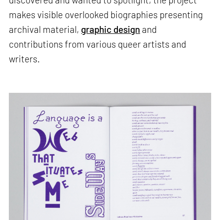
makes visible overlooked biographies presenting
archival material,
graphic design
and
contributions from various queer artists and
writers.