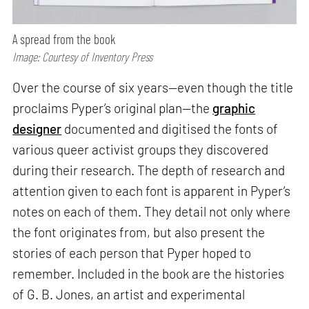
A spread from the book
Image: Courtesy of Inventory Press
Over the course of six years—even though the title
proclaims Pyper’s original plan—the
graphic
designer
documented and digitised the fonts of
various queer activist groups they discovered
during their research. The depth of research and
attention given to each font is apparent in Pyper’s
notes on each of them. They detail not only where
the font originates from, but also present the
stories of each person that Pyper hoped to
remember. Included in the book are the histories
of G. B. Jones, an artist and experimental