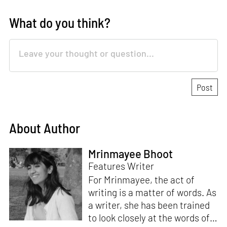
What do you think?
About Author
Mrinmayee Bhoot
Features Writer
For Mrinmayee, the act of
writing is a matter of words. As
a writer, she has been trained
to look closely at the words of