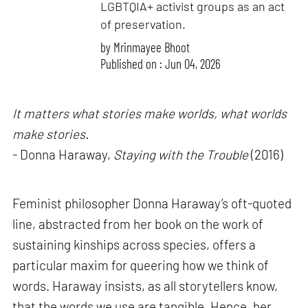
LGBTQIA+ activist groups as an act
of preservation.
by
Mrinmayee Bhoot
Published on : Jun 04, 2026
It matters what stories make worlds, what worlds
make stories.
- Donna Haraway,
Staying with the Trouble
(2016)
Feminist philosopher Donna Haraway’s oft-quoted
line, abstracted from her book on the work of
sustaining kinships across species, offers a
particular maxim for queering how we think of
words. Haraway insists, as all storytellers know,
that the words we use are tangible. Hence, her