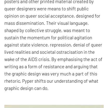
posters and other printed material created by
queer designers were means to shift public
opinion on queer social acceptance, designed for
mass dissemination. Their visual language,
shaped by collective struggle, was meant to
sustain the momentum for political agitation
against state violence, repression, denial of queer
lived realities and societal ostracisation in the
wake of the AIDS crisis. By emphasising the act of
writing as a form of resistance and arguing that
the graphic design was very much a part of this
rhetoric, Pyper shifts our understanding of what
graphic design can do.