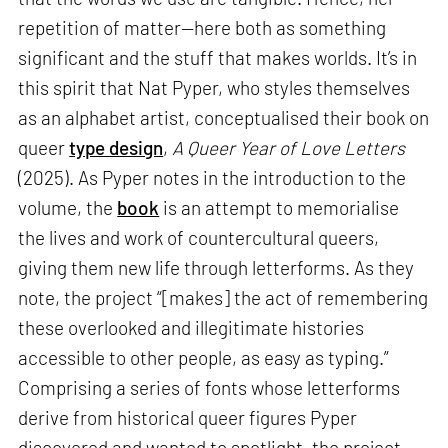
repetition of matter—here both as something
significant and the stuff that makes worlds. It’s in
this spirit that Nat Pyper, who styles themselves
as an alphabet artist, conceptualised their book on
queer
type design
,
A Queer Year of Love Letters
(2025). As Pyper notes in the introduction to the
volume, the
book
is an attempt to memorialise
the lives and work of countercultural queers,
giving them new life through letterforms. As they
note, the project “[makes] the act of remembering
these overlooked and illegitimate histories
accessible to other people, as easy as typing.”
Comprising a series of fonts whose letterforms
derive from historical queer figures Pyper
discovered and wanted to spotlight, the project