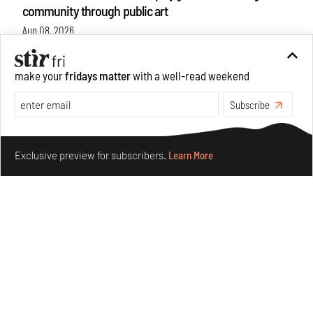
community through public art
Aug 08, 2026
Features
Design
make your
fridays matter
with a well-read weekend
Subscribe
Make your fridays matter.
Learn More
Exclusive preview for subscribers.
Learn More
Taamr by Ashiesh Shah weaves copper through
collectible design and cosmology
Aug 07, 2026
Features
Design