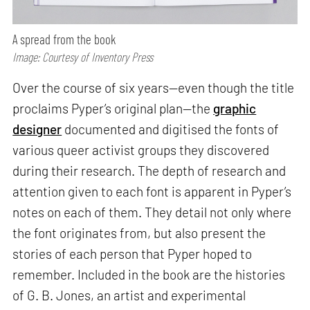
A spread from the book
Image: Courtesy of Inventory Press
Over the course of six years—even though the title
proclaims Pyper’s original plan—the
graphic
designer
documented and digitised the fonts of
various queer activist groups they discovered
during their research. The depth of research and
attention given to each font is apparent in Pyper’s
notes on each of them. They detail not only where
the font originates from, but also present the
stories of each person that Pyper hoped to
remember. Included in the book are the histories
of G. B. Jones, an artist and experimental