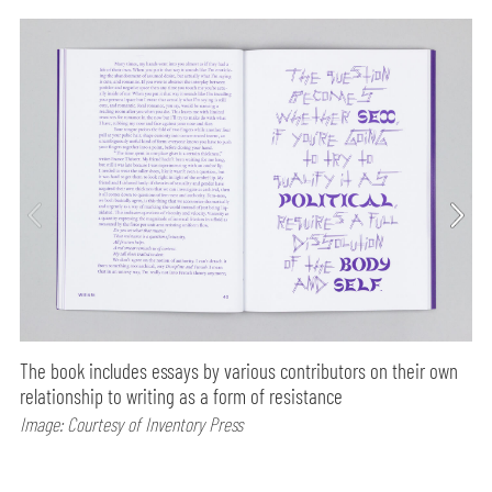
The book includes essays by various contributors on their own
relationship to writing as a form of resistance
Image: Courtesy of Inventory Press