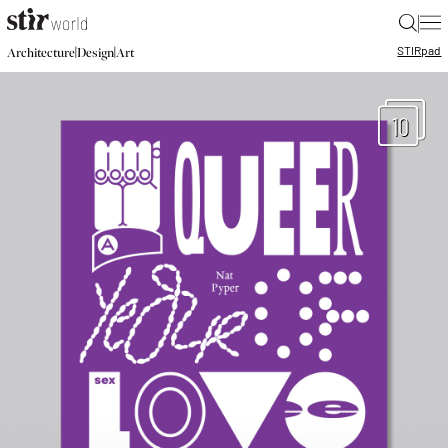
|
STIR
pad
|
|
Architecture
Design
Art
10