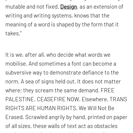
mutable and not fixed.
Design
, as an extension of
writing and writing systems, knows that the
meaning of a word is shaped by the form that it
takes.”
It is we, after all, who decide what words we
mobilise. And sometimes a font can become a
subversive way to demonstrate defiance to the
norm. A sea of signs held out. It does not matter
where; they scream the same demand. FREE
PALESTINE. CEASEFIRE NOW. Elsewhere, TRANS
RIGHTS ARE HUMAN RIGHTS. We Will Not Be
Erased. Scrawled angrily by hand, printed on paper
of all sizes, these walls of text act as obstacles