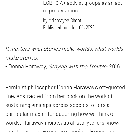
LGBTQIA+ activist groups as an act
of preservation.
by
Mrinmayee Bhoot
Published on : Jun 04, 2026
It matters what stories make worlds, what worlds
make stories.
- Donna Haraway,
Staying with the Trouble
(2016)
Feminist philosopher Donna Haraway’s oft-quoted
line, abstracted from her book on the work of
sustaining kinships across species, offers a
particular maxim for queering how we think of
words. Haraway insists, as all storytellers know,
that the words we use are tangible. Hence, her