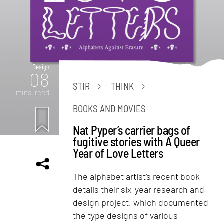
Design
08
STIR
THINK
mins. read
BOOKS AND MOVIES
Nat Pyper’s carrier bags of
fugitive stories with A Queer
Year of Love Letters
The alphabet artist’s recent book
details their six-year research and
design project, which documented
the type designs of various