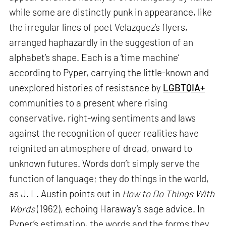
while some are distinctly punk in appearance, like
the irregular lines of poet Velazquez’s flyers,
arranged haphazardly in the suggestion of an
alphabet’s shape. Each is a ‘time machine’
according to Pyper, carrying the little-known and
unexplored histories of resistance by
LGBTQIA+
communities to a present where rising
conservative, right-wing sentiments and laws
against the recognition of queer realities have
reignited an atmosphere of dread, onward to
unknown futures. Words don’t simply serve the
function of language; they do things in the world,
as J. L. Austin points out in
How to Do Things With
Words
(1962), echoing Haraway’s sage advice. In
Pyper’s estimation, the words and the forms they