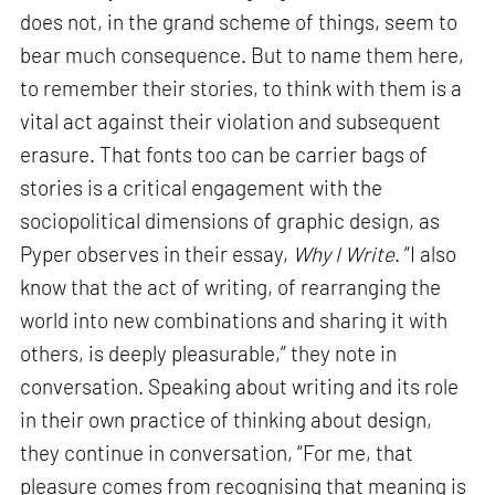
does not, in the grand scheme of things, seem to
bear much consequence. But to name them here,
to remember their stories, to think with them is a
vital act against their violation and subsequent
erasure. That fonts too can be carrier bags of
stories is a critical engagement with the
sociopolitical dimensions of graphic design, as
Pyper observes in their essay,
Why I Write
. “I also
know that the act of writing, of rearranging the
world into new combinations and sharing it with
others, is deeply pleasurable,” they note in
conversation. Speaking about writing and its role
in their own practice of thinking about design,
they continue in conversation, “For me, that
pleasure comes from recognising that meaning is