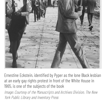
Ernestine Eckstein, identified by Pyper as the lone Black lesbian
at an early gay rights protest in front of the White House in
1965, is one of the subjects of the book
Image: Courtesy of the Manuscripts and Archives Division, The New
York Public Library and Inventory Press