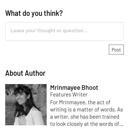
What do you think?
About Author
Mrinmayee Bhoot
Features Writer
For Mrinmayee, the act of
writing is a matter of words. As
a writer, she has been trained
to look closely at the words of