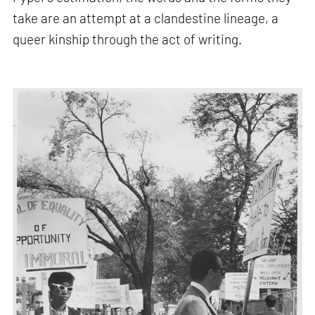
take are an attempt at a clandestine lineage, a
queer kinship through the act of writing.