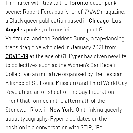
filmmaker with ties to the
Toronto
queer punk
scene; Robert Ford, publisher of
THING
magazine,
a Black queer publication based in
Chicago
;
Los
Angeles
punk synth musician and poet Gerardo
Velázquez; and the Goddess Bunny, a tap-dancing
trans drag diva who died in January 2021 from
COVID-19
at the age of 61. Pyper has given new life
to collectives such as the Women’s Car Repair
Collective (an initiative organised by the Lesbian
Alliance of St. Louis, Missouri) and Third World Gay
Revolution, an offshoot of the Gay Liberation
Front that formed in the aftermath of the
Stonewall Riots in
New York
. On thinking queerly
about typography, Pyper elucidates on the
position in a conversation with STIR, “Paul