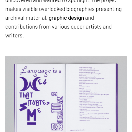
makes visible overlooked biographies presenting
archival material,
graphic design
and
contributions from various queer artists and
writers.