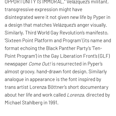
OPPORTUNITY IS IMMORAL.” Velázquez’s militant,
transgressive expression might have
disintegrated were it not given new life by Pyper in
a design that matches Velázquez’s anger visually.
Similarly, Third World Gay Revolution’s manifesto,
‘Sixteen Point Platform and Program’ (its name and
format echoing the Black Panther Party’s ‘Ten-
Point Program’) in the Gay Liberation Front’s (GLF)
newspaper
Come Out!
is resurrected in Pyper’s
almost groovy, hand-drawn font design. Similarly
analogue in appearance is the font inspired by
trans artist Lorenza Böttner’s short documentary
about her life and work called
Lorenza
, directed by
Michael Stahlberg in 1991.