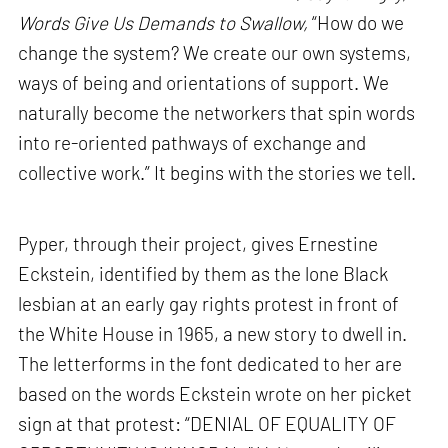
Words Give Us Demands to Swallow,
“How do we
change the system? We create our own systems,
ways of being and orientations of support. We
naturally become the networkers that spin words
into re-oriented pathways of exchange and
collective work.” It begins with the stories we tell.
Pyper, through their project, gives Ernestine
Eckstein, identified by them as the lone Black
lesbian at an early gay rights protest in front of
the White House in 1965, a new story to dwell in.
The letterforms in the font dedicated to her are
based on the words Eckstein wrote on her picket
sign at that protest: “DENIAL OF EQUALITY OF