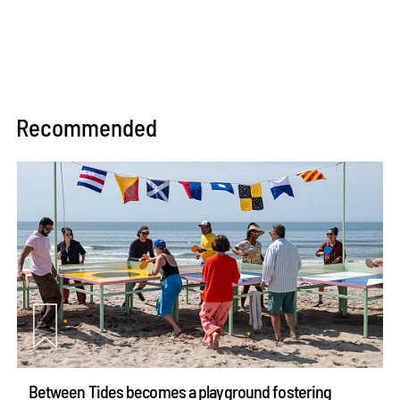
Recommended
Between Tides becomes a playground fostering