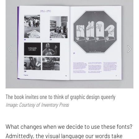
The book invites one to think of graphic design queerly
Image: Courtesy of Inventory Press
What changes when we decide to use these fonts?
Admittedly, the visual language our words take