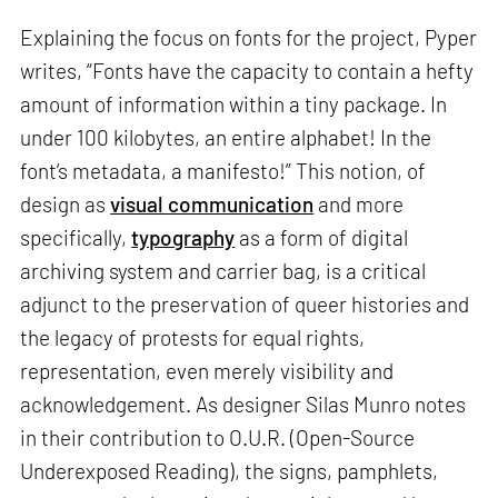
Explaining the focus on fonts for the project, Pyper
writes, “Fonts have the capacity to contain a hefty
amount of information within a tiny package. In
under 100 kilobytes, an entire alphabet! In the
font’s metadata, a manifesto!” This notion, of
design as
visual communication
and more
specifically,
typography
as a form of digital
archiving system and carrier bag, is a critical
adjunct to the preservation of queer histories and
the legacy of protests for equal rights,
representation, even merely visibility and
acknowledgement. As designer Silas Munro notes
in their contribution to O.U.R. (Open-Source
Underexposed Reading), the signs, pamphlets,