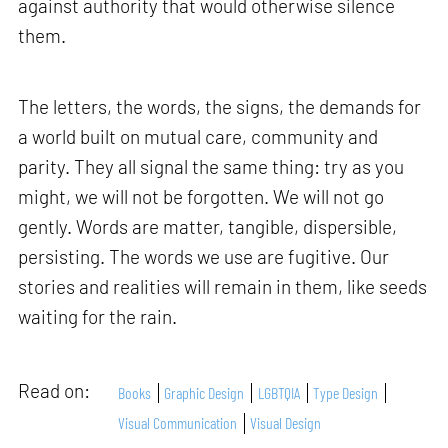
against authority that would otherwise silence
them.
The letters, the words, the signs, the demands for
a world built on mutual care, community and
parity. They all signal the same thing: try as you
might, we will not be forgotten. We will not go
gently. Words are matter, tangible, dispersible,
persisting. The words we use are fugitive. Our
stories and realities will remain in them, like seeds
waiting for the rain.
Read on:
Books
Graphic Design
LGBTQIA
Type Design
Visual Communication
Visual Design