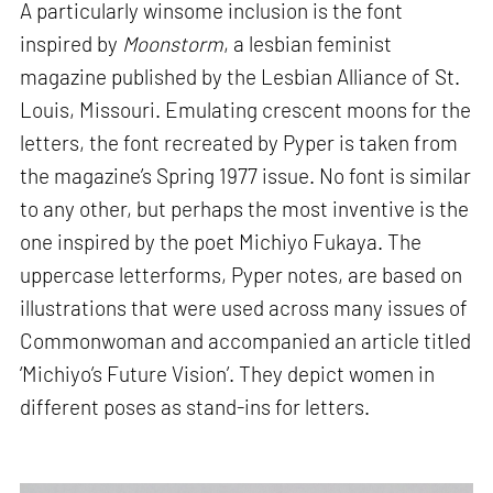
A particularly winsome inclusion is the font
inspired by
Moonstorm
, a lesbian feminist
magazine published by the Lesbian Alliance of St.
Louis, Missouri. Emulating crescent moons for the
letters, the font recreated by Pyper is taken from
the magazine’s Spring 1977 issue. No font is similar
to any other, but perhaps the most inventive is the
one inspired by the poet Michiyo Fukaya. The
uppercase letterforms, Pyper notes, are based on
illustrations that were used across many issues of
Commonwoman and accompanied an article titled
‘Michiyo’s Future Vision’. They depict women in
different poses as stand-ins for letters.