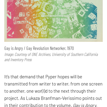
Gay is Angry / Gay Revolution Networker, 1970
Image: Courtesy of ONE Archives, University of Southern California
and Inventory Press
It’s that demand that Pyper hopes will be
transmitted from writer to writer, from one screen
to another, one wor(l)d to the next through their
project. As Lukaza Branfman-Verissimo points out
in their contribution to the volume,
Gay is Angry,