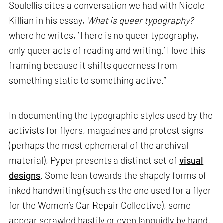
Soulellis cites a conversation we had with Nicole
Killian in his essay,
What is queer typography?
where he writes, ‘There is no queer typography,
only queer acts of reading and writing.’ I love this
framing because it shifts queerness from
something static to something active.”
In documenting the typographic styles used by the
activists for flyers, magazines and protest signs
(perhaps the most ephemeral of the archival
material), Pyper presents a distinct set of
visual
designs
. Some lean towards the shapely forms of
inked handwriting (such as the one used for a flyer
for the Women’s Car Repair Collective), some
appear scrawled hastily or even languidly by hand,