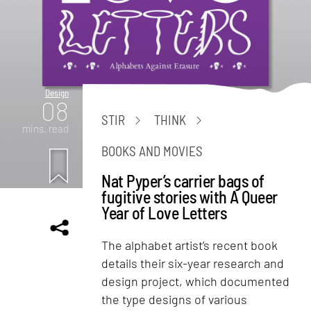
Design
08
STIR
THINK
mins. read
BOOKS AND MOVIES
Nat Pyper’s carrier bags of
fugitive stories with A Queer
Year of Love Letters
The alphabet artist’s recent book
details their six-year research and
design project, which documented
the type designs of various