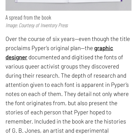
A spread from the book
Image: Courtesy of Inventory Press
Over the course of six years—even though the title
proclaims Pyper’s original plan—the
graphic
designer
documented and digitised the fonts of
various queer activist groups they discovered
during their research. The depth of research and
attention given to each font is apparent in Pyper’s
notes on each of them. They detail not only where
the font originates from, but also present the
stories of each person that Pyper hoped to
remember. Included in the book are the histories
of G. B. Jones, an artist and experimental