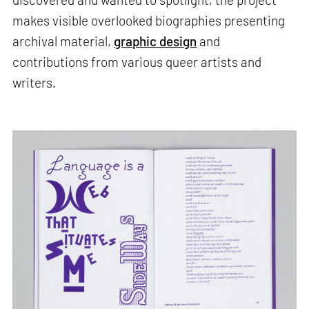
makes visible overlooked biographies presenting
archival material,
graphic design
and
contributions from various queer artists and
writers.