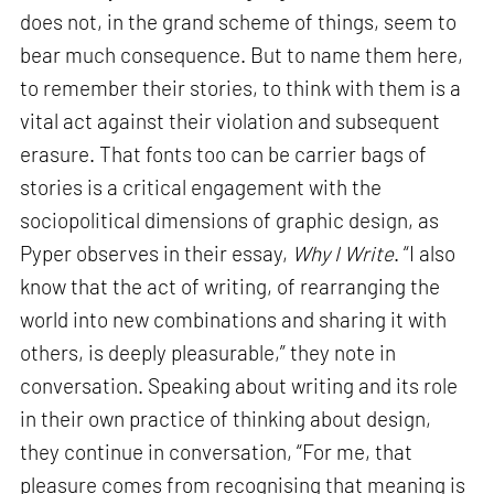
does not, in the grand scheme of things, seem to
bear much consequence. But to name them here,
to remember their stories, to think with them is a
vital act against their violation and subsequent
erasure. That fonts too can be carrier bags of
stories is a critical engagement with the
sociopolitical dimensions of graphic design, as
Pyper observes in their essay,
Why I Write
. “I also
know that the act of writing, of rearranging the
world into new combinations and sharing it with
others, is deeply pleasurable,” they note in
conversation. Speaking about writing and its role
in their own practice of thinking about design,
they continue in conversation, “For me, that
pleasure comes from recognising that meaning is