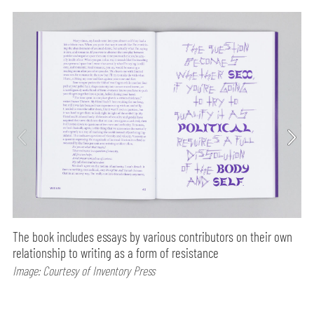
The book includes essays by various contributors on their own
relationship to writing as a form of resistance
Image: Courtesy of Inventory Press