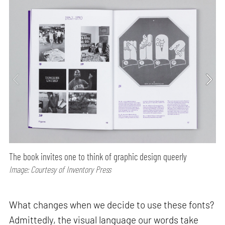
The book invites one to think of graphic design queerly
Image: Courtesy of Inventory Press
What changes when we decide to use these fonts?
Admittedly, the visual language our words take