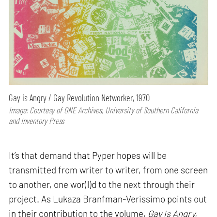
Gay is Angry / Gay Revolution Networker, 1970
Image: Courtesy of ONE Archives, University of Southern California
and Inventory Press
It’s that demand that Pyper hopes will be
transmitted from writer to writer, from one screen
to another, one wor(l)d to the next through their
project. As Lukaza Branfman-Verissimo points out
in their contribution to the volume,
Gay is Angry,