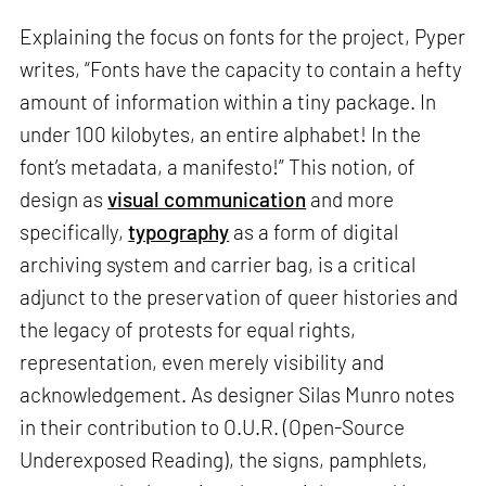
Explaining the focus on fonts for the project, Pyper
writes, “Fonts have the capacity to contain a hefty
amount of information within a tiny package. In
under 100 kilobytes, an entire alphabet! In the
font’s metadata, a manifesto!” This notion, of
design as
visual communication
and more
specifically,
typography
as a form of digital
archiving system and carrier bag, is a critical
adjunct to the preservation of queer histories and
the legacy of protests for equal rights,
representation, even merely visibility and
acknowledgement. As designer Silas Munro notes
in their contribution to O.U.R. (Open-Source
Underexposed Reading), the signs, pamphlets,