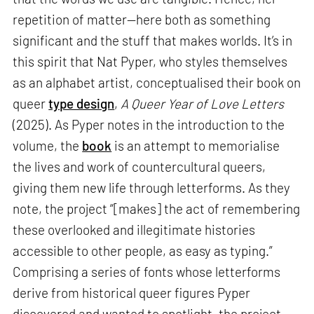
repetition of matter—here both as something
significant and the stuff that makes worlds. It’s in
this spirit that Nat Pyper, who styles themselves
as an alphabet artist, conceptualised their book on
queer
type design
,
A Queer Year of Love Letters
(2025). As Pyper notes in the introduction to the
volume, the
book
is an attempt to memorialise
the lives and work of countercultural queers,
giving them new life through letterforms. As they
note, the project “[makes] the act of remembering
these overlooked and illegitimate histories
accessible to other people, as easy as typing.”
Comprising a series of fonts whose letterforms
derive from historical queer figures Pyper
discovered and wanted to spotlight, the project