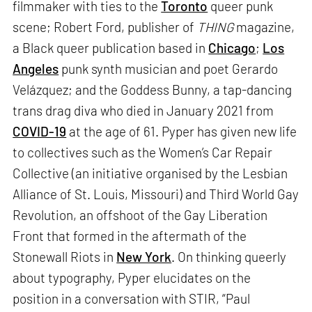
filmmaker with ties to the
Toronto
queer punk
scene; Robert Ford, publisher of
THING
magazine,
a Black queer publication based in
Chicago
;
Los
Angeles
punk synth musician and poet Gerardo
Velázquez; and the Goddess Bunny, a tap-dancing
trans drag diva who died in January 2021 from
COVID-19
at the age of 61. Pyper has given new life
to collectives such as the Women’s Car Repair
Collective (an initiative organised by the Lesbian
Alliance of St. Louis, Missouri) and Third World Gay
Revolution, an offshoot of the Gay Liberation
Front that formed in the aftermath of the
Stonewall Riots in
New York
. On thinking queerly
about typography, Pyper elucidates on the
position in a conversation with STIR, “Paul