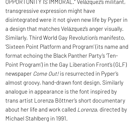
OPPORTUNITY IS IMMORAL.” Velázquez’s militant,
transgressive expression might have
disintegrated were it not given new life by Pyper in
a design that matches Velázquez’s anger visually.
Similarly, Third World Gay Revolution’s manifesto,
‘Sixteen Point Platform and Program’ (its name and
format echoing the Black Panther Party’s ‘Ten-
Point Program’) in the Gay Liberation Front’s (GLF)
newspaper
Come Out!
is resurrected in Pyper’s
almost groovy, hand-drawn font design. Similarly
analogue in appearance is the font inspired by
trans artist Lorenza Böttner’s short documentary
about her life and work called
Lorenza
, directed by
Michael Stahlberg in 1991.