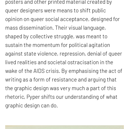
posters and other printed material created by
queer designers were means to shift public
opinion on queer social acceptance, designed for
mass dissemination. Their visual language,
shaped by collective struggle, was meant to
sustain the momentum for political agitation
against state violence, repression, denial of queer
lived realities and societal ostracisation in the
wake of the AIDS crisis. By emphasising the act of
writing as a form of resistance and arguing that
the graphic design was very much a part of this
rhetoric, Pyper shifts our understanding of what
graphic design can do.