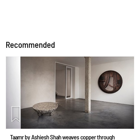
Recommended
Taamr by Ashiesh Shah weaves copper through