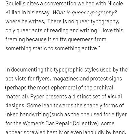
Soulellis cites a conversation we had with Nicole
Killian in his essay,
What is queer typography?
where he writes, ‘There is no queer typography,
only queer acts of reading and writing.’ I love this
framing because it shifts queerness from
something static to something active.”
In documenting the typographic styles used by the
activists for flyers, magazines and protest signs
(perhaps the most ephemeral of the archival
material), Pyper presents a distinct set of
visual
designs
. Some lean towards the shapely forms of
inked handwriting (such as the one used for a flyer
for the Women’s Car Repair Collective), some
appear scrawled hastily or even languidly by hand,