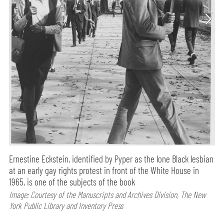
Ernestine Eckstein, identified by Pyper as the lone Black lesbian
at an early gay rights protest in front of the White House in
1965, is one of the subjects of the book
Image: Courtesy of the Manuscripts and Archives Division, The New
York Public Library and Inventory Press