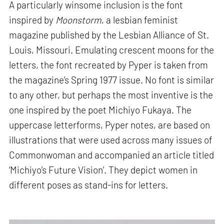
A particularly winsome inclusion is the font
inspired by
Moonstorm
, a lesbian feminist
magazine published by the Lesbian Alliance of St.
Louis, Missouri. Emulating crescent moons for the
letters, the font recreated by Pyper is taken from
the magazine’s Spring 1977 issue. No font is similar
to any other, but perhaps the most inventive is the
one inspired by the poet Michiyo Fukaya. The
uppercase letterforms, Pyper notes, are based on
illustrations that were used across many issues of
Commonwoman and accompanied an article titled
‘Michiyo’s Future Vision’. They depict women in
different poses as stand-ins for letters.