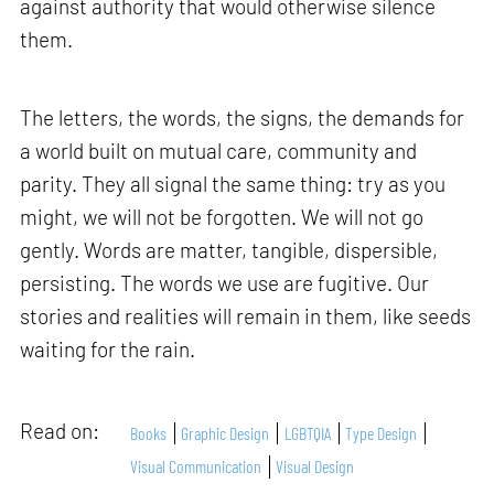
against authority that would otherwise silence
them.
The letters, the words, the signs, the demands for
a world built on mutual care, community and
parity. They all signal the same thing: try as you
might, we will not be forgotten. We will not go
gently. Words are matter, tangible, dispersible,
persisting. The words we use are fugitive. Our
stories and realities will remain in them, like seeds
waiting for the rain.
Read on:
Books
Graphic Design
LGBTQIA
Type Design
Visual Communication
Visual Design