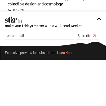
collectible design and cosmology
Aug 07, 2026
Features
Design
make your
fridays matter
with a well-read weekend
Subscribe
Make your fridays matter.
Learn More
Exclusive preview for subscribers.
Learn More
Omnibite gives found branches new life as tools and
furniture
Aug 01, 2026
Features
Design