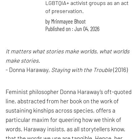
LGBTQIA+ activist groups as an act
of preservation.
by
Mrinmayee Bhoot
Published on : Jun 04, 2026
It matters what stories make worlds, what worlds
make stories.
- Donna Haraway,
Staying with the Trouble
(2016)
Feminist philosopher Donna Haraway’s oft-quoted
line, abstracted from her book on the work of
sustaining kinships across species, offers a
particular maxim for queering how we think of
words. Haraway insists, as all storytellers know,
that the words we use are tangible. Hence, her