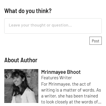
What do you think?
About Author
Mrinmayee Bhoot
Features Writer
For Mrinmayee, the act of
writing is a matter of words. As
a writer, she has been trained
to look closely at the words of