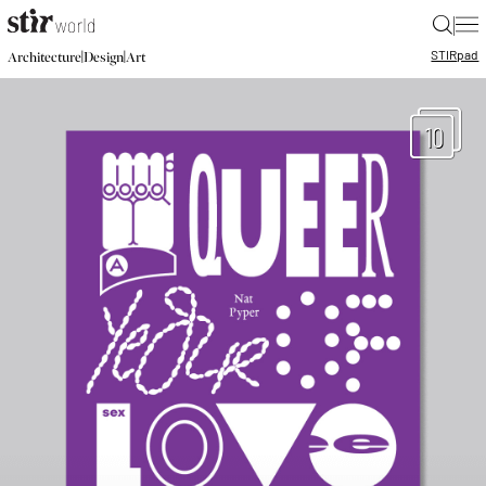
|
STIR
pad
|
|
Architecture
Design
Art
10