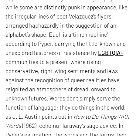
while some are distinctly punk in appearance, like
the irregular lines of poet Velazquez’s flyers,
arranged haphazardly in the suggestion of an
alphabet’s shape. Each is a ‘time machine’
according to Pyper, carrying the little-known and
unexplored histories of resistance by
LGBTQIA+
communities to a present where rising
conservative, right-wing sentiments and laws
against the recognition of queer realities have
reignited an atmosphere of dread, onward to
unknown futures. Words don’t simply serve the
function of language; they do things in the world,
as J. L. Austin points out in
How to Do Things With
Words
(1962), echoing Haraway’s sage advice. In
Pyper’s estimation, the words and the forms they