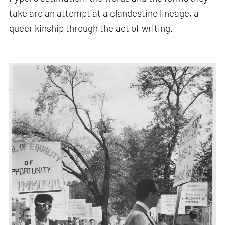
take are an attempt at a clandestine lineage, a
queer kinship through the act of writing.