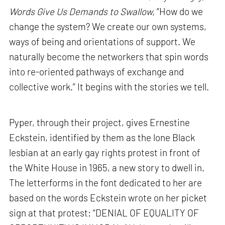
Words Give Us Demands to Swallow,
“How do we
change the system? We create our own systems,
ways of being and orientations of support. We
naturally become the networkers that spin words
into re-oriented pathways of exchange and
collective work.” It begins with the stories we tell.
Pyper, through their project, gives Ernestine
Eckstein, identified by them as the lone Black
lesbian at an early gay rights protest in front of
the White House in 1965, a new story to dwell in.
The letterforms in the font dedicated to her are
based on the words Eckstein wrote on her picket
sign at that protest: “DENIAL OF EQUALITY OF