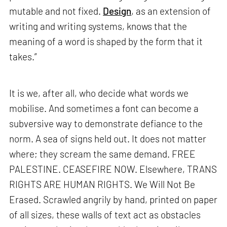
mutable and not fixed.
Design
, as an extension of
writing and writing systems, knows that the
meaning of a word is shaped by the form that it
takes.”
It is we, after all, who decide what words we
mobilise. And sometimes a font can become a
subversive way to demonstrate defiance to the
norm. A sea of signs held out. It does not matter
where; they scream the same demand. FREE
PALESTINE. CEASEFIRE NOW. Elsewhere, TRANS
RIGHTS ARE HUMAN RIGHTS. We Will Not Be
Erased. Scrawled angrily by hand, printed on paper
of all sizes, these walls of text act as obstacles