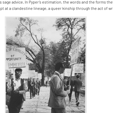
 sage advice. In Pyper’s estimation, the words and the forms the
pt at a clandestine lineage, a queer kinship through the act of wr