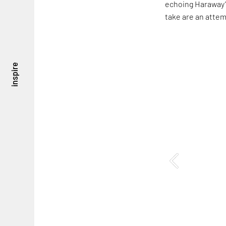
echoing Haraway’s
take are an attem
inspire