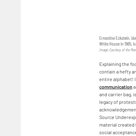
Ernestine Eckstein, ide
White House in 1965, i
Image: Courtesy of the Man
Explaining the fo
contain a hefty a
entire alphabet! 
communication
a
and carrier bag, i
legacy of protest
acknowledgement. 
Source Underexpo
material created
social acceptance