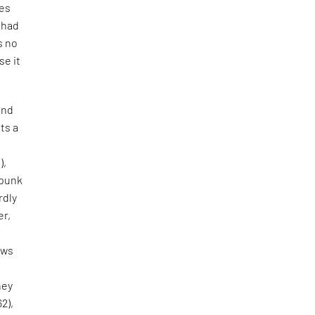
tes
e had
s no
se it
and
ts a
),
 punk
rdly
er,
aws
hey
62),