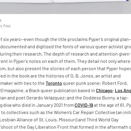
k
ry Press
f six years—even though the title proclaims Pyper’s original pla
documented and digitised the fonts of various queer activist gr
uring their research. The depth of research and attention given 
rent in Pyper’s notes on each of them. They detail not only where
rom, but also present the stories of each person that Pyper hope
d in the book are the histories of G. B. Jones, an artist and
mmaker with ties to the
Toronto
queer punk scene; Robert Ford,
NG
magazine, a Black queer publication based in
Chicago
;
Los An
ian and poet Gerardo Velázquez; and the Goddess Bunny, a tap-
g diva who died in January 2021 from
COVID-19
at the age of 61. P
e to collectives such as the Women’s Car Repair Collective (an init
Lesbian Alliance of St. Louis, Missouri) and Third World Gay
fshoot of the Gay Liberation Front that formed in the aftermath 