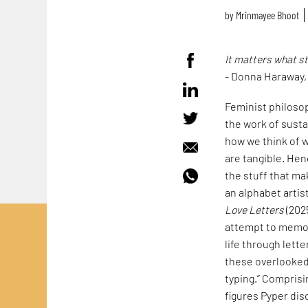
by
Mrinmayee Bhoot
It matters what s
- Donna Haraway
Feminist philoso
the work of susta
how we think of w
are tangible. Hen
the stuff that mak
an alphabet artis
Love Letters
(202
attempt to memori
life through lett
these overlooked 
typing.” Comprisi
figures Pyper dis