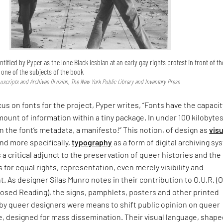
ntified by Pyper as the lone Black lesbian at an early gay rights protest in front of th
s one of the subjects of the book
uscripts and Archives Division, The New York Public Library and Inventory Press
cus on fonts for the project, Pyper writes, “Fonts have the capacit
mount of information within a tiny package. In under 100 kilobytes
In the font’s metadata, a manifesto!” This notion, of design as
visu
nd more specifically,
typography
as a form of digital archiving s
s a critical adjunct to the preservation of queer histories and the
s for equal rights, representation, even merely visibility and
As designer Silas Munro notes in their contribution to O.U.R. (
sed Reading), the signs, pamphlets, posters and other printed
 by queer designers were means to shift public opinion on queer
, designed for mass dissemination. Their visual language, shape