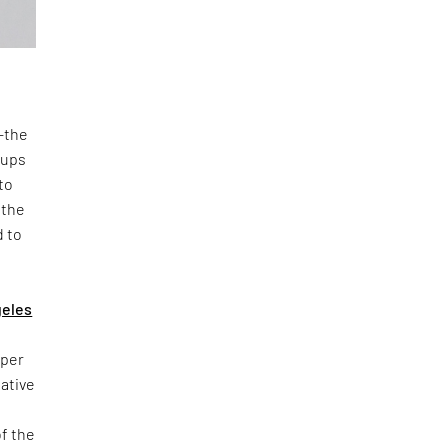
n—the
oups
to
 the
d to
geles
yper
iative
of the