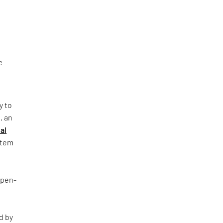
e
y to
, an
al
ystem
Open-
d by