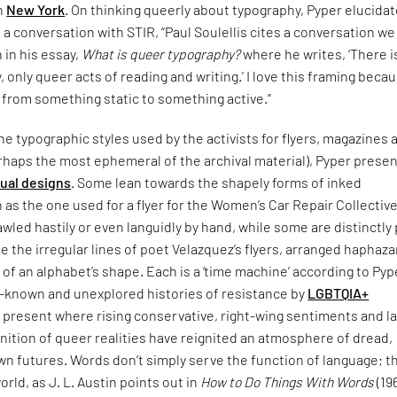
in
New York
. On thinking queerly about typography, Pyper elucida
n a conversation with STIR, “Paul Soulellis cites a conversation w
n in his essay,
What is queer typography?
where he writes, ‘There i
 only queer acts of reading and writing.’ I love this framing becau
 from something static to something active.”
e typographic styles used by the activists for flyers, magazines 
rhaps the most ephemeral of the archival material), Pyper presen
sual designs
. Some lean towards the shapely forms of inked
 as the one used for a flyer for the Women’s Car Repair Collective
led hastily or even languidly by hand, while some are distinctly
ke the irregular lines of poet Velazquez’s flyers, arranged haphaza
 of an alphabet’s shape. Each is a ‘time machine’ according to Pyp
le-known and unexplored histories of resistance by
LGBTQIA+
 present where rising conservative, right-wing sentiments and l
nition of queer realities have reignited an atmosphere of dread,
n futures. Words don’t simply serve the function of language; t
orld, as J. L. Austin points out in
How to Do Things With Words
(19