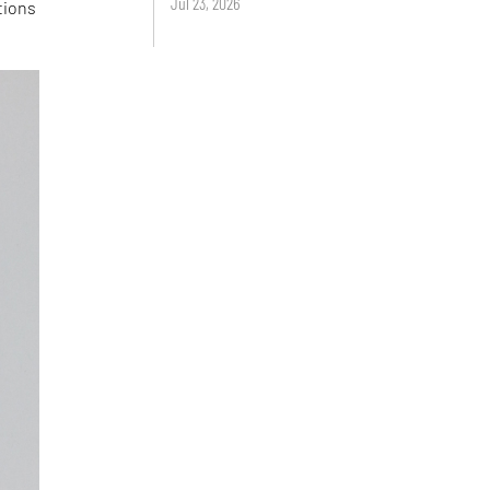
Jul 23, 2026
tions