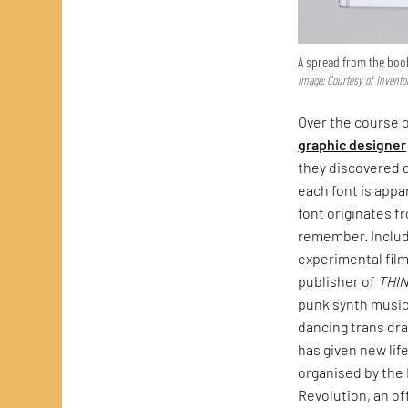
A spread from the boo
Image: Courtesy of Invento
Over the course o
graphic designer
they discovered d
each font is appa
font originates f
remember. Include
experimental fil
publisher of
THI
punk synth music
dancing trans dra
has given new lif
organised by the 
Revolution, an of