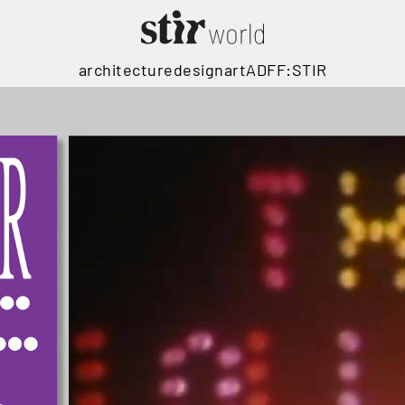
architecture
design
art
ADFF:STIR