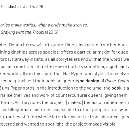
Published on : Jun 04, 2026
tories make worlds, what worlds make stories.
,
Staying with the Trouble
(2016)
pher Donna Haraway’s oft-quoted line, abstracted from her book
ining kinships across species, offers a particular maxim for quee
ords. Haraway insists, as all storytellers know, that the words w
ce, her repetition of matter—here both as something significant
es worlds. It’s in this spirit that Nat Pyper, who styles themselve
t, conceptualised their book on queer
type design
,
A Queer Year o
5). As Pyper notes in the introduction to the volume, the
book
is 
alise the lives and work of countercultural queers, giving them
erforms. As they note, the project “[makes] the act of rememberi
and illegitimate histories accessible to other people, as easy as
ng a series of fonts whose letterforms derive from historical que
covered and wanted to spotlight, the project makes visible