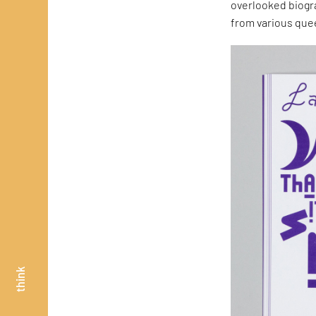
overlooked biogr
from various quee
think