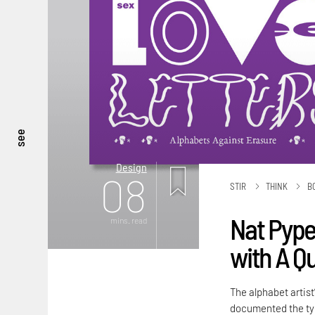
see
Design
08
STIR
THINK
B
Nat Pyper
mins. read
with A Q
The alphabet artist
documented the typ