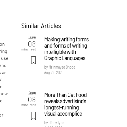
Similar Articles
Design
Making writing forms
08
 on
and forms of writing
mins. read
intelligible with
ring
Graphic Languages
e use
 and
by Mrinmayee Bhoot
Aug 28, 2025
s as
f
an
Design
More Than Cat Food
 new
08
reveals advertising's
ng
mins. read
longest-running
visual accomplice
er
by Jincy Iype