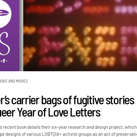
OOKS AND MOVIES
’s carrier bags of fugitive stories
ueer Year of Love Letters
’s recent book details their six-year research and design project, which
e designs of various LGBTQIA+ activist groups as an act of preservati