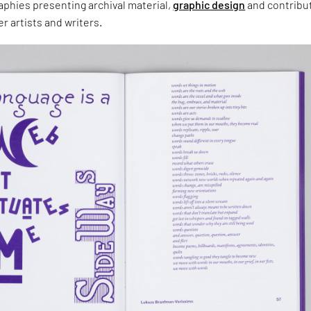
aphies presenting archival material,
graphic design
and contribu
r artists and writers.