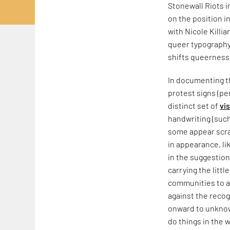
Stonewall Riots 
on the position i
with Nicole Killia
queer typography,
shifts queerness
In documenting th
protest signs (pe
distinct set of
vi
handwriting (such
some appear scraw
in appearance, li
in the suggestion
carrying the litt
communities to a
against the recog
onward to unknow
do things in the w