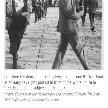
Ernestine Eckstein, identified by Pyper as the lone Black lesbian
at an early gay rights protest in front of the White House in
1965, is one of the subjects of the book
Image: Courtesy of the Manuscripts and Archives Division, The New
York Public Library and Inventory Press