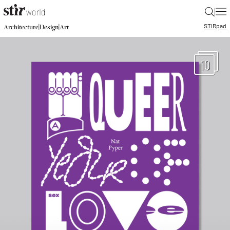
|
STIR
pad
|
|
Architecture
Design
Art
10