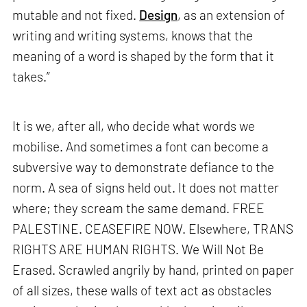
mutable and not fixed.
Design
, as an extension of
writing and writing systems, knows that the
meaning of a word is shaped by the form that it
takes.”
It is we, after all, who decide what words we
mobilise. And sometimes a font can become a
subversive way to demonstrate defiance to the
norm. A sea of signs held out. It does not matter
where; they scream the same demand. FREE
PALESTINE. CEASEFIRE NOW. Elsewhere, TRANS
RIGHTS ARE HUMAN RIGHTS. We Will Not Be
Erased. Scrawled angrily by hand, printed on paper
of all sizes, these walls of text act as obstacles