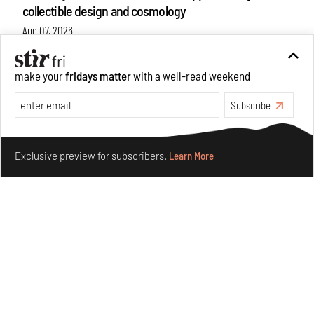
collectible design and cosmology
Aug 07, 2026
Features
Design
make your
fridays matter
with a well-read weekend
Subscribe
Make your fridays matter.
Learn More
Exclusive preview for subscribers.
Learn More
Omnibite gives found branches new life as tools and
furniture
Aug 01, 2026
Features
Design