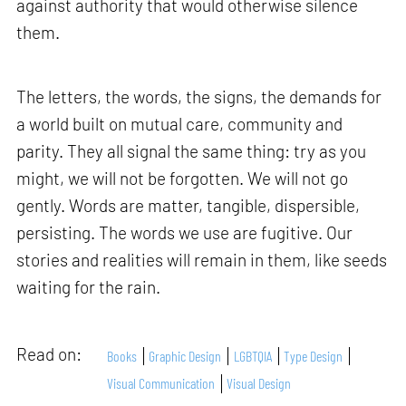
against authority that would otherwise silence
them.
The letters, the words, the signs, the demands for
a world built on mutual care, community and
parity. They all signal the same thing: try as you
might, we will not be forgotten. We will not go
gently. Words are matter, tangible, dispersible,
persisting. The words we use are fugitive. Our
stories and realities will remain in them, like seeds
waiting for the rain.
Read on:
Books
Graphic Design
LGBTQIA
Type Design
Visual Communication
Visual Design