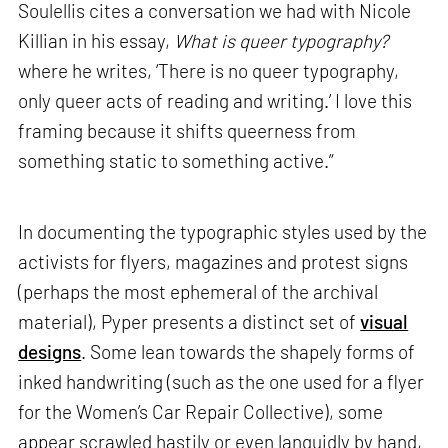
Soulellis cites a conversation we had with Nicole
Killian in his essay,
What is queer typography?
where he writes, ‘There is no queer typography,
only queer acts of reading and writing.’ I love this
framing because it shifts queerness from
something static to something active.”
In documenting the typographic styles used by the
activists for flyers, magazines and protest signs
(perhaps the most ephemeral of the archival
material), Pyper presents a distinct set of
visual
designs
. Some lean towards the shapely forms of
inked handwriting (such as the one used for a flyer
for the Women’s Car Repair Collective), some
appear scrawled hastily or even languidly by hand,