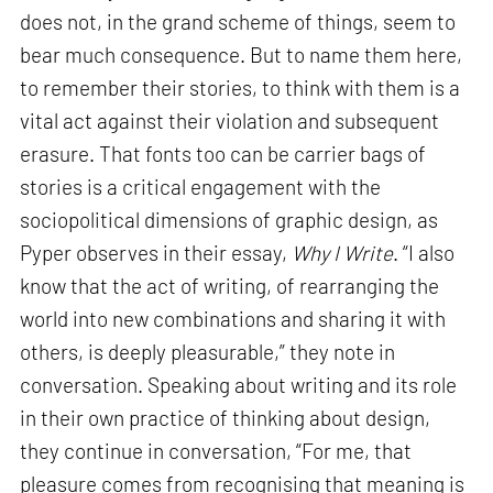
does not, in the grand scheme of things, seem to
bear much consequence. But to name them here,
to remember their stories, to think with them is a
vital act against their violation and subsequent
erasure. That fonts too can be carrier bags of
stories is a critical engagement with the
sociopolitical dimensions of graphic design, as
Pyper observes in their essay,
Why I Write
. “I also
know that the act of writing, of rearranging the
world into new combinations and sharing it with
others, is deeply pleasurable,” they note in
conversation. Speaking about writing and its role
in their own practice of thinking about design,
they continue in conversation, “For me, that
pleasure comes from recognising that meaning is