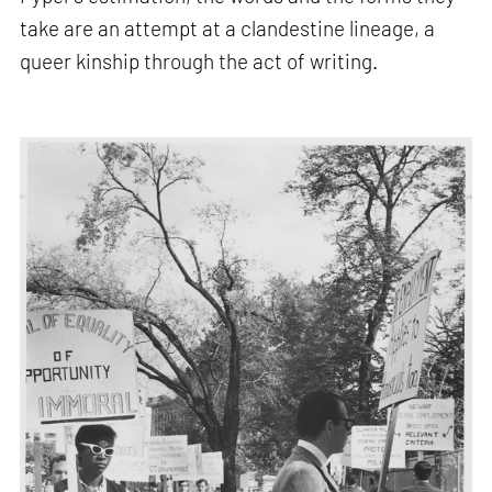
take are an attempt at a clandestine lineage, a
queer kinship through the act of writing.