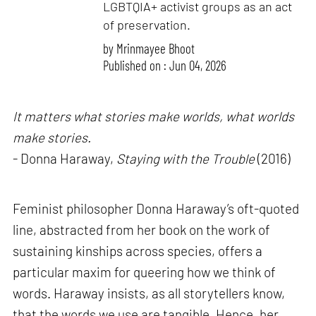
LGBTQIA+ activist groups as an act
of preservation.
by
Mrinmayee Bhoot
Published on : Jun 04, 2026
It matters what stories make worlds, what worlds
make stories.
- Donna Haraway,
Staying with the Trouble
(2016)
Feminist philosopher Donna Haraway’s oft-quoted
line, abstracted from her book on the work of
sustaining kinships across species, offers a
particular maxim for queering how we think of
words. Haraway insists, as all storytellers know,
that the words we use are tangible. Hence, her