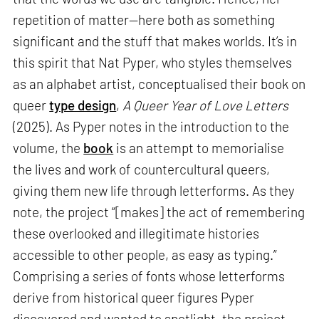
repetition of matter—here both as something
significant and the stuff that makes worlds. It’s in
this spirit that Nat Pyper, who styles themselves
as an alphabet artist, conceptualised their book on
queer
type design
,
A Queer Year of Love Letters
(2025). As Pyper notes in the introduction to the
volume, the
book
is an attempt to memorialise
the lives and work of countercultural queers,
giving them new life through letterforms. As they
note, the project “[makes] the act of remembering
these overlooked and illegitimate histories
accessible to other people, as easy as typing.”
Comprising a series of fonts whose letterforms
derive from historical queer figures Pyper
discovered and wanted to spotlight, the project