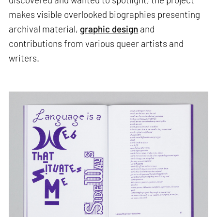
makes visible overlooked biographies presenting
archival material,
graphic design
and
contributions from various queer artists and
writers.