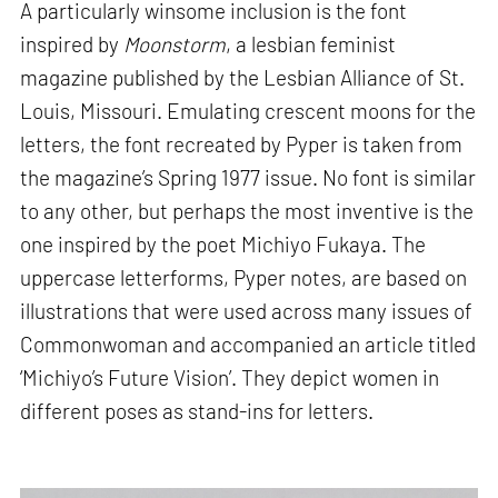
A particularly winsome inclusion is the font
inspired by
Moonstorm
, a lesbian feminist
magazine published by the Lesbian Alliance of St.
Louis, Missouri. Emulating crescent moons for the
letters, the font recreated by Pyper is taken from
the magazine’s Spring 1977 issue. No font is similar
to any other, but perhaps the most inventive is the
one inspired by the poet Michiyo Fukaya. The
uppercase letterforms, Pyper notes, are based on
illustrations that were used across many issues of
Commonwoman and accompanied an article titled
‘Michiyo’s Future Vision’. They depict women in
different poses as stand-ins for letters.