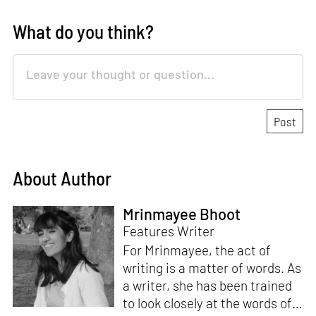
What do you think?
About Author
Mrinmayee Bhoot
Features Writer
For Mrinmayee, the act of
writing is a matter of words. As
a writer, she has been trained
to look closely at the words of