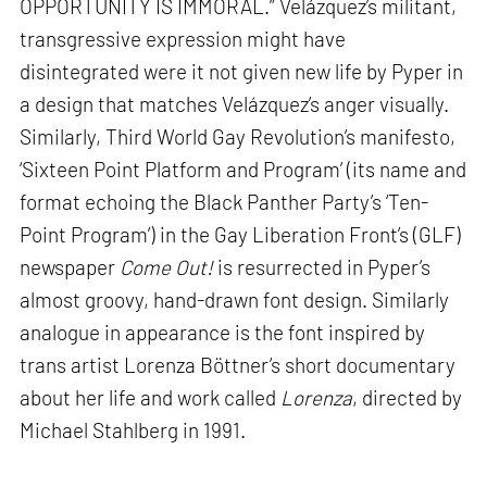
OPPORTUNITY IS IMMORAL.” Velázquez’s militant,
transgressive expression might have
disintegrated were it not given new life by Pyper in
a design that matches Velázquez’s anger visually.
Similarly, Third World Gay Revolution’s manifesto,
‘Sixteen Point Platform and Program’ (its name and
format echoing the Black Panther Party’s ‘Ten-
Point Program’) in the Gay Liberation Front’s (GLF)
newspaper
Come Out!
is resurrected in Pyper’s
almost groovy, hand-drawn font design. Similarly
analogue in appearance is the font inspired by
trans artist Lorenza Böttner’s short documentary
about her life and work called
Lorenza
, directed by
Michael Stahlberg in 1991.