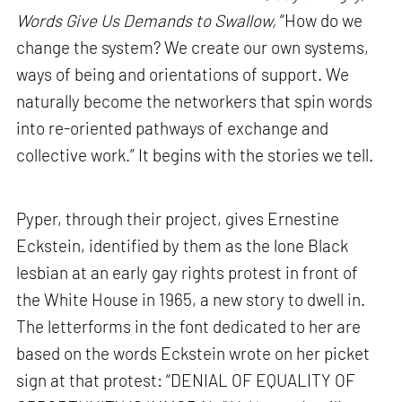
Words Give Us Demands to Swallow,
“How do we
change the system? We create our own systems,
ways of being and orientations of support. We
naturally become the networkers that spin words
into re-oriented pathways of exchange and
collective work.” It begins with the stories we tell.
Pyper, through their project, gives Ernestine
Eckstein, identified by them as the lone Black
lesbian at an early gay rights protest in front of
the White House in 1965, a new story to dwell in.
The letterforms in the font dedicated to her are
based on the words Eckstein wrote on her picket
sign at that protest: “DENIAL OF EQUALITY OF