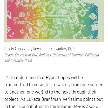
Gay is Angry / Gay Revolution Networker, 1970
Image: Courtesy of ONE Archives, University of Southern California
and Inventory Press
It’s that demand that Pyper hopes will be
transmitted from writer to writer, from one screen
to another, one wor(l)d to the next through their
project. As Lukaza Branfman-Verissimo points out
in their contribution to the volume,
Gay is Angry,