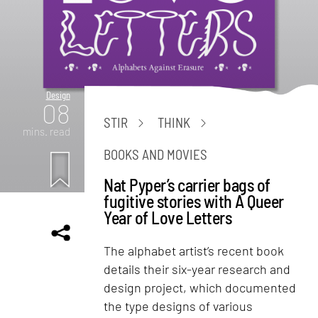
Design
08
STIR
THINK
mins. read
BOOKS AND MOVIES
Nat Pyper’s carrier bags of
fugitive stories with A Queer
Year of Love Letters
The alphabet artist’s recent book
details their six-year research and
design project, which documented
the type designs of various