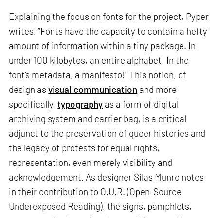
Explaining the focus on fonts for the project, Pyper
writes, “Fonts have the capacity to contain a hefty
amount of information within a tiny package. In
under 100 kilobytes, an entire alphabet! In the
font’s metadata, a manifesto!” This notion, of
design as
visual communication
and more
specifically,
typography
as a form of digital
archiving system and carrier bag, is a critical
adjunct to the preservation of queer histories and
the legacy of protests for equal rights,
representation, even merely visibility and
acknowledgement. As designer Silas Munro notes
in their contribution to O.U.R. (Open-Source
Underexposed Reading), the signs, pamphlets,