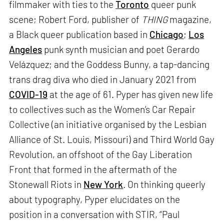
filmmaker with ties to the
Toronto
queer punk
scene; Robert Ford, publisher of
THING
magazine,
a Black queer publication based in
Chicago
;
Los
Angeles
punk synth musician and poet Gerardo
Velázquez; and the Goddess Bunny, a tap-dancing
trans drag diva who died in January 2021 from
COVID-19
at the age of 61. Pyper has given new life
to collectives such as the Women’s Car Repair
Collective (an initiative organised by the Lesbian
Alliance of St. Louis, Missouri) and Third World Gay
Revolution, an offshoot of the Gay Liberation
Front that formed in the aftermath of the
Stonewall Riots in
New York
. On thinking queerly
about typography, Pyper elucidates on the
position in a conversation with STIR, “Paul