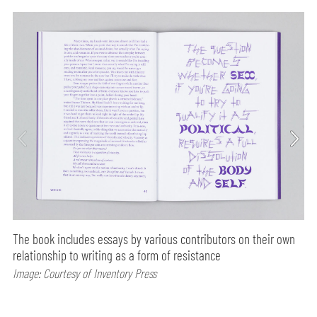
The book includes essays by various contributors on their own
relationship to writing as a form of resistance
Image: Courtesy of Inventory Press