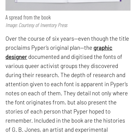
A spread from the book
Image: Courtesy of Inventory Press
Over the course of six years—even though the title
proclaims Pyper’s original plan—the
graphic
designer
documented and digitised the fonts of
various queer activist groups they discovered
during their research. The depth of research and
attention given to each font is apparent in Pyper’s
notes on each of them. They detail not only where
the font originates from, but also present the
stories of each person that Pyper hoped to
remember. Included in the book are the histories
of G. B. Jones, an artist and experimental