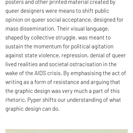
posters and other printed material created by
queer designers were means to shift public
opinion on queer social acceptance, designed for
mass dissemination. Their visual language,
shaped by collective struggle, was meant to
sustain the momentum for political agitation
against state violence, repression, denial of queer
lived realities and societal ostracisation in the
wake of the AIDS crisis. By emphasising the act of
writing as a form of resistance and arguing that
the graphic design was very much a part of this
rhetoric, Pyper shifts our understanding of what
graphic design can do.