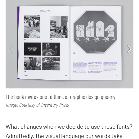
The book invites one to think of graphic design queerly
Image: Courtesy of Inventory Press
What changes when we decide to use these fonts?
Admittedly, the visual language our words take