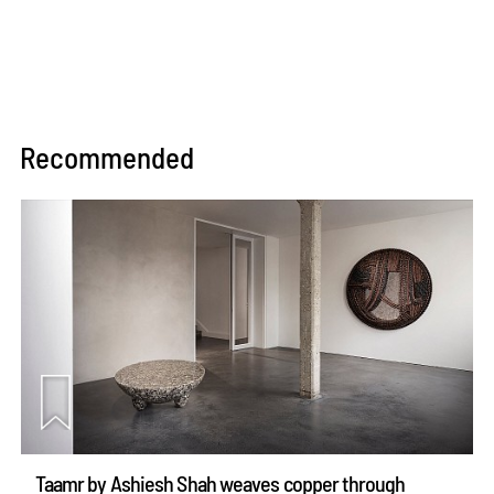
Recommended
Taamr by Ashiesh Shah weaves copper through