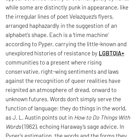
while some are distinctly punk in appearance, like
the irregular lines of poet Velazquez’s flyers,
arranged haphazardly in the suggestion of an
alphabet’s shape. Each is a ‘time machine’
according to Pyper, carrying the little-known and
unexplored histories of resistance by
LGBTQIA+
communities to a present where rising
conservative, right-wing sentiments and laws
against the recognition of queer realities have
reignited an atmosphere of dread, onward to
unknown futures. Words don’t simply serve the
function of language; they do things in the world,
as J. L. Austin points out in
How to Do Things With
Words
(1962), echoing Haraway’s sage advice. In
Pyper’s estimation, the words and the forms they