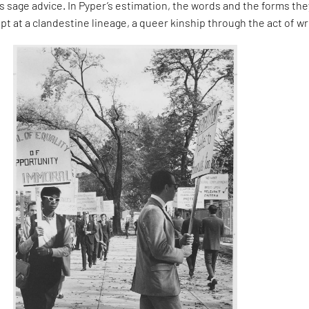
 sage advice. In Pyper’s estimation, the words and the forms the
pt at a clandestine lineage, a queer kinship through the act of wr