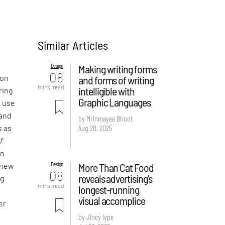
Similar Articles
Design
Making writing forms
08
 on
and forms of writing
mins. read
intelligible with
ring
Graphic Languages
e use
 and
by Mrinmayee Bhoot
Aug 28, 2025
s as
f
an
Design
More Than Cat Food
 new
08
reveals advertising's
ng
mins. read
longest-running
visual accomplice
er
by Jincy Iype