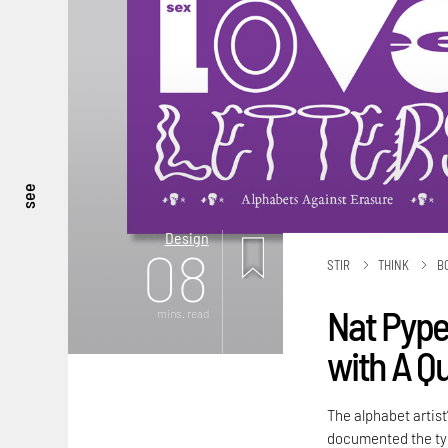
see
Design
08
STIR
THINK
B
Nat Pyper
mins. read
with A Q
The alphabet artist
documented the typ