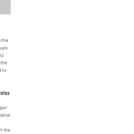
n—the
oups
to
 the
d to
geles
yper
iative
of the