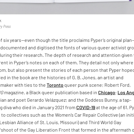
k
ry Press
f six years—even though the title proclaims Pyper’s original pla
documented and digitised the fonts of various queer activist gr
uring their research. The depth of research and attention given 
rent in Pyper’s notes on each of them. They detail not only where
rom, but also present the stories of each person that Pyper hope
d in the book are the histories of G. B. Jones, an artist and
mmaker with ties to the
Toronto
queer punk scene; Robert Ford,
NG
magazine, a Black queer publication based in
Chicago
;
Los An
ian and poet Gerardo Velázquez; and the Goddess Bunny, a tap-
g diva who died in January 2021 from
COVID-19
at the age of 61. P
e to collectives such as the Women’s Car Repair Collective (an init
Lesbian Alliance of St. Louis, Missouri) and Third World Gay
fshoot of the Gay Liberation Front that formed in the aftermath 