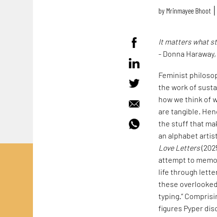
by
Mrinmayee Bhoot
It matters what s
- Donna Haraway
Feminist philoso
the work of susta
how we think of w
are tangible. Hen
the stuff that mak
an alphabet artis
Love Letters
(202
attempt to memori
life through lett
these overlooked 
typing.” Comprisi
figures Pyper dis