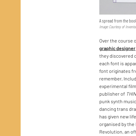
A spread from the boo
Image: Courtesy of Invento
Over the course o
graphic designer
they discovered d
each font is appa
font originates f
remember. Include
experimental fil
publisher of
THI
punk synth music
dancing trans dra
has given new lif
organised by the 
Revolution, an of