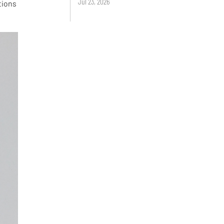
Jul 23, 2026
tions