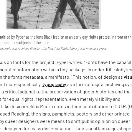
ntified by Pyper as the lone Black lesbian at an early gay rights protest in front of th
s one of the subjects of the book
uscripts and Archives Division, The New York Public Library and Inventory Press
cus on fonts for the project, Pyper writes, “Fonts have the capacit
mount of information within a tiny package. In under 100 kilobytes
In the font’s metadata, a manifesto!” This notion, of design as
visu
nd more specifically,
typography
as a form of digital archiving s
s a critical adjunct to the preservation of queer histories and the
s for equal rights, representation, even merely visibility and
As designer Silas Munro notes in their contribution to O.U.R. (
sed Reading), the signs, pamphlets, posters and other printed
 by queer designers were means to shift public opinion on queer
, designed for mass dissemination. Their visual language, shape