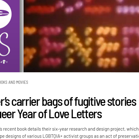
OOKS AND MOVIES
’s carrier bags of fugitive stories
ueer Year of Love Letters
’s recent book details their six-year research and design project, which
e designs of various LGBTQIA+ activist groups as an act of preservati