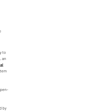
e
y to
, an
al
ystem
Open-
d by