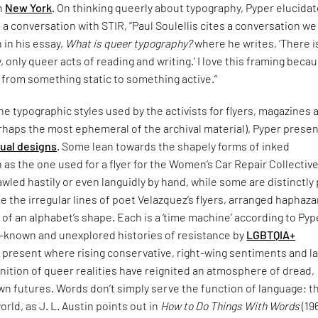
in
New York
. On thinking queerly about typography, Pyper elucida
n a conversation with STIR, “Paul Soulellis cites a conversation w
n in his essay,
What is queer typography?
where he writes, ‘There i
 only queer acts of reading and writing.’ I love this framing becau
 from something static to something active.”
e typographic styles used by the activists for flyers, magazines 
rhaps the most ephemeral of the archival material), Pyper presen
sual designs
. Some lean towards the shapely forms of inked
 as the one used for a flyer for the Women’s Car Repair Collective
led hastily or even languidly by hand, while some are distinctly
ke the irregular lines of poet Velazquez’s flyers, arranged haphaza
 of an alphabet’s shape. Each is a ‘time machine’ according to Pyp
le-known and unexplored histories of resistance by
LGBTQIA+
 present where rising conservative, right-wing sentiments and l
nition of queer realities have reignited an atmosphere of dread,
n futures. Words don’t simply serve the function of language; t
orld, as J. L. Austin points out in
How to Do Things With Words
(19