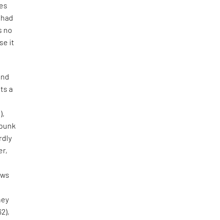
tes
e had
s no
se it
and
ts a
),
 punk
rdly
er,
aws
hey
62),