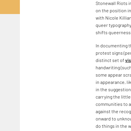
Stonewall Riots 
on the position i
with Nicole Killia
queer typography,
shifts queerness
In documenting th
protest signs (pe
distinct set of
vi
handwriting (such
some appear scraw
in appearance, li
in the suggestion
carrying the litt
communities to a
against the recog
onward to unknow
do things in the w