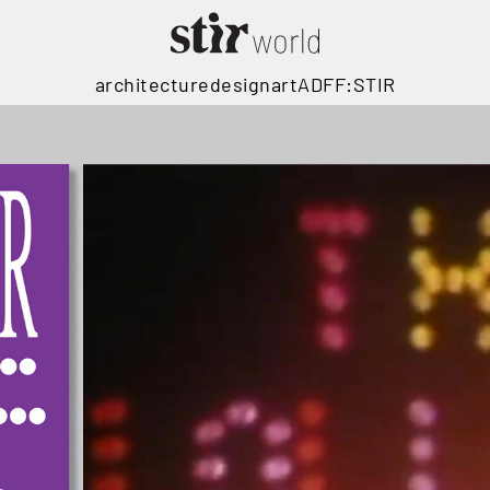
architecture
design
art
ADFF:STIR