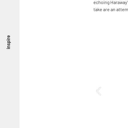
echoing Haraway’s
take are an attem
inspire