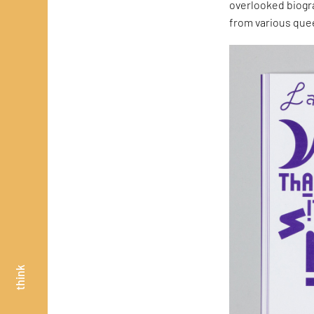
overlooked biogr
from various quee
think