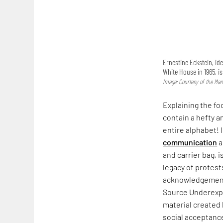
Ernestine Eckstein, ide
White House in 1965, i
Image: Courtesy of the Man
Explaining the fo
contain a hefty a
entire alphabet! 
communication
a
and carrier bag, i
legacy of protest
acknowledgement. 
Source Underexpo
material created
social acceptance