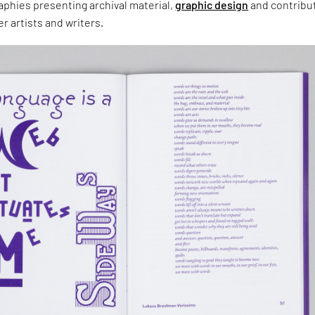
aphies presenting archival material,
graphic design
and contribu
r artists and writers.