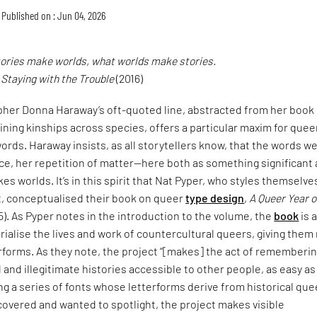
Published on : Jun 04, 2026
tories make worlds, what worlds make stories.
,
Staying with the Trouble
(2016)
pher Donna Haraway’s oft-quoted line, abstracted from her book
ining kinships across species, offers a particular maxim for quee
ords. Haraway insists, as all storytellers know, that the words w
ce, her repetition of matter—here both as something significant
es worlds. It’s in this spirit that Nat Pyper, who styles themselve
t, conceptualised their book on queer
type design
,
A Queer Year o
5). As Pyper notes in the introduction to the volume, the
book
is 
alise the lives and work of countercultural queers, giving them
erforms. As they note, the project “[makes] the act of rememberi
and illegitimate histories accessible to other people, as easy as
ng a series of fonts whose letterforms derive from historical que
covered and wanted to spotlight, the project makes visible