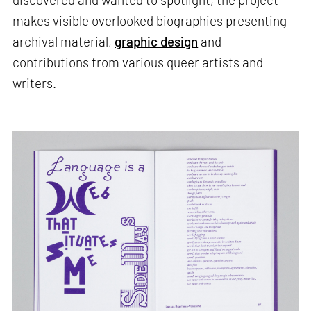
makes visible overlooked biographies presenting
archival material,
graphic design
and
contributions from various queer artists and
writers.