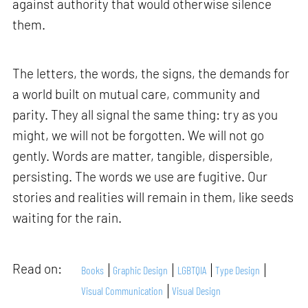
against authority that would otherwise silence
them.
The letters, the words, the signs, the demands for
a world built on mutual care, community and
parity. They all signal the same thing: try as you
might, we will not be forgotten. We will not go
gently. Words are matter, tangible, dispersible,
persisting. The words we use are fugitive. Our
stories and realities will remain in them, like seeds
waiting for the rain.
Read on:
Books
Graphic Design
LGBTQIA
Type Design
Visual Communication
Visual Design