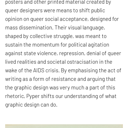
posters and other printed material created by
queer designers were means to shift public
opinion on queer social acceptance, designed for
mass dissemination. Their visual language,
shaped by collective struggle, was meant to
sustain the momentum for political agitation
against state violence, repression, denial of queer
lived realities and societal ostracisation in the
wake of the AIDS crisis. By emphasising the act of
writing as a form of resistance and arguing that
the graphic design was very much a part of this
rhetoric, Pyper shifts our understanding of what
graphic design can do.