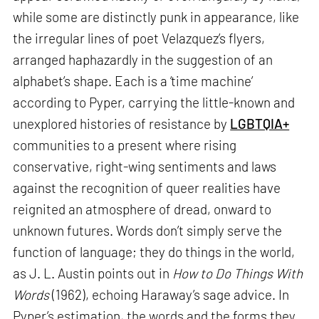
while some are distinctly punk in appearance, like
the irregular lines of poet Velazquez’s flyers,
arranged haphazardly in the suggestion of an
alphabet’s shape. Each is a ‘time machine’
according to Pyper, carrying the little-known and
unexplored histories of resistance by
LGBTQIA+
communities to a present where rising
conservative, right-wing sentiments and laws
against the recognition of queer realities have
reignited an atmosphere of dread, onward to
unknown futures. Words don’t simply serve the
function of language; they do things in the world,
as J. L. Austin points out in
How to Do Things With
Words
(1962), echoing Haraway’s sage advice. In
Pyper’s estimation, the words and the forms they