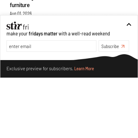
furniture
Aug 01, 2026
Features
Design
make your
fridays matter
with a well-read weekend
Subscribe
Make your fridays matter.
Learn More
Exclusive preview for subscribers.
Learn More
Nostalgic associations and precise craft define Tbilisi-
based Rooms Studio’s work
Jul 25, 2026
People
Design