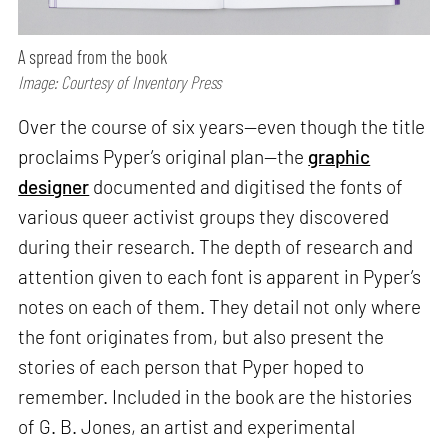
A spread from the book
Image: Courtesy of Inventory Press
Over the course of six years—even though the title
proclaims Pyper’s original plan—the
graphic
designer
documented and digitised the fonts of
various queer activist groups they discovered
during their research. The depth of research and
attention given to each font is apparent in Pyper’s
notes on each of them. They detail not only where
the font originates from, but also present the
stories of each person that Pyper hoped to
remember. Included in the book are the histories
of G. B. Jones, an artist and experimental