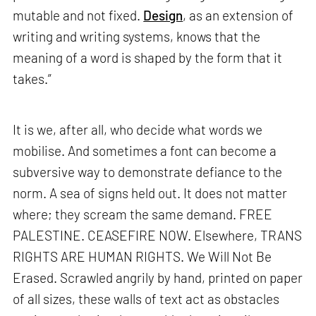
mutable and not fixed.
Design
, as an extension of
writing and writing systems, knows that the
meaning of a word is shaped by the form that it
takes.”
It is we, after all, who decide what words we
mobilise. And sometimes a font can become a
subversive way to demonstrate defiance to the
norm. A sea of signs held out. It does not matter
where; they scream the same demand. FREE
PALESTINE. CEASEFIRE NOW. Elsewhere, TRANS
RIGHTS ARE HUMAN RIGHTS. We Will Not Be
Erased. Scrawled angrily by hand, printed on paper
of all sizes, these walls of text act as obstacles