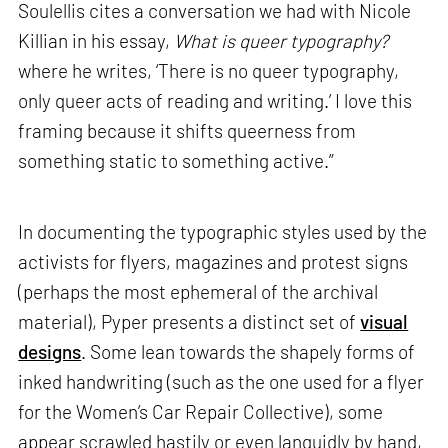
Soulellis cites a conversation we had with Nicole
Killian in his essay,
What is queer typography?
where he writes, ‘There is no queer typography,
only queer acts of reading and writing.’ I love this
framing because it shifts queerness from
something static to something active.”
In documenting the typographic styles used by the
activists for flyers, magazines and protest signs
(perhaps the most ephemeral of the archival
material), Pyper presents a distinct set of
visual
designs
. Some lean towards the shapely forms of
inked handwriting (such as the one used for a flyer
for the Women’s Car Repair Collective), some
appear scrawled hastily or even languidly by hand,