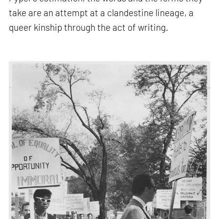
take are an attempt at a clandestine lineage, a
queer kinship through the act of writing.