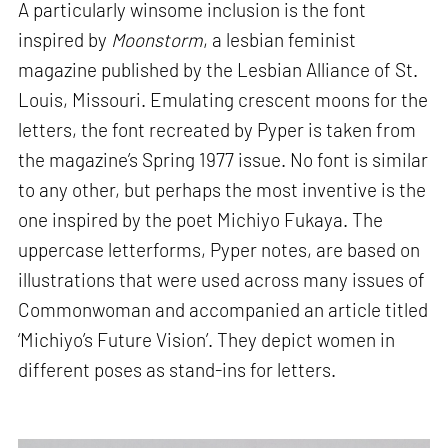
A particularly winsome inclusion is the font
inspired by
Moonstorm
, a lesbian feminist
magazine published by the Lesbian Alliance of St.
Louis, Missouri. Emulating crescent moons for the
letters, the font recreated by Pyper is taken from
the magazine’s Spring 1977 issue. No font is similar
to any other, but perhaps the most inventive is the
one inspired by the poet Michiyo Fukaya. The
uppercase letterforms, Pyper notes, are based on
illustrations that were used across many issues of
Commonwoman and accompanied an article titled
‘Michiyo’s Future Vision’. They depict women in
different poses as stand-ins for letters.