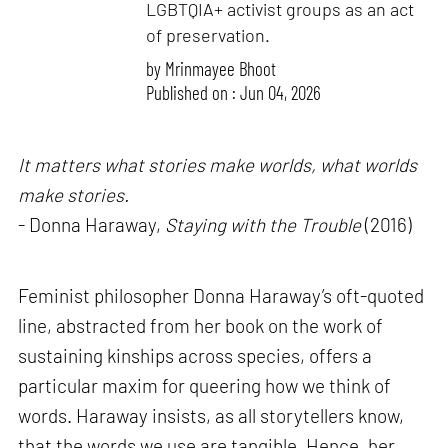
LGBTQIA+ activist groups as an act
of preservation.
by
Mrinmayee Bhoot
Published on : Jun 04, 2026
It matters what stories make worlds, what worlds
make stories.
- Donna Haraway,
Staying with the Trouble
(2016)
Feminist philosopher Donna Haraway’s oft-quoted
line, abstracted from her book on the work of
sustaining kinships across species, offers a
particular maxim for queering how we think of
words. Haraway insists, as all storytellers know,
that the words we use are tangible. Hence, her