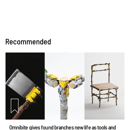
Recommended
Omnibite gives found branches new life as tools and