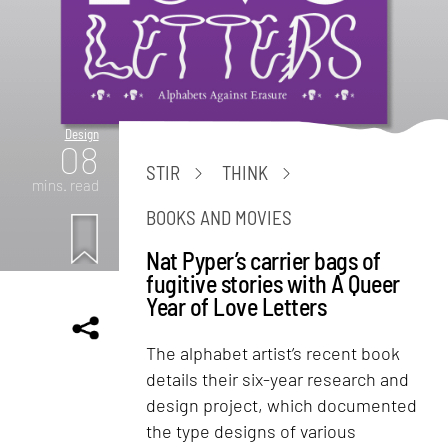
Design
08
STIR
THINK
mins. read
BOOKS AND MOVIES
Nat Pyper’s carrier bags of
fugitive stories with A Queer
Year of Love Letters
The alphabet artist’s recent book
details their six-year research and
design project, which documented
the type designs of various