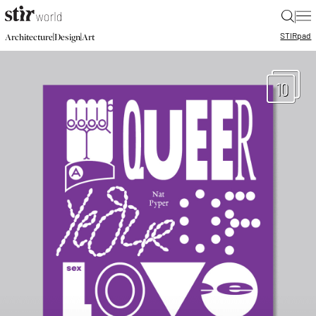
|
STIR
pad
|
|
Architecture
Design
Art
10