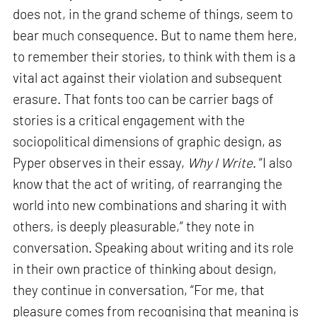
does not, in the grand scheme of things, seem to
bear much consequence. But to name them here,
to remember their stories, to think with them is a
vital act against their violation and subsequent
erasure. That fonts too can be carrier bags of
stories is a critical engagement with the
sociopolitical dimensions of graphic design, as
Pyper observes in their essay,
Why I Write
. “I also
know that the act of writing, of rearranging the
world into new combinations and sharing it with
others, is deeply pleasurable,” they note in
conversation. Speaking about writing and its role
in their own practice of thinking about design,
they continue in conversation, “For me, that
pleasure comes from recognising that meaning is