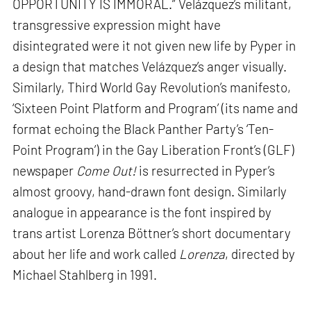
OPPORTUNITY IS IMMORAL.” Velázquez’s militant,
transgressive expression might have
disintegrated were it not given new life by Pyper in
a design that matches Velázquez’s anger visually.
Similarly, Third World Gay Revolution’s manifesto,
‘Sixteen Point Platform and Program’ (its name and
format echoing the Black Panther Party’s ‘Ten-
Point Program’) in the Gay Liberation Front’s (GLF)
newspaper
Come Out!
is resurrected in Pyper’s
almost groovy, hand-drawn font design. Similarly
analogue in appearance is the font inspired by
trans artist Lorenza Böttner’s short documentary
about her life and work called
Lorenza
, directed by
Michael Stahlberg in 1991.