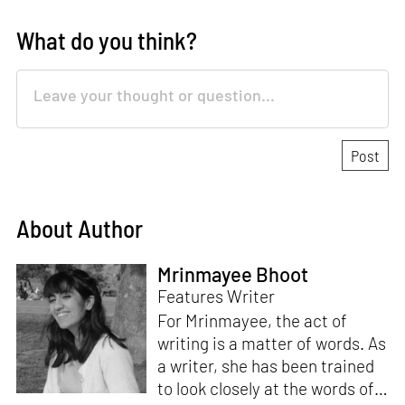
What do you think?
About Author
Mrinmayee Bhoot
Features Writer
For Mrinmayee, the act of
writing is a matter of words. As
a writer, she has been trained
to look closely at the words of