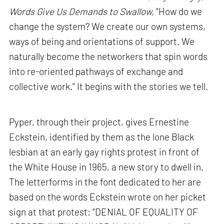
Words Give Us Demands to Swallow,
“How do we
change the system? We create our own systems,
ways of being and orientations of support. We
naturally become the networkers that spin words
into re-oriented pathways of exchange and
collective work.” It begins with the stories we tell.
Pyper, through their project, gives Ernestine
Eckstein, identified by them as the lone Black
lesbian at an early gay rights protest in front of
the White House in 1965, a new story to dwell in.
The letterforms in the font dedicated to her are
based on the words Eckstein wrote on her picket
sign at that protest: “DENIAL OF EQUALITY OF