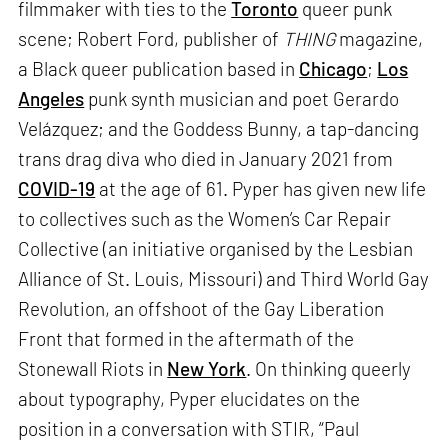
filmmaker with ties to the
Toronto
queer punk
scene; Robert Ford, publisher of
THING
magazine,
a Black queer publication based in
Chicago
;
Los
Angeles
punk synth musician and poet Gerardo
Velázquez; and the Goddess Bunny, a tap-dancing
trans drag diva who died in January 2021 from
COVID-19
at the age of 61. Pyper has given new life
to collectives such as the Women’s Car Repair
Collective (an initiative organised by the Lesbian
Alliance of St. Louis, Missouri) and Third World Gay
Revolution, an offshoot of the Gay Liberation
Front that formed in the aftermath of the
Stonewall Riots in
New York
. On thinking queerly
about typography, Pyper elucidates on the
position in a conversation with STIR, “Paul