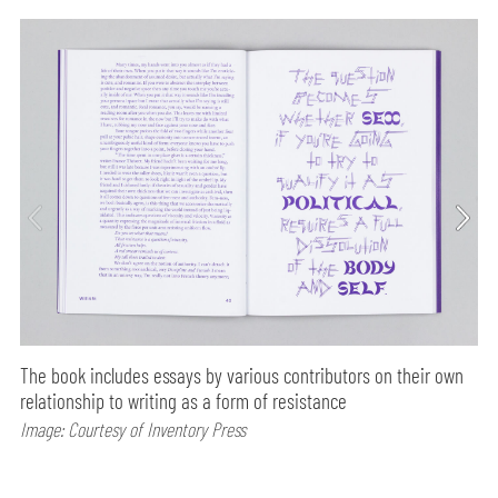
The book includes essays by various contributors on their own
relationship to writing as a form of resistance
Image: Courtesy of Inventory Press