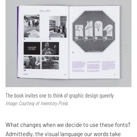
The book invites one to think of graphic design queerly
Image: Courtesy of Inventory Press
What changes when we decide to use these fonts?
Admittedly, the visual language our words take