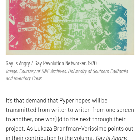
Gay is Angry / Gay Revolution Networker, 1970
Image: Courtesy of ONE Archives, University of Southern California
and Inventory Press
It’s that demand that Pyper hopes will be
transmitted from writer to writer, from one screen
to another, one wor(l)d to the next through their
project. As Lukaza Branfman-Verissimo points out
in their contribution to the volume,
Gay is Angry,