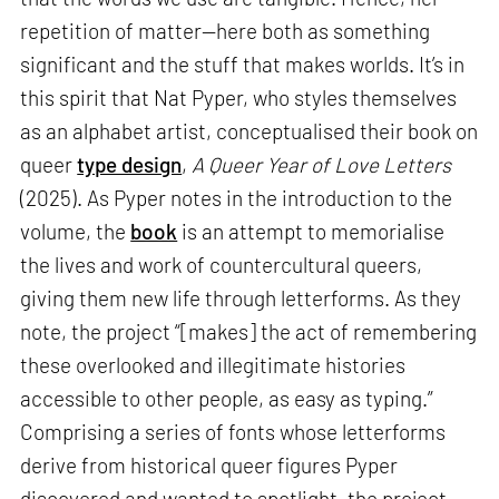
repetition of matter—here both as something
significant and the stuff that makes worlds. It’s in
this spirit that Nat Pyper, who styles themselves
as an alphabet artist, conceptualised their book on
queer
type design
,
A Queer Year of Love Letters
(2025). As Pyper notes in the introduction to the
volume, the
book
is an attempt to memorialise
the lives and work of countercultural queers,
giving them new life through letterforms. As they
note, the project “[makes] the act of remembering
these overlooked and illegitimate histories
accessible to other people, as easy as typing.”
Comprising a series of fonts whose letterforms
derive from historical queer figures Pyper
discovered and wanted to spotlight, the project