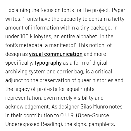
Explaining the focus on fonts for the project, Pyper
writes, “Fonts have the capacity to contain a hefty
amount of information within a tiny package. In
under 100 kilobytes, an entire alphabet! In the
font’s metadata, a manifesto!” This notion, of
design as
visual communication
and more
specifically,
typography
as a form of digital
archiving system and carrier bag, is a critical
adjunct to the preservation of queer histories and
the legacy of protests for equal rights,
representation, even merely visibility and
acknowledgement. As designer Silas Munro notes
in their contribution to O.U.R. (Open-Source
Underexposed Reading), the signs, pamphlets,