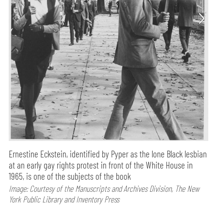
Ernestine Eckstein, identified by Pyper as the lone Black lesbian
at an early gay rights protest in front of the White House in
1965, is one of the subjects of the book
Image: Courtesy of the Manuscripts and Archives Division, The New
York Public Library and Inventory Press