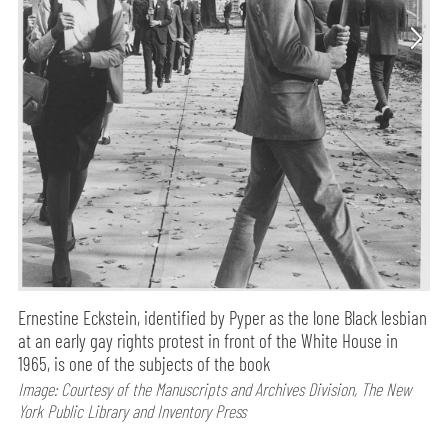
Ernestine Eckstein, identified by Pyper as the lone Black lesbian
at an early gay rights protest in front of the White House in
1965, is one of the subjects of the book
Image: Courtesy of the Manuscripts and Archives Division, The New
York Public Library and Inventory Press