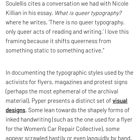
Soulellis cites a conversation we had with Nicole
Killian in his essay,
What is queer typography?
where he writes, ‘There is no queer typography,
only queer acts of reading and writing.’ I love this
framing because it shifts queerness from
something static to something active.”
In documenting the typographic styles used by the
activists for flyers, magazines and protest signs
(perhaps the most ephemeral of the archival
material), Pyper presents a distinct set of
visual
designs
. Some lean towards the shapely forms of
inked handwriting (such as the one used for a flyer
for the Women’s Car Repair Collective), some
appear scrawled hastily or even languidly by hand,