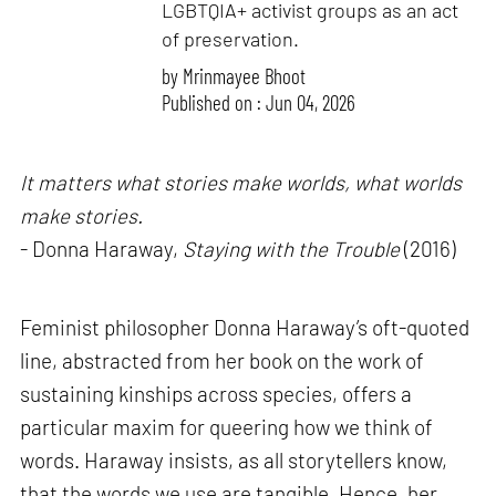
LGBTQIA+ activist groups as an act
of preservation.
by
Mrinmayee Bhoot
Published on : Jun 04, 2026
It matters what stories make worlds, what worlds
make stories.
- Donna Haraway,
Staying with the Trouble
(2016)
Feminist philosopher Donna Haraway’s oft-quoted
line, abstracted from her book on the work of
sustaining kinships across species, offers a
particular maxim for queering how we think of
words. Haraway insists, as all storytellers know,
that the words we use are tangible. Hence, her