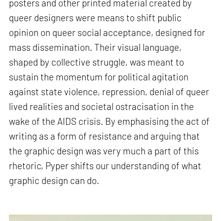
posters and other printed material created by
queer designers were means to shift public
opinion on queer social acceptance, designed for
mass dissemination. Their visual language,
shaped by collective struggle, was meant to
sustain the momentum for political agitation
against state violence, repression, denial of queer
lived realities and societal ostracisation in the
wake of the AIDS crisis. By emphasising the act of
writing as a form of resistance and arguing that
the graphic design was very much a part of this
rhetoric, Pyper shifts our understanding of what
graphic design can do.