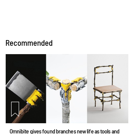
Recommended
Omnibite gives found branches new life as tools and