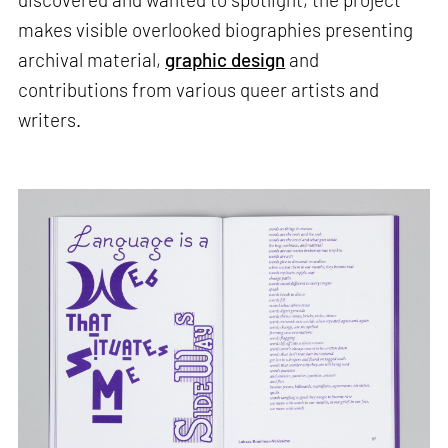
makes visible overlooked biographies presenting
archival material,
graphic design
and
contributions from various queer artists and
writers.