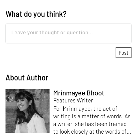
What do you think?
About Author
Mrinmayee Bhoot
Features Writer
For Mrinmayee, the act of
writing is a matter of words. As
a writer, she has been trained
to look closely at the words of