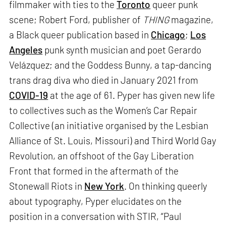
filmmaker with ties to the
Toronto
queer punk
scene; Robert Ford, publisher of
THING
magazine,
a Black queer publication based in
Chicago
;
Los
Angeles
punk synth musician and poet Gerardo
Velázquez; and the Goddess Bunny, a tap-dancing
trans drag diva who died in January 2021 from
COVID-19
at the age of 61. Pyper has given new life
to collectives such as the Women’s Car Repair
Collective (an initiative organised by the Lesbian
Alliance of St. Louis, Missouri) and Third World Gay
Revolution, an offshoot of the Gay Liberation
Front that formed in the aftermath of the
Stonewall Riots in
New York
. On thinking queerly
about typography, Pyper elucidates on the
position in a conversation with STIR, “Paul