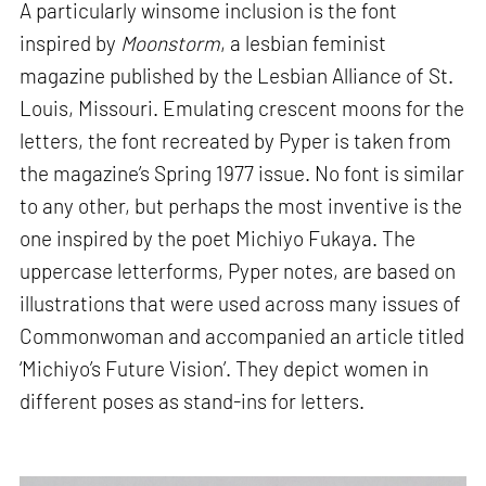
A particularly winsome inclusion is the font
inspired by
Moonstorm
, a lesbian feminist
magazine published by the Lesbian Alliance of St.
Louis, Missouri. Emulating crescent moons for the
letters, the font recreated by Pyper is taken from
the magazine’s Spring 1977 issue. No font is similar
to any other, but perhaps the most inventive is the
one inspired by the poet Michiyo Fukaya. The
uppercase letterforms, Pyper notes, are based on
illustrations that were used across many issues of
Commonwoman and accompanied an article titled
‘Michiyo’s Future Vision’. They depict women in
different poses as stand-ins for letters.