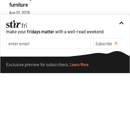
furniture
Aug 01, 2026
Features
Design
make your
fridays matter
with a well-read weekend
Subscribe
Make your fridays matter.
Learn More
Exclusive preview for subscribers.
Learn More
Nostalgic associations and precise craft define Tbilisi-
based Rooms Studio’s work
Jul 25, 2026
People
Design