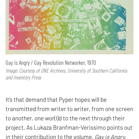
Gay is Angry / Gay Revolution Networker, 1970
Image: Courtesy of ONE Archives, University of Southern California
and Inventory Press
It’s that demand that Pyper hopes will be
transmitted from writer to writer, from one screen
to another, one wor(l)d to the next through their
project. As Lukaza Branfman-Verissimo points out
in their contribution to the volume,
Gay is Angry,