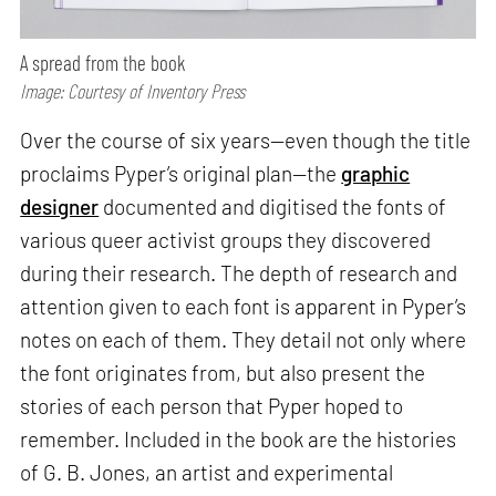
A spread from the book
Image: Courtesy of Inventory Press
Over the course of six years—even though the title
proclaims Pyper’s original plan—the
graphic
designer
documented and digitised the fonts of
various queer activist groups they discovered
during their research. The depth of research and
attention given to each font is apparent in Pyper’s
notes on each of them. They detail not only where
the font originates from, but also present the
stories of each person that Pyper hoped to
remember. Included in the book are the histories
of G. B. Jones, an artist and experimental