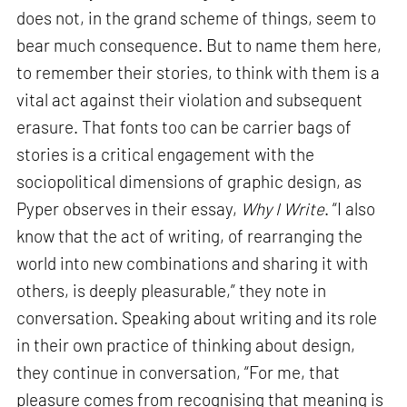
does not, in the grand scheme of things, seem to
bear much consequence. But to name them here,
to remember their stories, to think with them is a
vital act against their violation and subsequent
erasure. That fonts too can be carrier bags of
stories is a critical engagement with the
sociopolitical dimensions of graphic design, as
Pyper observes in their essay,
Why I Write
. “I also
know that the act of writing, of rearranging the
world into new combinations and sharing it with
others, is deeply pleasurable,” they note in
conversation. Speaking about writing and its role
in their own practice of thinking about design,
they continue in conversation, “For me, that
pleasure comes from recognising that meaning is