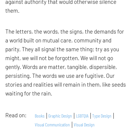
against authority that would otherwise silence
them.
The letters, the words, the signs, the demands for
a world built on mutual care, community and
parity. They all signal the same thing: try as you
might, we will not be forgotten. We will not go
gently. Words are matter, tangible, dispersible,
persisting. The words we use are fugitive. Our
stories and realities will remain in them, like seeds
waiting for the rain.
Read on:
Books
Graphic Design
LGBTQIA
Type Design
Visual Communication
Visual Design