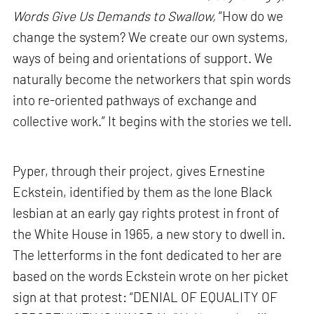
Words Give Us Demands to Swallow,
“How do we
change the system? We create our own systems,
ways of being and orientations of support. We
naturally become the networkers that spin words
into re-oriented pathways of exchange and
collective work.” It begins with the stories we tell.
Pyper, through their project, gives Ernestine
Eckstein, identified by them as the lone Black
lesbian at an early gay rights protest in front of
the White House in 1965, a new story to dwell in.
The letterforms in the font dedicated to her are
based on the words Eckstein wrote on her picket
sign at that protest: “DENIAL OF EQUALITY OF