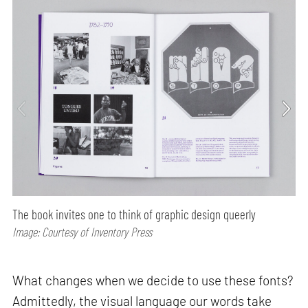
The book invites one to think of graphic design queerly
Image: Courtesy of Inventory Press
What changes when we decide to use these fonts?
Admittedly, the visual language our words take