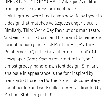
OPPORTUNITY IS IMMORAL.” Velázquez’s militant,
transgressive expression might have
disintegrated were it not given new life by Pyper in
a design that matches Velázquez’s anger visually.
Similarly, Third World Gay Revolution’s manifesto,
‘Sixteen Point Platform and Program’ (its name and
format echoing the Black Panther Party’s ‘Ten-
Point Program’) in the Gay Liberation Front’s (GLF)
newspaper
Come Out!
is resurrected in Pyper’s
almost groovy, hand-drawn font design. Similarly
analogue in appearance is the font inspired by
trans artist Lorenza Böttner’s short documentary
about her life and work called
Lorenza
, directed by
Michael Stahlberg in 1991.