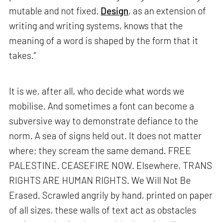
mutable and not fixed.
Design
, as an extension of
writing and writing systems, knows that the
meaning of a word is shaped by the form that it
takes.”
It is we, after all, who decide what words we
mobilise. And sometimes a font can become a
subversive way to demonstrate defiance to the
norm. A sea of signs held out. It does not matter
where; they scream the same demand. FREE
PALESTINE. CEASEFIRE NOW. Elsewhere, TRANS
RIGHTS ARE HUMAN RIGHTS. We Will Not Be
Erased. Scrawled angrily by hand, printed on paper
of all sizes, these walls of text act as obstacles