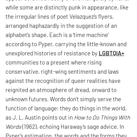
while some are distinctly punk in appearance, like
the irregular lines of poet Velazquez’s flyers,
arranged haphazardly in the suggestion of an
alphabet’s shape. Each is a ‘time machine’
according to Pyper, carrying the little-known and
unexplored histories of resistance by
LGBTQIA+
communities to a present where rising
conservative, right-wing sentiments and laws
against the recognition of queer realities have
reignited an atmosphere of dread, onward to
unknown futures. Words don’t simply serve the
function of language; they do things in the world,
as J. L. Austin points out in
How to Do Things With
Words
(1962), echoing Haraway’s sage advice. In
Pyper’s estimation, the words and the forms they