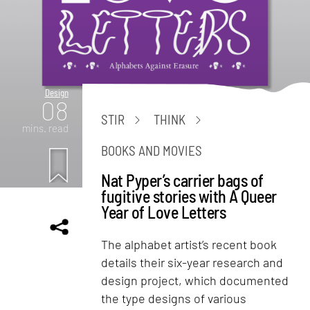
Design
08
STIR
THINK
mins. read
BOOKS AND MOVIES
Nat Pyper’s carrier bags of
fugitive stories with A Queer
Year of Love Letters
The alphabet artist’s recent book
details their six-year research and
design project, which documented
the type designs of various