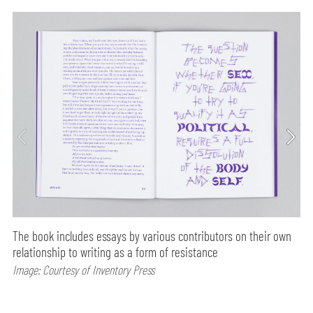
The book includes essays by various contributors on their own
relationship to writing as a form of resistance
Image: Courtesy of Inventory Press