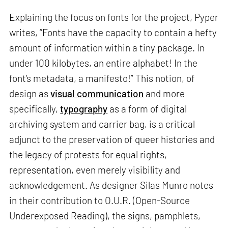
Explaining the focus on fonts for the project, Pyper
writes, “Fonts have the capacity to contain a hefty
amount of information within a tiny package. In
under 100 kilobytes, an entire alphabet! In the
font’s metadata, a manifesto!” This notion, of
design as
visual communication
and more
specifically,
typography
as a form of digital
archiving system and carrier bag, is a critical
adjunct to the preservation of queer histories and
the legacy of protests for equal rights,
representation, even merely visibility and
acknowledgement. As designer Silas Munro notes
in their contribution to O.U.R. (Open-Source
Underexposed Reading), the signs, pamphlets,