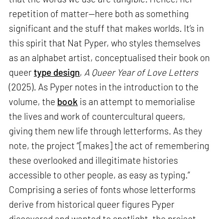
repetition of matter—here both as something
significant and the stuff that makes worlds. It’s in
this spirit that Nat Pyper, who styles themselves
as an alphabet artist, conceptualised their book on
queer
type design
,
A Queer Year of Love Letters
(2025). As Pyper notes in the introduction to the
volume, the
book
is an attempt to memorialise
the lives and work of countercultural queers,
giving them new life through letterforms. As they
note, the project “[makes] the act of remembering
these overlooked and illegitimate histories
accessible to other people, as easy as typing.”
Comprising a series of fonts whose letterforms
derive from historical queer figures Pyper
discovered and wanted to spotlight, the project