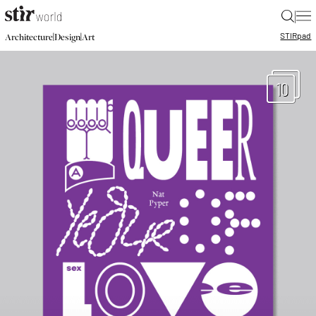
|
STIR
pad
|
|
Architecture
Design
Art
10