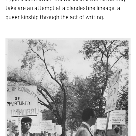
take are an attempt at a clandestine lineage, a
queer kinship through the act of writing.