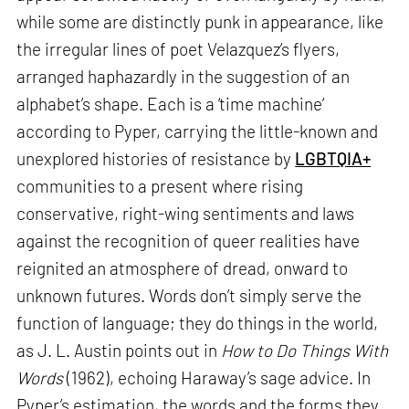
while some are distinctly punk in appearance, like
the irregular lines of poet Velazquez’s flyers,
arranged haphazardly in the suggestion of an
alphabet’s shape. Each is a ‘time machine’
according to Pyper, carrying the little-known and
unexplored histories of resistance by
LGBTQIA+
communities to a present where rising
conservative, right-wing sentiments and laws
against the recognition of queer realities have
reignited an atmosphere of dread, onward to
unknown futures. Words don’t simply serve the
function of language; they do things in the world,
as J. L. Austin points out in
How to Do Things With
Words
(1962), echoing Haraway’s sage advice. In
Pyper’s estimation, the words and the forms they