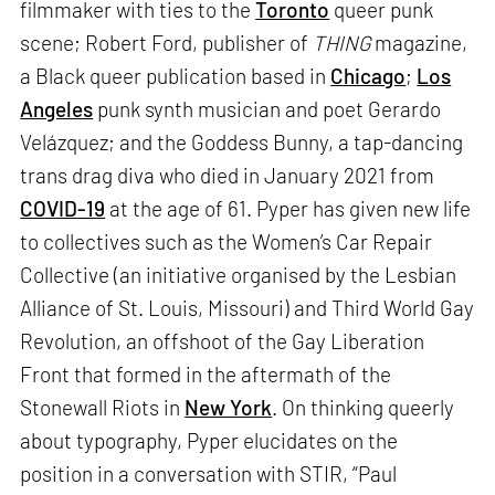
filmmaker with ties to the
Toronto
queer punk
scene; Robert Ford, publisher of
THING
magazine,
a Black queer publication based in
Chicago
;
Los
Angeles
punk synth musician and poet Gerardo
Velázquez; and the Goddess Bunny, a tap-dancing
trans drag diva who died in January 2021 from
COVID-19
at the age of 61. Pyper has given new life
to collectives such as the Women’s Car Repair
Collective (an initiative organised by the Lesbian
Alliance of St. Louis, Missouri) and Third World Gay
Revolution, an offshoot of the Gay Liberation
Front that formed in the aftermath of the
Stonewall Riots in
New York
. On thinking queerly
about typography, Pyper elucidates on the
position in a conversation with STIR, “Paul