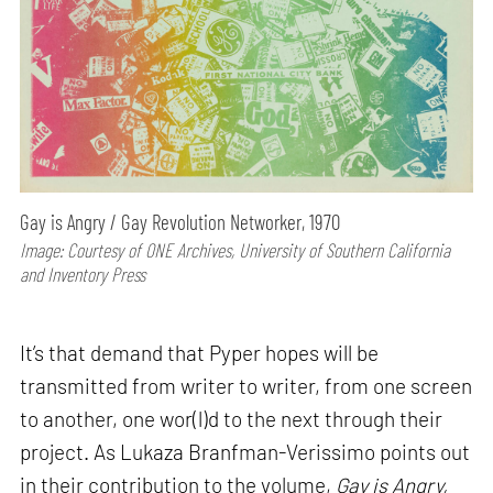
Gay is Angry / Gay Revolution Networker, 1970
Image: Courtesy of ONE Archives, University of Southern California
and Inventory Press
It’s that demand that Pyper hopes will be
transmitted from writer to writer, from one screen
to another, one wor(l)d to the next through their
project. As Lukaza Branfman-Verissimo points out
in their contribution to the volume,
Gay is Angry,