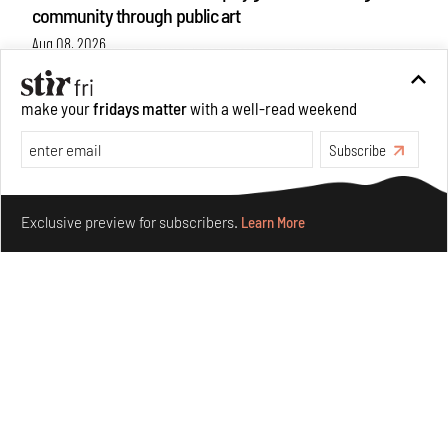
community through public art
Aug 08, 2026
Features
Design
make your
fridays matter
with a well-read weekend
Subscribe
Make your fridays matter.
Learn More
Exclusive preview for subscribers.
Learn More
Taamr by Ashiesh Shah weaves copper through
collectible design and cosmology
Aug 07, 2026
Features
Design