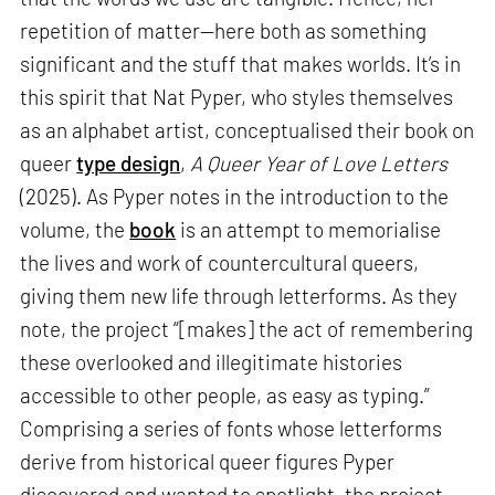
repetition of matter—here both as something
significant and the stuff that makes worlds. It’s in
this spirit that Nat Pyper, who styles themselves
as an alphabet artist, conceptualised their book on
queer
type design
,
A Queer Year of Love Letters
(2025). As Pyper notes in the introduction to the
volume, the
book
is an attempt to memorialise
the lives and work of countercultural queers,
giving them new life through letterforms. As they
note, the project “[makes] the act of remembering
these overlooked and illegitimate histories
accessible to other people, as easy as typing.”
Comprising a series of fonts whose letterforms
derive from historical queer figures Pyper
discovered and wanted to spotlight, the project