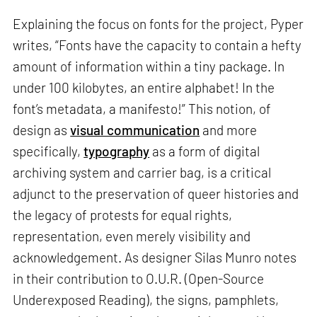
Explaining the focus on fonts for the project, Pyper
writes, “Fonts have the capacity to contain a hefty
amount of information within a tiny package. In
under 100 kilobytes, an entire alphabet! In the
font’s metadata, a manifesto!” This notion, of
design as
visual communication
and more
specifically,
typography
as a form of digital
archiving system and carrier bag, is a critical
adjunct to the preservation of queer histories and
the legacy of protests for equal rights,
representation, even merely visibility and
acknowledgement. As designer Silas Munro notes
in their contribution to O.U.R. (Open-Source
Underexposed Reading), the signs, pamphlets,