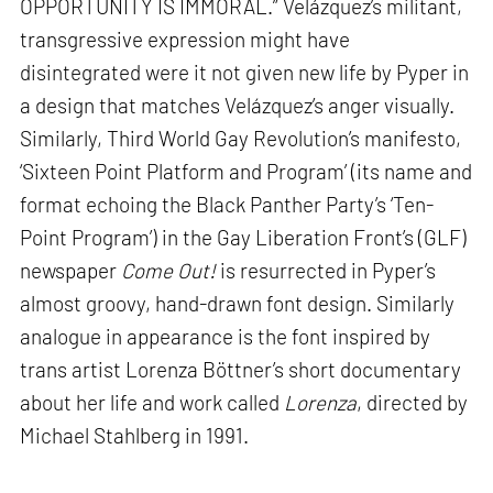
OPPORTUNITY IS IMMORAL.” Velázquez’s militant,
transgressive expression might have
disintegrated were it not given new life by Pyper in
a design that matches Velázquez’s anger visually.
Similarly, Third World Gay Revolution’s manifesto,
‘Sixteen Point Platform and Program’ (its name and
format echoing the Black Panther Party’s ‘Ten-
Point Program’) in the Gay Liberation Front’s (GLF)
newspaper
Come Out!
is resurrected in Pyper’s
almost groovy, hand-drawn font design. Similarly
analogue in appearance is the font inspired by
trans artist Lorenza Böttner’s short documentary
about her life and work called
Lorenza
, directed by
Michael Stahlberg in 1991.