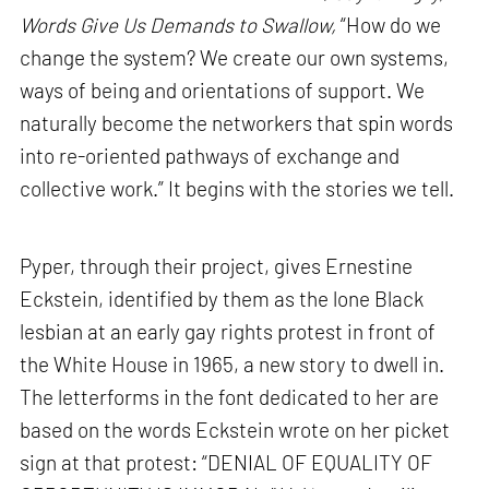
Words Give Us Demands to Swallow,
“How do we
change the system? We create our own systems,
ways of being and orientations of support. We
naturally become the networkers that spin words
into re-oriented pathways of exchange and
collective work.” It begins with the stories we tell.
Pyper, through their project, gives Ernestine
Eckstein, identified by them as the lone Black
lesbian at an early gay rights protest in front of
the White House in 1965, a new story to dwell in.
The letterforms in the font dedicated to her are
based on the words Eckstein wrote on her picket
sign at that protest: “DENIAL OF EQUALITY OF