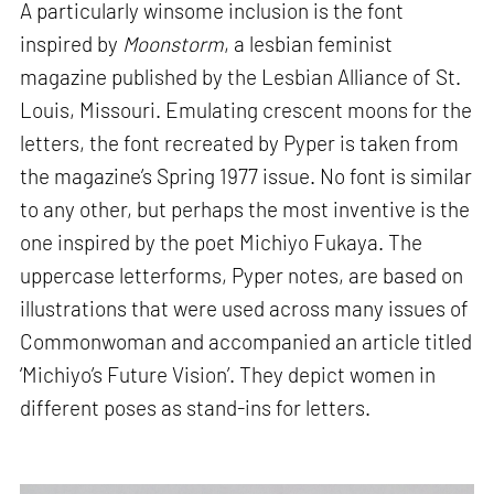
A particularly winsome inclusion is the font
inspired by
Moonstorm
, a lesbian feminist
magazine published by the Lesbian Alliance of St.
Louis, Missouri. Emulating crescent moons for the
letters, the font recreated by Pyper is taken from
the magazine’s Spring 1977 issue. No font is similar
to any other, but perhaps the most inventive is the
one inspired by the poet Michiyo Fukaya. The
uppercase letterforms, Pyper notes, are based on
illustrations that were used across many issues of
Commonwoman and accompanied an article titled
‘Michiyo’s Future Vision’. They depict women in
different poses as stand-ins for letters.