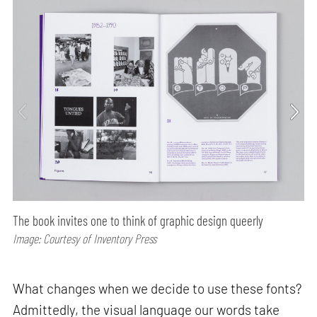
The book invites one to think of graphic design queerly
Image: Courtesy of Inventory Press
What changes when we decide to use these fonts?
Admittedly, the visual language our words take