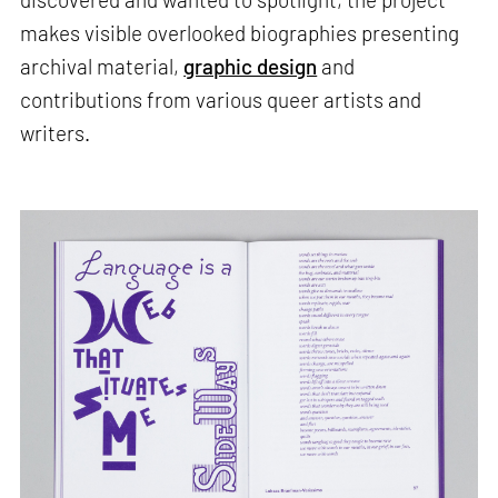
makes visible overlooked biographies presenting
archival material,
graphic design
and
contributions from various queer artists and
writers.