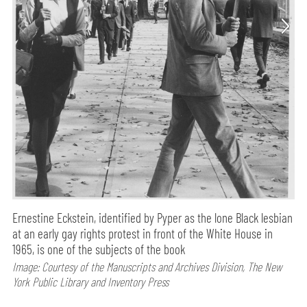
Ernestine Eckstein, identified by Pyper as the lone Black lesbian
at an early gay rights protest in front of the White House in
1965, is one of the subjects of the book
Image: Courtesy of the Manuscripts and Archives Division, The New
York Public Library and Inventory Press