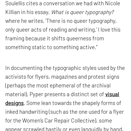
Soulellis cites a conversation we had with Nicole
Killian in his essay,
What is queer typography?
where he writes, ‘There is no queer typography,
only queer acts of reading and writing.’ I love this
framing because it shifts queerness from
something static to something active.”
In documenting the typographic styles used by the
activists for flyers, magazines and protest signs
(perhaps the most ephemeral of the archival
material), Pyper presents a distinct set of
visual
designs
. Some lean towards the shapely forms of
inked handwriting (such as the one used for a flyer
for the Women’s Car Repair Collective), some
appear scrawled hastily or even languidly by hand,