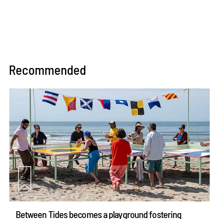
Recommended
Between Tides becomes a playground fostering