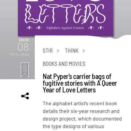
Design
08
STIR
THINK
mins. read
BOOKS AND MOVIES
Nat Pyper’s carrier bags of
fugitive stories with A Queer
Year of Love Letters
The alphabet artist’s recent book
details their six-year research and
design project, which documented
the type designs of various