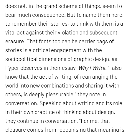
does not, in the grand scheme of things, seem to
bear much consequence. But to name them here,
to remember their stories, to think with them is a
vital act against their violation and subsequent
erasure. That fonts too can be carrier bags of
stories is a critical engagement with the
sociopolitical dimensions of graphic design, as
Pyper observes in their essay,
Why I Write
. “I also
know that the act of writing, of rearranging the
world into new combinations and sharing it with
others, is deeply pleasurable,” they note in
conversation. Speaking about writing and its role
in their own practice of thinking about design,
they continue in conversation, “For me, that
pleasure comes from recognising that meaning is