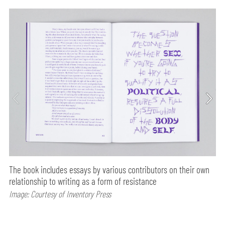
The book includes essays by various contributors on their own
relationship to writing as a form of resistance
Image: Courtesy of Inventory Press