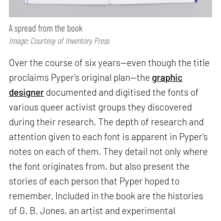
A spread from the book
Image: Courtesy of Inventory Press
Over the course of six years—even though the title
proclaims Pyper’s original plan—the
graphic
designer
documented and digitised the fonts of
various queer activist groups they discovered
during their research. The depth of research and
attention given to each font is apparent in Pyper’s
notes on each of them. They detail not only where
the font originates from, but also present the
stories of each person that Pyper hoped to
remember. Included in the book are the histories
of G. B. Jones, an artist and experimental