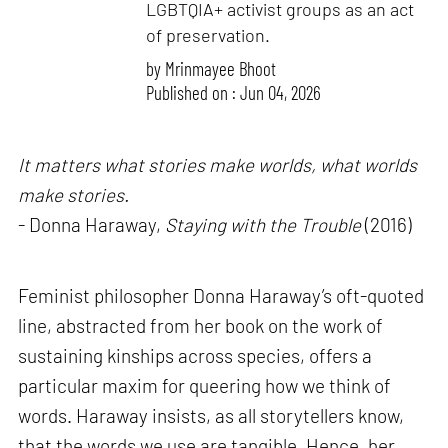
LGBTQIA+ activist groups as an act
of preservation.
by
Mrinmayee Bhoot
Published on : Jun 04, 2026
It matters what stories make worlds, what worlds
make stories.
- Donna Haraway,
Staying with the Trouble
(2016)
Feminist philosopher Donna Haraway’s oft-quoted
line, abstracted from her book on the work of
sustaining kinships across species, offers a
particular maxim for queering how we think of
words. Haraway insists, as all storytellers know,
that the words we use are tangible. Hence, her