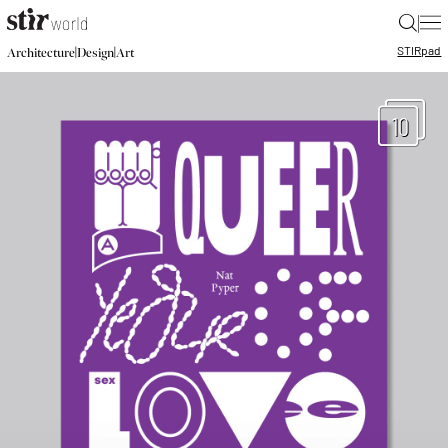
|
STIR
pad
|
|
Architecture
Design
Art
10