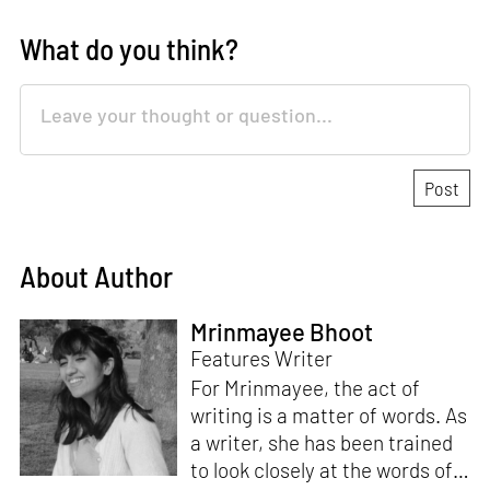
What do you think?
About Author
Mrinmayee Bhoot
Features Writer
For Mrinmayee, the act of
writing is a matter of words. As
a writer, she has been trained
to look closely at the words of