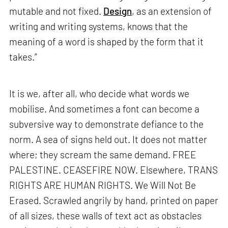
mutable and not fixed.
Design
, as an extension of
writing and writing systems, knows that the
meaning of a word is shaped by the form that it
takes.”
It is we, after all, who decide what words we
mobilise. And sometimes a font can become a
subversive way to demonstrate defiance to the
norm. A sea of signs held out. It does not matter
where; they scream the same demand. FREE
PALESTINE. CEASEFIRE NOW. Elsewhere, TRANS
RIGHTS ARE HUMAN RIGHTS. We Will Not Be
Erased. Scrawled angrily by hand, printed on paper
of all sizes, these walls of text act as obstacles