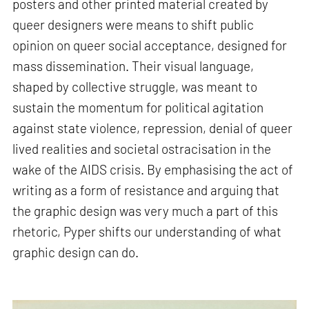
posters and other printed material created by
queer designers were means to shift public
opinion on queer social acceptance, designed for
mass dissemination. Their visual language,
shaped by collective struggle, was meant to
sustain the momentum for political agitation
against state violence, repression, denial of queer
lived realities and societal ostracisation in the
wake of the AIDS crisis. By emphasising the act of
writing as a form of resistance and arguing that
the graphic design was very much a part of this
rhetoric, Pyper shifts our understanding of what
graphic design can do.