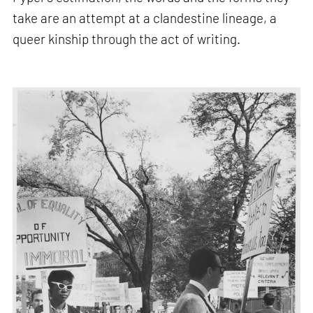
take are an attempt at a clandestine lineage, a
queer kinship through the act of writing.