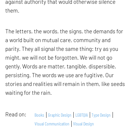
against authority that would otherwise silence
them.
The letters, the words, the signs, the demands for
a world built on mutual care, community and
parity. They all signal the same thing: try as you
might, we will not be forgotten. We will not go
gently. Words are matter, tangible, dispersible,
persisting. The words we use are fugitive. Our
stories and realities will remain in them, like seeds
waiting for the rain.
Read on:
Books
Graphic Design
LGBTQIA
Type Design
Visual Communication
Visual Design