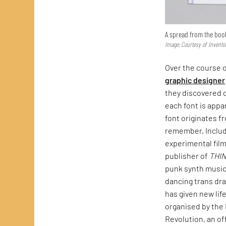
A spread from the boo
Image: Courtesy of Invento
Over the course o
graphic designer
they discovered d
each font is appa
font originates f
remember. Include
experimental fil
publisher of
THI
punk synth music
dancing trans dra
has given new lif
organised by the 
Revolution, an of