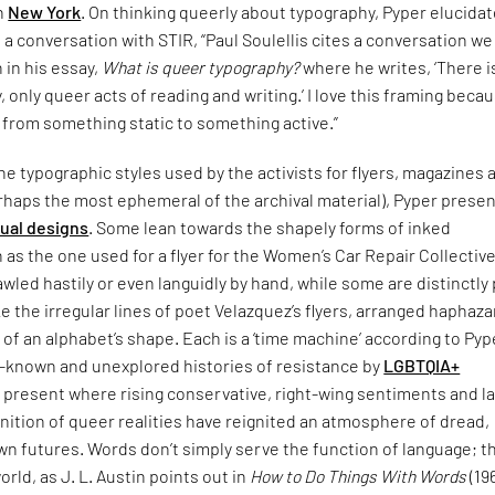
in
New York
. On thinking queerly about typography, Pyper elucida
n a conversation with STIR, “Paul Soulellis cites a conversation w
n in his essay,
What is queer typography?
where he writes, ‘There i
 only queer acts of reading and writing.’ I love this framing becau
 from something static to something active.”
e typographic styles used by the activists for flyers, magazines 
rhaps the most ephemeral of the archival material), Pyper presen
sual designs
. Some lean towards the shapely forms of inked
 as the one used for a flyer for the Women’s Car Repair Collective
led hastily or even languidly by hand, while some are distinctly
ke the irregular lines of poet Velazquez’s flyers, arranged haphaza
 of an alphabet’s shape. Each is a ‘time machine’ according to Pyp
le-known and unexplored histories of resistance by
LGBTQIA+
 present where rising conservative, right-wing sentiments and l
nition of queer realities have reignited an atmosphere of dread,
n futures. Words don’t simply serve the function of language; t
orld, as J. L. Austin points out in
How to Do Things With Words
(19