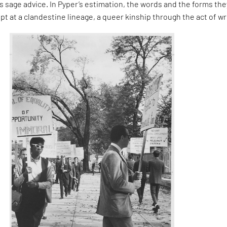
 sage advice. In Pyper’s estimation, the words and the forms the
pt at a clandestine lineage, a queer kinship through the act of wr