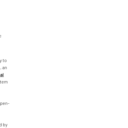
e
y to
, an
al
ystem
Open-
d by