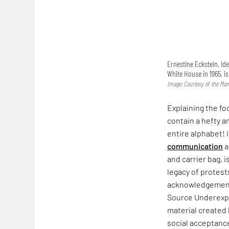
Ernestine Eckstein, ide
White House in 1965, i
Image: Courtesy of the Man
Explaining the fo
contain a hefty a
entire alphabet! 
communication
a
and carrier bag, i
legacy of protest
acknowledgement. 
Source Underexpo
material created
social acceptance