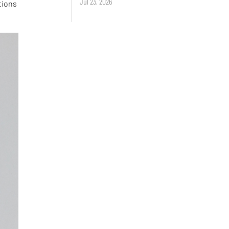
Jul 23, 2026
tions