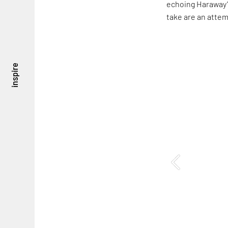
echoing Haraway’s
take are an attem
inspire