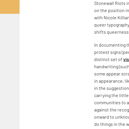
Stonewall Riots 
on the position i
with Nicole Killia
queer typography,
shifts queerness
In documenting th
protest signs (pe
distinct set of
vi
handwriting (such
some appear scraw
in appearance, li
in the suggestion
carrying the litt
communities to a
against the recog
onward to unknow
do things in the w