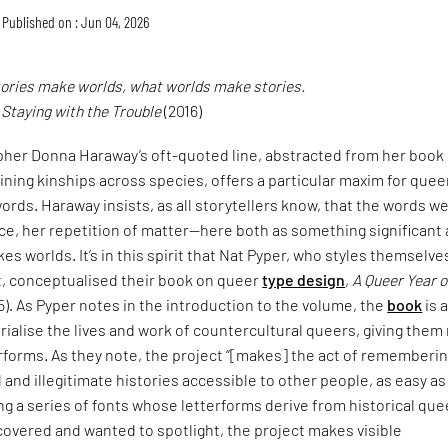
Published on : Jun 04, 2026
tories make worlds, what worlds make stories.
,
Staying with the Trouble
(2016)
pher Donna Haraway’s oft-quoted line, abstracted from her book
ining kinships across species, offers a particular maxim for quee
ords. Haraway insists, as all storytellers know, that the words w
ce, her repetition of matter—here both as something significant
es worlds. It’s in this spirit that Nat Pyper, who styles themselve
t, conceptualised their book on queer
type design
,
A Queer Year o
5). As Pyper notes in the introduction to the volume, the
book
is 
alise the lives and work of countercultural queers, giving them
erforms. As they note, the project “[makes] the act of rememberi
and illegitimate histories accessible to other people, as easy as
ng a series of fonts whose letterforms derive from historical que
covered and wanted to spotlight, the project makes visible