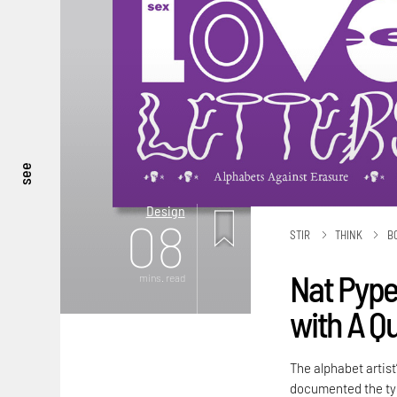
see
Design
08
STIR
THINK
B
Nat Pyper
mins. read
with A Q
The alphabet artist
documented the typ