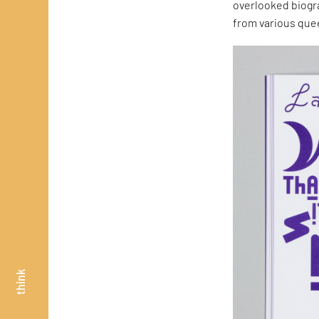
overlooked biogr
from various quee
think