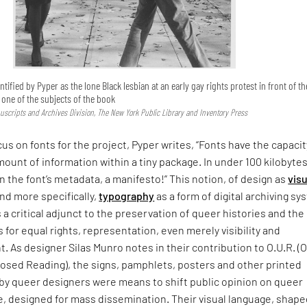
ntified by Pyper as the lone Black lesbian at an early gay rights protest in front of th
s one of the subjects of the book
uscripts and Archives Division, The New York Public Library and Inventory Press
cus on fonts for the project, Pyper writes, “Fonts have the capacit
mount of information within a tiny package. In under 100 kilobytes
In the font’s metadata, a manifesto!” This notion, of design as
visu
nd more specifically,
typography
as a form of digital archiving s
s a critical adjunct to the preservation of queer histories and the
s for equal rights, representation, even merely visibility and
As designer Silas Munro notes in their contribution to O.U.R. (
sed Reading), the signs, pamphlets, posters and other printed
 by queer designers were means to shift public opinion on queer
, designed for mass dissemination. Their visual language, shape