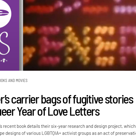
OOKS AND MOVIES
’s carrier bags of fugitive stories
ueer Year of Love Letters
’s recent book details their six-year research and design project, which
e designs of various LGBTQIA+ activist groups as an act of preservati