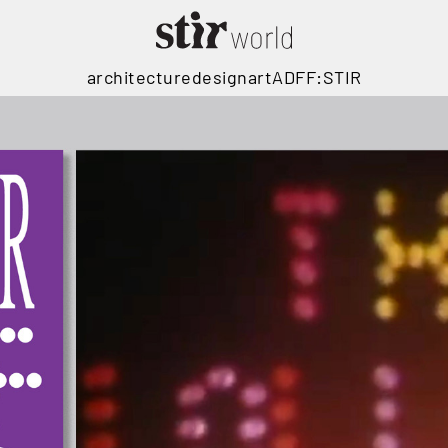
architecture
design
art
ADFF:STIR