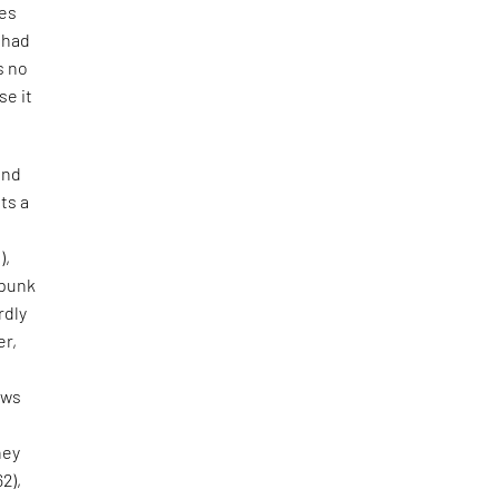
tes
e had
s no
se it
and
ts a
),
 punk
rdly
er,
aws
hey
62),