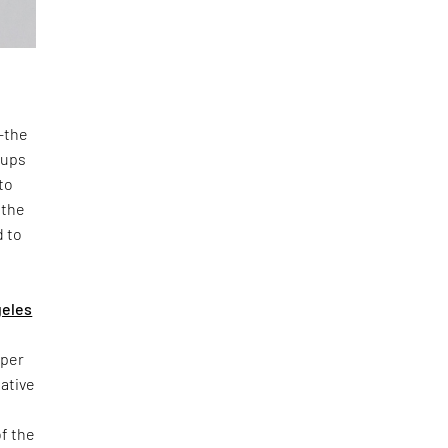
n—the
oups
to
 the
d to
geles
yper
iative
of the