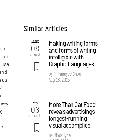
Similar Articles
Design
Making writing forms
08
 on
and forms of writing
mins. read
intelligible with
ring
Graphic Languages
e use
 and
by Mrinmayee Bhoot
Aug 28, 2025
s as
f
an
Design
More Than Cat Food
 new
08
reveals advertising's
ng
mins. read
longest-running
visual accomplice
er
by Jincy Iype