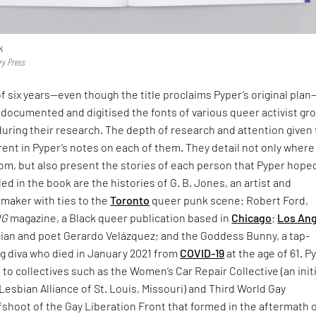
k
ry Press
f six years—even though the title proclaims Pyper’s original pla
documented and digitised the fonts of various queer activist gr
uring their research. The depth of research and attention given 
rent in Pyper’s notes on each of them. They detail not only where
rom, but also present the stories of each person that Pyper hope
d in the book are the histories of G. B. Jones, an artist and
mmaker with ties to the
Toronto
queer punk scene; Robert Ford,
NG
magazine, a Black queer publication based in
Chicago
;
Los An
ian and poet Gerardo Velázquez; and the Goddess Bunny, a tap-
g diva who died in January 2021 from
COVID-19
at the age of 61. P
e to collectives such as the Women’s Car Repair Collective (an init
Lesbian Alliance of St. Louis, Missouri) and Third World Gay
fshoot of the Gay Liberation Front that formed in the aftermath 