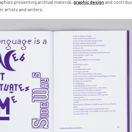
aphies presenting archival material,
graphic design
and contribu
r artists and writers.