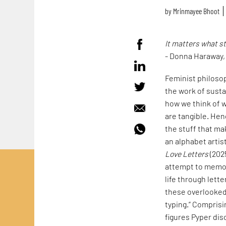
by
Mrinmayee Bhoot
It matters what s
- Donna Haraway
Feminist philoso
the work of susta
how we think of w
are tangible. Hen
the stuff that mak
an alphabet artis
Love Letters
(202
attempt to memori
life through lett
these overlooked 
typing.” Comprisi
figures Pyper dis