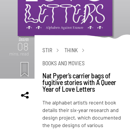
Design
08
STIR
THINK
mins. read
BOOKS AND MOVIES
Nat Pyper’s carrier bags of
fugitive stories with A Queer
Year of Love Letters
The alphabet artist’s recent book
details their six-year research and
design project, which documented
the type designs of various