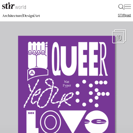
|
STIR
pad
|
|
Architecture
Design
Art
10