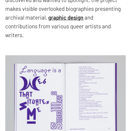
makes visible overlooked biographies presenting
archival material,
graphic design
and
contributions from various queer artists and
writers.