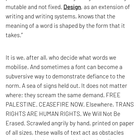
mutable and not fixed.
Design
, as an extension of
writing and writing systems, knows that the
meaning of a word is shaped by the form that it
takes.”
It is we, after all, who decide what words we
mobilise. And sometimes a font can become a
subversive way to demonstrate defiance to the
norm. A sea of signs held out. It does not matter
where; they scream the same demand. FREE
PALESTINE. CEASEFIRE NOW. Elsewhere, TRANS
RIGHTS ARE HUMAN RIGHTS. We Will Not Be
Erased. Scrawled angrily by hand, printed on paper
of all sizes, these walls of text act as obstacles