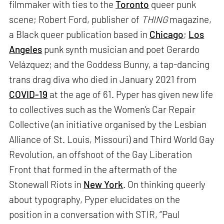
filmmaker with ties to the
Toronto
queer punk
scene; Robert Ford, publisher of
THING
magazine,
a Black queer publication based in
Chicago
;
Los
Angeles
punk synth musician and poet Gerardo
Velázquez; and the Goddess Bunny, a tap-dancing
trans drag diva who died in January 2021 from
COVID-19
at the age of 61. Pyper has given new life
to collectives such as the Women’s Car Repair
Collective (an initiative organised by the Lesbian
Alliance of St. Louis, Missouri) and Third World Gay
Revolution, an offshoot of the Gay Liberation
Front that formed in the aftermath of the
Stonewall Riots in
New York
. On thinking queerly
about typography, Pyper elucidates on the
position in a conversation with STIR, “Paul