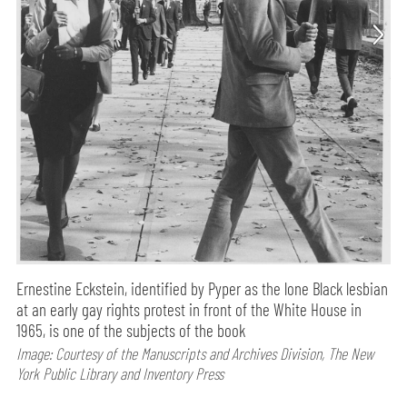
Ernestine Eckstein, identified by Pyper as the lone Black lesbian
at an early gay rights protest in front of the White House in
1965, is one of the subjects of the book
Image: Courtesy of the Manuscripts and Archives Division, The New
York Public Library and Inventory Press