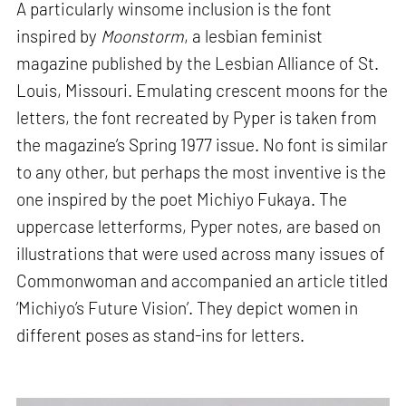
A particularly winsome inclusion is the font
inspired by
Moonstorm
, a lesbian feminist
magazine published by the Lesbian Alliance of St.
Louis, Missouri. Emulating crescent moons for the
letters, the font recreated by Pyper is taken from
the magazine’s Spring 1977 issue. No font is similar
to any other, but perhaps the most inventive is the
one inspired by the poet Michiyo Fukaya. The
uppercase letterforms, Pyper notes, are based on
illustrations that were used across many issues of
Commonwoman and accompanied an article titled
‘Michiyo’s Future Vision’. They depict women in
different poses as stand-ins for letters.