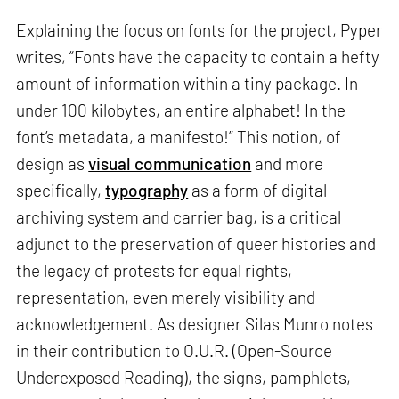
Explaining the focus on fonts for the project, Pyper
writes, “Fonts have the capacity to contain a hefty
amount of information within a tiny package. In
under 100 kilobytes, an entire alphabet! In the
font’s metadata, a manifesto!” This notion, of
design as
visual communication
and more
specifically,
typography
as a form of digital
archiving system and carrier bag, is a critical
adjunct to the preservation of queer histories and
the legacy of protests for equal rights,
representation, even merely visibility and
acknowledgement. As designer Silas Munro notes
in their contribution to O.U.R. (Open-Source
Underexposed Reading), the signs, pamphlets,