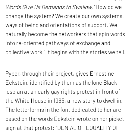
Words Give Us Demands to Swallow,
“How do we
change the system? We create our own systems,
ways of being and orientations of support. We
naturally become the networkers that spin words
into re-oriented pathways of exchange and
collective work.” It begins with the stories we tell.
Pyper, through their project, gives Ernestine
Eckstein, identified by them as the lone Black
lesbian at an early gay rights protest in front of
the White House in 1965, a new story to dwell in.
The letterforms in the font dedicated to her are
based on the words Eckstein wrote on her picket
sign at that protest: “DENIAL OF EQUALITY OF