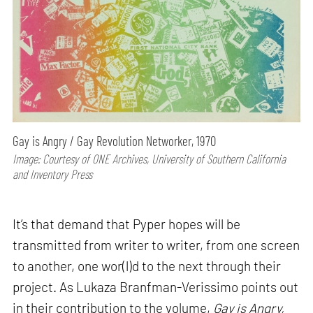
Gay is Angry / Gay Revolution Networker, 1970
Image: Courtesy of ONE Archives, University of Southern California
and Inventory Press
It’s that demand that Pyper hopes will be
transmitted from writer to writer, from one screen
to another, one wor(l)d to the next through their
project. As Lukaza Branfman-Verissimo points out
in their contribution to the volume,
Gay is Angry,