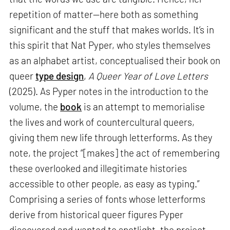
repetition of matter—here both as something
significant and the stuff that makes worlds. It’s in
this spirit that Nat Pyper, who styles themselves
as an alphabet artist, conceptualised their book on
queer
type design
,
A Queer Year of Love Letters
(2025). As Pyper notes in the introduction to the
volume, the
book
is an attempt to memorialise
the lives and work of countercultural queers,
giving them new life through letterforms. As they
note, the project “[makes] the act of remembering
these overlooked and illegitimate histories
accessible to other people, as easy as typing.”
Comprising a series of fonts whose letterforms
derive from historical queer figures Pyper
discovered and wanted to spotlight, the project