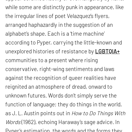
while some are distinctly punk in appearance, like
the irregular lines of poet Velazquez’s flyers,
arranged haphazardly in the suggestion of an
alphabet’s shape. Each is a ‘time machine’
according to Pyper, carrying the little-known and
unexplored histories of resistance by
LGBTQIA+
communities to a present where rising
conservative, right-wing sentiments and laws
against the recognition of queer realities have
reignited an atmosphere of dread, onward to
unknown futures. Words don’t simply serve the
function of language; they do things in the world,
as J. L. Austin points out in
How to Do Things With
Words
(1962), echoing Haraway’s sage advice. In
Pyper’s estimation, the words and the forms they