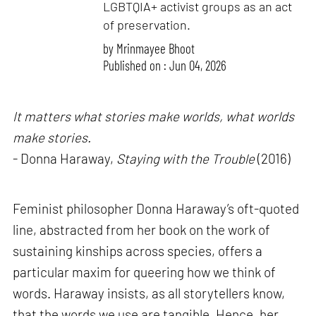
LGBTQIA+ activist groups as an act
of preservation.
by
Mrinmayee Bhoot
Published on : Jun 04, 2026
It matters what stories make worlds, what worlds
make stories.
- Donna Haraway,
Staying with the Trouble
(2016)
Feminist philosopher Donna Haraway’s oft-quoted
line, abstracted from her book on the work of
sustaining kinships across species, offers a
particular maxim for queering how we think of
words. Haraway insists, as all storytellers know,
that the words we use are tangible. Hence, her