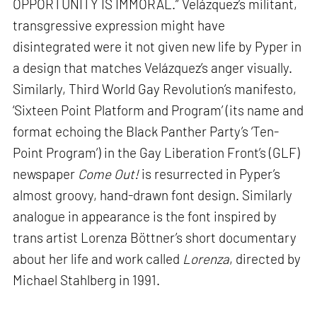
OPPORTUNITY IS IMMORAL.” Velázquez’s militant,
transgressive expression might have
disintegrated were it not given new life by Pyper in
a design that matches Velázquez’s anger visually.
Similarly, Third World Gay Revolution’s manifesto,
‘Sixteen Point Platform and Program’ (its name and
format echoing the Black Panther Party’s ‘Ten-
Point Program’) in the Gay Liberation Front’s (GLF)
newspaper
Come Out!
is resurrected in Pyper’s
almost groovy, hand-drawn font design. Similarly
analogue in appearance is the font inspired by
trans artist Lorenza Böttner’s short documentary
about her life and work called
Lorenza
, directed by
Michael Stahlberg in 1991.