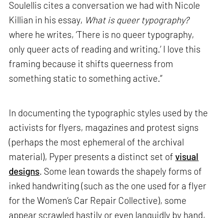
Soulellis cites a conversation we had with Nicole
Killian in his essay,
What is queer typography?
where he writes, ‘There is no queer typography,
only queer acts of reading and writing.’ I love this
framing because it shifts queerness from
something static to something active.”
In documenting the typographic styles used by the
activists for flyers, magazines and protest signs
(perhaps the most ephemeral of the archival
material), Pyper presents a distinct set of
visual
designs
. Some lean towards the shapely forms of
inked handwriting (such as the one used for a flyer
for the Women’s Car Repair Collective), some
appear scrawled hastily or even languidly by hand,