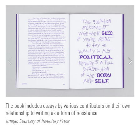
The book includes essays by various contributors on their own
relationship to writing as a form of resistance
Image: Courtesy of Inventory Press