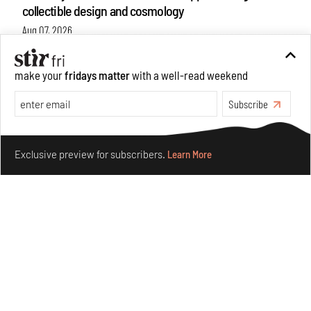
collectible design and cosmology
Aug 07, 2026
Features
Design
make your
fridays matter
with a well-read weekend
Subscribe
Make your fridays matter.
Learn More
Exclusive preview for subscribers.
Learn More
Omnibite gives found branches new life as tools and
furniture
Aug 01, 2026
Features
Design