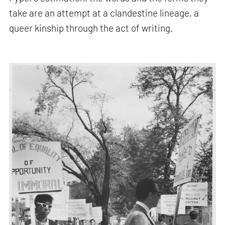
take are an attempt at a clandestine lineage, a
queer kinship through the act of writing.