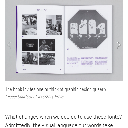
The book invites one to think of graphic design queerly
Image: Courtesy of Inventory Press
What changes when we decide to use these fonts?
Admittedly, the visual language our words take