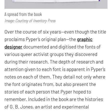
A spread from the book
Image: Courtesy of Inventory Press
Over the course of six years—even though the title
proclaims Pyper’s original plan—the
graphic
designer
documented and digitised the fonts of
various queer activist groups they discovered
during their research. The depth of research and
attention given to each font is apparent in Pyper’s
notes on each of them. They detail not only where
the font originates from, but also present the
stories of each person that Pyper hoped to
remember. Included in the book are the histories
of G. B. Jones, an artist and experimental