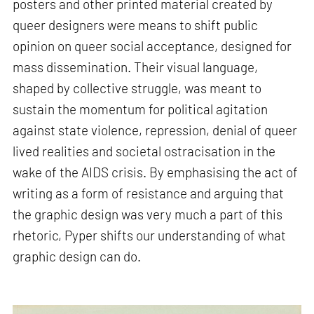
posters and other printed material created by
queer designers were means to shift public
opinion on queer social acceptance, designed for
mass dissemination. Their visual language,
shaped by collective struggle, was meant to
sustain the momentum for political agitation
against state violence, repression, denial of queer
lived realities and societal ostracisation in the
wake of the AIDS crisis. By emphasising the act of
writing as a form of resistance and arguing that
the graphic design was very much a part of this
rhetoric, Pyper shifts our understanding of what
graphic design can do.