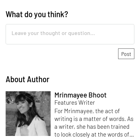
What do you think?
About Author
Mrinmayee Bhoot
Features Writer
For Mrinmayee, the act of
writing is a matter of words. As
a writer, she has been trained
to look closely at the words of