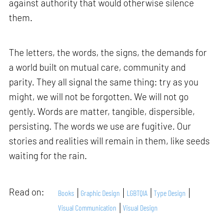
against authority that would otherwise silence
them.
The letters, the words, the signs, the demands for
a world built on mutual care, community and
parity. They all signal the same thing: try as you
might, we will not be forgotten. We will not go
gently. Words are matter, tangible, dispersible,
persisting. The words we use are fugitive. Our
stories and realities will remain in them, like seeds
waiting for the rain.
Read on:
Books
Graphic Design
LGBTQIA
Type Design
Visual Communication
Visual Design