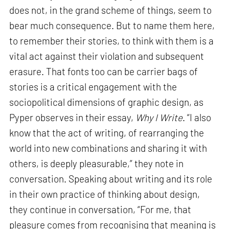
does not, in the grand scheme of things, seem to
bear much consequence. But to name them here,
to remember their stories, to think with them is a
vital act against their violation and subsequent
erasure. That fonts too can be carrier bags of
stories is a critical engagement with the
sociopolitical dimensions of graphic design, as
Pyper observes in their essay,
Why I Write
. “I also
know that the act of writing, of rearranging the
world into new combinations and sharing it with
others, is deeply pleasurable,” they note in
conversation. Speaking about writing and its role
in their own practice of thinking about design,
they continue in conversation, “For me, that
pleasure comes from recognising that meaning is