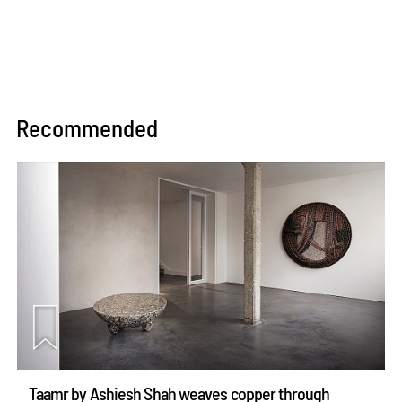
Recommended
Taamr by Ashiesh Shah weaves copper through