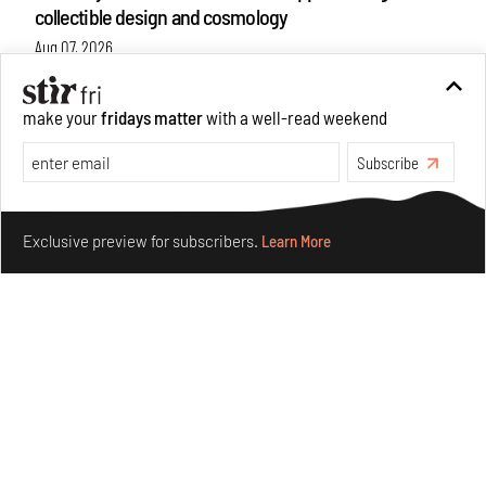
collectible design and cosmology
Aug 07, 2026
Features
Design
make your
fridays matter
with a well-read weekend
Subscribe
Make your fridays matter.
Learn More
Exclusive preview for subscribers.
Learn More
Omnibite gives found branches new life as tools and
furniture
Aug 01, 2026
Features
Design