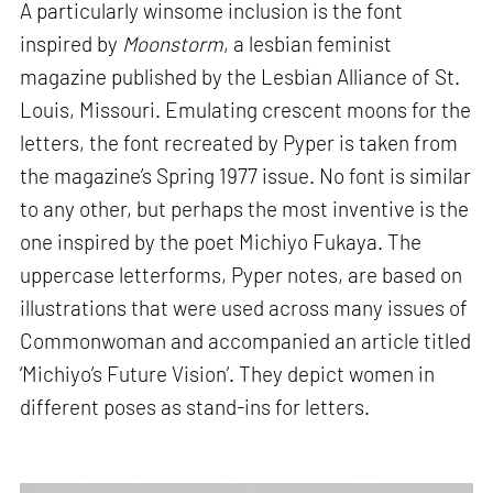
A particularly winsome inclusion is the font
inspired by
Moonstorm
, a lesbian feminist
magazine published by the Lesbian Alliance of St.
Louis, Missouri. Emulating crescent moons for the
letters, the font recreated by Pyper is taken from
the magazine’s Spring 1977 issue. No font is similar
to any other, but perhaps the most inventive is the
one inspired by the poet Michiyo Fukaya. The
uppercase letterforms, Pyper notes, are based on
illustrations that were used across many issues of
Commonwoman and accompanied an article titled
‘Michiyo’s Future Vision’. They depict women in
different poses as stand-ins for letters.