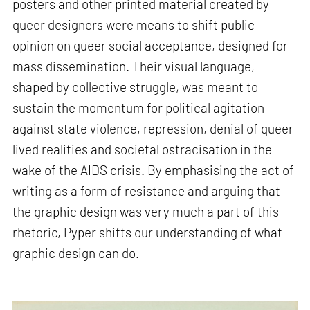
posters and other printed material created by
queer designers were means to shift public
opinion on queer social acceptance, designed for
mass dissemination. Their visual language,
shaped by collective struggle, was meant to
sustain the momentum for political agitation
against state violence, repression, denial of queer
lived realities and societal ostracisation in the
wake of the AIDS crisis. By emphasising the act of
writing as a form of resistance and arguing that
the graphic design was very much a part of this
rhetoric, Pyper shifts our understanding of what
graphic design can do.