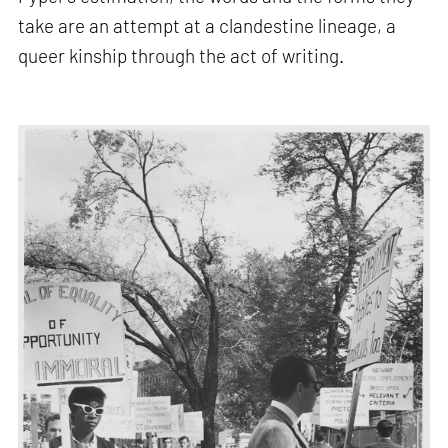
take are an attempt at a clandestine lineage, a
queer kinship through the act of writing.