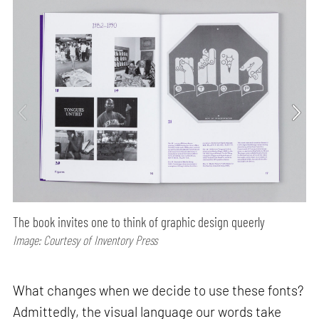
The book invites one to think of graphic design queerly
Image: Courtesy of Inventory Press
What changes when we decide to use these fonts?
Admittedly, the visual language our words take