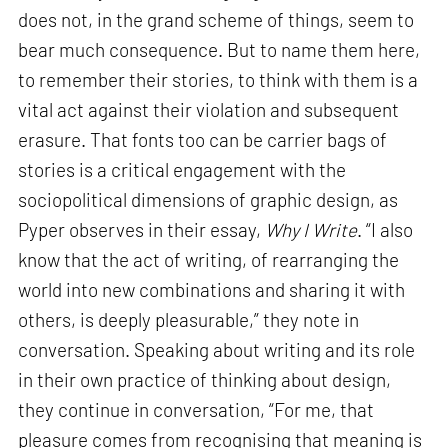
does not, in the grand scheme of things, seem to
bear much consequence. But to name them here,
to remember their stories, to think with them is a
vital act against their violation and subsequent
erasure. That fonts too can be carrier bags of
stories is a critical engagement with the
sociopolitical dimensions of graphic design, as
Pyper observes in their essay,
Why I Write
. “I also
know that the act of writing, of rearranging the
world into new combinations and sharing it with
others, is deeply pleasurable,” they note in
conversation. Speaking about writing and its role
in their own practice of thinking about design,
they continue in conversation, “For me, that
pleasure comes from recognising that meaning is