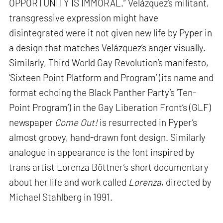
OPPORTUNITY IS IMMORAL.” Velázquez’s militant,
transgressive expression might have
disintegrated were it not given new life by Pyper in
a design that matches Velázquez’s anger visually.
Similarly, Third World Gay Revolution’s manifesto,
‘Sixteen Point Platform and Program’ (its name and
format echoing the Black Panther Party’s ‘Ten-
Point Program’) in the Gay Liberation Front’s (GLF)
newspaper
Come Out!
is resurrected in Pyper’s
almost groovy, hand-drawn font design. Similarly
analogue in appearance is the font inspired by
trans artist Lorenza Böttner’s short documentary
about her life and work called
Lorenza
, directed by
Michael Stahlberg in 1991.