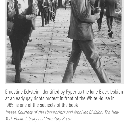
Ernestine Eckstein, identified by Pyper as the lone Black lesbian
at an early gay rights protest in front of the White House in
1965, is one of the subjects of the book
Image: Courtesy of the Manuscripts and Archives Division, The New
York Public Library and Inventory Press