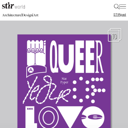
|
STIR
pad
|
|
Architecture
Design
Art
10