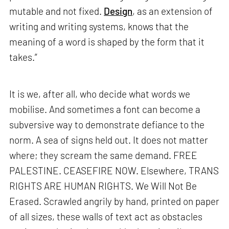
mutable and not fixed.
Design
, as an extension of
writing and writing systems, knows that the
meaning of a word is shaped by the form that it
takes.”
It is we, after all, who decide what words we
mobilise. And sometimes a font can become a
subversive way to demonstrate defiance to the
norm. A sea of signs held out. It does not matter
where; they scream the same demand. FREE
PALESTINE. CEASEFIRE NOW. Elsewhere, TRANS
RIGHTS ARE HUMAN RIGHTS. We Will Not Be
Erased. Scrawled angrily by hand, printed on paper
of all sizes, these walls of text act as obstacles