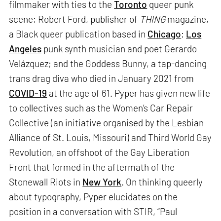
filmmaker with ties to the
Toronto
queer punk
scene; Robert Ford, publisher of
THING
magazine,
a Black queer publication based in
Chicago
;
Los
Angeles
punk synth musician and poet Gerardo
Velázquez; and the Goddess Bunny, a tap-dancing
trans drag diva who died in January 2021 from
COVID-19
at the age of 61. Pyper has given new life
to collectives such as the Women’s Car Repair
Collective (an initiative organised by the Lesbian
Alliance of St. Louis, Missouri) and Third World Gay
Revolution, an offshoot of the Gay Liberation
Front that formed in the aftermath of the
Stonewall Riots in
New York
. On thinking queerly
about typography, Pyper elucidates on the
position in a conversation with STIR, “Paul