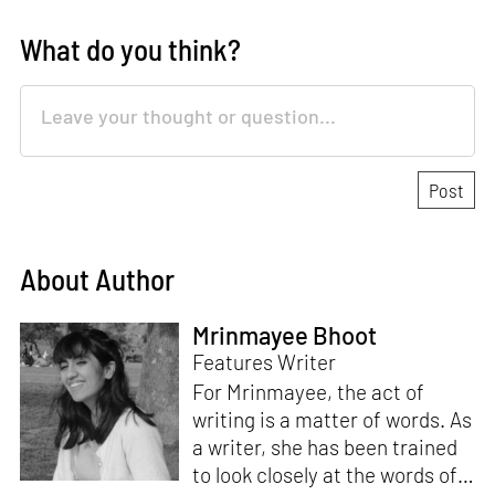
What do you think?
About Author
Mrinmayee Bhoot
Features Writer
For Mrinmayee, the act of
writing is a matter of words. As
a writer, she has been trained
to look closely at the words of