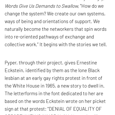
Words Give Us Demands to Swallow,
“How do we
change the system? We create our own systems,
ways of being and orientations of support. We
naturally become the networkers that spin words
into re-oriented pathways of exchange and
collective work.” It begins with the stories we tell.
Pyper, through their project, gives Ernestine
Eckstein, identified by them as the lone Black
lesbian at an early gay rights protest in front of
the White House in 1965, a new story to dwell in.
The letterforms in the font dedicated to her are
based on the words Eckstein wrote on her picket
sign at that protest: “DENIAL OF EQUALITY OF