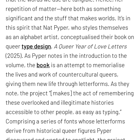
repetition of matter—here both as something
significant and the stuff that makes worlds. It’s in
this spirit that Nat Pyper, who styles themselves
as an alphabet artist, conceptualised their book on
queer
type design
,
A Queer Year of Love Letters
(2025). As Pyper notes in the introduction to the
volume, the
book
is an attempt to memorialise
the lives and work of countercultural queers,
giving them new life through letterforms. As they
note, the project “[makes] the act of remembering
these overlooked and illegitimate histories
accessible to other people, as easy as typing.”
Comprising a series of fonts whose letterforms
derive from historical queer figures Pyper
discovered and wanted to spotlight, the project