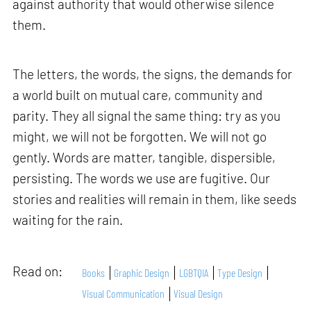
against authority that would otherwise silence
them.
The letters, the words, the signs, the demands for
a world built on mutual care, community and
parity. They all signal the same thing: try as you
might, we will not be forgotten. We will not go
gently. Words are matter, tangible, dispersible,
persisting. The words we use are fugitive. Our
stories and realities will remain in them, like seeds
waiting for the rain.
Read on:
Books
Graphic Design
LGBTQIA
Type Design
Visual Communication
Visual Design