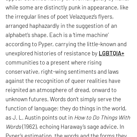
while some are distinctly punk in appearance, like
the irregular lines of poet Velazquez’s flyers,
arranged haphazardly in the suggestion of an
alphabet’s shape. Each is a ‘time machine’
according to Pyper, carrying the little-known and
unexplored histories of resistance by
LGBTQIA+
communities to a present where rising
conservative, right-wing sentiments and laws
against the recognition of queer realities have
reignited an atmosphere of dread, onward to
unknown futures. Words don’t simply serve the
function of language; they do things in the world,
as J. L. Austin points out in
How to Do Things With
Words
(1962), echoing Haraway’s sage advice. In
Pyper’s estimation, the words and the forms they