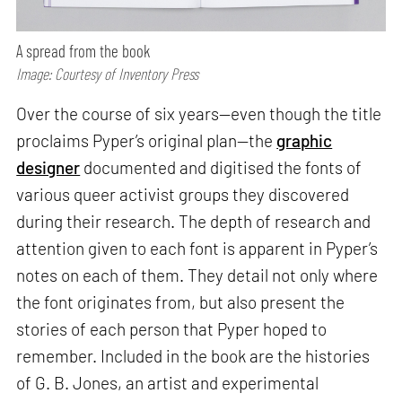
A spread from the book
Image: Courtesy of Inventory Press
Over the course of six years—even though the title
proclaims Pyper’s original plan—the
graphic
designer
documented and digitised the fonts of
various queer activist groups they discovered
during their research. The depth of research and
attention given to each font is apparent in Pyper’s
notes on each of them. They detail not only where
the font originates from, but also present the
stories of each person that Pyper hoped to
remember. Included in the book are the histories
of G. B. Jones, an artist and experimental