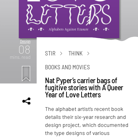
Design
08
STIR
THINK
mins. read
BOOKS AND MOVIES
Nat Pyper’s carrier bags of
fugitive stories with A Queer
Year of Love Letters
The alphabet artist’s recent book
details their six-year research and
design project, which documented
the type designs of various