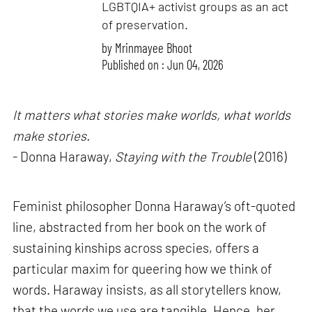
LGBTQIA+ activist groups as an act
of preservation.
by
Mrinmayee Bhoot
Published on : Jun 04, 2026
It matters what stories make worlds, what worlds
make stories.
- Donna Haraway,
Staying with the Trouble
(2016)
Feminist philosopher Donna Haraway’s oft-quoted
line, abstracted from her book on the work of
sustaining kinships across species, offers a
particular maxim for queering how we think of
words. Haraway insists, as all storytellers know,
that the words we use are tangible. Hence, her