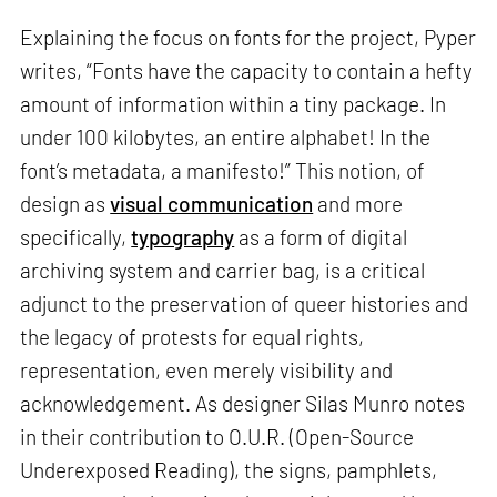
Explaining the focus on fonts for the project, Pyper
writes, “Fonts have the capacity to contain a hefty
amount of information within a tiny package. In
under 100 kilobytes, an entire alphabet! In the
font’s metadata, a manifesto!” This notion, of
design as
visual communication
and more
specifically,
typography
as a form of digital
archiving system and carrier bag, is a critical
adjunct to the preservation of queer histories and
the legacy of protests for equal rights,
representation, even merely visibility and
acknowledgement. As designer Silas Munro notes
in their contribution to O.U.R. (Open-Source
Underexposed Reading), the signs, pamphlets,