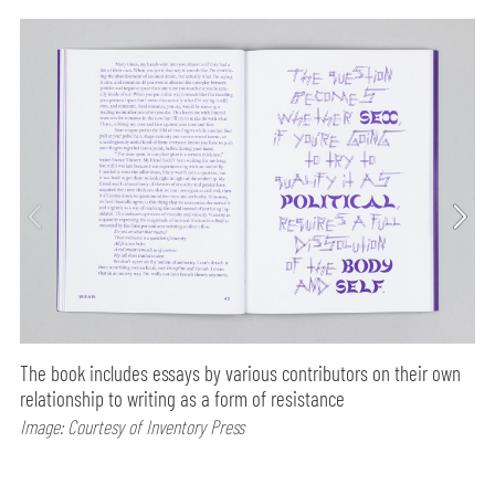
The book includes essays by various contributors on their own
relationship to writing as a form of resistance
Image: Courtesy of Inventory Press