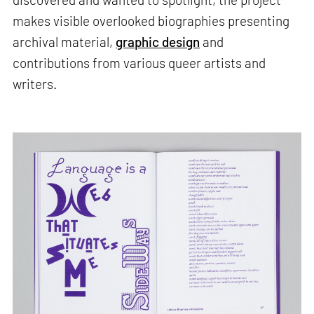
makes visible overlooked biographies presenting
archival material,
graphic design
and
contributions from various queer artists and
writers.