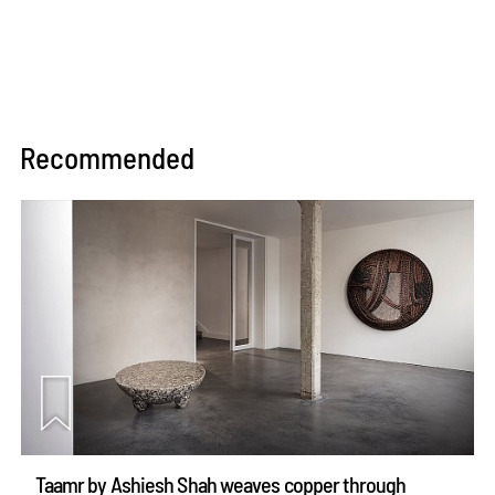
Recommended
Taamr by Ashiesh Shah weaves copper through