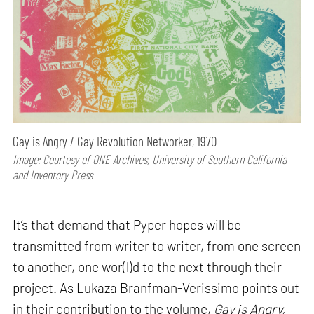
Gay is Angry / Gay Revolution Networker, 1970
Image: Courtesy of ONE Archives, University of Southern California
and Inventory Press
It’s that demand that Pyper hopes will be
transmitted from writer to writer, from one screen
to another, one wor(l)d to the next through their
project. As Lukaza Branfman-Verissimo points out
in their contribution to the volume,
Gay is Angry,