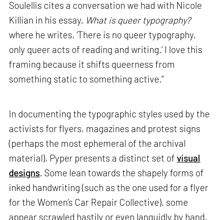
Soulellis cites a conversation we had with Nicole
Killian in his essay,
What is queer typography?
where he writes, ‘There is no queer typography,
only queer acts of reading and writing.’ I love this
framing because it shifts queerness from
something static to something active.”
In documenting the typographic styles used by the
activists for flyers, magazines and protest signs
(perhaps the most ephemeral of the archival
material), Pyper presents a distinct set of
visual
designs
. Some lean towards the shapely forms of
inked handwriting (such as the one used for a flyer
for the Women’s Car Repair Collective), some
appear scrawled hastily or even languidly by hand,