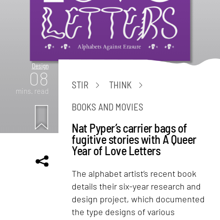
Design
08
STIR
THINK
mins. read
BOOKS AND MOVIES
Nat Pyper’s carrier bags of
fugitive stories with A Queer
Year of Love Letters
The alphabet artist’s recent book
details their six-year research and
design project, which documented
the type designs of various