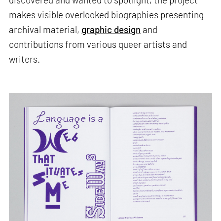
makes visible overlooked biographies presenting
archival material,
graphic design
and
contributions from various queer artists and
writers.