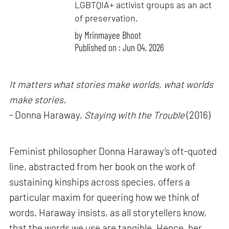
LGBTQIA+ activist groups as an act
of preservation.
by
Mrinmayee Bhoot
Published on : Jun 04, 2026
It matters what stories make worlds, what worlds
make stories.
- Donna Haraway,
Staying with the Trouble
(2016)
Feminist philosopher Donna Haraway’s oft-quoted
line, abstracted from her book on the work of
sustaining kinships across species, offers a
particular maxim for queering how we think of
words. Haraway insists, as all storytellers know,
that the words we use are tangible. Hence, her