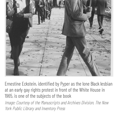
Ernestine Eckstein, identified by Pyper as the lone Black lesbian
at an early gay rights protest in front of the White House in
1965, is one of the subjects of the book
Image: Courtesy of the Manuscripts and Archives Division, The New
York Public Library and Inventory Press