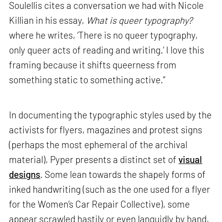
Soulellis cites a conversation we had with Nicole
Killian in his essay,
What is queer typography?
where he writes, ‘There is no queer typography,
only queer acts of reading and writing.’ I love this
framing because it shifts queerness from
something static to something active.”
In documenting the typographic styles used by the
activists for flyers, magazines and protest signs
(perhaps the most ephemeral of the archival
material), Pyper presents a distinct set of
visual
designs
. Some lean towards the shapely forms of
inked handwriting (such as the one used for a flyer
for the Women’s Car Repair Collective), some
appear scrawled hastily or even languidly by hand,