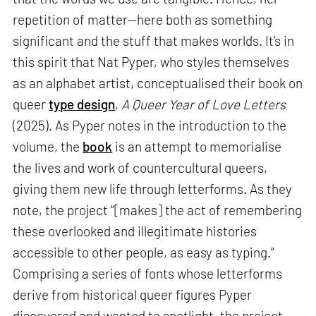
repetition of matter—here both as something
significant and the stuff that makes worlds. It’s in
this spirit that Nat Pyper, who styles themselves
as an alphabet artist, conceptualised their book on
queer
type design
,
A Queer Year of Love Letters
(2025). As Pyper notes in the introduction to the
volume, the
book
is an attempt to memorialise
the lives and work of countercultural queers,
giving them new life through letterforms. As they
note, the project “[makes] the act of remembering
these overlooked and illegitimate histories
accessible to other people, as easy as typing.”
Comprising a series of fonts whose letterforms
derive from historical queer figures Pyper
discovered and wanted to spotlight, the project