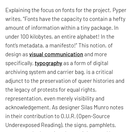
Explaining the focus on fonts for the project, Pyper
writes, “Fonts have the capacity to contain a hefty
amount of information within a tiny package. In
under 100 kilobytes, an entire alphabet! In the
font’s metadata, a manifesto!” This notion, of
design as
visual communication
and more
specifically,
typography
as a form of digital
archiving system and carrier bag, is a critical
adjunct to the preservation of queer histories and
the legacy of protests for equal rights,
representation, even merely visibility and
acknowledgement. As designer Silas Munro notes
in their contribution to O.U.R. (Open-Source
Underexposed Reading), the signs, pamphlets,