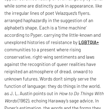
while some are distinctly punk in appearance, like
the irregular lines of poet Velazquez’s flyers,
arranged haphazardly in the suggestion of an
alphabet’s shape. Each is a ‘time machine’
according to Pyper, carrying the little-known and
unexplored histories of resistance by
LGBTQIA+
communities to a present where rising
conservative, right-wing sentiments and laws
against the recognition of queer realities have
reignited an atmosphere of dread, onward to
unknown futures. Words don’t simply serve the
function of language; they do things in the world,
as J. L. Austin points out in
How to Do Things With
Words
(1962), echoing Haraway’s sage advice. In
Pyper’s estimation, the words and the forms they