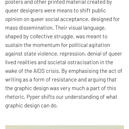
posters and other printed material created by
queer designers were means to shift public
opinion on queer social acceptance, designed for
mass dissemination. Their visual language,
shaped by collective struggle, was meant to
sustain the momentum for political agitation
against state violence, repression, denial of queer
lived realities and societal ostracisation in the
wake of the AIDS crisis. By emphasising the act of
writing as a form of resistance and arguing that
the graphic design was very much a part of this
rhetoric, Pyper shifts our understanding of what
graphic design can do.