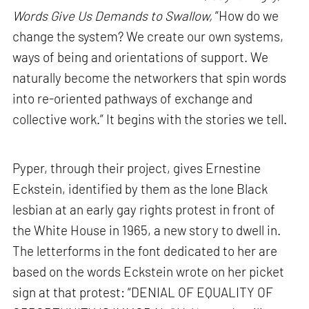
Words Give Us Demands to Swallow,
“How do we
change the system? We create our own systems,
ways of being and orientations of support. We
naturally become the networkers that spin words
into re-oriented pathways of exchange and
collective work.” It begins with the stories we tell.
Pyper, through their project, gives Ernestine
Eckstein, identified by them as the lone Black
lesbian at an early gay rights protest in front of
the White House in 1965, a new story to dwell in.
The letterforms in the font dedicated to her are
based on the words Eckstein wrote on her picket
sign at that protest: “DENIAL OF EQUALITY OF