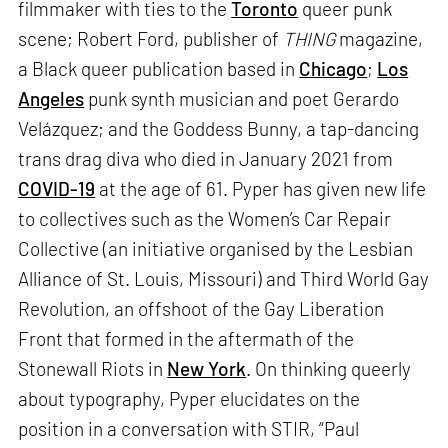
filmmaker with ties to the
Toronto
queer punk
scene; Robert Ford, publisher of
THING
magazine,
a Black queer publication based in
Chicago
;
Los
Angeles
punk synth musician and poet Gerardo
Velázquez; and the Goddess Bunny, a tap-dancing
trans drag diva who died in January 2021 from
COVID-19
at the age of 61. Pyper has given new life
to collectives such as the Women’s Car Repair
Collective (an initiative organised by the Lesbian
Alliance of St. Louis, Missouri) and Third World Gay
Revolution, an offshoot of the Gay Liberation
Front that formed in the aftermath of the
Stonewall Riots in
New York
. On thinking queerly
about typography, Pyper elucidates on the
position in a conversation with STIR, “Paul