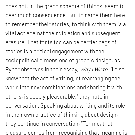
does not, in the grand scheme of things, seem to
bear much consequence. But to name them here,
to remember their stories, to think with them is a
vital act against their violation and subsequent
erasure. That fonts too can be carrier bags of
stories is a critical engagement with the
sociopolitical dimensions of graphic design, as
Pyper observes in their essay,
Why I Write
. “I also
know that the act of writing, of rearranging the
world into new combinations and sharing it with
others, is deeply pleasurable,” they note in
conversation. Speaking about writing and its role
in their own practice of thinking about design,
they continue in conversation, “For me, that
pleasure comes from recognising that meaning is