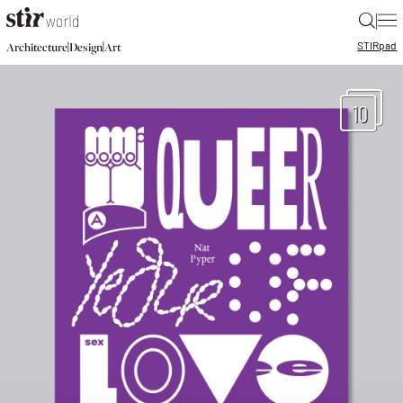
|
STIR
pad
|
|
Architecture
Design
Art
10