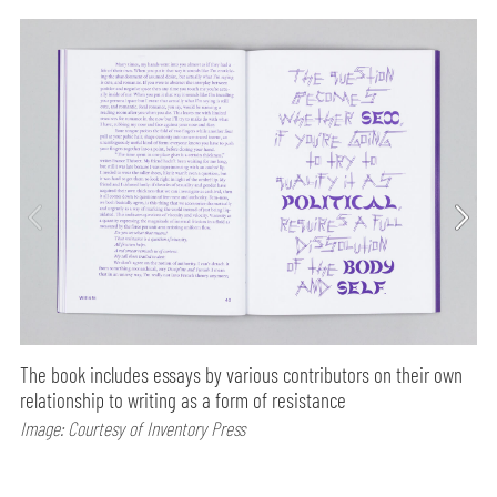
The book includes essays by various contributors on their own
relationship to writing as a form of resistance
Image: Courtesy of Inventory Press