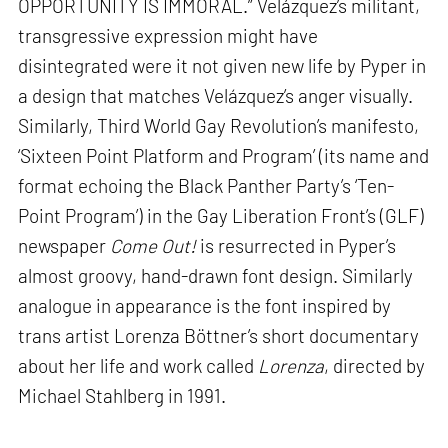
OPPORTUNITY IS IMMORAL.” Velázquez’s militant,
transgressive expression might have
disintegrated were it not given new life by Pyper in
a design that matches Velázquez’s anger visually.
Similarly, Third World Gay Revolution’s manifesto,
‘Sixteen Point Platform and Program’ (its name and
format echoing the Black Panther Party’s ‘Ten-
Point Program’) in the Gay Liberation Front’s (GLF)
newspaper
Come Out!
is resurrected in Pyper’s
almost groovy, hand-drawn font design. Similarly
analogue in appearance is the font inspired by
trans artist Lorenza Böttner’s short documentary
about her life and work called
Lorenza
, directed by
Michael Stahlberg in 1991.