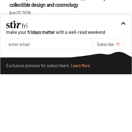
collectible design and cosmology
Aug 07, 2026
Features
Design
make your
fridays matter
with a well-read weekend
Subscribe
Make your fridays matter.
Learn More
Exclusive preview for subscribers.
Learn More
Omnibite gives found branches new life as tools and
furniture
Aug 01, 2026
Features
Design