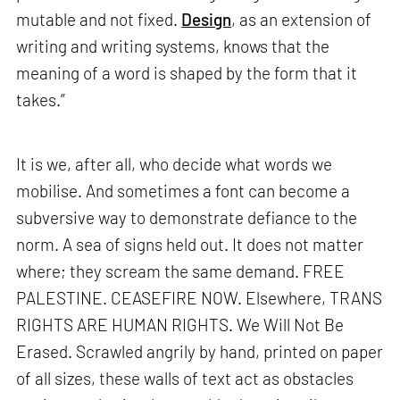
mutable and not fixed.
Design
, as an extension of
writing and writing systems, knows that the
meaning of a word is shaped by the form that it
takes.”
It is we, after all, who decide what words we
mobilise. And sometimes a font can become a
subversive way to demonstrate defiance to the
norm. A sea of signs held out. It does not matter
where; they scream the same demand. FREE
PALESTINE. CEASEFIRE NOW. Elsewhere, TRANS
RIGHTS ARE HUMAN RIGHTS. We Will Not Be
Erased. Scrawled angrily by hand, printed on paper
of all sizes, these walls of text act as obstacles