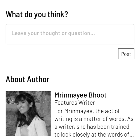
What do you think?
About Author
Mrinmayee Bhoot
Features Writer
For Mrinmayee, the act of
writing is a matter of words. As
a writer, she has been trained
to look closely at the words of