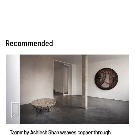
Recommended
Taamr by Ashiesh Shah weaves copper through