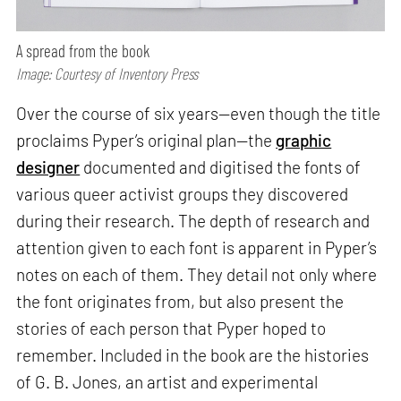
A spread from the book
Image: Courtesy of Inventory Press
Over the course of six years—even though the title
proclaims Pyper’s original plan—the
graphic
designer
documented and digitised the fonts of
various queer activist groups they discovered
during their research. The depth of research and
attention given to each font is apparent in Pyper’s
notes on each of them. They detail not only where
the font originates from, but also present the
stories of each person that Pyper hoped to
remember. Included in the book are the histories
of G. B. Jones, an artist and experimental