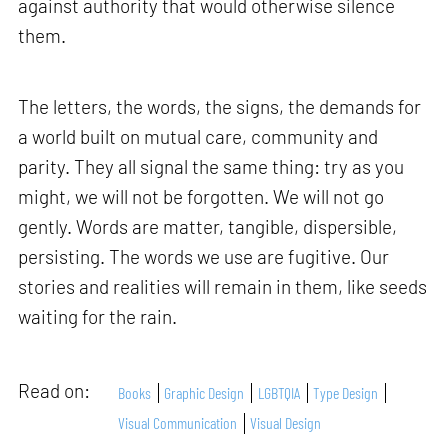
against authority that would otherwise silence
them.
The letters, the words, the signs, the demands for
a world built on mutual care, community and
parity. They all signal the same thing: try as you
might, we will not be forgotten. We will not go
gently. Words are matter, tangible, dispersible,
persisting. The words we use are fugitive. Our
stories and realities will remain in them, like seeds
waiting for the rain.
Read on:
Books
Graphic Design
LGBTQIA
Type Design
Visual Communication
Visual Design