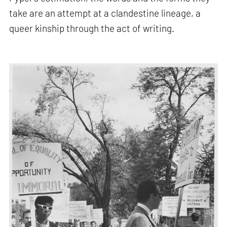
take are an attempt at a clandestine lineage, a
queer kinship through the act of writing.