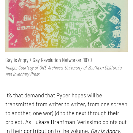
Gay is Angry / Gay Revolution Networker, 1970
Image: Courtesy of ONE Archives, University of Southern California
and Inventory Press
It’s that demand that Pyper hopes will be
transmitted from writer to writer, from one screen
to another, one wor(l)d to the next through their
project. As Lukaza Branfman-Verissimo points out
in their contribution to the volume,
Gay is Angry,