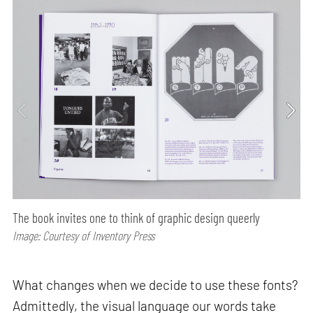
The book invites one to think of graphic design queerly
Image: Courtesy of Inventory Press
What changes when we decide to use these fonts?
Admittedly, the visual language our words take