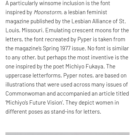
A particularly winsome inclusion is the font
inspired by
Moonstorm
, a lesbian feminist
magazine published by the Lesbian Alliance of St.
Louis, Missouri. Emulating crescent moons for the
letters, the font recreated by Pyper is taken from
the magazine’s Spring 1977 issue. No font is similar
to any other, but perhaps the most inventive is the
one inspired by the poet Michiyo Fukaya. The
uppercase letterforms, Pyper notes, are based on
illustrations that were used across many issues of
Commonwoman and accompanied an article titled
‘Michiyo’s Future Vision’. They depict women in
different poses as stand-ins for letters.