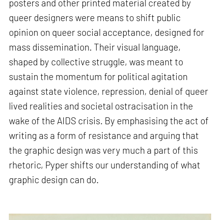
posters and other printed material created by
queer designers were means to shift public
opinion on queer social acceptance, designed for
mass dissemination. Their visual language,
shaped by collective struggle, was meant to
sustain the momentum for political agitation
against state violence, repression, denial of queer
lived realities and societal ostracisation in the
wake of the AIDS crisis. By emphasising the act of
writing as a form of resistance and arguing that
the graphic design was very much a part of this
rhetoric, Pyper shifts our understanding of what
graphic design can do.