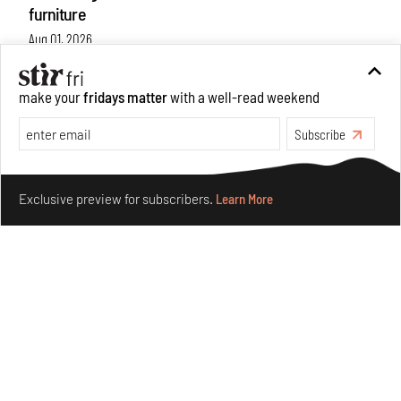
furniture
Aug 01, 2026
Features
Design
make your
fridays matter
with a well-read weekend
Subscribe
Make your fridays matter.
Learn More
Exclusive preview for subscribers.
Learn More
Nostalgic associations and precise craft define Tbilisi-
based Rooms Studio’s work
Jul 25, 2026
People
Design