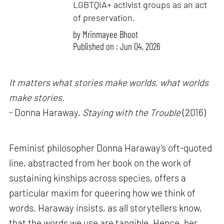
LGBTQIA+ activist groups as an act
of preservation.
by
Mrinmayee Bhoot
Published on : Jun 04, 2026
It matters what stories make worlds, what worlds
make stories.
- Donna Haraway,
Staying with the Trouble
(2016)
Feminist philosopher Donna Haraway’s oft-quoted
line, abstracted from her book on the work of
sustaining kinships across species, offers a
particular maxim for queering how we think of
words. Haraway insists, as all storytellers know,
that the words we use are tangible. Hence, her