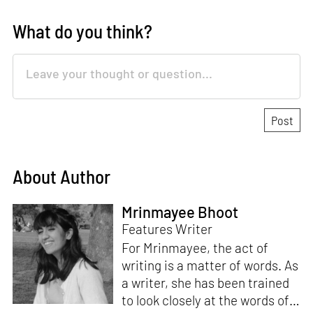
What do you think?
About Author
Mrinmayee Bhoot
Features Writer
For Mrinmayee, the act of
writing is a matter of words. As
a writer, she has been trained
to look closely at the words of