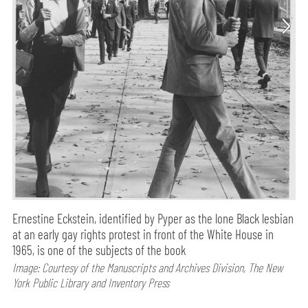
Ernestine Eckstein, identified by Pyper as the lone Black lesbian
at an early gay rights protest in front of the White House in
1965, is one of the subjects of the book
Image: Courtesy of the Manuscripts and Archives Division, The New
York Public Library and Inventory Press