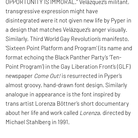
OPPORTUNITY IS IMMORAL.” Velázquez’s militant,
transgressive expression might have
disintegrated were it not given new life by Pyper in
a design that matches Velázquez’s anger visually.
Similarly, Third World Gay Revolution’s manifesto,
‘Sixteen Point Platform and Program’ (its name and
format echoing the Black Panther Party’s ‘Ten-
Point Program’) in the Gay Liberation Front’s (GLF)
newspaper
Come Out!
is resurrected in Pyper’s
almost groovy, hand-drawn font design. Similarly
analogue in appearance is the font inspired by
trans artist Lorenza Böttner’s short documentary
about her life and work called
Lorenza
, directed by
Michael Stahlberg in 1991.