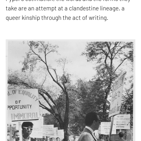
take are an attempt at a clandestine lineage, a
queer kinship through the act of writing.