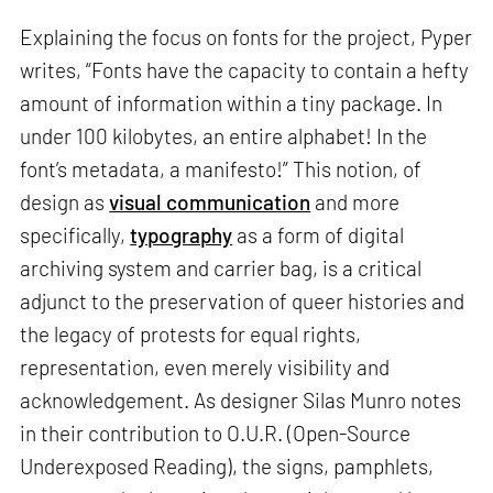
Explaining the focus on fonts for the project, Pyper
writes, “Fonts have the capacity to contain a hefty
amount of information within a tiny package. In
under 100 kilobytes, an entire alphabet! In the
font’s metadata, a manifesto!” This notion, of
design as
visual communication
and more
specifically,
typography
as a form of digital
archiving system and carrier bag, is a critical
adjunct to the preservation of queer histories and
the legacy of protests for equal rights,
representation, even merely visibility and
acknowledgement. As designer Silas Munro notes
in their contribution to O.U.R. (Open-Source
Underexposed Reading), the signs, pamphlets,