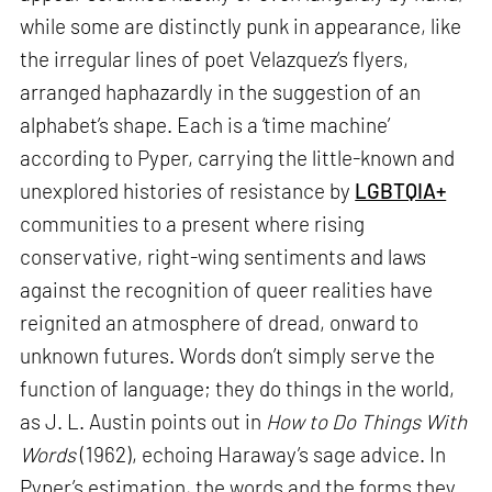
while some are distinctly punk in appearance, like
the irregular lines of poet Velazquez’s flyers,
arranged haphazardly in the suggestion of an
alphabet’s shape. Each is a ‘time machine’
according to Pyper, carrying the little-known and
unexplored histories of resistance by
LGBTQIA+
communities to a present where rising
conservative, right-wing sentiments and laws
against the recognition of queer realities have
reignited an atmosphere of dread, onward to
unknown futures. Words don’t simply serve the
function of language; they do things in the world,
as J. L. Austin points out in
How to Do Things With
Words
(1962), echoing Haraway’s sage advice. In
Pyper’s estimation, the words and the forms they