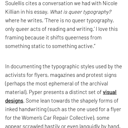
Soulellis cites a conversation we had with Nicole
Killian in his essay,
What is queer typography?
where he writes, ‘There is no queer typography,
only queer acts of reading and writing.’ I love this
framing because it shifts queerness from
something static to something active.”
In documenting the typographic styles used by the
activists for flyers, magazines and protest signs
(perhaps the most ephemeral of the archival
material), Pyper presents a distinct set of
visual
designs
. Some lean towards the shapely forms of
inked handwriting (such as the one used for a flyer
for the Women’s Car Repair Collective), some
appear scrawled hastily or even languidly by hand,