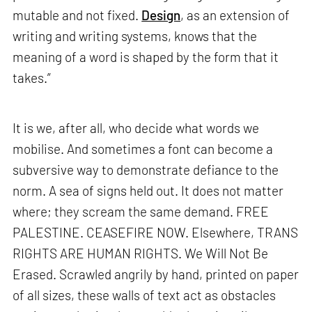
mutable and not fixed.
Design
, as an extension of
writing and writing systems, knows that the
meaning of a word is shaped by the form that it
takes.”
It is we, after all, who decide what words we
mobilise. And sometimes a font can become a
subversive way to demonstrate defiance to the
norm. A sea of signs held out. It does not matter
where; they scream the same demand. FREE
PALESTINE. CEASEFIRE NOW. Elsewhere, TRANS
RIGHTS ARE HUMAN RIGHTS. We Will Not Be
Erased. Scrawled angrily by hand, printed on paper
of all sizes, these walls of text act as obstacles