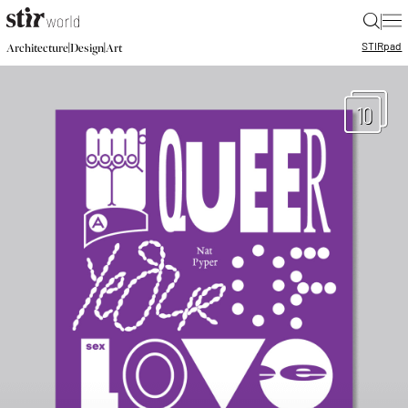
|
STIR
pad
|
|
Architecture
Design
Art
10