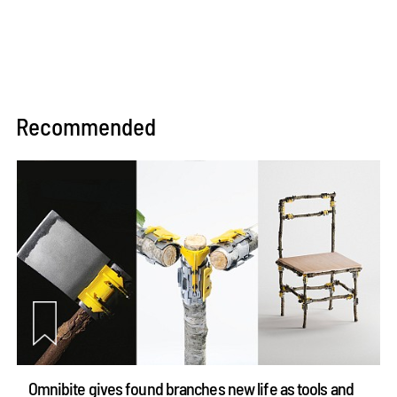
Recommended
Omnibite gives found branches new life as tools and