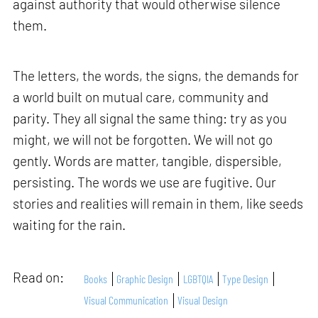
against authority that would otherwise silence
them.
The letters, the words, the signs, the demands for
a world built on mutual care, community and
parity. They all signal the same thing: try as you
might, we will not be forgotten. We will not go
gently. Words are matter, tangible, dispersible,
persisting. The words we use are fugitive. Our
stories and realities will remain in them, like seeds
waiting for the rain.
Read on:
Books
Graphic Design
LGBTQIA
Type Design
Visual Communication
Visual Design