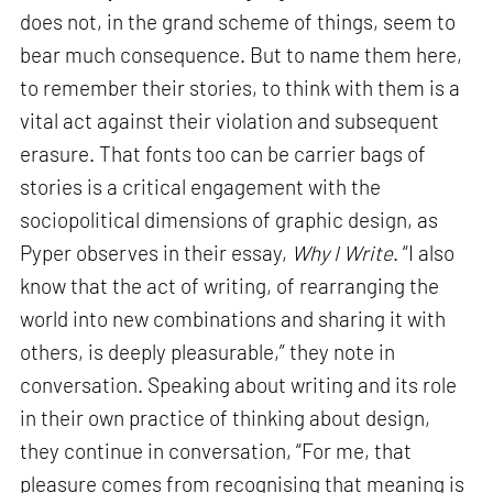
does not, in the grand scheme of things, seem to
bear much consequence. But to name them here,
to remember their stories, to think with them is a
vital act against their violation and subsequent
erasure. That fonts too can be carrier bags of
stories is a critical engagement with the
sociopolitical dimensions of graphic design, as
Pyper observes in their essay,
Why I Write
. “I also
know that the act of writing, of rearranging the
world into new combinations and sharing it with
others, is deeply pleasurable,” they note in
conversation. Speaking about writing and its role
in their own practice of thinking about design,
they continue in conversation, “For me, that
pleasure comes from recognising that meaning is