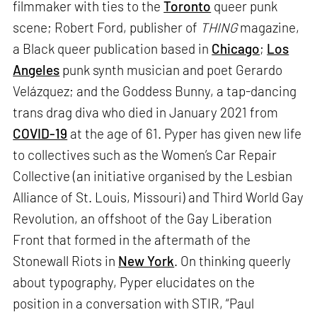
filmmaker with ties to the
Toronto
queer punk
scene; Robert Ford, publisher of
THING
magazine,
a Black queer publication based in
Chicago
;
Los
Angeles
punk synth musician and poet Gerardo
Velázquez; and the Goddess Bunny, a tap-dancing
trans drag diva who died in January 2021 from
COVID-19
at the age of 61. Pyper has given new life
to collectives such as the Women’s Car Repair
Collective (an initiative organised by the Lesbian
Alliance of St. Louis, Missouri) and Third World Gay
Revolution, an offshoot of the Gay Liberation
Front that formed in the aftermath of the
Stonewall Riots in
New York
. On thinking queerly
about typography, Pyper elucidates on the
position in a conversation with STIR, “Paul