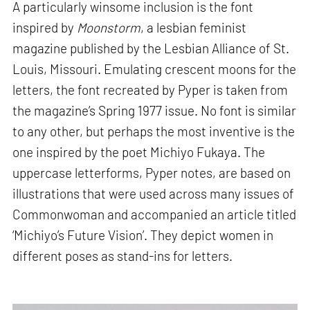
A particularly winsome inclusion is the font
inspired by
Moonstorm
, a lesbian feminist
magazine published by the Lesbian Alliance of St.
Louis, Missouri. Emulating crescent moons for the
letters, the font recreated by Pyper is taken from
the magazine’s Spring 1977 issue. No font is similar
to any other, but perhaps the most inventive is the
one inspired by the poet Michiyo Fukaya. The
uppercase letterforms, Pyper notes, are based on
illustrations that were used across many issues of
Commonwoman and accompanied an article titled
‘Michiyo’s Future Vision’. They depict women in
different poses as stand-ins for letters.