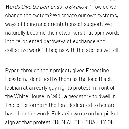
Words Give Us Demands to Swallow,
“How do we
change the system? We create our own systems,
ways of being and orientations of support. We
naturally become the networkers that spin words
into re-oriented pathways of exchange and
collective work.” It begins with the stories we tell.
Pyper, through their project, gives Ernestine
Eckstein, identified by them as the lone Black
lesbian at an early gay rights protest in front of
the White House in 1965, a new story to dwell in.
The letterforms in the font dedicated to her are
based on the words Eckstein wrote on her picket
sign at that protest: “DENIAL OF EQUALITY OF