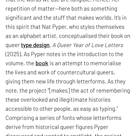
repetition of matter—here both as something
significant and the stuff that makes worlds. It’s in
this spirit that Nat Pyper, who styles themselves
as an alphabet artist, conceptualised their book on
queer
type design
,
A Queer Year of Love Letters
(2025). As Pyper notes in the introduction to the
volume, the
book
is an attempt to memorialise
the lives and work of countercultural queers,
giving them new life through letterforms. As they
note, the project “[makes] the act of remembering
these overlooked and illegitimate histories
accessible to other people, as easy as typing.”
Comprising a series of fonts whose letterforms
derive from historical queer figures Pyper
discovered and wanted to spotlight, the project