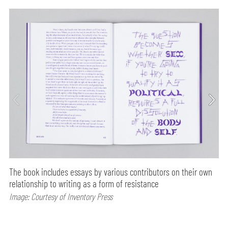
The book includes essays by various contributors on their own
relationship to writing as a form of resistance
Image: Courtesy of Inventory Press