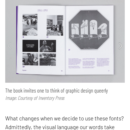
The book invites one to think of graphic design queerly
Image: Courtesy of Inventory Press
What changes when we decide to use these fonts?
Admittedly, the visual language our words take