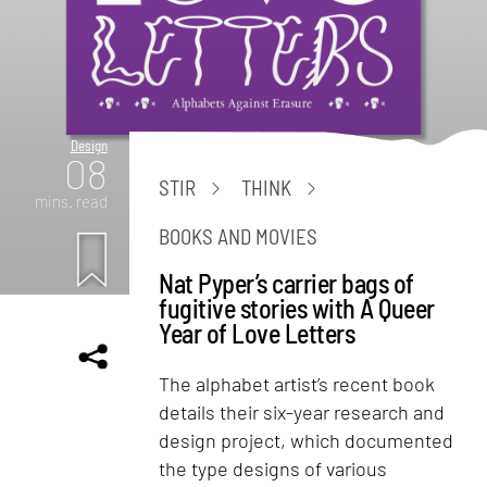
Design
08
STIR
THINK
mins. read
BOOKS AND MOVIES
Nat Pyper’s carrier bags of
fugitive stories with A Queer
Year of Love Letters
The alphabet artist’s recent book
details their six-year research and
design project, which documented
the type designs of various