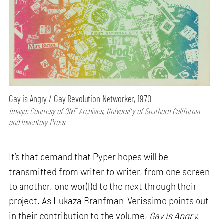
Gay is Angry / Gay Revolution Networker, 1970
Image: Courtesy of ONE Archives, University of Southern California
and Inventory Press
It’s that demand that Pyper hopes will be
transmitted from writer to writer, from one screen
to another, one wor(l)d to the next through their
project. As Lukaza Branfman-Verissimo points out
in their contribution to the volume,
Gay is Angry,