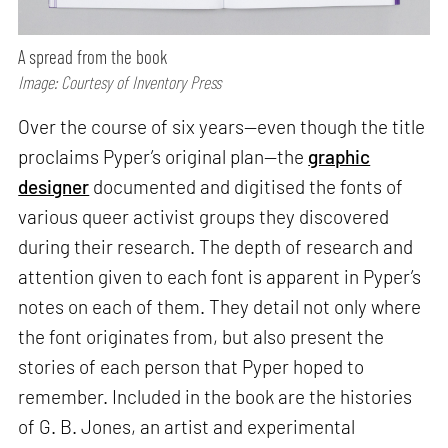
A spread from the book
Image: Courtesy of Inventory Press
Over the course of six years—even though the title
proclaims Pyper’s original plan—the
graphic
designer
documented and digitised the fonts of
various queer activist groups they discovered
during their research. The depth of research and
attention given to each font is apparent in Pyper’s
notes on each of them. They detail not only where
the font originates from, but also present the
stories of each person that Pyper hoped to
remember. Included in the book are the histories
of G. B. Jones, an artist and experimental