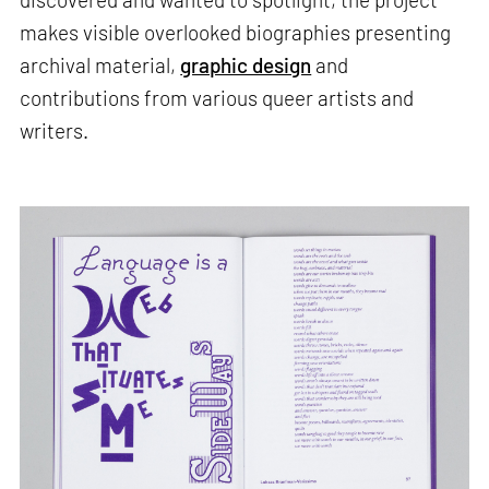
makes visible overlooked biographies presenting
archival material,
graphic design
and
contributions from various queer artists and
writers.