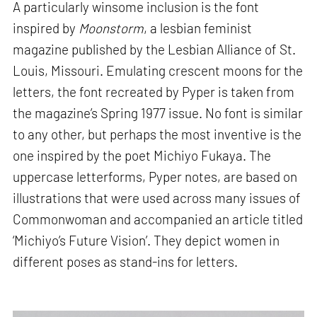
A particularly winsome inclusion is the font
inspired by
Moonstorm
, a lesbian feminist
magazine published by the Lesbian Alliance of St.
Louis, Missouri. Emulating crescent moons for the
letters, the font recreated by Pyper is taken from
the magazine’s Spring 1977 issue. No font is similar
to any other, but perhaps the most inventive is the
one inspired by the poet Michiyo Fukaya. The
uppercase letterforms, Pyper notes, are based on
illustrations that were used across many issues of
Commonwoman and accompanied an article titled
‘Michiyo’s Future Vision’. They depict women in
different poses as stand-ins for letters.