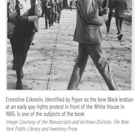
Ernestine Eckstein, identified by Pyper as the lone Black lesbian
at an early gay rights protest in front of the White House in
1965, is one of the subjects of the book
Image: Courtesy of the Manuscripts and Archives Division, The New
York Public Library and Inventory Press