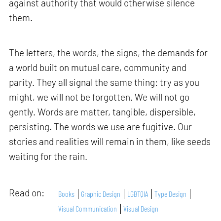
against authority that would otherwise silence
them.
The letters, the words, the signs, the demands for
a world built on mutual care, community and
parity. They all signal the same thing: try as you
might, we will not be forgotten. We will not go
gently. Words are matter, tangible, dispersible,
persisting. The words we use are fugitive. Our
stories and realities will remain in them, like seeds
waiting for the rain.
Read on:
Books
Graphic Design
LGBTQIA
Type Design
Visual Communication
Visual Design