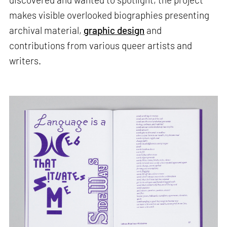
makes visible overlooked biographies presenting
archival material,
graphic design
and
contributions from various queer artists and
writers.