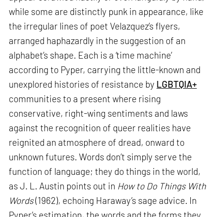
while some are distinctly punk in appearance, like
the irregular lines of poet Velazquez’s flyers,
arranged haphazardly in the suggestion of an
alphabet’s shape. Each is a ‘time machine’
according to Pyper, carrying the little-known and
unexplored histories of resistance by
LGBTQIA+
communities to a present where rising
conservative, right-wing sentiments and laws
against the recognition of queer realities have
reignited an atmosphere of dread, onward to
unknown futures. Words don’t simply serve the
function of language; they do things in the world,
as J. L. Austin points out in
How to Do Things With
Words
(1962), echoing Haraway’s sage advice. In
Pyper’s estimation, the words and the forms they