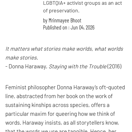
LGBTQIA+ activist groups as an act
of preservation.
by
Mrinmayee Bhoot
Published on : Jun 04, 2026
It matters what stories make worlds, what worlds
make stories.
- Donna Haraway,
Staying with the Trouble
(2016)
Feminist philosopher Donna Haraway’s oft-quoted
line, abstracted from her book on the work of
sustaining kinships across species, offers a
particular maxim for queering how we think of
words. Haraway insists, as all storytellers know,
that the words we use are tangible. Hence, her