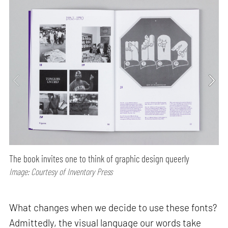
The book invites one to think of graphic design queerly
Image: Courtesy of Inventory Press
What changes when we decide to use these fonts?
Admittedly, the visual language our words take