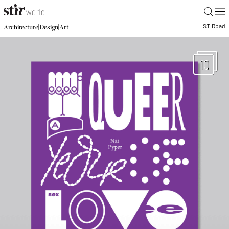
|
STIR
pad
|
|
Architecture
Design
Art
10