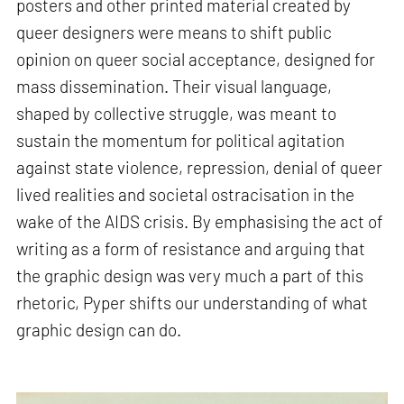
posters and other printed material created by
queer designers were means to shift public
opinion on queer social acceptance, designed for
mass dissemination. Their visual language,
shaped by collective struggle, was meant to
sustain the momentum for political agitation
against state violence, repression, denial of queer
lived realities and societal ostracisation in the
wake of the AIDS crisis. By emphasising the act of
writing as a form of resistance and arguing that
the graphic design was very much a part of this
rhetoric, Pyper shifts our understanding of what
graphic design can do.