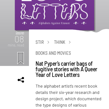
Design
08
STIR
THINK
mins. read
BOOKS AND MOVIES
Nat Pyper’s carrier bags of
fugitive stories with A Queer
Year of Love Letters
The alphabet artist’s recent book
details their six-year research and
design project, which documented
the type designs of various