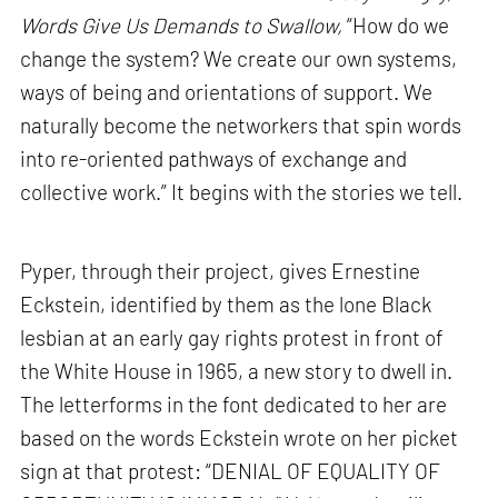
Words Give Us Demands to Swallow,
“How do we
change the system? We create our own systems,
ways of being and orientations of support. We
naturally become the networkers that spin words
into re-oriented pathways of exchange and
collective work.” It begins with the stories we tell.
Pyper, through their project, gives Ernestine
Eckstein, identified by them as the lone Black
lesbian at an early gay rights protest in front of
the White House in 1965, a new story to dwell in.
The letterforms in the font dedicated to her are
based on the words Eckstein wrote on her picket
sign at that protest: “DENIAL OF EQUALITY OF