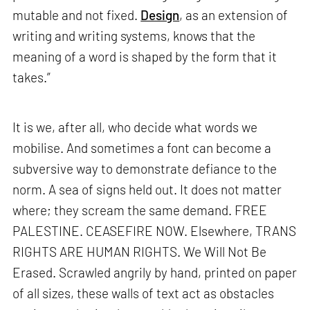
mutable and not fixed.
Design
, as an extension of
writing and writing systems, knows that the
meaning of a word is shaped by the form that it
takes.”
It is we, after all, who decide what words we
mobilise. And sometimes a font can become a
subversive way to demonstrate defiance to the
norm. A sea of signs held out. It does not matter
where; they scream the same demand. FREE
PALESTINE. CEASEFIRE NOW. Elsewhere, TRANS
RIGHTS ARE HUMAN RIGHTS. We Will Not Be
Erased. Scrawled angrily by hand, printed on paper
of all sizes, these walls of text act as obstacles