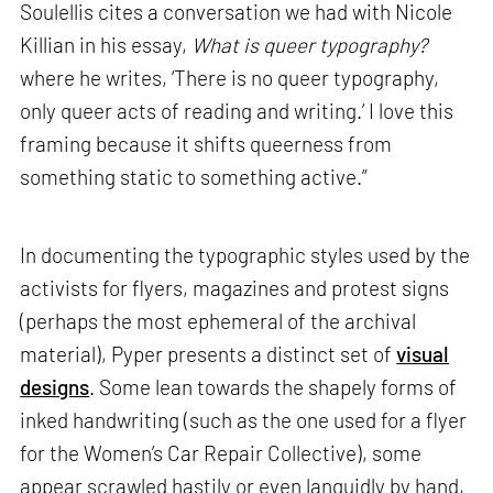
Soulellis cites a conversation we had with Nicole
Killian in his essay,
What is queer typography?
where he writes, ‘There is no queer typography,
only queer acts of reading and writing.’ I love this
framing because it shifts queerness from
something static to something active.”
In documenting the typographic styles used by the
activists for flyers, magazines and protest signs
(perhaps the most ephemeral of the archival
material), Pyper presents a distinct set of
visual
designs
. Some lean towards the shapely forms of
inked handwriting (such as the one used for a flyer
for the Women’s Car Repair Collective), some
appear scrawled hastily or even languidly by hand,