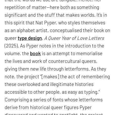
repetition of matter—here both as something
significant and the stuff that makes worlds. It’s in
this spirit that Nat Pyper, who styles themselves
as an alphabet artist, conceptualised their book on
queer
type design
,
A Queer Year of Love Letters
(2025). As Pyper notes in the introduction to the
volume, the
book
is an attempt to memorialise
the lives and work of countercultural queers,
giving them new life through letterforms. As they
note, the project “[makes] the act of remembering
these overlooked and illegitimate histories
accessible to other people, as easy as typing.”
Comprising a series of fonts whose letterforms
derive from historical queer figures Pyper
discovered and wanted to spotlight, the project