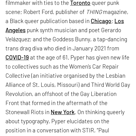
filmmaker with ties to the
Toronto
queer punk
scene; Robert Ford, publisher of
THING
magazine,
a Black queer publication based in
Chicago
;
Los
Angeles
punk synth musician and poet Gerardo
Velázquez; and the Goddess Bunny, a tap-dancing
trans drag diva who died in January 2021 from
COVID-19
at the age of 61. Pyper has given new life
to collectives such as the Women’s Car Repair
Collective (an initiative organised by the Lesbian
Alliance of St. Louis, Missouri) and Third World Gay
Revolution, an offshoot of the Gay Liberation
Front that formed in the aftermath of the
Stonewall Riots in
New York
. On thinking queerly
about typography, Pyper elucidates on the
position in a conversation with STIR, “Paul