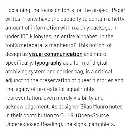
Explaining the focus on fonts for the project, Pyper
writes, “Fonts have the capacity to contain a hefty
amount of information within a tiny package. In
under 100 kilobytes, an entire alphabet! In the
font’s metadata, a manifesto!” This notion, of
design as
visual communication
and more
specifically,
typography
as a form of digital
archiving system and carrier bag, is a critical
adjunct to the preservation of queer histories and
the legacy of protests for equal rights,
representation, even merely visibility and
acknowledgement. As designer Silas Munro notes
in their contribution to O.U.R. (Open-Source
Underexposed Reading), the signs, pamphlets,