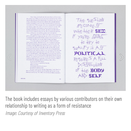
The book includes essays by various contributors on their own
relationship to writing as a form of resistance
Image: Courtesy of Inventory Press