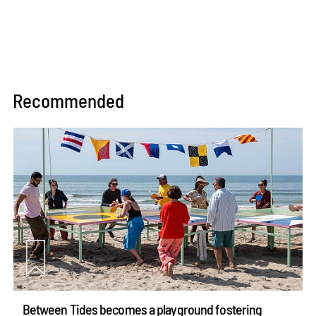
Recommended
Between Tides becomes a playground fostering