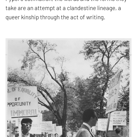
take are an attempt at a clandestine lineage, a
queer kinship through the act of writing.