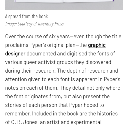
A spread from the book
Image: Courtesy of Inventory Press
Over the course of six years—even though the title
proclaims Pyper’s original plan—the
graphic
designer
documented and digitised the fonts of
various queer activist groups they discovered
during their research. The depth of research and
attention given to each font is apparent in Pyper’s
notes on each of them. They detail not only where
the font originates from, but also present the
stories of each person that Pyper hoped to
remember. Included in the book are the histories
of G. B. Jones, an artist and experimental