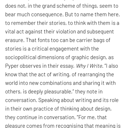
does not, in the grand scheme of things, seem to
bear much consequence. But to name them here,
to remember their stories, to think with them is a
vital act against their violation and subsequent
erasure. That fonts too can be carrier bags of
stories is a critical engagement with the
sociopolitical dimensions of graphic design, as
Pyper observes in their essay,
Why I Write
. “I also
know that the act of writing, of rearranging the
world into new combinations and sharing it with
others, is deeply pleasurable,” they note in
conversation. Speaking about writing and its role
in their own practice of thinking about design,
they continue in conversation, “For me, that
pleasure comes from recognising that meaning is