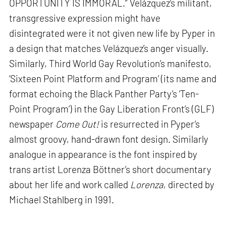
OPPORTUNITY IS IMMORAL.” Velázquez’s militant,
transgressive expression might have
disintegrated were it not given new life by Pyper in
a design that matches Velázquez’s anger visually.
Similarly, Third World Gay Revolution’s manifesto,
‘Sixteen Point Platform and Program’ (its name and
format echoing the Black Panther Party’s ‘Ten-
Point Program’) in the Gay Liberation Front’s (GLF)
newspaper
Come Out!
is resurrected in Pyper’s
almost groovy, hand-drawn font design. Similarly
analogue in appearance is the font inspired by
trans artist Lorenza Böttner’s short documentary
about her life and work called
Lorenza
, directed by
Michael Stahlberg in 1991.