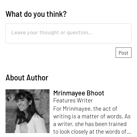
What do you think?
About Author
Mrinmayee Bhoot
Features Writer
For Mrinmayee, the act of
writing is a matter of words. As
a writer, she has been trained
to look closely at the words of