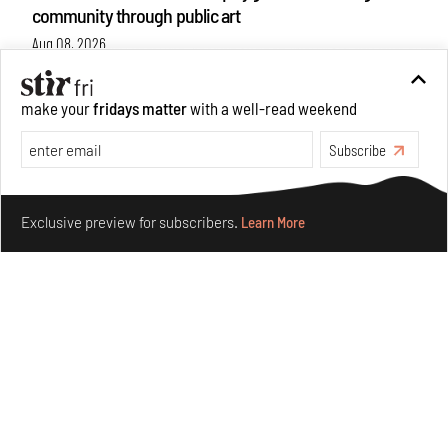
community through public art
Aug 08, 2026
Features
Design
make your
fridays matter
with a well-read weekend
Subscribe
Make your fridays matter.
Learn More
Exclusive preview for subscribers.
Learn More
Taamr by Ashiesh Shah weaves copper through
collectible design and cosmology
Aug 07, 2026
Features
Design