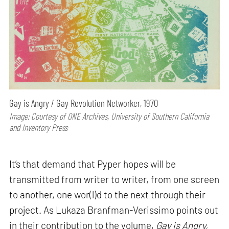
Gay is Angry / Gay Revolution Networker, 1970
Image: Courtesy of ONE Archives, University of Southern California
and Inventory Press
It’s that demand that Pyper hopes will be
transmitted from writer to writer, from one screen
to another, one wor(l)d to the next through their
project. As Lukaza Branfman-Verissimo points out
in their contribution to the volume,
Gay is Angry,