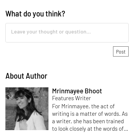
What do you think?
About Author
Mrinmayee Bhoot
Features Writer
For Mrinmayee, the act of
writing is a matter of words. As
a writer, she has been trained
to look closely at the words of