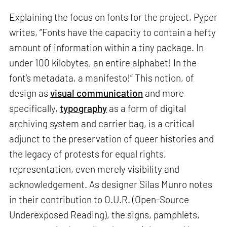
Explaining the focus on fonts for the project, Pyper
writes, “Fonts have the capacity to contain a hefty
amount of information within a tiny package. In
under 100 kilobytes, an entire alphabet! In the
font’s metadata, a manifesto!” This notion, of
design as
visual communication
and more
specifically,
typography
as a form of digital
archiving system and carrier bag, is a critical
adjunct to the preservation of queer histories and
the legacy of protests for equal rights,
representation, even merely visibility and
acknowledgement. As designer Silas Munro notes
in their contribution to O.U.R. (Open-Source
Underexposed Reading), the signs, pamphlets,