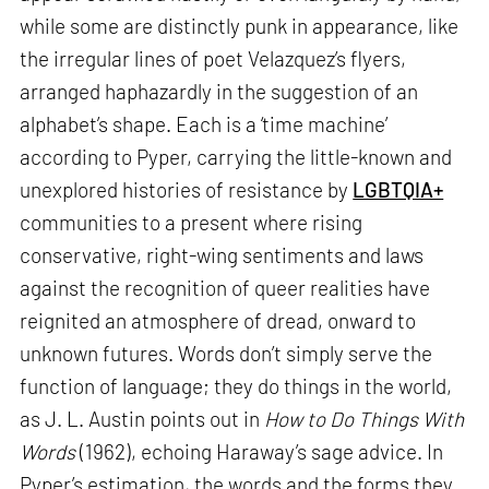
while some are distinctly punk in appearance, like
the irregular lines of poet Velazquez’s flyers,
arranged haphazardly in the suggestion of an
alphabet’s shape. Each is a ‘time machine’
according to Pyper, carrying the little-known and
unexplored histories of resistance by
LGBTQIA+
communities to a present where rising
conservative, right-wing sentiments and laws
against the recognition of queer realities have
reignited an atmosphere of dread, onward to
unknown futures. Words don’t simply serve the
function of language; they do things in the world,
as J. L. Austin points out in
How to Do Things With
Words
(1962), echoing Haraway’s sage advice. In
Pyper’s estimation, the words and the forms they