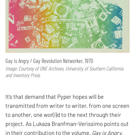
Gay is Angry / Gay Revolution Networker, 1970
Image: Courtesy of ONE Archives, University of Southern California
and Inventory Press
It’s that demand that Pyper hopes will be
transmitted from writer to writer, from one screen
to another, one wor(l)d to the next through their
project. As Lukaza Branfman-Verissimo points out
in their contribution to the volume,
Gay is Angry,