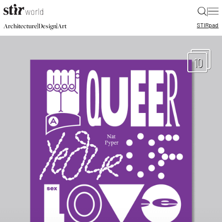
|
STIR
pad
|
|
Architecture
Design
Art
10