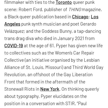
filmmaker with ties to the
Toronto
queer punk
scene; Robert Ford, publisher of
THING
magazine,
a Black queer publication based in
Chicago
;
Los
Angeles
punk synth musician and poet Gerardo
Velázquez; and the Goddess Bunny, a tap-dancing
trans drag diva who died in January 2021 from
COVID-19
at the age of 61. Pyper has given new life
to collectives such as the Women’s Car Repair
Collective (an initiative organised by the Lesbian
Alliance of St. Louis, Missouri) and Third World Gay
Revolution, an offshoot of the Gay Liberation
Front that formed in the aftermath of the
Stonewall Riots in
New York
. On thinking queerly
about typography, Pyper elucidates on the
position in a conversation with STIR, “Paul