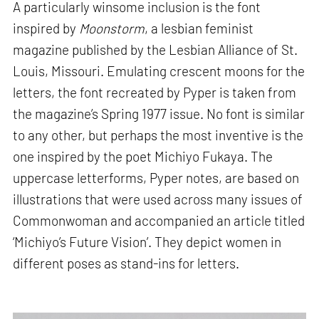
A particularly winsome inclusion is the font
inspired by
Moonstorm
, a lesbian feminist
magazine published by the Lesbian Alliance of St.
Louis, Missouri. Emulating crescent moons for the
letters, the font recreated by Pyper is taken from
the magazine’s Spring 1977 issue. No font is similar
to any other, but perhaps the most inventive is the
one inspired by the poet Michiyo Fukaya. The
uppercase letterforms, Pyper notes, are based on
illustrations that were used across many issues of
Commonwoman and accompanied an article titled
‘Michiyo’s Future Vision’. They depict women in
different poses as stand-ins for letters.