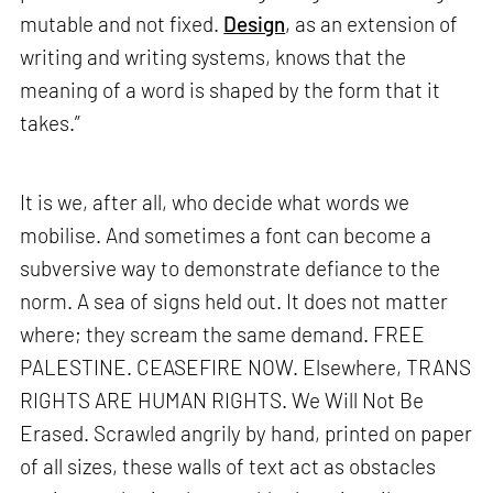
mutable and not fixed.
Design
, as an extension of
writing and writing systems, knows that the
meaning of a word is shaped by the form that it
takes.”
It is we, after all, who decide what words we
mobilise. And sometimes a font can become a
subversive way to demonstrate defiance to the
norm. A sea of signs held out. It does not matter
where; they scream the same demand. FREE
PALESTINE. CEASEFIRE NOW. Elsewhere, TRANS
RIGHTS ARE HUMAN RIGHTS. We Will Not Be
Erased. Scrawled angrily by hand, printed on paper
of all sizes, these walls of text act as obstacles