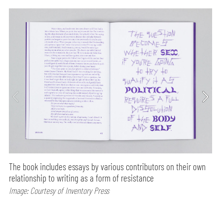
The book includes essays by various contributors on their own
relationship to writing as a form of resistance
Image: Courtesy of Inventory Press