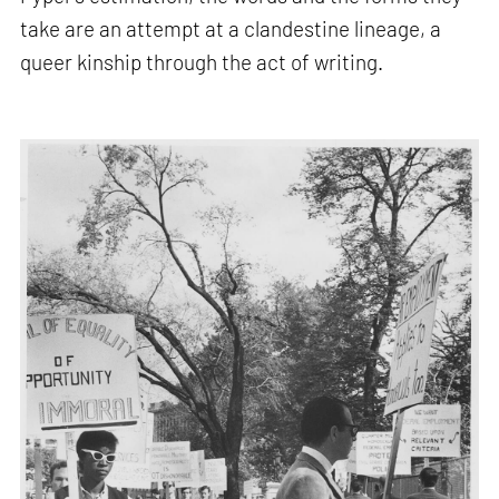
take are an attempt at a clandestine lineage, a
queer kinship through the act of writing.