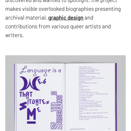
makes visible overlooked biographies presenting
archival material,
graphic design
and
contributions from various queer artists and
writers.