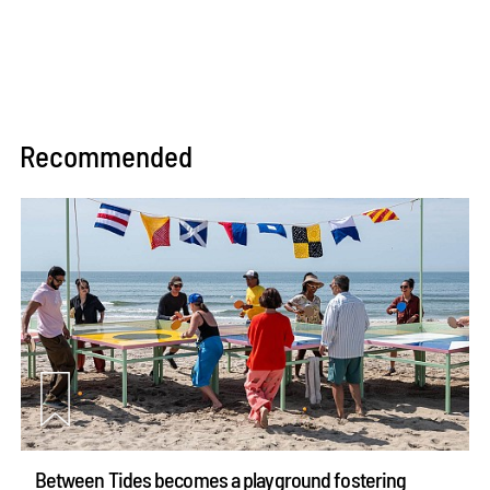
Recommended
Between Tides becomes a playground fostering