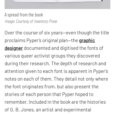
A spread from the book
Image: Courtesy of Inventory Press
Over the course of six years—even though the title
proclaims Pyper’s original plan—the
graphic
designer
documented and digitised the fonts of
various queer activist groups they discovered
during their research. The depth of research and
attention given to each font is apparent in Pyper’s
notes on each of them. They detail not only where
the font originates from, but also present the
stories of each person that Pyper hoped to
remember. Included in the book are the histories
of G. B. Jones, an artist and experimental