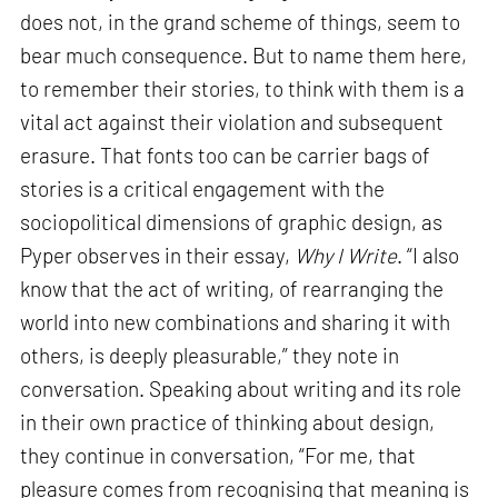
does not, in the grand scheme of things, seem to
bear much consequence. But to name them here,
to remember their stories, to think with them is a
vital act against their violation and subsequent
erasure. That fonts too can be carrier bags of
stories is a critical engagement with the
sociopolitical dimensions of graphic design, as
Pyper observes in their essay,
Why I Write
. “I also
know that the act of writing, of rearranging the
world into new combinations and sharing it with
others, is deeply pleasurable,” they note in
conversation. Speaking about writing and its role
in their own practice of thinking about design,
they continue in conversation, “For me, that
pleasure comes from recognising that meaning is