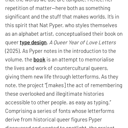
repetition of matter—here both as something
significant and the stuff that makes worlds. It’s in
this spirit that Nat Pyper, who styles themselves
as an alphabet artist, conceptualised their book on
queer
type design
,
A Queer Year of Love Letters
(2025). As Pyper notes in the introduction to the
volume, the
book
is an attempt to memorialise
the lives and work of countercultural queers,
giving them new life through letterforms. As they
note, the project “[makes] the act of remembering
these overlooked and illegitimate histories
accessible to other people, as easy as typing.”
Comprising a series of fonts whose letterforms
derive from historical queer figures Pyper
discovered and wanted to spotlight, the project