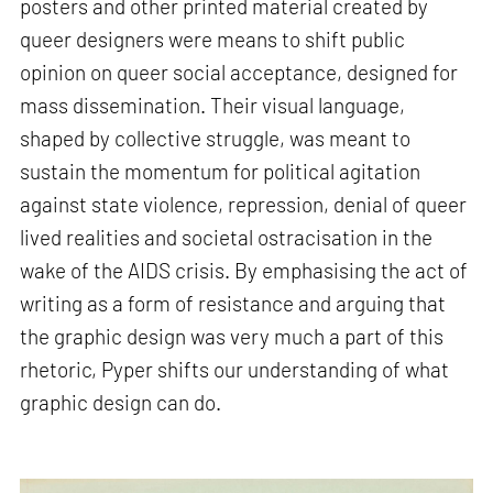
posters and other printed material created by
queer designers were means to shift public
opinion on queer social acceptance, designed for
mass dissemination. Their visual language,
shaped by collective struggle, was meant to
sustain the momentum for political agitation
against state violence, repression, denial of queer
lived realities and societal ostracisation in the
wake of the AIDS crisis. By emphasising the act of
writing as a form of resistance and arguing that
the graphic design was very much a part of this
rhetoric, Pyper shifts our understanding of what
graphic design can do.