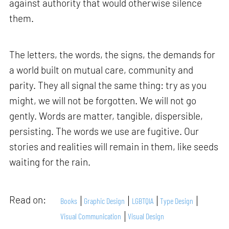
against authority that would otherwise silence
them.
The letters, the words, the signs, the demands for
a world built on mutual care, community and
parity. They all signal the same thing: try as you
might, we will not be forgotten. We will not go
gently. Words are matter, tangible, dispersible,
persisting. The words we use are fugitive. Our
stories and realities will remain in them, like seeds
waiting for the rain.
Read on:
Books
Graphic Design
LGBTQIA
Type Design
Visual Communication
Visual Design