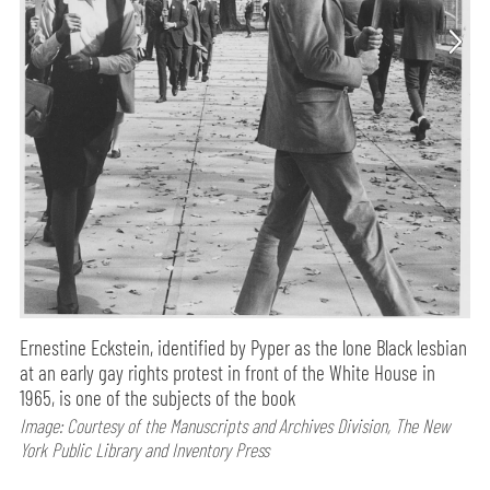
Ernestine Eckstein, identified by Pyper as the lone Black lesbian
at an early gay rights protest in front of the White House in
1965, is one of the subjects of the book
Image: Courtesy of the Manuscripts and Archives Division, The New
York Public Library and Inventory Press