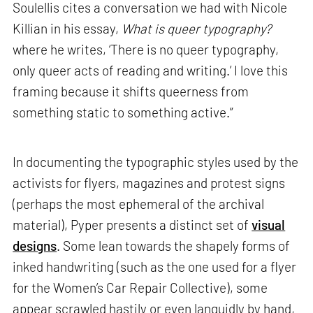
Soulellis cites a conversation we had with Nicole
Killian in his essay,
What is queer typography?
where he writes, ‘There is no queer typography,
only queer acts of reading and writing.’ I love this
framing because it shifts queerness from
something static to something active.”
In documenting the typographic styles used by the
activists for flyers, magazines and protest signs
(perhaps the most ephemeral of the archival
material), Pyper presents a distinct set of
visual
designs
. Some lean towards the shapely forms of
inked handwriting (such as the one used for a flyer
for the Women’s Car Repair Collective), some
appear scrawled hastily or even languidly by hand,