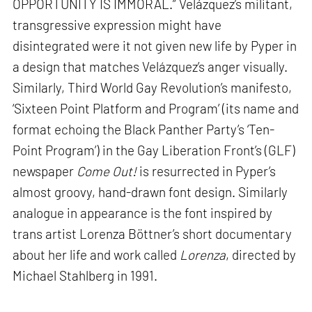
OPPORTUNITY IS IMMORAL.” Velázquez’s militant,
transgressive expression might have
disintegrated were it not given new life by Pyper in
a design that matches Velázquez’s anger visually.
Similarly, Third World Gay Revolution’s manifesto,
‘Sixteen Point Platform and Program’ (its name and
format echoing the Black Panther Party’s ‘Ten-
Point Program’) in the Gay Liberation Front’s (GLF)
newspaper
Come Out!
is resurrected in Pyper’s
almost groovy, hand-drawn font design. Similarly
analogue in appearance is the font inspired by
trans artist Lorenza Böttner’s short documentary
about her life and work called
Lorenza
, directed by
Michael Stahlberg in 1991.