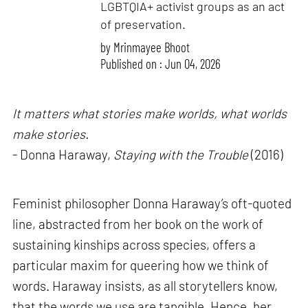
LGBTQIA+ activist groups as an act
of preservation.
by
Mrinmayee Bhoot
Published on : Jun 04, 2026
It matters what stories make worlds, what worlds
make stories.
- Donna Haraway,
Staying with the Trouble
(2016)
Feminist philosopher Donna Haraway’s oft-quoted
line, abstracted from her book on the work of
sustaining kinships across species, offers a
particular maxim for queering how we think of
words. Haraway insists, as all storytellers know,
that the words we use are tangible. Hence, her