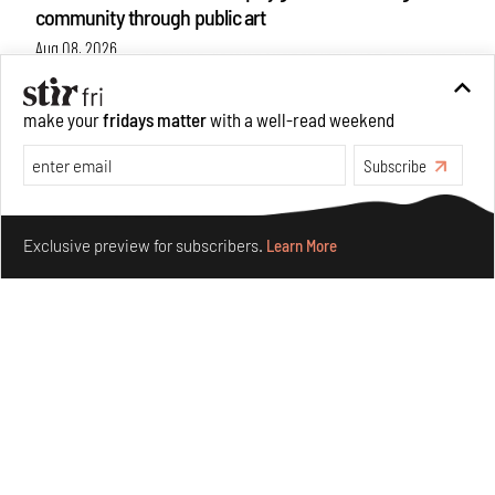
community through public art
Aug 08, 2026
Features
Design
make your
fridays matter
with a well-read weekend
Subscribe
Make your fridays matter.
Learn More
Exclusive preview for subscribers.
Learn More
Taamr by Ashiesh Shah weaves copper through
collectible design and cosmology
Aug 07, 2026
Features
Design