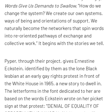
Words Give Us Demands to Swallow,
“How do we
change the system? We create our own systems,
ways of being and orientations of support. We
naturally become the networkers that spin words
into re-oriented pathways of exchange and
collective work.” It begins with the stories we tell.
Pyper, through their project, gives Ernestine
Eckstein, identified by them as the lone Black
lesbian at an early gay rights protest in front of
the White House in 1965, a new story to dwell in.
The letterforms in the font dedicated to her are
based on the words Eckstein wrote on her picket
sign at that protest: “DENIAL OF EQUALITY OF