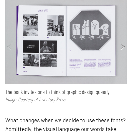
The book invites one to think of graphic design queerly
Image: Courtesy of Inventory Press
What changes when we decide to use these fonts?
Admittedly, the visual language our words take