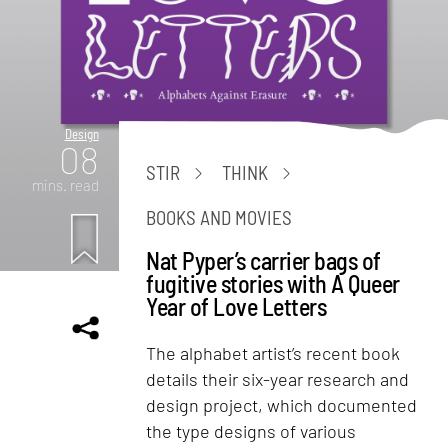
Design
08
STIR
THINK
mins. read
BOOKS AND MOVIES
Nat Pyper’s carrier bags of
fugitive stories with A Queer
Year of Love Letters
The alphabet artist’s recent book
details their six-year research and
design project, which documented
the type designs of various