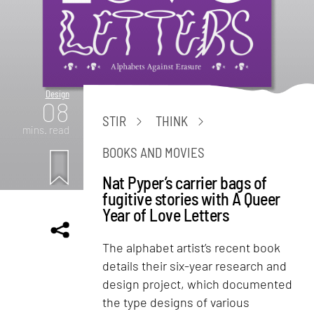
Design
08
STIR
THINK
mins. read
BOOKS AND MOVIES
Nat Pyper’s carrier bags of
fugitive stories with A Queer
Year of Love Letters
The alphabet artist’s recent book
details their six-year research and
design project, which documented
the type designs of various