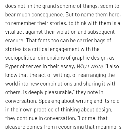
does not, in the grand scheme of things, seem to
bear much consequence. But to name them here,
to remember their stories, to think with them is a
vital act against their violation and subsequent
erasure. That fonts too can be carrier bags of
stories is a critical engagement with the
sociopolitical dimensions of graphic design, as
Pyper observes in their essay,
Why I Write
. “I also
know that the act of writing, of rearranging the
world into new combinations and sharing it with
others, is deeply pleasurable,” they note in
conversation. Speaking about writing and its role
in their own practice of thinking about design,
they continue in conversation, “For me, that
pleasure comes from recognising that meaning is