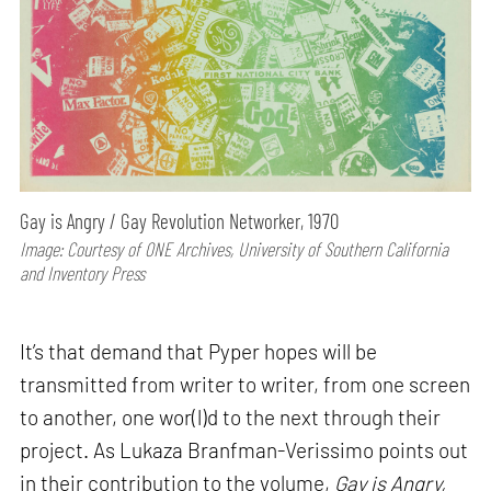
Gay is Angry / Gay Revolution Networker, 1970
Image: Courtesy of ONE Archives, University of Southern California
and Inventory Press
It’s that demand that Pyper hopes will be
transmitted from writer to writer, from one screen
to another, one wor(l)d to the next through their
project. As Lukaza Branfman-Verissimo points out
in their contribution to the volume,
Gay is Angry,