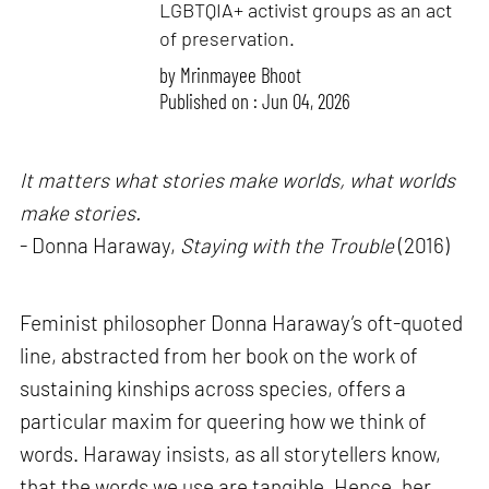
LGBTQIA+ activist groups as an act
of preservation.
by
Mrinmayee Bhoot
Published on : Jun 04, 2026
It matters what stories make worlds, what worlds
make stories.
- Donna Haraway,
Staying with the Trouble
(2016)
Feminist philosopher Donna Haraway’s oft-quoted
line, abstracted from her book on the work of
sustaining kinships across species, offers a
particular maxim for queering how we think of
words. Haraway insists, as all storytellers know,
that the words we use are tangible. Hence, her