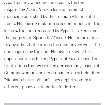
A particularly winsome inclusion is the font
inspired by
Moonstorm
, a lesbian feminist
magazine published by the Lesbian Alliance of St.
Louis, Missouri. Emulating crescent moons for the
letters, the font recreated by Pyper is taken from
the magazine’s Spring 1977 issue. No font is similar
to any other, but perhaps the most inventive is the
one inspired by the poet Michiyo Fukaya. The
uppercase letterforms, Pyper notes, are based on
illustrations that were used across many issues of
Commonwoman and accompanied an article titled
‘Michiyo’s Future Vision’. They depict women in
different poses as stand-ins for letters.