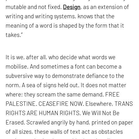
mutable and not fixed.
Design
, as an extension of
writing and writing systems, knows that the
meaning of a word is shaped by the form that it
takes.”
It is we, after all, who decide what words we
mobilise. And sometimes a font can become a
subversive way to demonstrate defiance to the
norm. A sea of signs held out. It does not matter
where; they scream the same demand. FREE
PALESTINE. CEASEFIRE NOW. Elsewhere, TRANS
RIGHTS ARE HUMAN RIGHTS. We Will Not Be
Erased. Scrawled angrily by hand, printed on paper
of all sizes, these walls of text act as obstacles