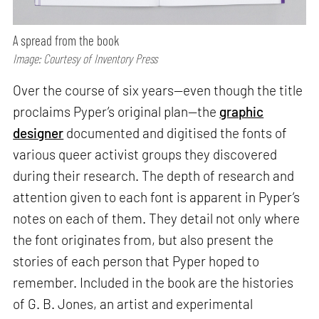
A spread from the book
Image: Courtesy of Inventory Press
Over the course of six years—even though the title
proclaims Pyper’s original plan—the
graphic
designer
documented and digitised the fonts of
various queer activist groups they discovered
during their research. The depth of research and
attention given to each font is apparent in Pyper’s
notes on each of them. They detail not only where
the font originates from, but also present the
stories of each person that Pyper hoped to
remember. Included in the book are the histories
of G. B. Jones, an artist and experimental