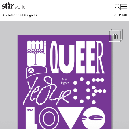
|
STIR
pad
|
|
Architecture
Design
Art
10