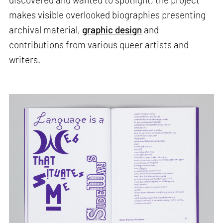
makes visible overlooked biographies presenting
archival material,
graphic design
and
contributions from various queer artists and
writers.