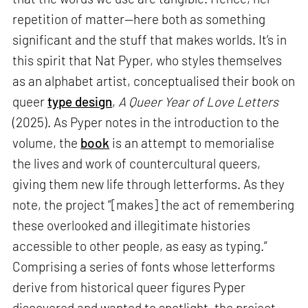
repetition of matter—here both as something
significant and the stuff that makes worlds. It’s in
this spirit that Nat Pyper, who styles themselves
as an alphabet artist, conceptualised their book on
queer
type design
,
A Queer Year of Love Letters
(2025). As Pyper notes in the introduction to the
volume, the
book
is an attempt to memorialise
the lives and work of countercultural queers,
giving them new life through letterforms. As they
note, the project “[makes] the act of remembering
these overlooked and illegitimate histories
accessible to other people, as easy as typing.”
Comprising a series of fonts whose letterforms
derive from historical queer figures Pyper
discovered and wanted to spotlight, the project