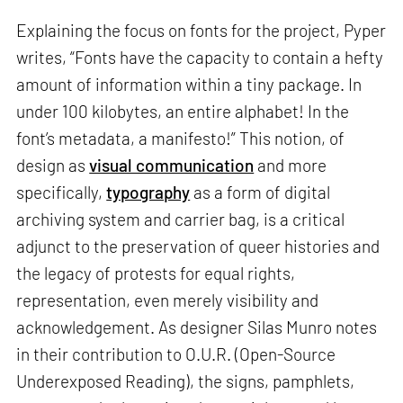
Explaining the focus on fonts for the project, Pyper
writes, “Fonts have the capacity to contain a hefty
amount of information within a tiny package. In
under 100 kilobytes, an entire alphabet! In the
font’s metadata, a manifesto!” This notion, of
design as
visual communication
and more
specifically,
typography
as a form of digital
archiving system and carrier bag, is a critical
adjunct to the preservation of queer histories and
the legacy of protests for equal rights,
representation, even merely visibility and
acknowledgement. As designer Silas Munro notes
in their contribution to O.U.R. (Open-Source
Underexposed Reading), the signs, pamphlets,