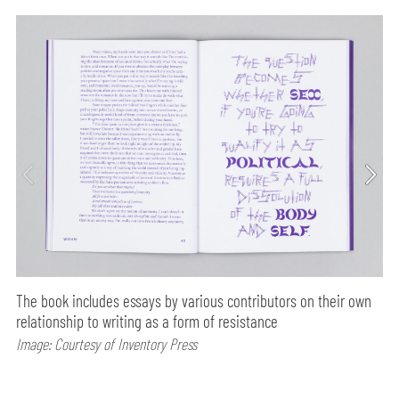
The book includes essays by various contributors on their own
relationship to writing as a form of resistance
Image: Courtesy of Inventory Press