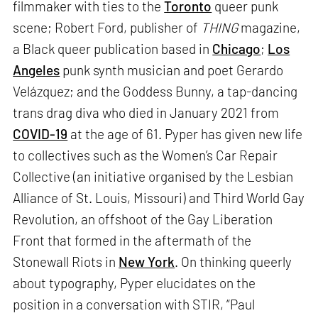
filmmaker with ties to the
Toronto
queer punk
scene; Robert Ford, publisher of
THING
magazine,
a Black queer publication based in
Chicago
;
Los
Angeles
punk synth musician and poet Gerardo
Velázquez; and the Goddess Bunny, a tap-dancing
trans drag diva who died in January 2021 from
COVID-19
at the age of 61. Pyper has given new life
to collectives such as the Women’s Car Repair
Collective (an initiative organised by the Lesbian
Alliance of St. Louis, Missouri) and Third World Gay
Revolution, an offshoot of the Gay Liberation
Front that formed in the aftermath of the
Stonewall Riots in
New York
. On thinking queerly
about typography, Pyper elucidates on the
position in a conversation with STIR, “Paul