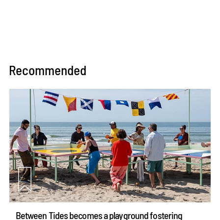
Recommended
Between Tides becomes a playground fostering