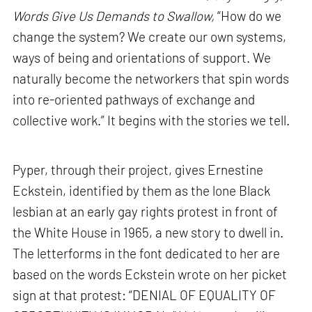
Words Give Us Demands to Swallow,
“How do we
change the system? We create our own systems,
ways of being and orientations of support. We
naturally become the networkers that spin words
into re-oriented pathways of exchange and
collective work.” It begins with the stories we tell.
Pyper, through their project, gives Ernestine
Eckstein, identified by them as the lone Black
lesbian at an early gay rights protest in front of
the White House in 1965, a new story to dwell in.
The letterforms in the font dedicated to her are
based on the words Eckstein wrote on her picket
sign at that protest: “DENIAL OF EQUALITY OF