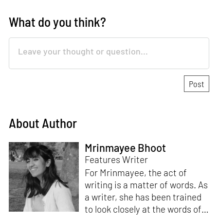
What do you think?
About Author
Mrinmayee Bhoot
Features Writer
For Mrinmayee, the act of
writing is a matter of words. As
a writer, she has been trained
to look closely at the words of