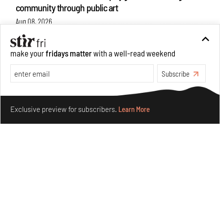
community through public art
Aug 08, 2026
Features
Design
make your
fridays matter
with a well-read weekend
Subscribe
Make your fridays matter.
Learn More
Exclusive preview for subscribers.
Learn More
Taamr by Ashiesh Shah weaves copper through
collectible design and cosmology
Aug 07, 2026
Features
Design