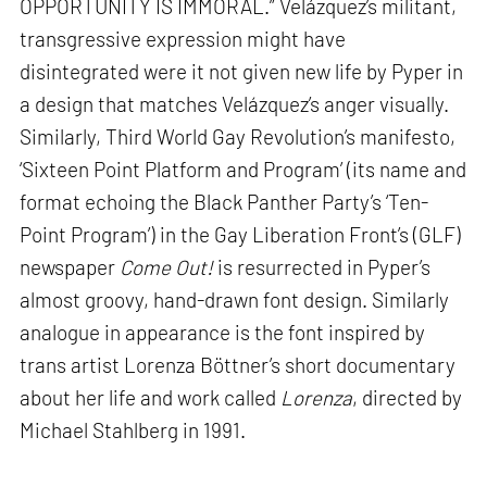
OPPORTUNITY IS IMMORAL.” Velázquez’s militant,
transgressive expression might have
disintegrated were it not given new life by Pyper in
a design that matches Velázquez’s anger visually.
Similarly, Third World Gay Revolution’s manifesto,
‘Sixteen Point Platform and Program’ (its name and
format echoing the Black Panther Party’s ‘Ten-
Point Program’) in the Gay Liberation Front’s (GLF)
newspaper
Come Out!
is resurrected in Pyper’s
almost groovy, hand-drawn font design. Similarly
analogue in appearance is the font inspired by
trans artist Lorenza Böttner’s short documentary
about her life and work called
Lorenza
, directed by
Michael Stahlberg in 1991.