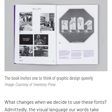
The book invites one to think of graphic design queerly
Image: Courtesy of Inventory Press
What changes when we decide to use these fonts?
Admittedly, the visual language our words take