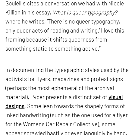
Soulellis cites a conversation we had with Nicole
Killian in his essay,
What is queer typography?
where he writes, ‘There is no queer typography,
only queer acts of reading and writing.’ I love this
framing because it shifts queerness from
something static to something active.”
In documenting the typographic styles used by the
activists for flyers, magazines and protest signs
(perhaps the most ephemeral of the archival
material), Pyper presents a distinct set of
visual
designs
. Some lean towards the shapely forms of
inked handwriting (such as the one used for a flyer
for the Women’s Car Repair Collective), some
appear scrawled hastily or even languidly by hand,