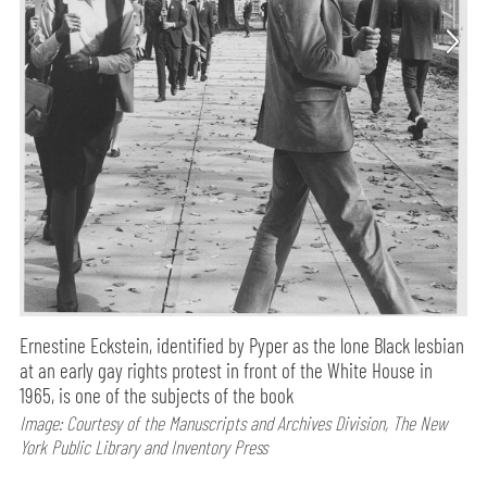
Ernestine Eckstein, identified by Pyper as the lone Black lesbian
at an early gay rights protest in front of the White House in
1965, is one of the subjects of the book
Image: Courtesy of the Manuscripts and Archives Division, The New
York Public Library and Inventory Press