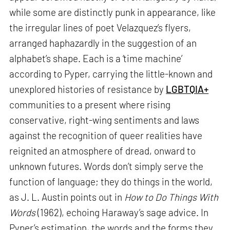
while some are distinctly punk in appearance, like
the irregular lines of poet Velazquez’s flyers,
arranged haphazardly in the suggestion of an
alphabet’s shape. Each is a ‘time machine’
according to Pyper, carrying the little-known and
unexplored histories of resistance by
LGBTQIA+
communities to a present where rising
conservative, right-wing sentiments and laws
against the recognition of queer realities have
reignited an atmosphere of dread, onward to
unknown futures. Words don’t simply serve the
function of language; they do things in the world,
as J. L. Austin points out in
How to Do Things With
Words
(1962), echoing Haraway’s sage advice. In
Pyper’s estimation, the words and the forms they