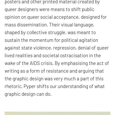
posters and other printed material created by
queer designers were means to shift public
opinion on queer social acceptance, designed for
mass dissemination. Their visual language,
shaped by collective struggle, was meant to
sustain the momentum for political agitation
against state violence, repression, denial of queer
lived realities and societal ostracisation in the
wake of the AIDS crisis. By emphasising the act of
writing as a form of resistance and arguing that
the graphic design was very much a part of this
rhetoric, Pyper shifts our understanding of what
graphic design can do.