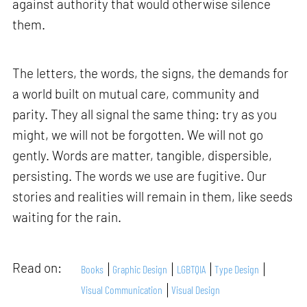
against authority that would otherwise silence
them.
The letters, the words, the signs, the demands for
a world built on mutual care, community and
parity. They all signal the same thing: try as you
might, we will not be forgotten. We will not go
gently. Words are matter, tangible, dispersible,
persisting. The words we use are fugitive. Our
stories and realities will remain in them, like seeds
waiting for the rain.
Read on:
Books
Graphic Design
LGBTQIA
Type Design
Visual Communication
Visual Design