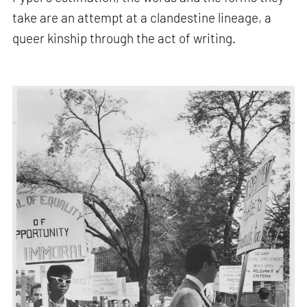
take are an attempt at a clandestine lineage, a
queer kinship through the act of writing.