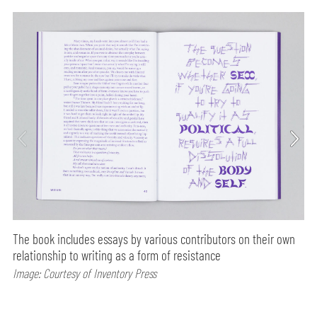
The book includes essays by various contributors on their own
relationship to writing as a form of resistance
Image: Courtesy of Inventory Press