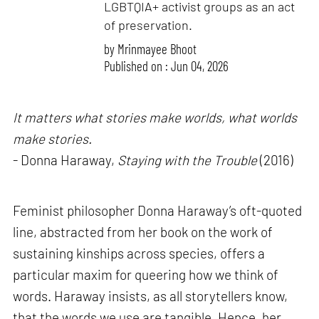
LGBTQIA+ activist groups as an act
of preservation.
by
Mrinmayee Bhoot
Published on : Jun 04, 2026
It matters what stories make worlds, what worlds
make stories.
- Donna Haraway,
Staying with the Trouble
(2016)
Feminist philosopher Donna Haraway’s oft-quoted
line, abstracted from her book on the work of
sustaining kinships across species, offers a
particular maxim for queering how we think of
words. Haraway insists, as all storytellers know,
that the words we use are tangible. Hence, her