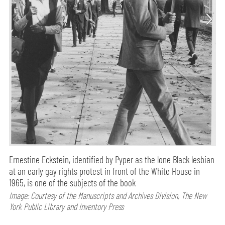
Ernestine Eckstein, identified by Pyper as the lone Black lesbian
at an early gay rights protest in front of the White House in
1965, is one of the subjects of the book
Image: Courtesy of the Manuscripts and Archives Division, The New
York Public Library and Inventory Press