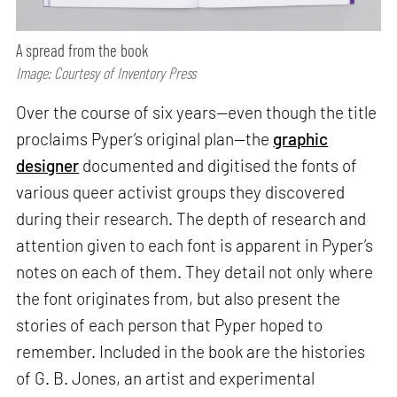
A spread from the book
Image: Courtesy of Inventory Press
Over the course of six years—even though the title
proclaims Pyper’s original plan—the
graphic
designer
documented and digitised the fonts of
various queer activist groups they discovered
during their research. The depth of research and
attention given to each font is apparent in Pyper’s
notes on each of them. They detail not only where
the font originates from, but also present the
stories of each person that Pyper hoped to
remember. Included in the book are the histories
of G. B. Jones, an artist and experimental