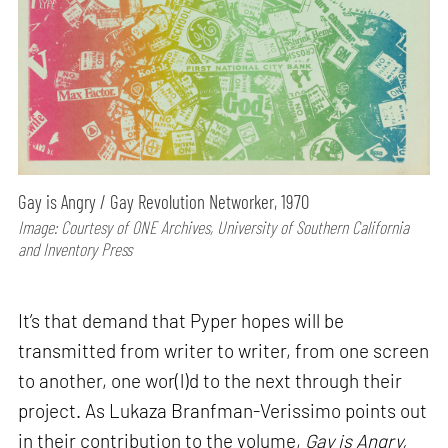
Gay is Angry / Gay Revolution Networker, 1970
Image: Courtesy of ONE Archives, University of Southern California
and Inventory Press
It’s that demand that Pyper hopes will be
transmitted from writer to writer, from one screen
to another, one wor(l)d to the next through their
project. As Lukaza Branfman-Verissimo points out
in their contribution to the volume,
Gay is Angry,