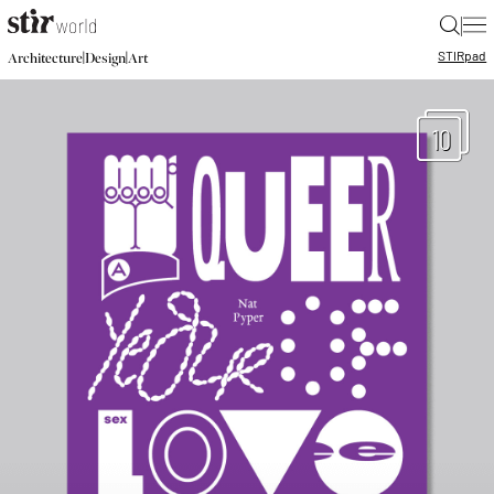
|
STIR
pad
|
|
Architecture
Design
Art
10