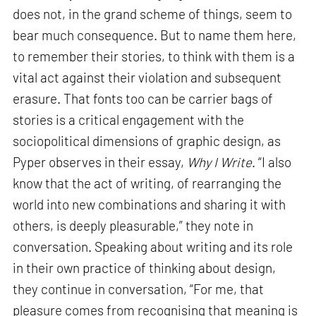
does not, in the grand scheme of things, seem to
bear much consequence. But to name them here,
to remember their stories, to think with them is a
vital act against their violation and subsequent
erasure. That fonts too can be carrier bags of
stories is a critical engagement with the
sociopolitical dimensions of graphic design, as
Pyper observes in their essay,
Why I Write
. “I also
know that the act of writing, of rearranging the
world into new combinations and sharing it with
others, is deeply pleasurable,” they note in
conversation. Speaking about writing and its role
in their own practice of thinking about design,
they continue in conversation, “For me, that
pleasure comes from recognising that meaning is