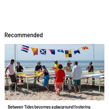
Recommended
Between Tides becomes a playground fostering