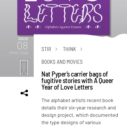
Design
08
STIR
THINK
mins. read
BOOKS AND MOVIES
Nat Pyper’s carrier bags of
fugitive stories with A Queer
Year of Love Letters
The alphabet artist’s recent book
details their six-year research and
design project, which documented
the type designs of various