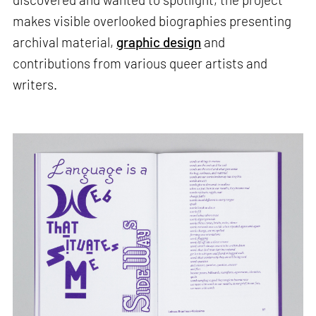
makes visible overlooked biographies presenting
archival material,
graphic design
and
contributions from various queer artists and
writers.