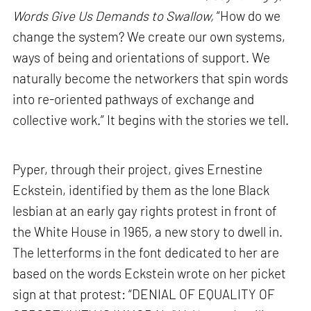
Words Give Us Demands to Swallow,
“How do we
change the system? We create our own systems,
ways of being and orientations of support. We
naturally become the networkers that spin words
into re-oriented pathways of exchange and
collective work.” It begins with the stories we tell.
Pyper, through their project, gives Ernestine
Eckstein, identified by them as the lone Black
lesbian at an early gay rights protest in front of
the White House in 1965, a new story to dwell in.
The letterforms in the font dedicated to her are
based on the words Eckstein wrote on her picket
sign at that protest: “DENIAL OF EQUALITY OF