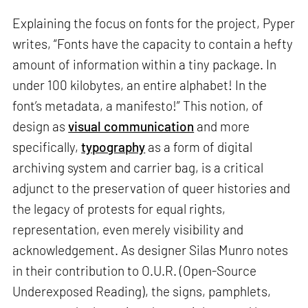
Explaining the focus on fonts for the project, Pyper
writes, “Fonts have the capacity to contain a hefty
amount of information within a tiny package. In
under 100 kilobytes, an entire alphabet! In the
font’s metadata, a manifesto!” This notion, of
design as
visual communication
and more
specifically,
typography
as a form of digital
archiving system and carrier bag, is a critical
adjunct to the preservation of queer histories and
the legacy of protests for equal rights,
representation, even merely visibility and
acknowledgement. As designer Silas Munro notes
in their contribution to O.U.R. (Open-Source
Underexposed Reading), the signs, pamphlets,