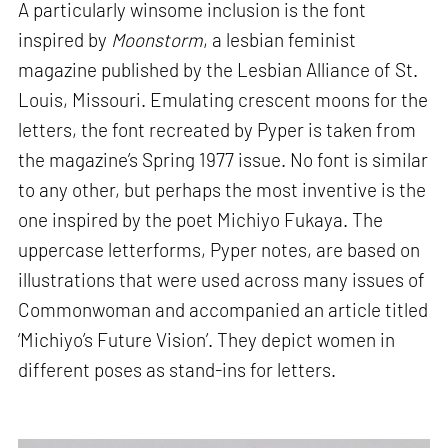
A particularly winsome inclusion is the font
inspired by
Moonstorm
, a lesbian feminist
magazine published by the Lesbian Alliance of St.
Louis, Missouri. Emulating crescent moons for the
letters, the font recreated by Pyper is taken from
the magazine’s Spring 1977 issue. No font is similar
to any other, but perhaps the most inventive is the
one inspired by the poet Michiyo Fukaya. The
uppercase letterforms, Pyper notes, are based on
illustrations that were used across many issues of
Commonwoman and accompanied an article titled
‘Michiyo’s Future Vision’. They depict women in
different poses as stand-ins for letters.