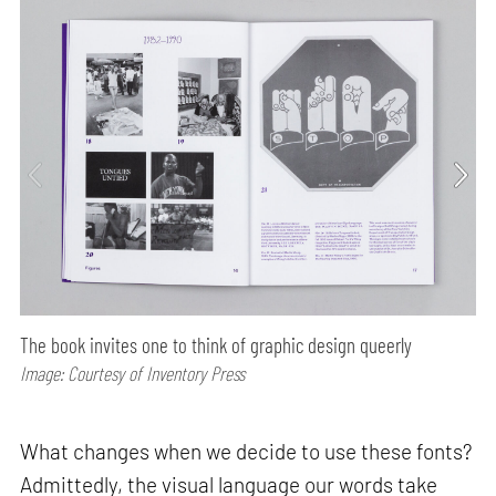
The book invites one to think of graphic design queerly
Image: Courtesy of Inventory Press
What changes when we decide to use these fonts?
Admittedly, the visual language our words take