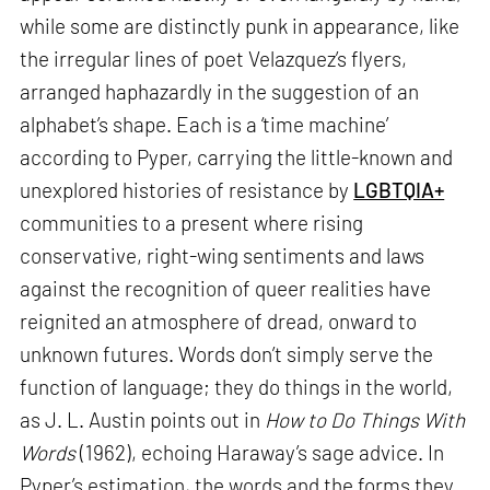
while some are distinctly punk in appearance, like
the irregular lines of poet Velazquez’s flyers,
arranged haphazardly in the suggestion of an
alphabet’s shape. Each is a ‘time machine’
according to Pyper, carrying the little-known and
unexplored histories of resistance by
LGBTQIA+
communities to a present where rising
conservative, right-wing sentiments and laws
against the recognition of queer realities have
reignited an atmosphere of dread, onward to
unknown futures. Words don’t simply serve the
function of language; they do things in the world,
as J. L. Austin points out in
How to Do Things With
Words
(1962), echoing Haraway’s sage advice. In
Pyper’s estimation, the words and the forms they