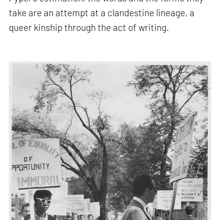
take are an attempt at a clandestine lineage, a
queer kinship through the act of writing.