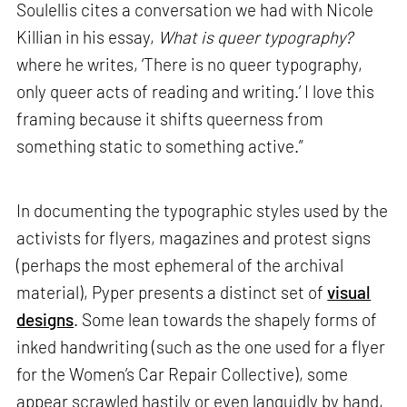
Soulellis cites a conversation we had with Nicole
Killian in his essay,
What is queer typography?
where he writes, ‘There is no queer typography,
only queer acts of reading and writing.’ I love this
framing because it shifts queerness from
something static to something active.”
In documenting the typographic styles used by the
activists for flyers, magazines and protest signs
(perhaps the most ephemeral of the archival
material), Pyper presents a distinct set of
visual
designs
. Some lean towards the shapely forms of
inked handwriting (such as the one used for a flyer
for the Women’s Car Repair Collective), some
appear scrawled hastily or even languidly by hand,