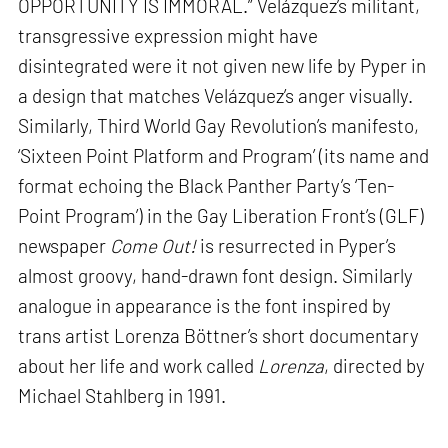
OPPORTUNITY IS IMMORAL.” Velázquez’s militant,
transgressive expression might have
disintegrated were it not given new life by Pyper in
a design that matches Velázquez’s anger visually.
Similarly, Third World Gay Revolution’s manifesto,
‘Sixteen Point Platform and Program’ (its name and
format echoing the Black Panther Party’s ‘Ten-
Point Program’) in the Gay Liberation Front’s (GLF)
newspaper
Come Out!
is resurrected in Pyper’s
almost groovy, hand-drawn font design. Similarly
analogue in appearance is the font inspired by
trans artist Lorenza Böttner’s short documentary
about her life and work called
Lorenza
, directed by
Michael Stahlberg in 1991.