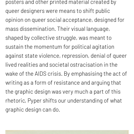
posters and other printed material created by
queer designers were means to shift public
opinion on queer social acceptance, designed for
mass dissemination. Their visual language,
shaped by collective struggle, was meant to
sustain the momentum for political agitation
against state violence, repression, denial of queer
lived realities and societal ostracisation in the
wake of the AIDS crisis. By emphasising the act of
writing as a form of resistance and arguing that
the graphic design was very much a part of this
rhetoric, Pyper shifts our understanding of what
graphic design can do.