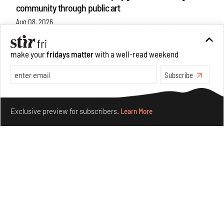
community through public art
Aug 08, 2026
Features
Design
make your
fridays matter
with a well-read weekend
Subscribe
Make your fridays matter.
Learn More
Exclusive preview for subscribers.
Learn More
Taamr by Ashiesh Shah weaves copper through
collectible design and cosmology
Aug 07, 2026
Features
Design