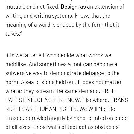
mutable and not fixed.
Design
, as an extension of
writing and writing systems, knows that the
meaning of a word is shaped by the form that it
takes.”
It is we, after all, who decide what words we
mobilise. And sometimes a font can become a
subversive way to demonstrate defiance to the
norm. A sea of signs held out. It does not matter
where; they scream the same demand. FREE
PALESTINE. CEASEFIRE NOW. Elsewhere, TRANS
RIGHTS ARE HUMAN RIGHTS. We Will Not Be
Erased. Scrawled angrily by hand, printed on paper
of all sizes, these walls of text act as obstacles