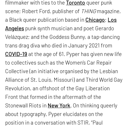
filmmaker with ties to the
Toronto
queer punk
scene; Robert Ford, publisher of
THING
magazine,
a Black queer publication based in
Chicago
;
Los
Angeles
punk synth musician and poet Gerardo
Velázquez; and the Goddess Bunny, a tap-dancing
trans drag diva who died in January 2021 from
COVID-19
at the age of 61. Pyper has given new life
to collectives such as the Women’s Car Repair
Collective (an initiative organised by the Lesbian
Alliance of St. Louis, Missouri) and Third World Gay
Revolution, an offshoot of the Gay Liberation
Front that formed in the aftermath of the
Stonewall Riots in
New York
. On thinking queerly
about typography, Pyper elucidates on the
position in a conversation with STIR, “Paul