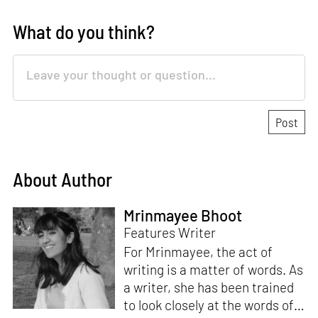
What do you think?
About Author
Mrinmayee Bhoot
Features Writer
For Mrinmayee, the act of
writing is a matter of words. As
a writer, she has been trained
to look closely at the words of