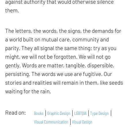
against authority that would otherwise silence
them.
The letters, the words, the signs, the demands for
a world built on mutual care, community and
parity. They all signal the same thing: try as you
might, we will not be forgotten. We will not go
gently. Words are matter, tangible, dispersible,
persisting. The words we use are fugitive. Our
stories and realities will remain in them, like seeds
waiting for the rain.
Read on:
Books
Graphic Design
LGBTQIA
Type Design
Visual Communication
Visual Design