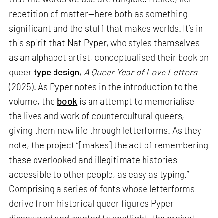
repetition of matter—here both as something
significant and the stuff that makes worlds. It’s in
this spirit that Nat Pyper, who styles themselves
as an alphabet artist, conceptualised their book on
queer
type design
,
A Queer Year of Love Letters
(2025). As Pyper notes in the introduction to the
volume, the
book
is an attempt to memorialise
the lives and work of countercultural queers,
giving them new life through letterforms. As they
note, the project “[makes] the act of remembering
these overlooked and illegitimate histories
accessible to other people, as easy as typing.”
Comprising a series of fonts whose letterforms
derive from historical queer figures Pyper
discovered and wanted to spotlight, the project