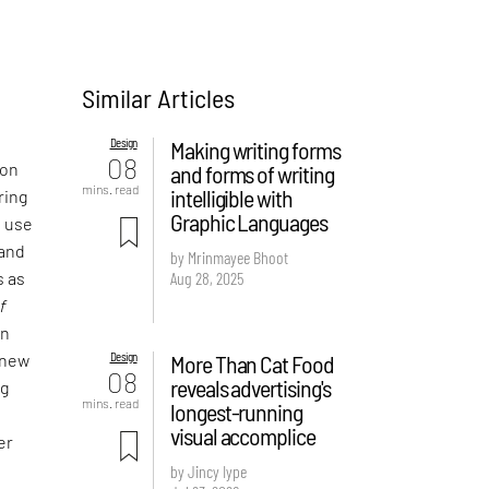
Similar Articles
Design
Making writing forms
08
 on
and forms of writing
mins. read
intelligible with
ring
Graphic Languages
e use
 and
by Mrinmayee Bhoot
Aug 28, 2025
s as
f
an
Design
More Than Cat Food
 new
08
reveals advertising's
ng
mins. read
longest-running
visual accomplice
er
by Jincy Iype