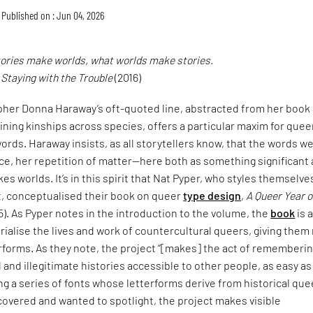
Published on : Jun 04, 2026
tories make worlds, what worlds make stories.
,
Staying with the Trouble
(2016)
pher Donna Haraway’s oft-quoted line, abstracted from her book
ining kinships across species, offers a particular maxim for quee
ords. Haraway insists, as all storytellers know, that the words w
ce, her repetition of matter—here both as something significant
es worlds. It’s in this spirit that Nat Pyper, who styles themselve
t, conceptualised their book on queer
type design
,
A Queer Year o
5). As Pyper notes in the introduction to the volume, the
book
is 
alise the lives and work of countercultural queers, giving them
erforms. As they note, the project “[makes] the act of rememberi
and illegitimate histories accessible to other people, as easy as
ng a series of fonts whose letterforms derive from historical que
covered and wanted to spotlight, the project makes visible