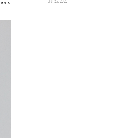
Jul 23, 2026
tions