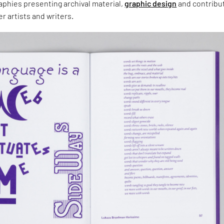
aphies presenting archival material,
graphic design
and contribu
r artists and writers.