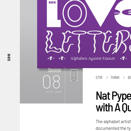
see
Design
08
STIR
THINK
B
Nat Pyper
mins. read
with A Q
The alphabet artist
documented the typ