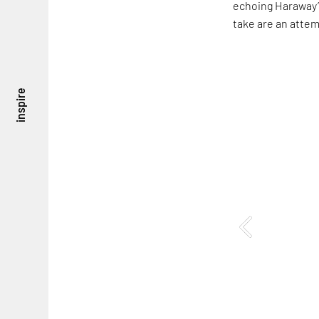
echoing Haraway’s
take are an attem
inspire