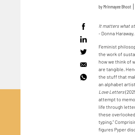
by
Mrinmayee Bhoot
It matters what s
- Donna Haraway
Feminist philoso
the work of susta
how we think of w
are tangible. Hen
the stuff that mak
an alphabet artis
Love Letters
(202
attempt to memori
life through lett
these overlooked 
typing.” Comprisi
figures Pyper dis