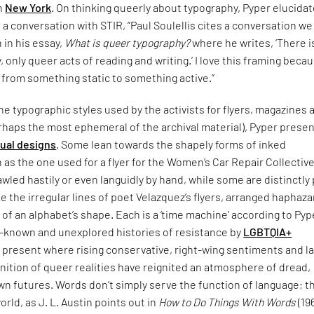
in
New York
. On thinking queerly about typography, Pyper elucida
n a conversation with STIR, “Paul Soulellis cites a conversation w
n in his essay,
What is queer typography?
where he writes, ‘There i
 only queer acts of reading and writing.’ I love this framing becau
 from something static to something active.”
e typographic styles used by the activists for flyers, magazines 
rhaps the most ephemeral of the archival material), Pyper presen
sual designs
. Some lean towards the shapely forms of inked
 as the one used for a flyer for the Women’s Car Repair Collective
led hastily or even languidly by hand, while some are distinctly
ke the irregular lines of poet Velazquez’s flyers, arranged haphaza
 of an alphabet’s shape. Each is a ‘time machine’ according to Pyp
le-known and unexplored histories of resistance by
LGBTQIA+
 present where rising conservative, right-wing sentiments and l
nition of queer realities have reignited an atmosphere of dread,
n futures. Words don’t simply serve the function of language; t
orld, as J. L. Austin points out in
How to Do Things With Words
(19