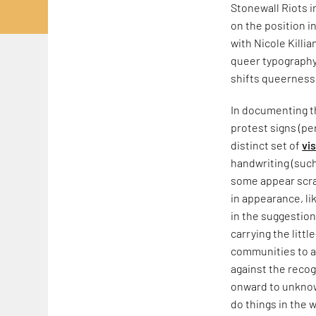
Stonewall Riots 
on the position i
with Nicole Killia
queer typography,
shifts queerness
In documenting th
protest signs (pe
distinct set of
vi
handwriting (such
some appear scraw
in appearance, li
in the suggestion
carrying the litt
communities to a
against the recog
onward to unknow
do things in the w