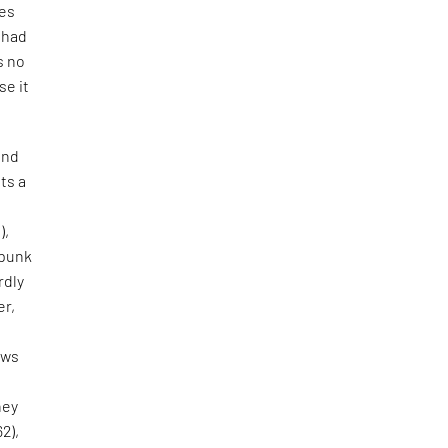
tes
e had
s no
se it
and
ts a
),
 punk
rdly
er,
aws
hey
62),