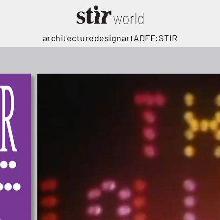
architecture
design
art
ADFF:STIR