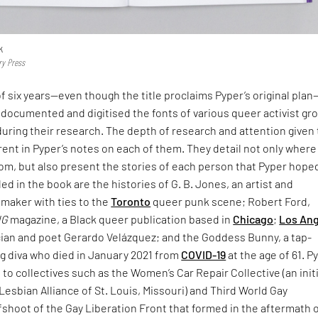
k
ry Press
f six years—even though the title proclaims Pyper’s original pla
documented and digitised the fonts of various queer activist gr
uring their research. The depth of research and attention given 
rent in Pyper’s notes on each of them. They detail not only where
rom, but also present the stories of each person that Pyper hope
d in the book are the histories of G. B. Jones, an artist and
mmaker with ties to the
Toronto
queer punk scene; Robert Ford,
NG
magazine, a Black queer publication based in
Chicago
;
Los An
ian and poet Gerardo Velázquez; and the Goddess Bunny, a tap-
g diva who died in January 2021 from
COVID-19
at the age of 61. P
e to collectives such as the Women’s Car Repair Collective (an init
Lesbian Alliance of St. Louis, Missouri) and Third World Gay
fshoot of the Gay Liberation Front that formed in the aftermath 