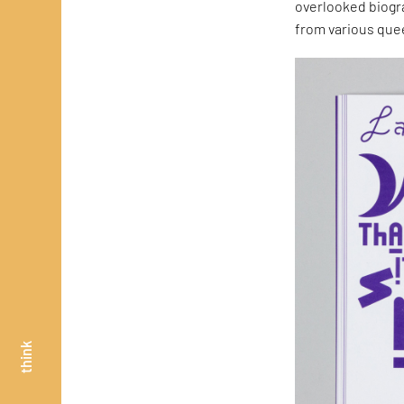
overlooked biogr
from various quee
think