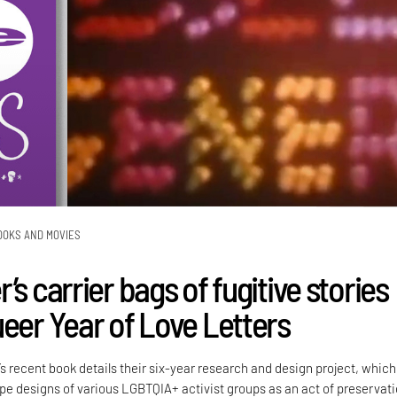
OOKS AND MOVIES
’s carrier bags of fugitive stories
ueer Year of Love Letters
’s recent book details their six-year research and design project, which
e designs of various LGBTQIA+ activist groups as an act of preservati