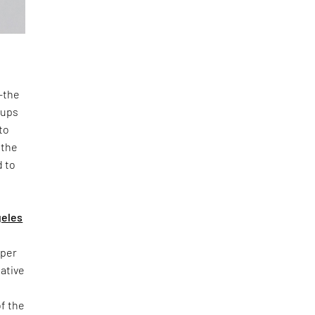
n—the
oups
to
 the
d to
geles
yper
iative
of the