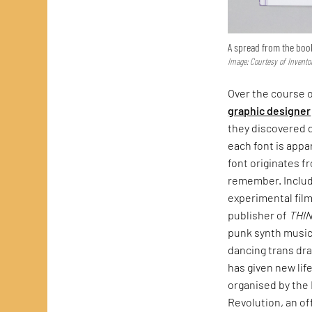
A spread from the boo
Image: Courtesy of Invento
Over the course o
graphic designer
they discovered d
each font is appa
font originates f
remember. Include
experimental fil
publisher of
THI
punk synth music
dancing trans dra
has given new lif
organised by the 
Revolution, an of