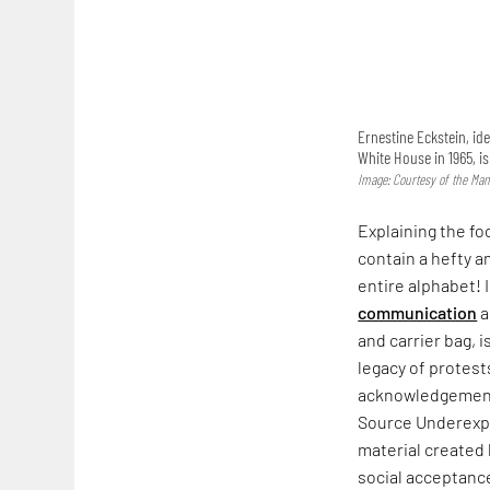
Ernestine Eckstein, ide
White House in 1965, i
Image: Courtesy of the Man
Explaining the fo
contain a hefty a
entire alphabet! 
communication
a
and carrier bag, i
legacy of protest
acknowledgement. 
Source Underexpo
material created
social acceptance