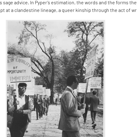
 sage advice. In Pyper’s estimation, the words and the forms the
pt at a clandestine lineage, a queer kinship through the act of wr