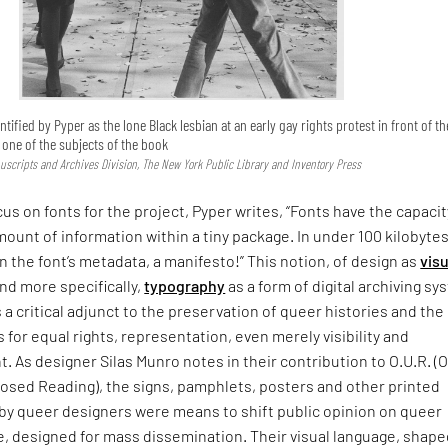
ntified by Pyper as the lone Black lesbian at an early gay rights protest in front of th
s one of the subjects of the book
uscripts and Archives Division, The New York Public Library and Inventory Press
cus on fonts for the project, Pyper writes, “Fonts have the capacit
mount of information within a tiny package. In under 100 kilobytes
In the font’s metadata, a manifesto!” This notion, of design as
visu
nd more specifically,
typography
as a form of digital archiving s
s a critical adjunct to the preservation of queer histories and the
s for equal rights, representation, even merely visibility and
As designer Silas Munro notes in their contribution to O.U.R. (
sed Reading), the signs, pamphlets, posters and other printed
 by queer designers were means to shift public opinion on queer
, designed for mass dissemination. Their visual language, shape