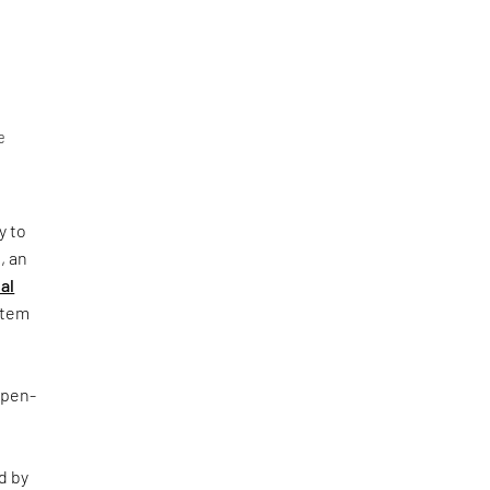
e
y to
, an
al
ystem
Open-
d by