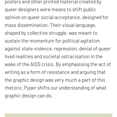
posters and other printed material created by
queer designers were means to shift public
opinion on queer social acceptance, designed for
mass dissemination. Their visual language,
shaped by collective struggle, was meant to
sustain the momentum for political agitation
against state violence, repression, denial of queer
lived realities and societal ostracisation in the
wake of the AIDS crisis. By emphasising the act of
writing as a form of resistance and arguing that
the graphic design was very much a part of this
rhetoric, Pyper shifts our understanding of what
graphic design can do.