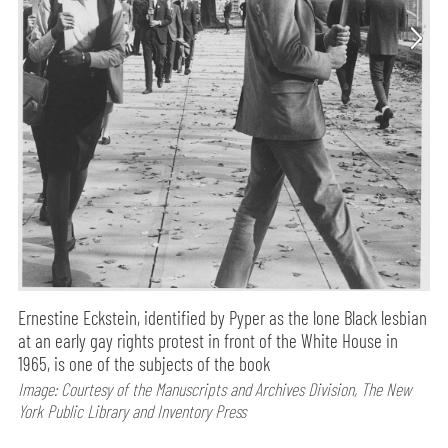
Ernestine Eckstein, identified by Pyper as the lone Black lesbian
at an early gay rights protest in front of the White House in
1965, is one of the subjects of the book
Image: Courtesy of the Manuscripts and Archives Division, The New
York Public Library and Inventory Press