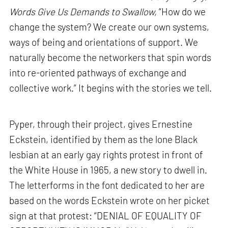
Words Give Us Demands to Swallow,
“How do we
change the system? We create our own systems,
ways of being and orientations of support. We
naturally become the networkers that spin words
into re-oriented pathways of exchange and
collective work.” It begins with the stories we tell.
Pyper, through their project, gives Ernestine
Eckstein, identified by them as the lone Black
lesbian at an early gay rights protest in front of
the White House in 1965, a new story to dwell in.
The letterforms in the font dedicated to her are
based on the words Eckstein wrote on her picket
sign at that protest: “DENIAL OF EQUALITY OF