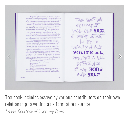
The book includes essays by various contributors on their own
relationship to writing as a form of resistance
Image: Courtesy of Inventory Press