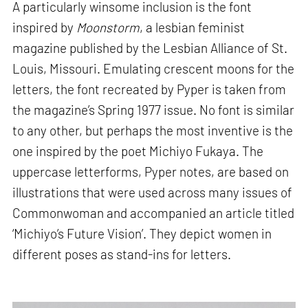
A particularly winsome inclusion is the font
inspired by
Moonstorm
, a lesbian feminist
magazine published by the Lesbian Alliance of St.
Louis, Missouri. Emulating crescent moons for the
letters, the font recreated by Pyper is taken from
the magazine’s Spring 1977 issue. No font is similar
to any other, but perhaps the most inventive is the
one inspired by the poet Michiyo Fukaya. The
uppercase letterforms, Pyper notes, are based on
illustrations that were used across many issues of
Commonwoman and accompanied an article titled
‘Michiyo’s Future Vision’. They depict women in
different poses as stand-ins for letters.