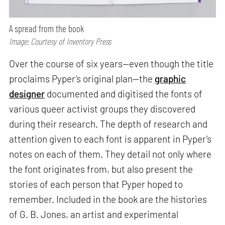
A spread from the book
Image: Courtesy of Inventory Press
Over the course of six years—even though the title
proclaims Pyper’s original plan—the
graphic
designer
documented and digitised the fonts of
various queer activist groups they discovered
during their research. The depth of research and
attention given to each font is apparent in Pyper’s
notes on each of them. They detail not only where
the font originates from, but also present the
stories of each person that Pyper hoped to
remember. Included in the book are the histories
of G. B. Jones, an artist and experimental