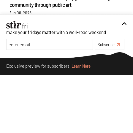
community through public art
Aug 08, 2026
Features
Design
make your
fridays matter
with a well-read weekend
Subscribe
Make your fridays matter.
Learn More
Exclusive preview for subscribers.
Learn More
Taamr by Ashiesh Shah weaves copper through
collectible design and cosmology
Aug 07, 2026
Features
Design