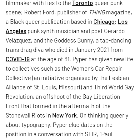
filmmaker with ties to the
Toronto
queer punk
scene; Robert Ford, publisher of
THING
magazine,
a Black queer publication based in
Chicago
;
Los
Angeles
punk synth musician and poet Gerardo
Velázquez; and the Goddess Bunny, a tap-dancing
trans drag diva who died in January 2021 from
COVID-19
at the age of 61. Pyper has given new life
to collectives such as the Women’s Car Repair
Collective (an initiative organised by the Lesbian
Alliance of St. Louis, Missouri) and Third World Gay
Revolution, an offshoot of the Gay Liberation
Front that formed in the aftermath of the
Stonewall Riots in
New York
. On thinking queerly
about typography, Pyper elucidates on the
position in a conversation with STIR, “Paul