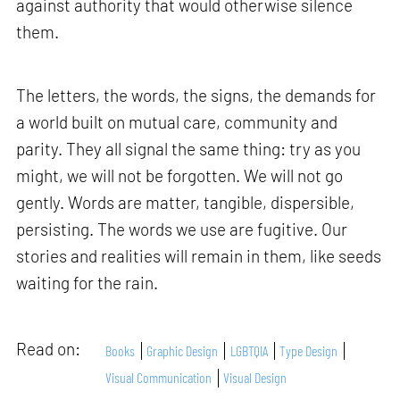
against authority that would otherwise silence
them.
The letters, the words, the signs, the demands for
a world built on mutual care, community and
parity. They all signal the same thing: try as you
might, we will not be forgotten. We will not go
gently. Words are matter, tangible, dispersible,
persisting. The words we use are fugitive. Our
stories and realities will remain in them, like seeds
waiting for the rain.
Read on:
Books
Graphic Design
LGBTQIA
Type Design
Visual Communication
Visual Design