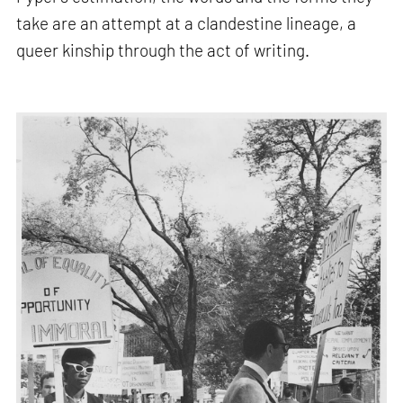
take are an attempt at a clandestine lineage, a
queer kinship through the act of writing.