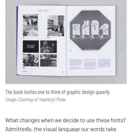
The book invites one to think of graphic design queerly
Image: Courtesy of Inventory Press
What changes when we decide to use these fonts?
Admittedly, the visual language our words take