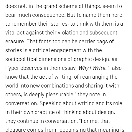
does not, in the grand scheme of things, seem to
bear much consequence. But to name them here,
to remember their stories, to think with them is a
vital act against their violation and subsequent
erasure. That fonts too can be carrier bags of
stories is a critical engagement with the
sociopolitical dimensions of graphic design, as
Pyper observes in their essay,
Why I Write
. “I also
know that the act of writing, of rearranging the
world into new combinations and sharing it with
others, is deeply pleasurable,” they note in
conversation. Speaking about writing and its role
in their own practice of thinking about design,
they continue in conversation, “For me, that
pleasure comes from recognising that meaning is