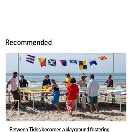
Recommended
Between Tides becomes a playground fostering