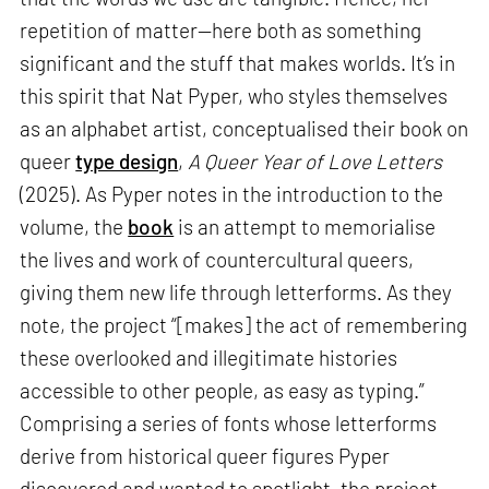
repetition of matter—here both as something
significant and the stuff that makes worlds. It’s in
this spirit that Nat Pyper, who styles themselves
as an alphabet artist, conceptualised their book on
queer
type design
,
A Queer Year of Love Letters
(2025). As Pyper notes in the introduction to the
volume, the
book
is an attempt to memorialise
the lives and work of countercultural queers,
giving them new life through letterforms. As they
note, the project “[makes] the act of remembering
these overlooked and illegitimate histories
accessible to other people, as easy as typing.”
Comprising a series of fonts whose letterforms
derive from historical queer figures Pyper
discovered and wanted to spotlight, the project