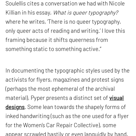
Soulellis cites a conversation we had with Nicole
Killian in his essay,
What is queer typography?
where he writes, ‘There is no queer typography,
only queer acts of reading and writing.’ I love this
framing because it shifts queerness from
something static to something active.”
In documenting the typographic styles used by the
activists for flyers, magazines and protest signs
(perhaps the most ephemeral of the archival
material), Pyper presents a distinct set of
visual
designs
. Some lean towards the shapely forms of
inked handwriting (such as the one used for a flyer
for the Women’s Car Repair Collective), some
appear scrawled hastily or even languidly by hand,