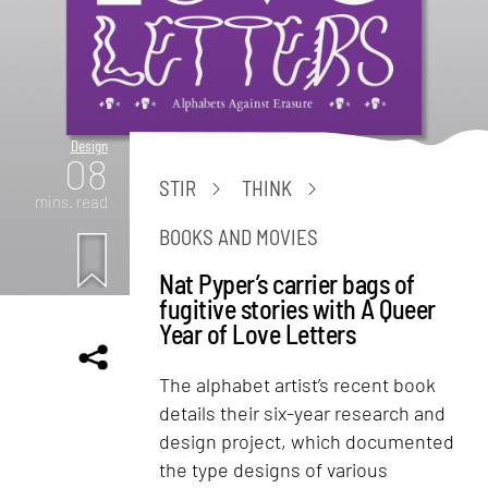
Design
08
STIR
THINK
mins. read
BOOKS AND MOVIES
Nat Pyper’s carrier bags of
fugitive stories with A Queer
Year of Love Letters
The alphabet artist’s recent book
details their six-year research and
design project, which documented
the type designs of various