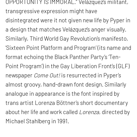
OPPORTUNITY IS IMMORAL.” Velázquez’s militant,
transgressive expression might have
disintegrated were it not given new life by Pyper in
a design that matches Velázquez’s anger visually.
Similarly, Third World Gay Revolution’s manifesto,
‘Sixteen Point Platform and Program’ (its name and
format echoing the Black Panther Party’s ‘Ten-
Point Program’) in the Gay Liberation Front’s (GLF)
newspaper
Come Out!
is resurrected in Pyper’s
almost groovy, hand-drawn font design. Similarly
analogue in appearance is the font inspired by
trans artist Lorenza Böttner’s short documentary
about her life and work called
Lorenza
, directed by
Michael Stahlberg in 1991.