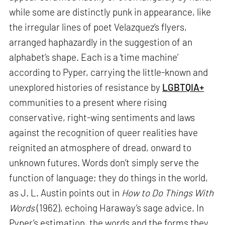
while some are distinctly punk in appearance, like
the irregular lines of poet Velazquez’s flyers,
arranged haphazardly in the suggestion of an
alphabet’s shape. Each is a ‘time machine’
according to Pyper, carrying the little-known and
unexplored histories of resistance by
LGBTQIA+
communities to a present where rising
conservative, right-wing sentiments and laws
against the recognition of queer realities have
reignited an atmosphere of dread, onward to
unknown futures. Words don’t simply serve the
function of language; they do things in the world,
as J. L. Austin points out in
How to Do Things With
Words
(1962), echoing Haraway’s sage advice. In
Pyper’s estimation, the words and the forms they