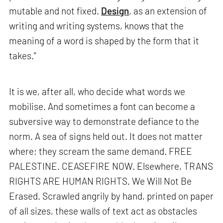
mutable and not fixed.
Design
, as an extension of
writing and writing systems, knows that the
meaning of a word is shaped by the form that it
takes.”
It is we, after all, who decide what words we
mobilise. And sometimes a font can become a
subversive way to demonstrate defiance to the
norm. A sea of signs held out. It does not matter
where; they scream the same demand. FREE
PALESTINE. CEASEFIRE NOW. Elsewhere, TRANS
RIGHTS ARE HUMAN RIGHTS. We Will Not Be
Erased. Scrawled angrily by hand, printed on paper
of all sizes, these walls of text act as obstacles