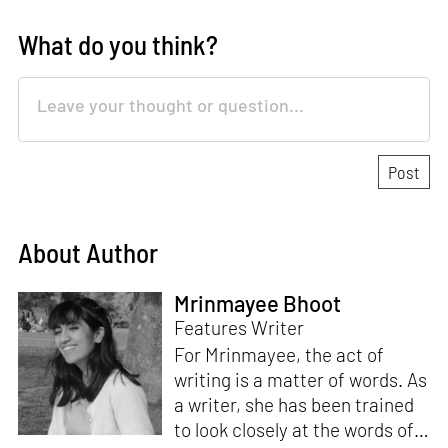
What do you think?
About Author
Mrinmayee Bhoot
Features Writer
For Mrinmayee, the act of
writing is a matter of words. As
a writer, she has been trained
to look closely at the words of