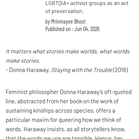
LGBTQIA+ activist groups as an act
of preservation.
by
Mrinmayee Bhoot
Published on : Jun 04, 2026
It matters what stories make worlds, what worlds
make stories.
- Donna Haraway,
Staying with the Trouble
(2016)
Feminist philosopher Donna Haraway’s oft-quoted
line, abstracted from her book on the work of
sustaining kinships across species, offers a
particular maxim for queering how we think of
words. Haraway insists, as all storytellers know,
that the words we use are tangible. Hence, her