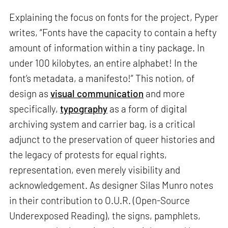
Explaining the focus on fonts for the project, Pyper
writes, “Fonts have the capacity to contain a hefty
amount of information within a tiny package. In
under 100 kilobytes, an entire alphabet! In the
font’s metadata, a manifesto!” This notion, of
design as
visual communication
and more
specifically,
typography
as a form of digital
archiving system and carrier bag, is a critical
adjunct to the preservation of queer histories and
the legacy of protests for equal rights,
representation, even merely visibility and
acknowledgement. As designer Silas Munro notes
in their contribution to O.U.R. (Open-Source
Underexposed Reading), the signs, pamphlets,