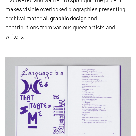
makes visible overlooked biographies presenting
archival material,
graphic design
and
contributions from various queer artists and
writers.