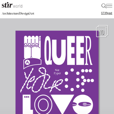
|
STIR
pad
|
|
Architecture
Design
Art
10