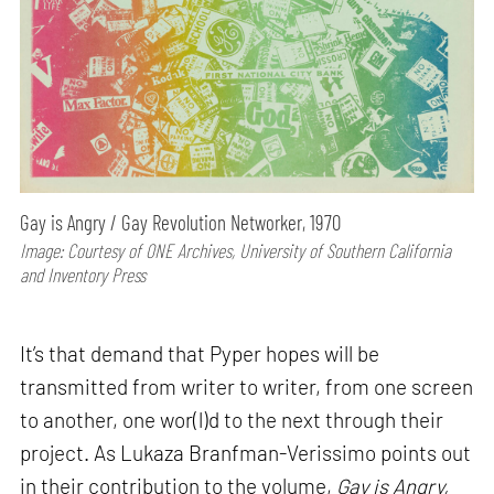
Gay is Angry / Gay Revolution Networker, 1970
Image: Courtesy of ONE Archives, University of Southern California
and Inventory Press
It’s that demand that Pyper hopes will be
transmitted from writer to writer, from one screen
to another, one wor(l)d to the next through their
project. As Lukaza Branfman-Verissimo points out
in their contribution to the volume,
Gay is Angry,