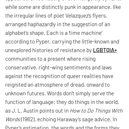
while some are distinctly punk in appearance, like
the irregular lines of poet Velazquez’s flyers,
arranged haphazardly in the suggestion of an
alphabet’s shape. Each is a ‘time machine’
according to Pyper, carrying the little-known and
unexplored histories of resistance by
LGBTQIA+
communities to a present where rising
conservative, right-wing sentiments and laws
against the recognition of queer realities have
reignited an atmosphere of dread, onward to
unknown futures. Words don’t simply serve the
function of language; they do things in the world,
as J. L. Austin points out in
How to Do Things With
Words
(1962), echoing Haraway’s sage advice. In
Pyper’s estimation, the words and the forms they