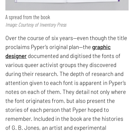
A spread from the book
Image: Courtesy of Inventory Press
Over the course of six years—even though the title
proclaims Pyper’s original plan—the
graphic
designer
documented and digitised the fonts of
various queer activist groups they discovered
during their research. The depth of research and
attention given to each font is apparent in Pyper’s
notes on each of them. They detail not only where
the font originates from, but also present the
stories of each person that Pyper hoped to
remember. Included in the book are the histories
of G. B. Jones, an artist and experimental