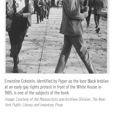
Ernestine Eckstein, identified by Pyper as the lone Black lesbian
at an early gay rights protest in front of the White House in
1965, is one of the subjects of the book
Image: Courtesy of the Manuscripts and Archives Division, The New
York Public Library and Inventory Press