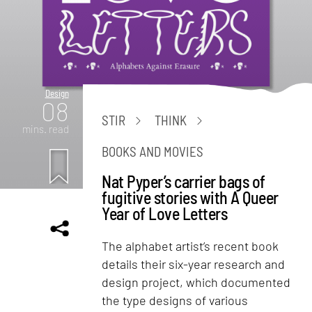
Design
08
STIR
THINK
mins. read
BOOKS AND MOVIES
Nat Pyper’s carrier bags of
fugitive stories with A Queer
Year of Love Letters
The alphabet artist’s recent book
details their six-year research and
design project, which documented
the type designs of various