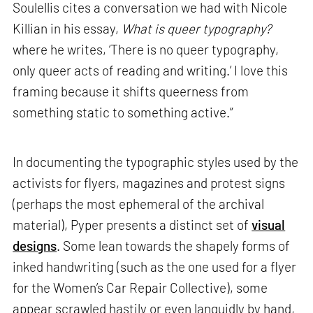
Soulellis cites a conversation we had with Nicole
Killian in his essay,
What is queer typography?
where he writes, ‘There is no queer typography,
only queer acts of reading and writing.’ I love this
framing because it shifts queerness from
something static to something active.”
In documenting the typographic styles used by the
activists for flyers, magazines and protest signs
(perhaps the most ephemeral of the archival
material), Pyper presents a distinct set of
visual
designs
. Some lean towards the shapely forms of
inked handwriting (such as the one used for a flyer
for the Women’s Car Repair Collective), some
appear scrawled hastily or even languidly by hand,