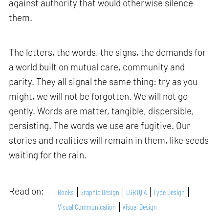
against authority that would otherwise silence
them.
The letters, the words, the signs, the demands for
a world built on mutual care, community and
parity. They all signal the same thing: try as you
might, we will not be forgotten. We will not go
gently. Words are matter, tangible, dispersible,
persisting. The words we use are fugitive. Our
stories and realities will remain in them, like seeds
waiting for the rain.
Read on:
Books
Graphic Design
LGBTQIA
Type Design
Visual Communication
Visual Design