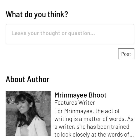
What do you think?
About Author
Mrinmayee Bhoot
Features Writer
For Mrinmayee, the act of
writing is a matter of words. As
a writer, she has been trained
to look closely at the words of