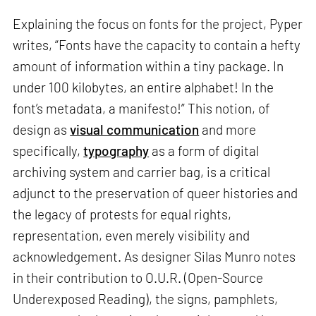
Explaining the focus on fonts for the project, Pyper
writes, “Fonts have the capacity to contain a hefty
amount of information within a tiny package. In
under 100 kilobytes, an entire alphabet! In the
font’s metadata, a manifesto!” This notion, of
design as
visual communication
and more
specifically,
typography
as a form of digital
archiving system and carrier bag, is a critical
adjunct to the preservation of queer histories and
the legacy of protests for equal rights,
representation, even merely visibility and
acknowledgement. As designer Silas Munro notes
in their contribution to O.U.R. (Open-Source
Underexposed Reading), the signs, pamphlets,