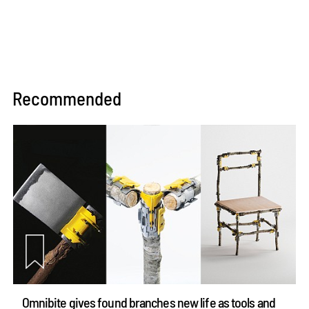
Recommended
Omnibite gives found branches new life as tools and