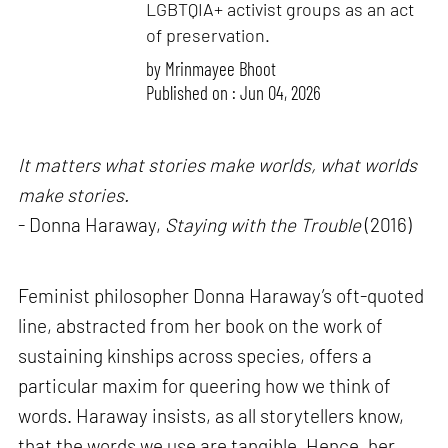
LGBTQIA+ activist groups as an act
of preservation.
by
Mrinmayee Bhoot
Published on : Jun 04, 2026
It matters what stories make worlds, what worlds
make stories.
- Donna Haraway,
Staying with the Trouble
(2016)
Feminist philosopher Donna Haraway’s oft-quoted
line, abstracted from her book on the work of
sustaining kinships across species, offers a
particular maxim for queering how we think of
words. Haraway insists, as all storytellers know,
that the words we use are tangible. Hence, her