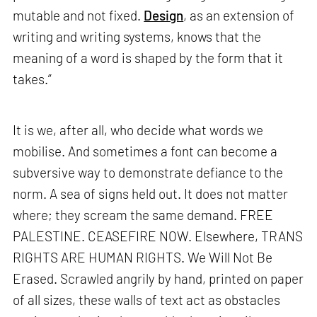
mutable and not fixed.
Design
, as an extension of
writing and writing systems, knows that the
meaning of a word is shaped by the form that it
takes.”
It is we, after all, who decide what words we
mobilise. And sometimes a font can become a
subversive way to demonstrate defiance to the
norm. A sea of signs held out. It does not matter
where; they scream the same demand. FREE
PALESTINE. CEASEFIRE NOW. Elsewhere, TRANS
RIGHTS ARE HUMAN RIGHTS. We Will Not Be
Erased. Scrawled angrily by hand, printed on paper
of all sizes, these walls of text act as obstacles