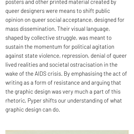
posters and other printed material created by
queer designers were means to shift public
opinion on queer social acceptance, designed for
mass dissemination. Their visual language,
shaped by collective struggle, was meant to
sustain the momentum for political agitation
against state violence, repression, denial of queer
lived realities and societal ostracisation in the
wake of the AIDS crisis. By emphasising the act of
writing as a form of resistance and arguing that
the graphic design was very much a part of this
rhetoric, Pyper shifts our understanding of what
graphic design can do.