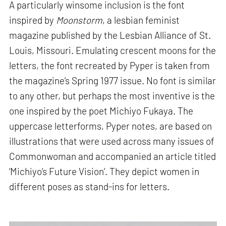
A particularly winsome inclusion is the font
inspired by
Moonstorm
, a lesbian feminist
magazine published by the Lesbian Alliance of St.
Louis, Missouri. Emulating crescent moons for the
letters, the font recreated by Pyper is taken from
the magazine’s Spring 1977 issue. No font is similar
to any other, but perhaps the most inventive is the
one inspired by the poet Michiyo Fukaya. The
uppercase letterforms, Pyper notes, are based on
illustrations that were used across many issues of
Commonwoman and accompanied an article titled
‘Michiyo’s Future Vision’. They depict women in
different poses as stand-ins for letters.