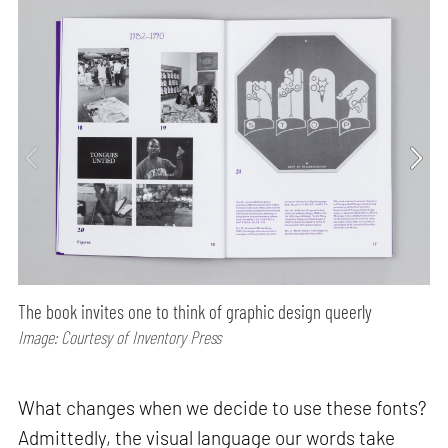
The book invites one to think of graphic design queerly
Image: Courtesy of Inventory Press
What changes when we decide to use these fonts?
Admittedly, the visual language our words take