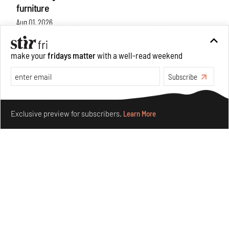
furniture
Aug 01, 2026
Features
Design
make your
fridays matter
with a well-read weekend
Subscribe
Make your fridays matter.
Learn More
Exclusive preview for subscribers.
Learn More
Nostalgic associations and precise craft define Tbilisi-
based Rooms Studio’s work
Jul 25, 2026
People
Design