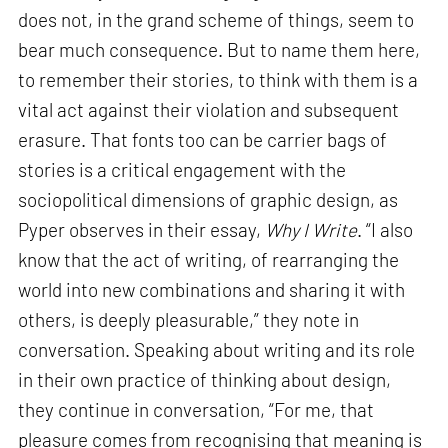
does not, in the grand scheme of things, seem to
bear much consequence. But to name them here,
to remember their stories, to think with them is a
vital act against their violation and subsequent
erasure. That fonts too can be carrier bags of
stories is a critical engagement with the
sociopolitical dimensions of graphic design, as
Pyper observes in their essay,
Why I Write
. “I also
know that the act of writing, of rearranging the
world into new combinations and sharing it with
others, is deeply pleasurable,” they note in
conversation. Speaking about writing and its role
in their own practice of thinking about design,
they continue in conversation, “For me, that
pleasure comes from recognising that meaning is