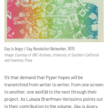
Gay is Angry / Gay Revolution Networker, 1970
Image: Courtesy of ONE Archives, University of Southern California
and Inventory Press
It’s that demand that Pyper hopes will be
transmitted from writer to writer, from one screen
to another, one wor(l)d to the next through their
project. As Lukaza Branfman-Verissimo points out
in their contribution to the volume,
Gay is Angry,