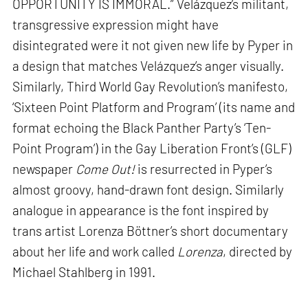
OPPORTUNITY IS IMMORAL.” Velázquez’s militant,
transgressive expression might have
disintegrated were it not given new life by Pyper in
a design that matches Velázquez’s anger visually.
Similarly, Third World Gay Revolution’s manifesto,
‘Sixteen Point Platform and Program’ (its name and
format echoing the Black Panther Party’s ‘Ten-
Point Program’) in the Gay Liberation Front’s (GLF)
newspaper
Come Out!
is resurrected in Pyper’s
almost groovy, hand-drawn font design. Similarly
analogue in appearance is the font inspired by
trans artist Lorenza Böttner’s short documentary
about her life and work called
Lorenza
, directed by
Michael Stahlberg in 1991.