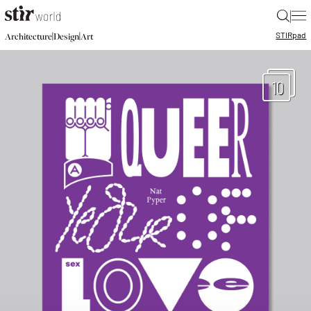
|
STIR
pad
|
|
Architecture
Design
Art
10