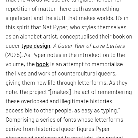
repetition of matter—here both as something
significant and the stuff that makes worlds. It’s in
this spirit that Nat Pyper, who styles themselves
as an alphabet artist, conceptualised their book on
queer
type design
,
A Queer Year of Love Letters
(2025). As Pyper notes in the introduction to the
volume, the
book
is an attempt to memorialise
the lives and work of countercultural queers,
giving them new life through letterforms. As they
note, the project “[makes] the act of remembering
these overlooked and illegitimate histories
accessible to other people, as easy as typing.”
Comprising a series of fonts whose letterforms
derive from historical queer figures Pyper
discovered and wanted to spotlight, the project