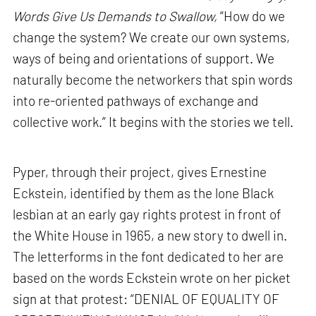
Words Give Us Demands to Swallow,
“How do we
change the system? We create our own systems,
ways of being and orientations of support. We
naturally become the networkers that spin words
into re-oriented pathways of exchange and
collective work.” It begins with the stories we tell.
Pyper, through their project, gives Ernestine
Eckstein, identified by them as the lone Black
lesbian at an early gay rights protest in front of
the White House in 1965, a new story to dwell in.
The letterforms in the font dedicated to her are
based on the words Eckstein wrote on her picket
sign at that protest: “DENIAL OF EQUALITY OF