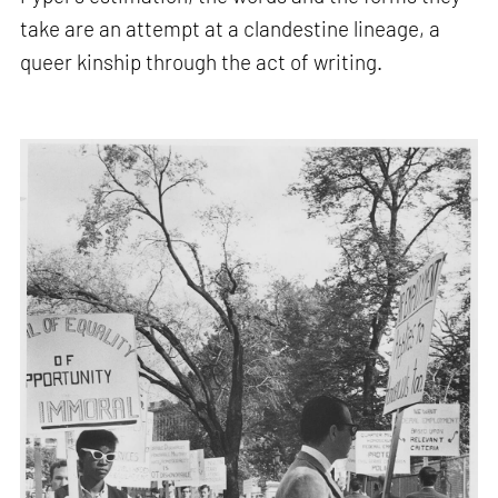
take are an attempt at a clandestine lineage, a
queer kinship through the act of writing.