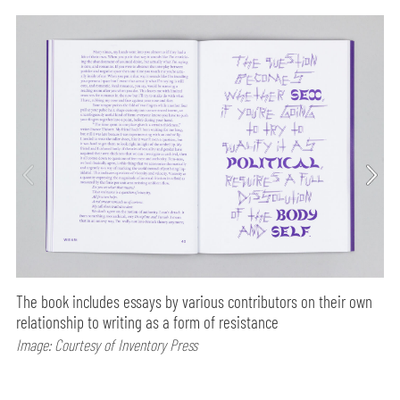
The book includes essays by various contributors on their own
relationship to writing as a form of resistance
Image: Courtesy of Inventory Press