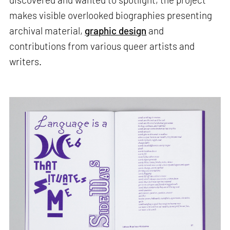
makes visible overlooked biographies presenting
archival material,
graphic design
and
contributions from various queer artists and
writers.