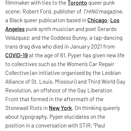
filmmaker with ties to the
Toronto
queer punk
scene; Robert Ford, publisher of
THING
magazine,
a Black queer publication based in
Chicago
;
Los
Angeles
punk synth musician and poet Gerardo
Velázquez; and the Goddess Bunny, a tap-dancing
trans drag diva who died in January 2021 from
COVID-19
at the age of 61. Pyper has given new life
to collectives such as the Women’s Car Repair
Collective (an initiative organised by the Lesbian
Alliance of St. Louis, Missouri) and Third World Gay
Revolution, an offshoot of the Gay Liberation
Front that formed in the aftermath of the
Stonewall Riots in
New York
. On thinking queerly
about typography, Pyper elucidates on the
position in a conversation with STIR, “Paul