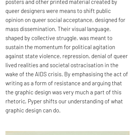
posters and other printed material created by
queer designers were means to shift public
opinion on queer social acceptance, designed for
mass dissemination. Their visual language,
shaped by collective struggle, was meant to
sustain the momentum for political agitation
against state violence, repression, denial of queer
lived realities and societal ostracisation in the
wake of the AIDS crisis. By emphasising the act of
writing as a form of resistance and arguing that
the graphic design was very much a part of this
rhetoric, Pyper shifts our understanding of what
graphic design can do.