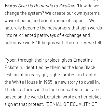
Words Give Us Demands to Swallow,
“How do we
change the system? We create our own systems,
ways of being and orientations of support. We
naturally become the networkers that spin words
into re-oriented pathways of exchange and
collective work.” It begins with the stories we tell.
Pyper, through their project, gives Ernestine
Eckstein, identified by them as the lone Black
lesbian at an early gay rights protest in front of
the White House in 1965, a new story to dwell in.
The letterforms in the font dedicated to her are
based on the words Eckstein wrote on her picket
sign at that protest: “DENIAL OF EQUALITY OF