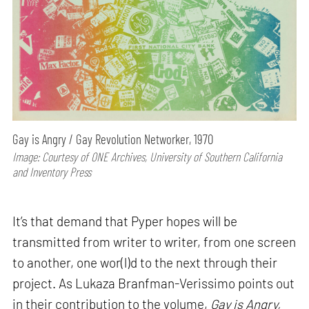
Gay is Angry / Gay Revolution Networker, 1970
Image: Courtesy of ONE Archives, University of Southern California
and Inventory Press
It’s that demand that Pyper hopes will be
transmitted from writer to writer, from one screen
to another, one wor(l)d to the next through their
project. As Lukaza Branfman-Verissimo points out
in their contribution to the volume,
Gay is Angry,