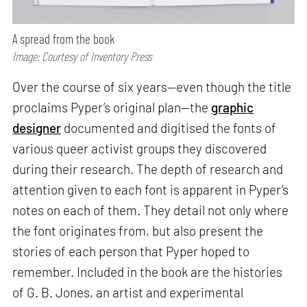
A spread from the book
Image: Courtesy of Inventory Press
Over the course of six years—even though the title
proclaims Pyper’s original plan—the
graphic
designer
documented and digitised the fonts of
various queer activist groups they discovered
during their research. The depth of research and
attention given to each font is apparent in Pyper’s
notes on each of them. They detail not only where
the font originates from, but also present the
stories of each person that Pyper hoped to
remember. Included in the book are the histories
of G. B. Jones, an artist and experimental