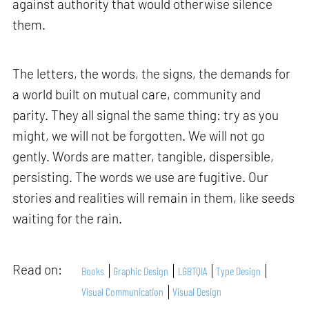
against authority that would otherwise silence
them.
The letters, the words, the signs, the demands for
a world built on mutual care, community and
parity. They all signal the same thing: try as you
might, we will not be forgotten. We will not go
gently. Words are matter, tangible, dispersible,
persisting. The words we use are fugitive. Our
stories and realities will remain in them, like seeds
waiting for the rain.
Read on:
Books
Graphic Design
LGBTQIA
Type Design
Visual Communication
Visual Design