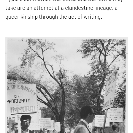
take are an attempt at a clandestine lineage, a
queer kinship through the act of writing.