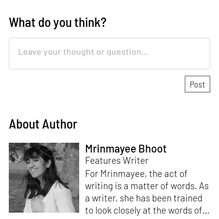
What do you think?
About Author
Mrinmayee Bhoot
Features Writer
For Mrinmayee, the act of
writing is a matter of words. As
a writer, she has been trained
to look closely at the words of