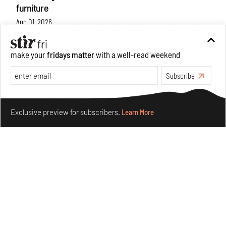
furniture
Aug 01, 2026
Features
Design
make your
fridays matter
with a well-read weekend
Subscribe
Make your fridays matter.
Learn More
Exclusive preview for subscribers.
Learn More
Nostalgic associations and precise craft define Tbilisi-
based Rooms Studio’s work
Jul 25, 2026
People
Design