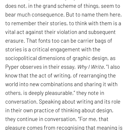
does not, in the grand scheme of things, seem to
bear much consequence. But to name them here,
to remember their stories, to think with them is a
vital act against their violation and subsequent
erasure. That fonts too can be carrier bags of
stories is a critical engagement with the
sociopolitical dimensions of graphic design, as
Pyper observes in their essay,
Why I Write
. “I also
know that the act of writing, of rearranging the
world into new combinations and sharing it with
others, is deeply pleasurable,” they note in
conversation. Speaking about writing and its role
in their own practice of thinking about design,
they continue in conversation, “For me, that
pleasure comes from recognising that meaning is