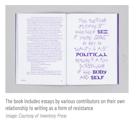
The book includes essays by various contributors on their own
relationship to writing as a form of resistance
Image: Courtesy of Inventory Press