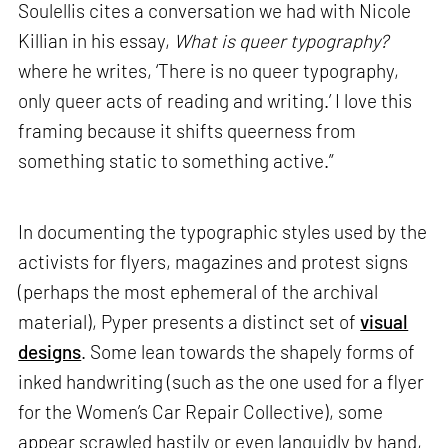
Soulellis cites a conversation we had with Nicole
Killian in his essay,
What is queer typography?
where he writes, ‘There is no queer typography,
only queer acts of reading and writing.’ I love this
framing because it shifts queerness from
something static to something active.”
In documenting the typographic styles used by the
activists for flyers, magazines and protest signs
(perhaps the most ephemeral of the archival
material), Pyper presents a distinct set of
visual
designs
. Some lean towards the shapely forms of
inked handwriting (such as the one used for a flyer
for the Women’s Car Repair Collective), some
appear scrawled hastily or even languidly by hand,