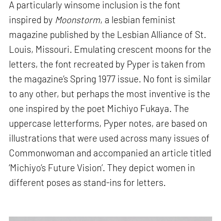
A particularly winsome inclusion is the font
inspired by
Moonstorm
, a lesbian feminist
magazine published by the Lesbian Alliance of St.
Louis, Missouri. Emulating crescent moons for the
letters, the font recreated by Pyper is taken from
the magazine’s Spring 1977 issue. No font is similar
to any other, but perhaps the most inventive is the
one inspired by the poet Michiyo Fukaya. The
uppercase letterforms, Pyper notes, are based on
illustrations that were used across many issues of
Commonwoman and accompanied an article titled
‘Michiyo’s Future Vision’. They depict women in
different poses as stand-ins for letters.