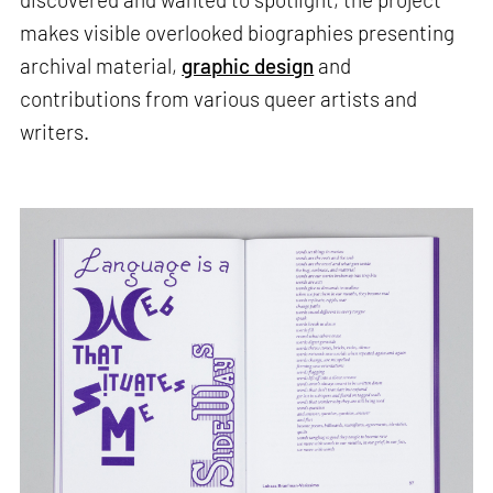
makes visible overlooked biographies presenting
archival material,
graphic design
and
contributions from various queer artists and
writers.