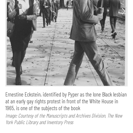
Ernestine Eckstein, identified by Pyper as the lone Black lesbian
at an early gay rights protest in front of the White House in
1965, is one of the subjects of the book
Image: Courtesy of the Manuscripts and Archives Division, The New
York Public Library and Inventory Press