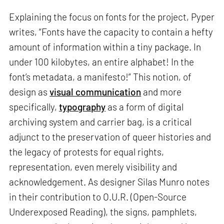
Explaining the focus on fonts for the project, Pyper
writes, “Fonts have the capacity to contain a hefty
amount of information within a tiny package. In
under 100 kilobytes, an entire alphabet! In the
font’s metadata, a manifesto!” This notion, of
design as
visual communication
and more
specifically,
typography
as a form of digital
archiving system and carrier bag, is a critical
adjunct to the preservation of queer histories and
the legacy of protests for equal rights,
representation, even merely visibility and
acknowledgement. As designer Silas Munro notes
in their contribution to O.U.R. (Open-Source
Underexposed Reading), the signs, pamphlets,