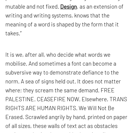
mutable and not fixed.
Design
, as an extension of
writing and writing systems, knows that the
meaning of a word is shaped by the form that it
takes.”
It is we, after all, who decide what words we
mobilise. And sometimes a font can become a
subversive way to demonstrate defiance to the
norm. A sea of signs held out. It does not matter
where; they scream the same demand. FREE
PALESTINE. CEASEFIRE NOW. Elsewhere, TRANS
RIGHTS ARE HUMAN RIGHTS. We Will Not Be
Erased. Scrawled angrily by hand, printed on paper
of all sizes, these walls of text act as obstacles