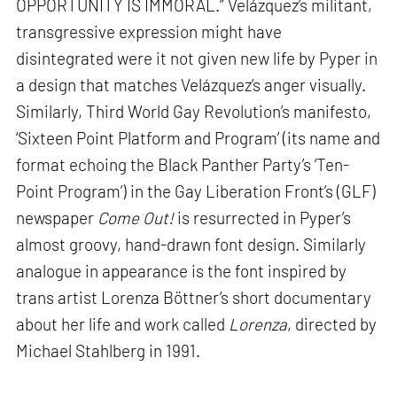
OPPORTUNITY IS IMMORAL.” Velázquez’s militant,
transgressive expression might have
disintegrated were it not given new life by Pyper in
a design that matches Velázquez’s anger visually.
Similarly, Third World Gay Revolution’s manifesto,
‘Sixteen Point Platform and Program’ (its name and
format echoing the Black Panther Party’s ‘Ten-
Point Program’) in the Gay Liberation Front’s (GLF)
newspaper
Come Out!
is resurrected in Pyper’s
almost groovy, hand-drawn font design. Similarly
analogue in appearance is the font inspired by
trans artist Lorenza Böttner’s short documentary
about her life and work called
Lorenza
, directed by
Michael Stahlberg in 1991.