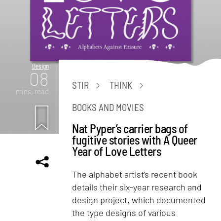
Design
08
STIR
THINK
mins. read
BOOKS AND MOVIES
Nat Pyper’s carrier bags of
fugitive stories with A Queer
Year of Love Letters
The alphabet artist’s recent book
details their six-year research and
design project, which documented
the type designs of various