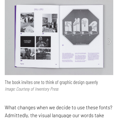
The book invites one to think of graphic design queerly
Image: Courtesy of Inventory Press
What changes when we decide to use these fonts?
Admittedly, the visual language our words take