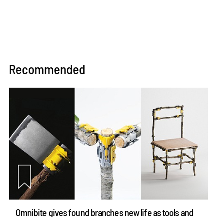
Recommended
Omnibite gives found branches new life as tools and