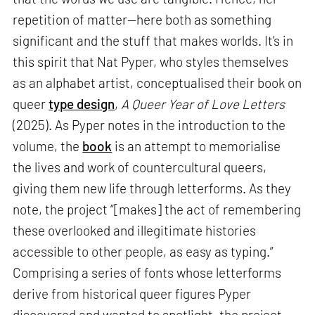
repetition of matter—here both as something
significant and the stuff that makes worlds. It’s in
this spirit that Nat Pyper, who styles themselves
as an alphabet artist, conceptualised their book on
queer
type design
,
A Queer Year of Love Letters
(2025). As Pyper notes in the introduction to the
volume, the
book
is an attempt to memorialise
the lives and work of countercultural queers,
giving them new life through letterforms. As they
note, the project “[makes] the act of remembering
these overlooked and illegitimate histories
accessible to other people, as easy as typing.”
Comprising a series of fonts whose letterforms
derive from historical queer figures Pyper
discovered and wanted to spotlight, the project