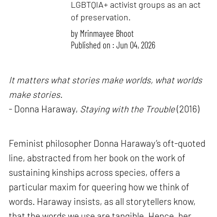
LGBTQIA+ activist groups as an act
of preservation.
by
Mrinmayee Bhoot
Published on : Jun 04, 2026
It matters what stories make worlds, what worlds
make stories.
- Donna Haraway,
Staying with the Trouble
(2016)
Feminist philosopher Donna Haraway’s oft-quoted
line, abstracted from her book on the work of
sustaining kinships across species, offers a
particular maxim for queering how we think of
words. Haraway insists, as all storytellers know,
that the words we use are tangible. Hence, her