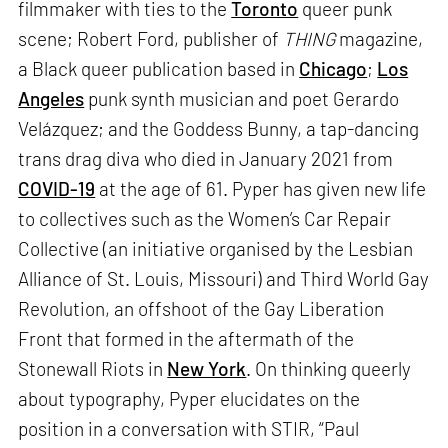
filmmaker with ties to the
Toronto
queer punk
scene; Robert Ford, publisher of
THING
magazine,
a Black queer publication based in
Chicago
;
Los
Angeles
punk synth musician and poet Gerardo
Velázquez; and the Goddess Bunny, a tap-dancing
trans drag diva who died in January 2021 from
COVID-19
at the age of 61. Pyper has given new life
to collectives such as the Women’s Car Repair
Collective (an initiative organised by the Lesbian
Alliance of St. Louis, Missouri) and Third World Gay
Revolution, an offshoot of the Gay Liberation
Front that formed in the aftermath of the
Stonewall Riots in
New York
. On thinking queerly
about typography, Pyper elucidates on the
position in a conversation with STIR, “Paul