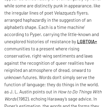
while some are distinctly punk in appearance, like
the irregular lines of poet Velazquez’s flyers,
arranged haphazardly in the suggestion of an
alphabet’s shape. Each is a ‘time machine’
according to Pyper, carrying the little-known and
unexplored histories of resistance by
LGBTQIA+
communities to a present where rising
conservative, right-wing sentiments and laws
against the recognition of queer realities have
reignited an atmosphere of dread, onward to
unknown futures. Words don’t simply serve the
function of language; they do things in the world,
as J. L. Austin points out in
How to Do Things With
Words
(1962), echoing Haraway’s sage advice. In
Pyper’s estimation, the words and the forms they