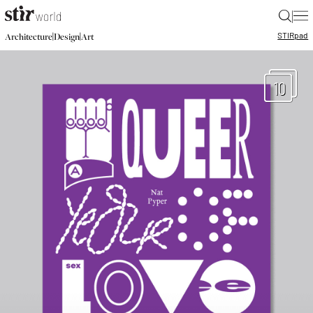
|
STIR
pad
|
|
Architecture
Design
Art
10