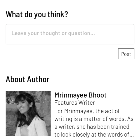
What do you think?
About Author
Mrinmayee Bhoot
Features Writer
For Mrinmayee, the act of
writing is a matter of words. As
a writer, she has been trained
to look closely at the words of