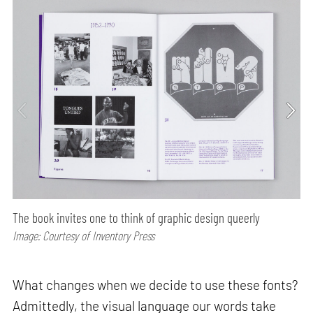
The book invites one to think of graphic design queerly
Image: Courtesy of Inventory Press
What changes when we decide to use these fonts?
Admittedly, the visual language our words take