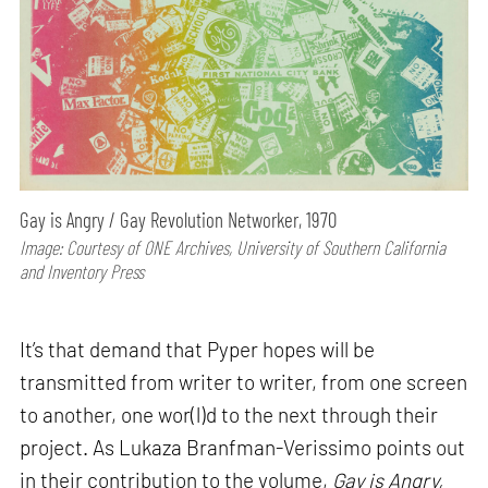
Gay is Angry / Gay Revolution Networker, 1970
Image: Courtesy of ONE Archives, University of Southern California
and Inventory Press
It’s that demand that Pyper hopes will be
transmitted from writer to writer, from one screen
to another, one wor(l)d to the next through their
project. As Lukaza Branfman-Verissimo points out
in their contribution to the volume,
Gay is Angry,