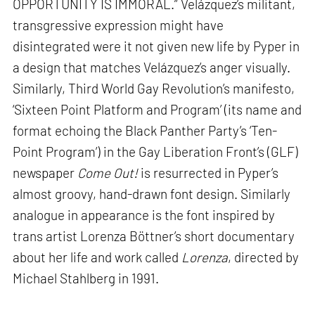
OPPORTUNITY IS IMMORAL.” Velázquez’s militant,
transgressive expression might have
disintegrated were it not given new life by Pyper in
a design that matches Velázquez’s anger visually.
Similarly, Third World Gay Revolution’s manifesto,
‘Sixteen Point Platform and Program’ (its name and
format echoing the Black Panther Party’s ‘Ten-
Point Program’) in the Gay Liberation Front’s (GLF)
newspaper
Come Out!
is resurrected in Pyper’s
almost groovy, hand-drawn font design. Similarly
analogue in appearance is the font inspired by
trans artist Lorenza Böttner’s short documentary
about her life and work called
Lorenza
, directed by
Michael Stahlberg in 1991.