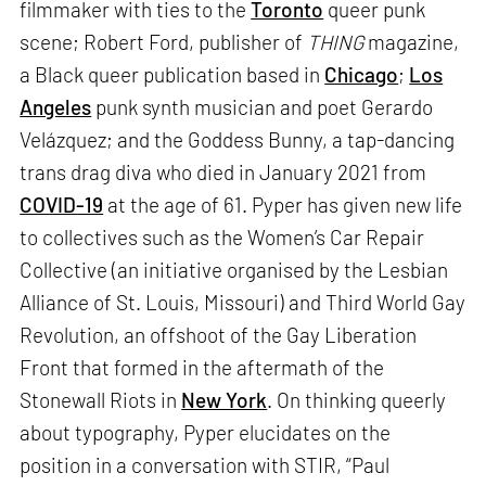
filmmaker with ties to the
Toronto
queer punk
scene; Robert Ford, publisher of
THING
magazine,
a Black queer publication based in
Chicago
;
Los
Angeles
punk synth musician and poet Gerardo
Velázquez; and the Goddess Bunny, a tap-dancing
trans drag diva who died in January 2021 from
COVID-19
at the age of 61. Pyper has given new life
to collectives such as the Women’s Car Repair
Collective (an initiative organised by the Lesbian
Alliance of St. Louis, Missouri) and Third World Gay
Revolution, an offshoot of the Gay Liberation
Front that formed in the aftermath of the
Stonewall Riots in
New York
. On thinking queerly
about typography, Pyper elucidates on the
position in a conversation with STIR, “Paul