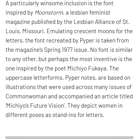
A particularly winsome inclusion is the font
inspired by
Moonstorm
, a lesbian feminist
magazine published by the Lesbian Alliance of St.
Louis, Missouri. Emulating crescent moons for the
letters, the font recreated by Pyper is taken from
the magazine’s Spring 1977 issue. No font is similar
to any other, but perhaps the most inventive is the
one inspired by the poet Michiyo Fukaya. The
uppercase letterforms, Pyper notes, are based on
illustrations that were used across many issues of
Commonwoman and accompanied an article titled
‘Michiyo’s Future Vision’. They depict women in
different poses as stand-ins for letters.