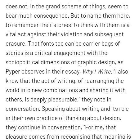
does not, in the grand scheme of things, seem to
bear much consequence. But to name them here,
to remember their stories, to think with them is a
vital act against their violation and subsequent
erasure. That fonts too can be carrier bags of
stories is a critical engagement with the
sociopolitical dimensions of graphic design, as
Pyper observes in their essay,
Why I Write
. “I also
know that the act of writing, of rearranging the
world into new combinations and sharing it with
others, is deeply pleasurable,” they note in
conversation. Speaking about writing and its role
in their own practice of thinking about design,
they continue in conversation, “For me, that
pleasure comes from recognising that meaning is