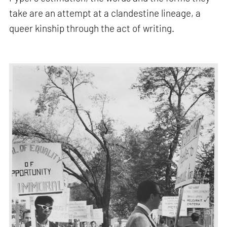
take are an attempt at a clandestine lineage, a
queer kinship through the act of writing.