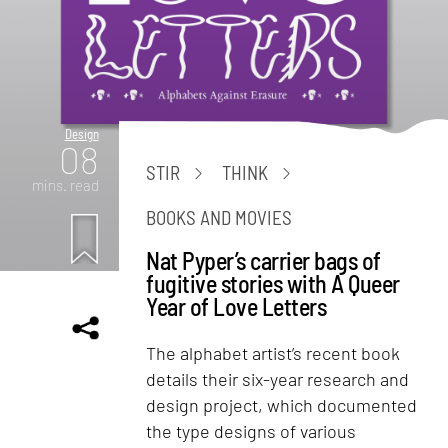
Design
08
STIR
THINK
mins. read
BOOKS AND MOVIES
Nat Pyper’s carrier bags of
fugitive stories with A Queer
Year of Love Letters
The alphabet artist’s recent book
details their six-year research and
design project, which documented
the type designs of various