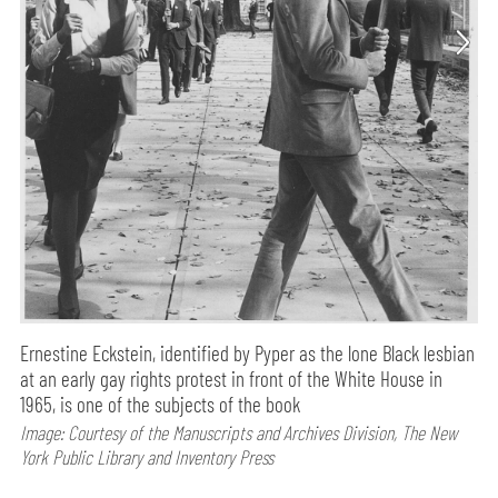
Ernestine Eckstein, identified by Pyper as the lone Black lesbian
at an early gay rights protest in front of the White House in
1965, is one of the subjects of the book
Image: Courtesy of the Manuscripts and Archives Division, The New
York Public Library and Inventory Press