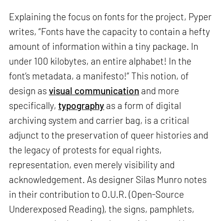
Explaining the focus on fonts for the project, Pyper
writes, “Fonts have the capacity to contain a hefty
amount of information within a tiny package. In
under 100 kilobytes, an entire alphabet! In the
font’s metadata, a manifesto!” This notion, of
design as
visual communication
and more
specifically,
typography
as a form of digital
archiving system and carrier bag, is a critical
adjunct to the preservation of queer histories and
the legacy of protests for equal rights,
representation, even merely visibility and
acknowledgement. As designer Silas Munro notes
in their contribution to O.U.R. (Open-Source
Underexposed Reading), the signs, pamphlets,