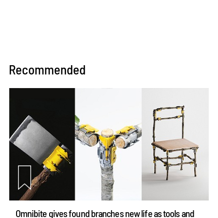
Recommended
Omnibite gives found branches new life as tools and