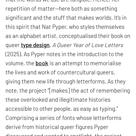
repetition of matter—here both as something
significant and the stuff that makes worlds. It’s in
this spirit that Nat Pyper, who styles themselves
as an alphabet artist, conceptualised their book on
queer
type design
,
A Queer Year of Love Letters
(2025). As Pyper notes in the introduction to the
volume, the
book
is an attempt to memorialise
the lives and work of countercultural queers,
giving them new life through letterforms. As they
note, the project “[makes] the act of remembering
these overlooked and illegitimate histories
accessible to other people, as easy as typing.”
Comprising a series of fonts whose letterforms
derive from historical queer figures Pyper
discovered and wanted to spotlight, the project