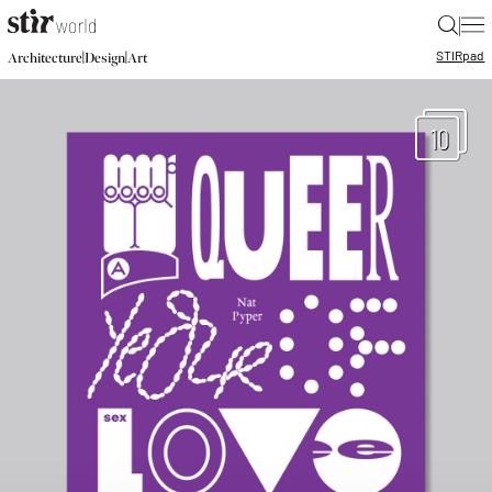
|
STIR
pad
|
|
Architecture
Design
Art
10