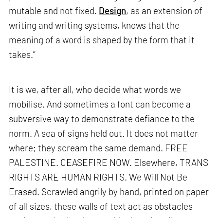
mutable and not fixed.
Design
, as an extension of
writing and writing systems, knows that the
meaning of a word is shaped by the form that it
takes.”
It is we, after all, who decide what words we
mobilise. And sometimes a font can become a
subversive way to demonstrate defiance to the
norm. A sea of signs held out. It does not matter
where; they scream the same demand. FREE
PALESTINE. CEASEFIRE NOW. Elsewhere, TRANS
RIGHTS ARE HUMAN RIGHTS. We Will Not Be
Erased. Scrawled angrily by hand, printed on paper
of all sizes, these walls of text act as obstacles