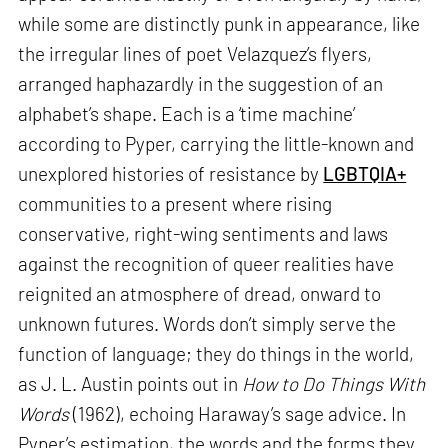
while some are distinctly punk in appearance, like
the irregular lines of poet Velazquez’s flyers,
arranged haphazardly in the suggestion of an
alphabet’s shape. Each is a ‘time machine’
according to Pyper, carrying the little-known and
unexplored histories of resistance by
LGBTQIA+
communities to a present where rising
conservative, right-wing sentiments and laws
against the recognition of queer realities have
reignited an atmosphere of dread, onward to
unknown futures. Words don’t simply serve the
function of language; they do things in the world,
as J. L. Austin points out in
How to Do Things With
Words
(1962), echoing Haraway’s sage advice. In
Pyper’s estimation, the words and the forms they