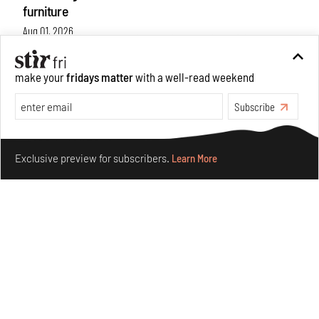
furniture
Aug 01, 2026
Features
Design
make your
fridays matter
with a well-read weekend
Subscribe
Make your fridays matter.
Learn More
Exclusive preview for subscribers.
Learn More
Nostalgic associations and precise craft define Tbilisi-
based Rooms Studio’s work
Jul 25, 2026
People
Design