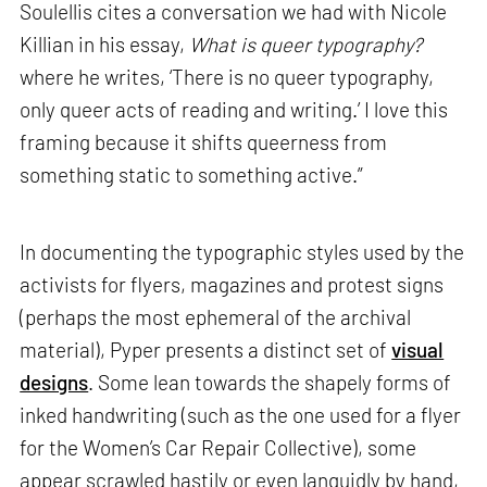
Soulellis cites a conversation we had with Nicole
Killian in his essay,
What is queer typography?
where he writes, ‘There is no queer typography,
only queer acts of reading and writing.’ I love this
framing because it shifts queerness from
something static to something active.”
In documenting the typographic styles used by the
activists for flyers, magazines and protest signs
(perhaps the most ephemeral of the archival
material), Pyper presents a distinct set of
visual
designs
. Some lean towards the shapely forms of
inked handwriting (such as the one used for a flyer
for the Women’s Car Repair Collective), some
appear scrawled hastily or even languidly by hand,