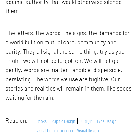
against authority that would otherwise silence
them.
The letters, the words, the signs, the demands for
a world built on mutual care, community and
parity. They all signal the same thing: try as you
might, we will not be forgotten. We will not go
gently. Words are matter, tangible, dispersible,
persisting. The words we use are fugitive. Our
stories and realities will remain in them, like seeds
waiting for the rain.
Read on:
Books
Graphic Design
LGBTQIA
Type Design
Visual Communication
Visual Design