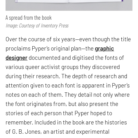
A spread from the book
Image: Courtesy of Inventory Press
Over the course of six years—even though the title
proclaims Pyper’s original plan—the
graphic
designer
documented and digitised the fonts of
various queer activist groups they discovered
during their research. The depth of research and
attention given to each font is apparent in Pyper’s
notes on each of them. They detail not only where
the font originates from, but also present the
stories of each person that Pyper hoped to
remember. Included in the book are the histories
of G. B. Jones, an artist and experimental