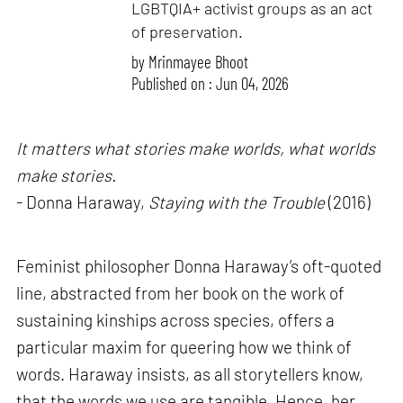
LGBTQIA+ activist groups as an act
of preservation.
by
Mrinmayee Bhoot
Published on : Jun 04, 2026
It matters what stories make worlds, what worlds
make stories.
- Donna Haraway,
Staying with the Trouble
(2016)
Feminist philosopher Donna Haraway’s oft-quoted
line, abstracted from her book on the work of
sustaining kinships across species, offers a
particular maxim for queering how we think of
words. Haraway insists, as all storytellers know,
that the words we use are tangible. Hence, her