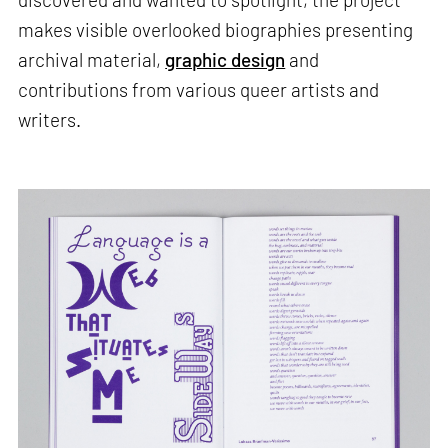
makes visible overlooked biographies presenting
archival material,
graphic design
and
contributions from various queer artists and
writers.