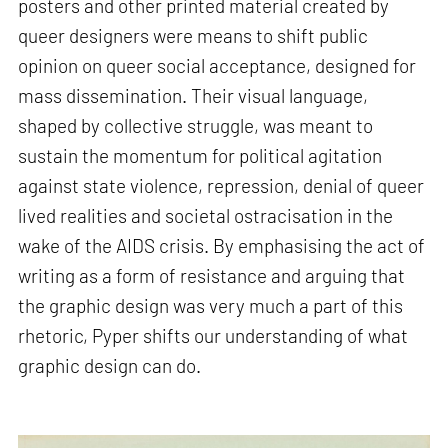
posters and other printed material created by
queer designers were means to shift public
opinion on queer social acceptance, designed for
mass dissemination. Their visual language,
shaped by collective struggle, was meant to
sustain the momentum for political agitation
against state violence, repression, denial of queer
lived realities and societal ostracisation in the
wake of the AIDS crisis. By emphasising the act of
writing as a form of resistance and arguing that
the graphic design was very much a part of this
rhetoric, Pyper shifts our understanding of what
graphic design can do.