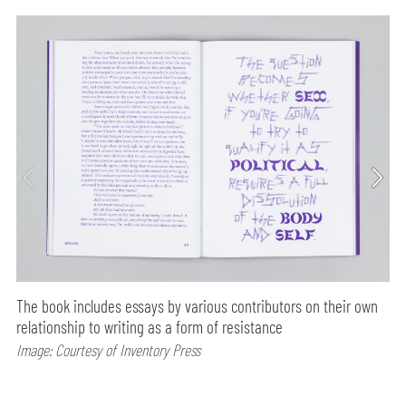
The book includes essays by various contributors on their own
relationship to writing as a form of resistance
Image: Courtesy of Inventory Press