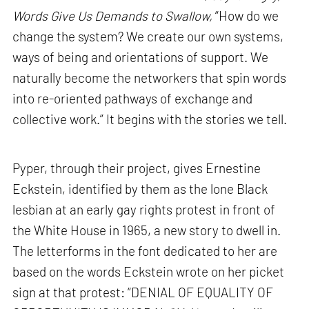
Words Give Us Demands to Swallow,
“How do we
change the system? We create our own systems,
ways of being and orientations of support. We
naturally become the networkers that spin words
into re-oriented pathways of exchange and
collective work.” It begins with the stories we tell.
Pyper, through their project, gives Ernestine
Eckstein, identified by them as the lone Black
lesbian at an early gay rights protest in front of
the White House in 1965, a new story to dwell in.
The letterforms in the font dedicated to her are
based on the words Eckstein wrote on her picket
sign at that protest: “DENIAL OF EQUALITY OF