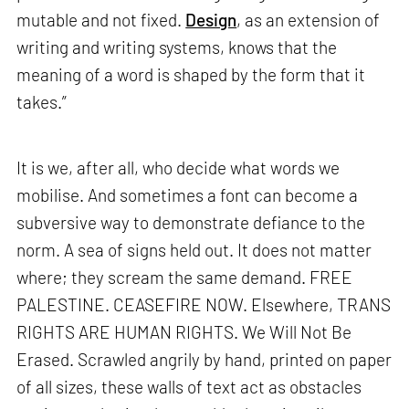
mutable and not fixed.
Design
, as an extension of
writing and writing systems, knows that the
meaning of a word is shaped by the form that it
takes.”
It is we, after all, who decide what words we
mobilise. And sometimes a font can become a
subversive way to demonstrate defiance to the
norm. A sea of signs held out. It does not matter
where; they scream the same demand. FREE
PALESTINE. CEASEFIRE NOW. Elsewhere, TRANS
RIGHTS ARE HUMAN RIGHTS. We Will Not Be
Erased. Scrawled angrily by hand, printed on paper
of all sizes, these walls of text act as obstacles