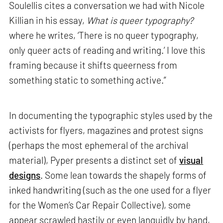
Soulellis cites a conversation we had with Nicole
Killian in his essay,
What is queer typography?
where he writes, ‘There is no queer typography,
only queer acts of reading and writing.’ I love this
framing because it shifts queerness from
something static to something active.”
In documenting the typographic styles used by the
activists for flyers, magazines and protest signs
(perhaps the most ephemeral of the archival
material), Pyper presents a distinct set of
visual
designs
. Some lean towards the shapely forms of
inked handwriting (such as the one used for a flyer
for the Women’s Car Repair Collective), some
appear scrawled hastily or even languidly by hand,