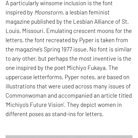
A particularly winsome inclusion is the font
inspired by
Moonstorm
, a lesbian feminist
magazine published by the Lesbian Alliance of St.
Louis, Missouri. Emulating crescent moons for the
letters, the font recreated by Pyper is taken from
the magazine’s Spring 1977 issue. No font is similar
to any other, but perhaps the most inventive is the
one inspired by the poet Michiyo Fukaya. The
uppercase letterforms, Pyper notes, are based on
illustrations that were used across many issues of
Commonwoman and accompanied an article titled
‘Michiyo’s Future Vision’. They depict women in
different poses as stand-ins for letters.