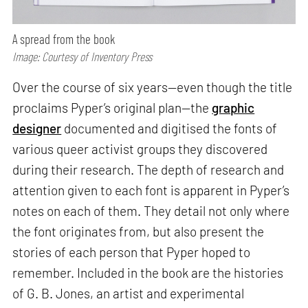
A spread from the book
Image: Courtesy of Inventory Press
Over the course of six years—even though the title
proclaims Pyper’s original plan—the
graphic
designer
documented and digitised the fonts of
various queer activist groups they discovered
during their research. The depth of research and
attention given to each font is apparent in Pyper’s
notes on each of them. They detail not only where
the font originates from, but also present the
stories of each person that Pyper hoped to
remember. Included in the book are the histories
of G. B. Jones, an artist and experimental