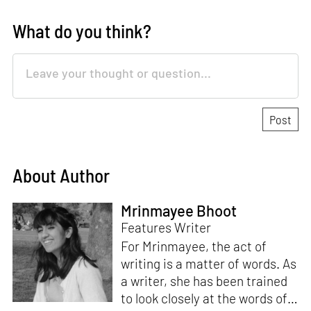
What do you think?
About Author
Mrinmayee Bhoot
Features Writer
For Mrinmayee, the act of
writing is a matter of words. As
a writer, she has been trained
to look closely at the words of