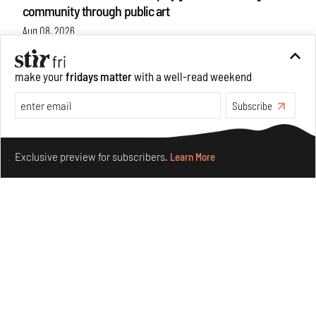
community through public art
Aug 08, 2026
Features
Design
make your
fridays matter
with a well-read weekend
Subscribe
Make your fridays matter.
Learn More
Exclusive preview for subscribers.
Learn More
Taamr by Ashiesh Shah weaves copper through
collectible design and cosmology
Aug 07, 2026
Features
Design