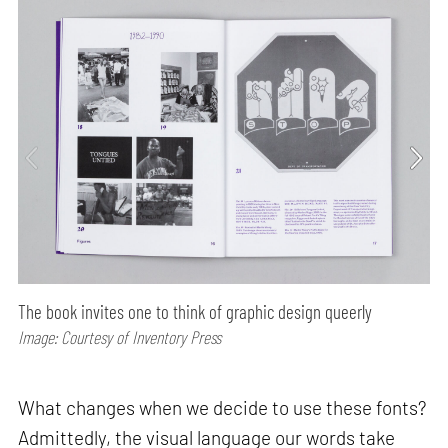
The book invites one to think of graphic design queerly
Image: Courtesy of Inventory Press
What changes when we decide to use these fonts?
Admittedly, the visual language our words take