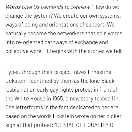
Words Give Us Demands to Swallow,
“How do we
change the system? We create our own systems,
ways of being and orientations of support. We
naturally become the networkers that spin words
into re-oriented pathways of exchange and
collective work.” It begins with the stories we tell.
Pyper, through their project, gives Ernestine
Eckstein, identified by them as the lone Black
lesbian at an early gay rights protest in front of
the White House in 1965, a new story to dwell in.
The letterforms in the font dedicated to her are
based on the words Eckstein wrote on her picket
sign at that protest: “DENIAL OF EQUALITY OF