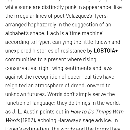
while some are distinctly punk in appearance, like
the irregular lines of poet Velazquez’s flyers,
arranged haphazardly in the suggestion of an
alphabet’s shape. Each is a ‘time machine’
according to Pyper, carrying the little-known and
unexplored histories of resistance by
LGBTQIA+
communities to a present where rising
conservative, right-wing sentiments and laws
against the recognition of queer realities have
reignited an atmosphere of dread, onward to
unknown futures. Words don’t simply serve the
function of language; they do things in the world,
as J. L. Austin points out in
How to Do Things With
Words
(1962), echoing Haraway’s sage advice. In
Pyper’s estimation, the words and the forms they