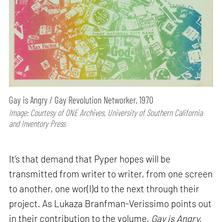
Gay is Angry / Gay Revolution Networker, 1970
Image: Courtesy of ONE Archives, University of Southern California
and Inventory Press
It’s that demand that Pyper hopes will be
transmitted from writer to writer, from one screen
to another, one wor(l)d to the next through their
project. As Lukaza Branfman-Verissimo points out
in their contribution to the volume,
Gay is Angry,