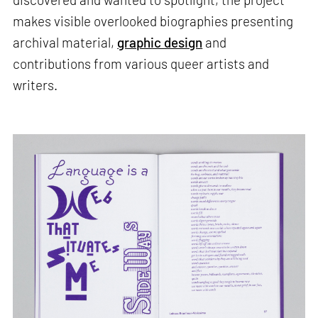
makes visible overlooked biographies presenting
archival material,
graphic design
and
contributions from various queer artists and
writers.