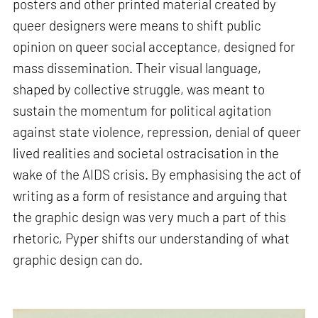
posters and other printed material created by
queer designers were means to shift public
opinion on queer social acceptance, designed for
mass dissemination. Their visual language,
shaped by collective struggle, was meant to
sustain the momentum for political agitation
against state violence, repression, denial of queer
lived realities and societal ostracisation in the
wake of the AIDS crisis. By emphasising the act of
writing as a form of resistance and arguing that
the graphic design was very much a part of this
rhetoric, Pyper shifts our understanding of what
graphic design can do.