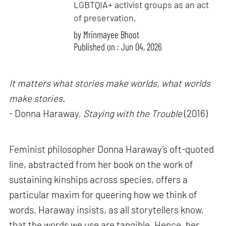
LGBTQIA+ activist groups as an act
of preservation.
by
Mrinmayee Bhoot
Published on : Jun 04, 2026
It matters what stories make worlds, what worlds
make stories.
- Donna Haraway,
Staying with the Trouble
(2016)
Feminist philosopher Donna Haraway’s oft-quoted
line, abstracted from her book on the work of
sustaining kinships across species, offers a
particular maxim for queering how we think of
words. Haraway insists, as all storytellers know,
that the words we use are tangible. Hence, her