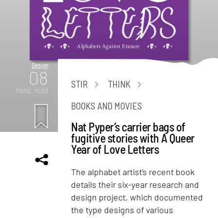
Design
08
STIR
THINK
mins. read
BOOKS AND MOVIES
Nat Pyper’s carrier bags of
fugitive stories with A Queer
Year of Love Letters
The alphabet artist’s recent book
details their six-year research and
design project, which documented
the type designs of various