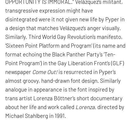
OPPORTUNITY IS IMMORAL.” Velázquez’s militant,
transgressive expression might have
disintegrated were it not given new life by Pyper in
a design that matches Velázquez’s anger visually.
Similarly, Third World Gay Revolution’s manifesto,
‘Sixteen Point Platform and Program’ (its name and
format echoing the Black Panther Party’s ‘Ten-
Point Program’) in the Gay Liberation Front’s (GLF)
newspaper
Come Out!
is resurrected in Pyper’s
almost groovy, hand-drawn font design. Similarly
analogue in appearance is the font inspired by
trans artist Lorenza Böttner’s short documentary
about her life and work called
Lorenza
, directed by
Michael Stahlberg in 1991.