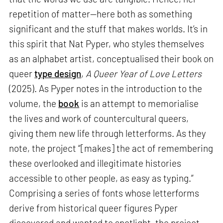
repetition of matter—here both as something
significant and the stuff that makes worlds. It’s in
this spirit that Nat Pyper, who styles themselves
as an alphabet artist, conceptualised their book on
queer
type design
,
A Queer Year of Love Letters
(2025). As Pyper notes in the introduction to the
volume, the
book
is an attempt to memorialise
the lives and work of countercultural queers,
giving them new life through letterforms. As they
note, the project “[makes] the act of remembering
these overlooked and illegitimate histories
accessible to other people, as easy as typing.”
Comprising a series of fonts whose letterforms
derive from historical queer figures Pyper
discovered and wanted to spotlight, the project