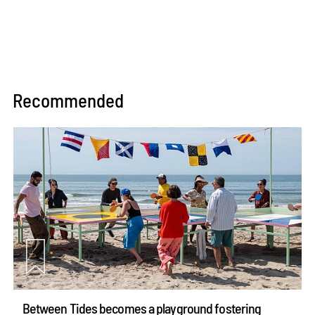
Recommended
Between Tides becomes a playground fostering