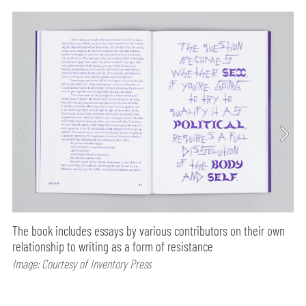
The book includes essays by various contributors on their own
relationship to writing as a form of resistance
Image: Courtesy of Inventory Press