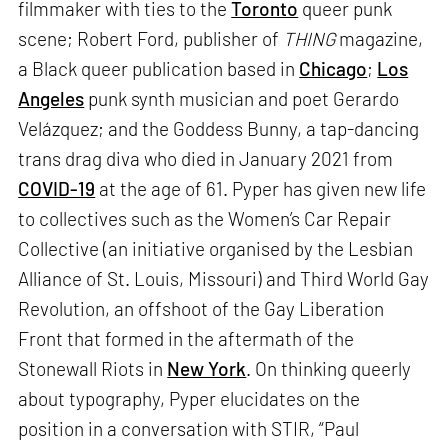
filmmaker with ties to the
Toronto
queer punk
scene; Robert Ford, publisher of
THING
magazine,
a Black queer publication based in
Chicago
;
Los
Angeles
punk synth musician and poet Gerardo
Velázquez; and the Goddess Bunny, a tap-dancing
trans drag diva who died in January 2021 from
COVID-19
at the age of 61. Pyper has given new life
to collectives such as the Women’s Car Repair
Collective (an initiative organised by the Lesbian
Alliance of St. Louis, Missouri) and Third World Gay
Revolution, an offshoot of the Gay Liberation
Front that formed in the aftermath of the
Stonewall Riots in
New York
. On thinking queerly
about typography, Pyper elucidates on the
position in a conversation with STIR, “Paul