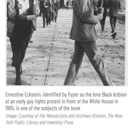
Ernestine Eckstein, identified by Pyper as the lone Black lesbian
at an early gay rights protest in front of the White House in
1965, is one of the subjects of the book
Image: Courtesy of the Manuscripts and Archives Division, The New
York Public Library and Inventory Press