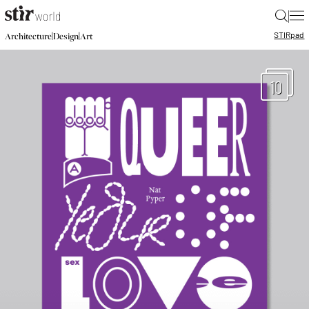
|
STIR
pad
|
|
Architecture
Design
Art
10