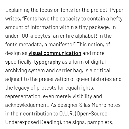
Explaining the focus on fonts for the project, Pyper
writes, “Fonts have the capacity to contain a hefty
amount of information within a tiny package. In
under 100 kilobytes, an entire alphabet! In the
font’s metadata, a manifesto!” This notion, of
design as
visual communication
and more
specifically,
typography
as a form of digital
archiving system and carrier bag, is a critical
adjunct to the preservation of queer histories and
the legacy of protests for equal rights,
representation, even merely visibility and
acknowledgement. As designer Silas Munro notes
in their contribution to O.U.R. (Open-Source
Underexposed Reading), the signs, pamphlets,