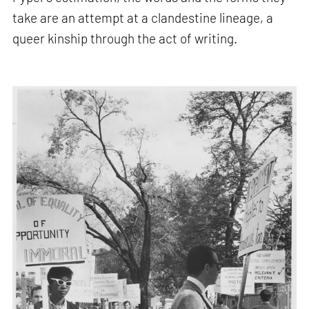
take are an attempt at a clandestine lineage, a
queer kinship through the act of writing.