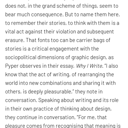
does not, in the grand scheme of things, seem to
bear much consequence. But to name them here,
to remember their stories, to think with them is a
vital act against their violation and subsequent
erasure. That fonts too can be carrier bags of
stories is a critical engagement with the
sociopolitical dimensions of graphic design, as
Pyper observes in their essay,
Why I Write
. “I also
know that the act of writing, of rearranging the
world into new combinations and sharing it with
others, is deeply pleasurable,” they note in
conversation. Speaking about writing and its role
in their own practice of thinking about design,
they continue in conversation, “For me, that
pleasure comes from recognising that meaning is