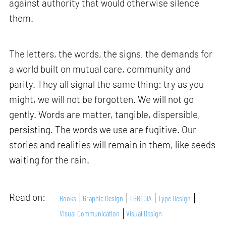
against authority that would otherwise silence
them.
The letters, the words, the signs, the demands for
a world built on mutual care, community and
parity. They all signal the same thing: try as you
might, we will not be forgotten. We will not go
gently. Words are matter, tangible, dispersible,
persisting. The words we use are fugitive. Our
stories and realities will remain in them, like seeds
waiting for the rain.
Read on:
Books
Graphic Design
LGBTQIA
Type Design
Visual Communication
Visual Design