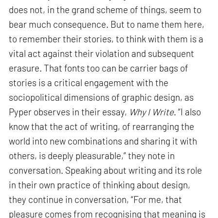
does not, in the grand scheme of things, seem to
bear much consequence. But to name them here,
to remember their stories, to think with them is a
vital act against their violation and subsequent
erasure. That fonts too can be carrier bags of
stories is a critical engagement with the
sociopolitical dimensions of graphic design, as
Pyper observes in their essay,
Why I Write
. “I also
know that the act of writing, of rearranging the
world into new combinations and sharing it with
others, is deeply pleasurable,” they note in
conversation. Speaking about writing and its role
in their own practice of thinking about design,
they continue in conversation, “For me, that
pleasure comes from recognising that meaning is