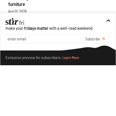
furniture
Aug 01, 2026
Features
Design
make your
fridays matter
with a well-read weekend
Subscribe
Make your fridays matter.
Learn More
Exclusive preview for subscribers.
Learn More
Nostalgic associations and precise craft define Tbilisi-
based Rooms Studio’s work
Jul 25, 2026
People
Design