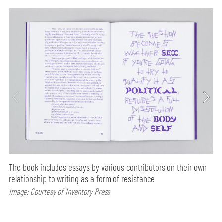
The book includes essays by various contributors on their own
relationship to writing as a form of resistance
Image: Courtesy of Inventory Press