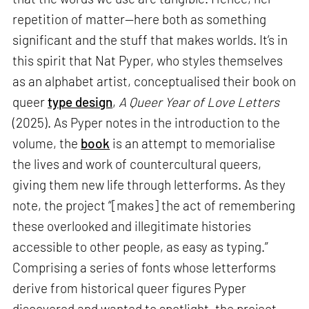
repetition of matter—here both as something
significant and the stuff that makes worlds. It’s in
this spirit that Nat Pyper, who styles themselves
as an alphabet artist, conceptualised their book on
queer
type design
,
A Queer Year of Love Letters
(2025). As Pyper notes in the introduction to the
volume, the
book
is an attempt to memorialise
the lives and work of countercultural queers,
giving them new life through letterforms. As they
note, the project “[makes] the act of remembering
these overlooked and illegitimate histories
accessible to other people, as easy as typing.”
Comprising a series of fonts whose letterforms
derive from historical queer figures Pyper
discovered and wanted to spotlight, the project