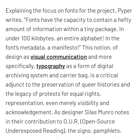
Explaining the focus on fonts for the project, Pyper
writes, “Fonts have the capacity to contain a hefty
amount of information within a tiny package. In
under 100 kilobytes, an entire alphabet! In the
font’s metadata, a manifesto!” This notion, of
design as
visual communication
and more
specifically,
typography
as a form of digital
archiving system and carrier bag, is a critical
adjunct to the preservation of queer histories and
the legacy of protests for equal rights,
representation, even merely visibility and
acknowledgement. As designer Silas Munro notes
in their contribution to O.U.R. (Open-Source
Underexposed Reading), the signs, pamphlets,