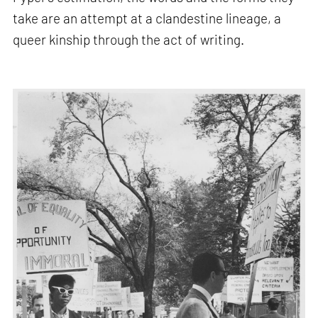
take are an attempt at a clandestine lineage, a
queer kinship through the act of writing.