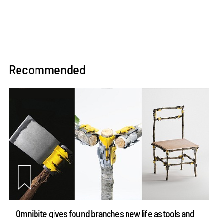
Recommended
Omnibite gives found branches new life as tools and