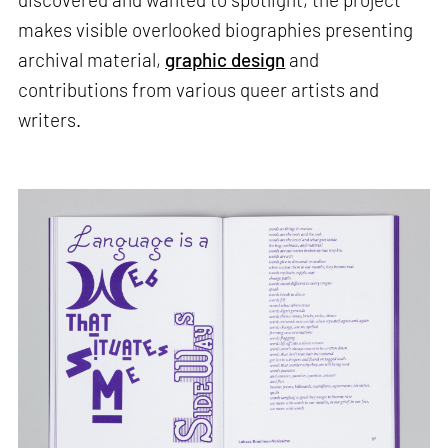
makes visible overlooked biographies presenting
archival material,
graphic design
and
contributions from various queer artists and
writers.