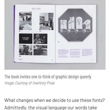
The book invites one to think of graphic design queerly
Image: Courtesy of Inventory Press
What changes when we decide to use these fonts?
Admittedly, the visual language our words take