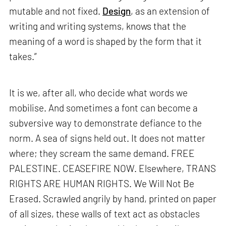
mutable and not fixed.
Design
, as an extension of
writing and writing systems, knows that the
meaning of a word is shaped by the form that it
takes.”
It is we, after all, who decide what words we
mobilise. And sometimes a font can become a
subversive way to demonstrate defiance to the
norm. A sea of signs held out. It does not matter
where; they scream the same demand. FREE
PALESTINE. CEASEFIRE NOW. Elsewhere, TRANS
RIGHTS ARE HUMAN RIGHTS. We Will Not Be
Erased. Scrawled angrily by hand, printed on paper
of all sizes, these walls of text act as obstacles