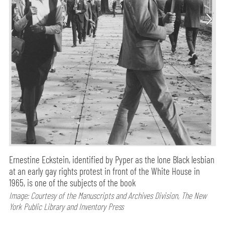
Ernestine Eckstein, identified by Pyper as the lone Black lesbian
at an early gay rights protest in front of the White House in
1965, is one of the subjects of the book
Image: Courtesy of the Manuscripts and Archives Division, The New
York Public Library and Inventory Press