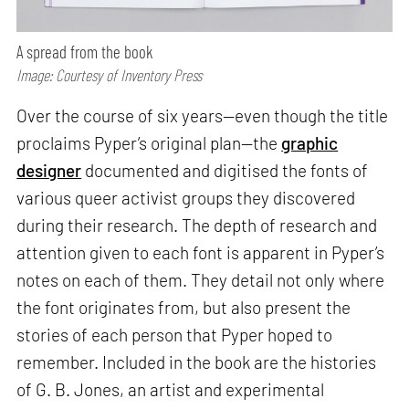
A spread from the book
Image: Courtesy of Inventory Press
Over the course of six years—even though the title
proclaims Pyper’s original plan—the
graphic
designer
documented and digitised the fonts of
various queer activist groups they discovered
during their research. The depth of research and
attention given to each font is apparent in Pyper’s
notes on each of them. They detail not only where
the font originates from, but also present the
stories of each person that Pyper hoped to
remember. Included in the book are the histories
of G. B. Jones, an artist and experimental