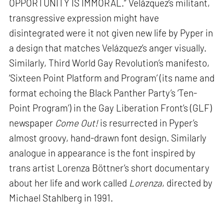
OPPORTUNITY IS IMMORAL.” Velázquez’s militant,
transgressive expression might have
disintegrated were it not given new life by Pyper in
a design that matches Velázquez’s anger visually.
Similarly, Third World Gay Revolution’s manifesto,
‘Sixteen Point Platform and Program’ (its name and
format echoing the Black Panther Party’s ‘Ten-
Point Program’) in the Gay Liberation Front’s (GLF)
newspaper
Come Out!
is resurrected in Pyper’s
almost groovy, hand-drawn font design. Similarly
analogue in appearance is the font inspired by
trans artist Lorenza Böttner’s short documentary
about her life and work called
Lorenza
, directed by
Michael Stahlberg in 1991.