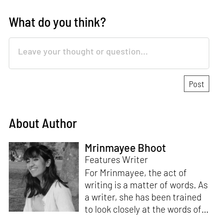
What do you think?
About Author
Mrinmayee Bhoot
Features Writer
For Mrinmayee, the act of
writing is a matter of words. As
a writer, she has been trained
to look closely at the words of