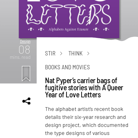
Design
08
STIR
THINK
mins. read
BOOKS AND MOVIES
Nat Pyper’s carrier bags of
fugitive stories with A Queer
Year of Love Letters
The alphabet artist’s recent book
details their six-year research and
design project, which documented
the type designs of various