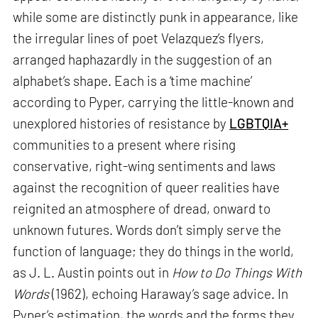
while some are distinctly punk in appearance, like
the irregular lines of poet Velazquez’s flyers,
arranged haphazardly in the suggestion of an
alphabet’s shape. Each is a ‘time machine’
according to Pyper, carrying the little-known and
unexplored histories of resistance by
LGBTQIA+
communities to a present where rising
conservative, right-wing sentiments and laws
against the recognition of queer realities have
reignited an atmosphere of dread, onward to
unknown futures. Words don’t simply serve the
function of language; they do things in the world,
as J. L. Austin points out in
How to Do Things With
Words
(1962), echoing Haraway’s sage advice. In
Pyper’s estimation, the words and the forms they