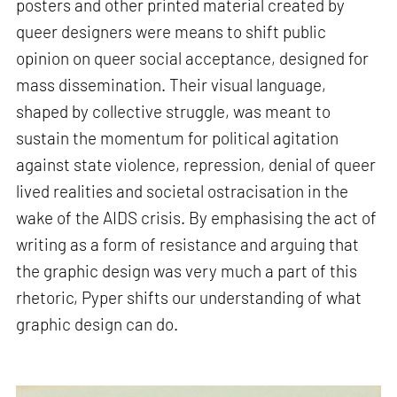
posters and other printed material created by
queer designers were means to shift public
opinion on queer social acceptance, designed for
mass dissemination. Their visual language,
shaped by collective struggle, was meant to
sustain the momentum for political agitation
against state violence, repression, denial of queer
lived realities and societal ostracisation in the
wake of the AIDS crisis. By emphasising the act of
writing as a form of resistance and arguing that
the graphic design was very much a part of this
rhetoric, Pyper shifts our understanding of what
graphic design can do.