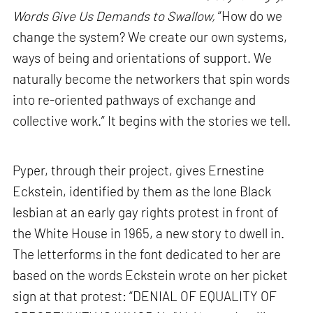
Words Give Us Demands to Swallow,
“How do we
change the system? We create our own systems,
ways of being and orientations of support. We
naturally become the networkers that spin words
into re-oriented pathways of exchange and
collective work.” It begins with the stories we tell.
Pyper, through their project, gives Ernestine
Eckstein, identified by them as the lone Black
lesbian at an early gay rights protest in front of
the White House in 1965, a new story to dwell in.
The letterforms in the font dedicated to her are
based on the words Eckstein wrote on her picket
sign at that protest: “DENIAL OF EQUALITY OF