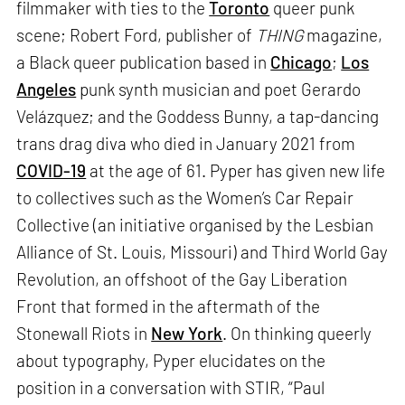
filmmaker with ties to the
Toronto
queer punk
scene; Robert Ford, publisher of
THING
magazine,
a Black queer publication based in
Chicago
;
Los
Angeles
punk synth musician and poet Gerardo
Velázquez; and the Goddess Bunny, a tap-dancing
trans drag diva who died in January 2021 from
COVID-19
at the age of 61. Pyper has given new life
to collectives such as the Women’s Car Repair
Collective (an initiative organised by the Lesbian
Alliance of St. Louis, Missouri) and Third World Gay
Revolution, an offshoot of the Gay Liberation
Front that formed in the aftermath of the
Stonewall Riots in
New York
. On thinking queerly
about typography, Pyper elucidates on the
position in a conversation with STIR, “Paul