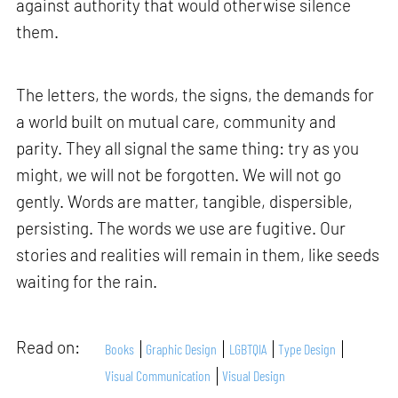
against authority that would otherwise silence
them.
The letters, the words, the signs, the demands for
a world built on mutual care, community and
parity. They all signal the same thing: try as you
might, we will not be forgotten. We will not go
gently. Words are matter, tangible, dispersible,
persisting. The words we use are fugitive. Our
stories and realities will remain in them, like seeds
waiting for the rain.
Read on:
Books
Graphic Design
LGBTQIA
Type Design
Visual Communication
Visual Design