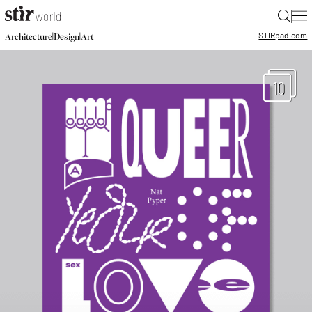
|
STIR
pad.com
|
|
Architecture
Design
Art
10