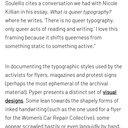
Soulellis cites a conversation we had with Nicole
Killian in his essay,
What is queer typography?
where he writes, ‘There is no queer typography,
only queer acts of reading and writing.’ I love this
framing because it shifts queerness from
something static to something active.”
In documenting the typographic styles used by the
activists for flyers, magazines and protest signs
(perhaps the most ephemeral of the archival
material), Pyper presents a distinct set of
visual
designs
. Some lean towards the shapely forms of
inked handwriting (such as the one used for a flyer
for the Women’s Car Repair Collective), some
appear scrawled hastily or even languidly by hand,