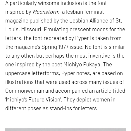
A particularly winsome inclusion is the font
inspired by
Moonstorm
, a lesbian feminist
magazine published by the Lesbian Alliance of St.
Louis, Missouri. Emulating crescent moons for the
letters, the font recreated by Pyper is taken from
the magazine’s Spring 1977 issue. No font is similar
to any other, but perhaps the most inventive is the
one inspired by the poet Michiyo Fukaya. The
uppercase letterforms, Pyper notes, are based on
illustrations that were used across many issues of
Commonwoman and accompanied an article titled
‘Michiyo’s Future Vision’. They depict women in
different poses as stand-ins for letters.