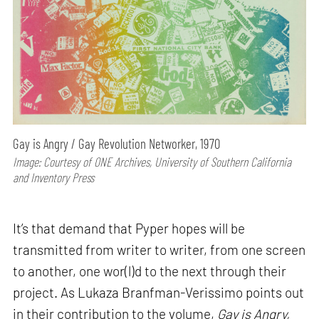
Gay is Angry / Gay Revolution Networker, 1970
Image: Courtesy of ONE Archives, University of Southern California
and Inventory Press
It’s that demand that Pyper hopes will be
transmitted from writer to writer, from one screen
to another, one wor(l)d to the next through their
project. As Lukaza Branfman-Verissimo points out
in their contribution to the volume,
Gay is Angry,