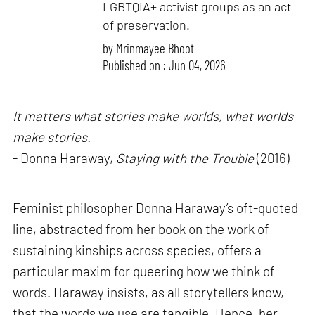
LGBTQIA+ activist groups as an act
of preservation.
by
Mrinmayee Bhoot
Published on : Jun 04, 2026
It matters what stories make worlds, what worlds
make stories.
- Donna Haraway,
Staying with the Trouble
(2016)
Feminist philosopher Donna Haraway’s oft-quoted
line, abstracted from her book on the work of
sustaining kinships across species, offers a
particular maxim for queering how we think of
words. Haraway insists, as all storytellers know,
that the words we use are tangible. Hence, her