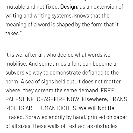
mutable and not fixed.
Design
, as an extension of
writing and writing systems, knows that the
meaning of a word is shaped by the form that it
takes.”
It is we, after all, who decide what words we
mobilise. And sometimes a font can become a
subversive way to demonstrate defiance to the
norm. A sea of signs held out. It does not matter
where; they scream the same demand. FREE
PALESTINE. CEASEFIRE NOW. Elsewhere, TRANS
RIGHTS ARE HUMAN RIGHTS. We Will Not Be
Erased. Scrawled angrily by hand, printed on paper
of all sizes, these walls of text act as obstacles