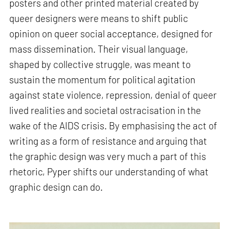
posters and other printed material created by
queer designers were means to shift public
opinion on queer social acceptance, designed for
mass dissemination. Their visual language,
shaped by collective struggle, was meant to
sustain the momentum for political agitation
against state violence, repression, denial of queer
lived realities and societal ostracisation in the
wake of the AIDS crisis. By emphasising the act of
writing as a form of resistance and arguing that
the graphic design was very much a part of this
rhetoric, Pyper shifts our understanding of what
graphic design can do.