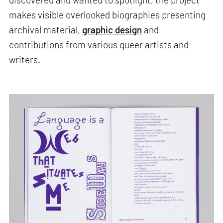
makes visible overlooked biographies presenting
archival material,
graphic design
and
contributions from various queer artists and
writers.