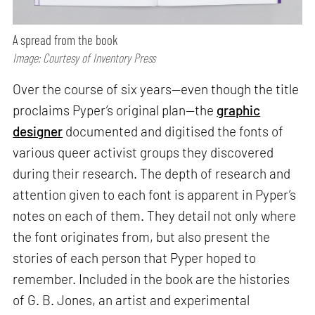
A spread from the book
Image: Courtesy of Inventory Press
Over the course of six years—even though the title
proclaims Pyper’s original plan—the
graphic
designer
documented and digitised the fonts of
various queer activist groups they discovered
during their research. The depth of research and
attention given to each font is apparent in Pyper’s
notes on each of them. They detail not only where
the font originates from, but also present the
stories of each person that Pyper hoped to
remember. Included in the book are the histories
of G. B. Jones, an artist and experimental