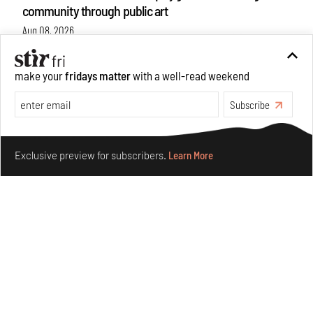
community through public art
Aug 08, 2026
Features
Design
make your
fridays matter
with a well-read weekend
Subscribe
Make your fridays matter.
Learn More
Exclusive preview for subscribers.
Learn More
Taamr by Ashiesh Shah weaves copper through
collectible design and cosmology
Aug 07, 2026
Features
Design