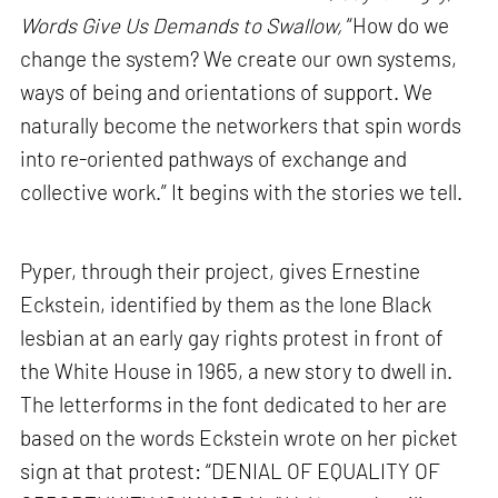
Words Give Us Demands to Swallow,
“How do we
change the system? We create our own systems,
ways of being and orientations of support. We
naturally become the networkers that spin words
into re-oriented pathways of exchange and
collective work.” It begins with the stories we tell.
Pyper, through their project, gives Ernestine
Eckstein, identified by them as the lone Black
lesbian at an early gay rights protest in front of
the White House in 1965, a new story to dwell in.
The letterforms in the font dedicated to her are
based on the words Eckstein wrote on her picket
sign at that protest: “DENIAL OF EQUALITY OF