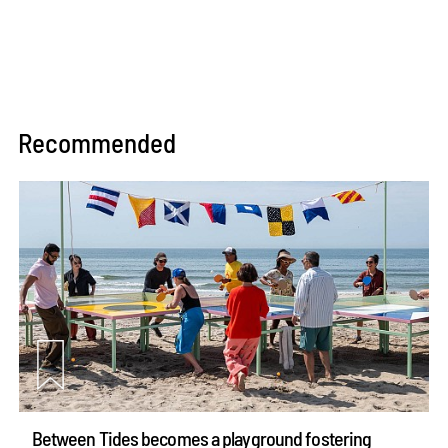
Recommended
Between Tides becomes a playground fostering