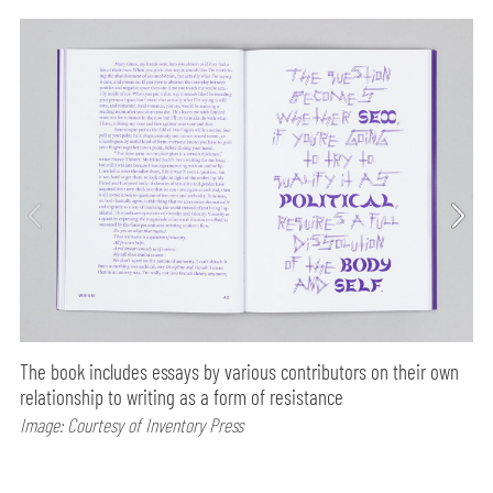
The book includes essays by various contributors on their own
relationship to writing as a form of resistance
Image: Courtesy of Inventory Press