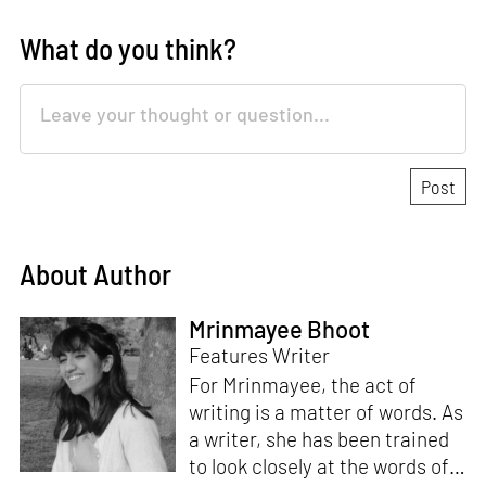
What do you think?
About Author
Mrinmayee Bhoot
Features Writer
For Mrinmayee, the act of
writing is a matter of words. As
a writer, she has been trained
to look closely at the words of