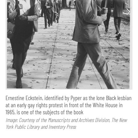
Ernestine Eckstein, identified by Pyper as the lone Black lesbian
at an early gay rights protest in front of the White House in
1965, is one of the subjects of the book
Image: Courtesy of the Manuscripts and Archives Division, The New
York Public Library and Inventory Press