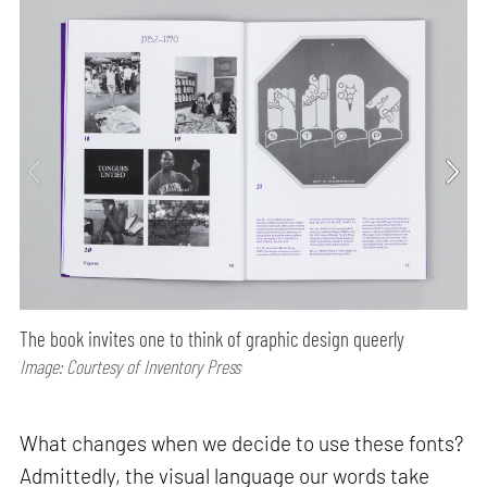
The book invites one to think of graphic design queerly
Image: Courtesy of Inventory Press
What changes when we decide to use these fonts?
Admittedly, the visual language our words take