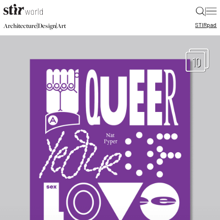
|
STIR
pad
|
|
Architecture
Design
Art
10