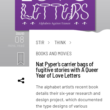
Design
08
STIR
THINK
mins. read
BOOKS AND MOVIES
Nat Pyper’s carrier bags of
fugitive stories with A Queer
Year of Love Letters
The alphabet artist’s recent book
details their six-year research and
design project, which documented
the type designs of various