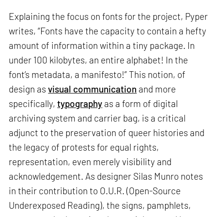
Explaining the focus on fonts for the project, Pyper
writes, “Fonts have the capacity to contain a hefty
amount of information within a tiny package. In
under 100 kilobytes, an entire alphabet! In the
font’s metadata, a manifesto!” This notion, of
design as
visual communication
and more
specifically,
typography
as a form of digital
archiving system and carrier bag, is a critical
adjunct to the preservation of queer histories and
the legacy of protests for equal rights,
representation, even merely visibility and
acknowledgement. As designer Silas Munro notes
in their contribution to O.U.R. (Open-Source
Underexposed Reading), the signs, pamphlets,