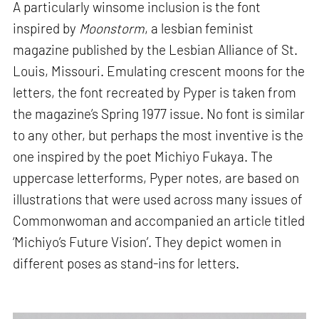
A particularly winsome inclusion is the font
inspired by
Moonstorm
, a lesbian feminist
magazine published by the Lesbian Alliance of St.
Louis, Missouri. Emulating crescent moons for the
letters, the font recreated by Pyper is taken from
the magazine’s Spring 1977 issue. No font is similar
to any other, but perhaps the most inventive is the
one inspired by the poet Michiyo Fukaya. The
uppercase letterforms, Pyper notes, are based on
illustrations that were used across many issues of
Commonwoman and accompanied an article titled
‘Michiyo’s Future Vision’. They depict women in
different poses as stand-ins for letters.