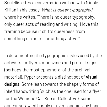
Soulellis cites a conversation we had with Nicole
Killian in his essay,
What is queer typography?
where he writes, ‘There is no queer typography,
only queer acts of reading and writing.’ I love this
framing because it shifts queerness from
something static to something active.”
In documenting the typographic styles used by the
activists for flyers, magazines and protest signs
(perhaps the most ephemeral of the archival
material), Pyper presents a distinct set of
visual
designs
. Some lean towards the shapely forms of
inked handwriting (such as the one used for a flyer
for the Women’s Car Repair Collective), some
appear scrawled hastily or even languidly by hand,