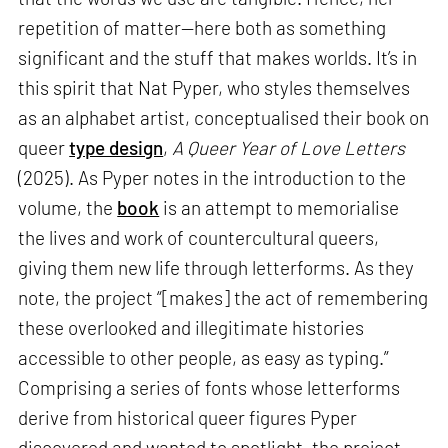
repetition of matter—here both as something
significant and the stuff that makes worlds. It’s in
this spirit that Nat Pyper, who styles themselves
as an alphabet artist, conceptualised their book on
queer
type design
,
A Queer Year of Love Letters
(2025). As Pyper notes in the introduction to the
volume, the
book
is an attempt to memorialise
the lives and work of countercultural queers,
giving them new life through letterforms. As they
note, the project “[makes] the act of remembering
these overlooked and illegitimate histories
accessible to other people, as easy as typing.”
Comprising a series of fonts whose letterforms
derive from historical queer figures Pyper
discovered and wanted to spotlight, the project