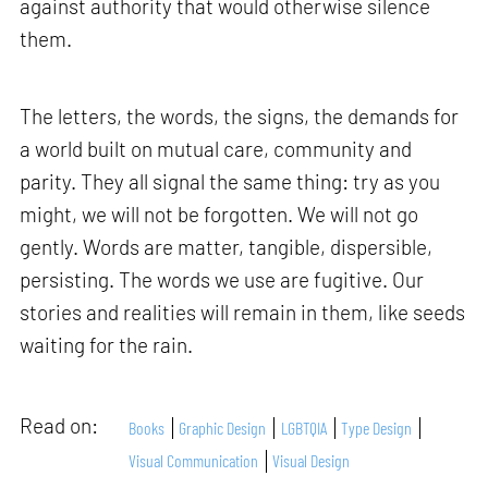
against authority that would otherwise silence
them.
The letters, the words, the signs, the demands for
a world built on mutual care, community and
parity. They all signal the same thing: try as you
might, we will not be forgotten. We will not go
gently. Words are matter, tangible, dispersible,
persisting. The words we use are fugitive. Our
stories and realities will remain in them, like seeds
waiting for the rain.
Read on:
Books
Graphic Design
LGBTQIA
Type Design
Visual Communication
Visual Design