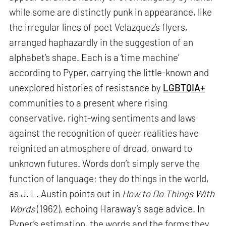
while some are distinctly punk in appearance, like
the irregular lines of poet Velazquez’s flyers,
arranged haphazardly in the suggestion of an
alphabet’s shape. Each is a ‘time machine’
according to Pyper, carrying the little-known and
unexplored histories of resistance by
LGBTQIA+
communities to a present where rising
conservative, right-wing sentiments and laws
against the recognition of queer realities have
reignited an atmosphere of dread, onward to
unknown futures. Words don’t simply serve the
function of language; they do things in the world,
as J. L. Austin points out in
How to Do Things With
Words
(1962), echoing Haraway’s sage advice. In
Pyper’s estimation, the words and the forms they