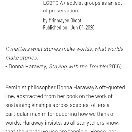
LGBTQIA+ activist groups as an act
of preservation.
by
Mrinmayee Bhoot
Published on : Jun 04, 2026
It matters what stories make worlds, what worlds
make stories.
- Donna Haraway,
Staying with the Trouble
(2016)
Feminist philosopher Donna Haraway’s oft-quoted
line, abstracted from her book on the work of
sustaining kinships across species, offers a
particular maxim for queering how we think of
words. Haraway insists, as all storytellers know,
that the words we use are tangible. Hence, her