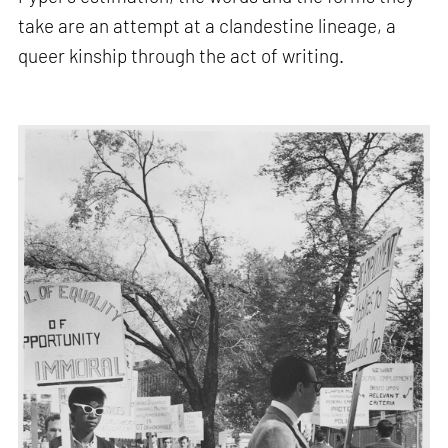
take are an attempt at a clandestine lineage, a
queer kinship through the act of writing.