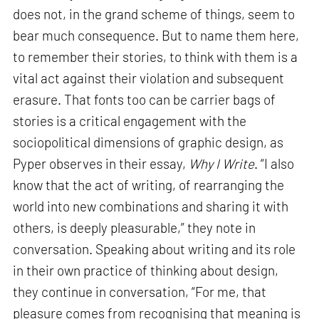
does not, in the grand scheme of things, seem to
bear much consequence. But to name them here,
to remember their stories, to think with them is a
vital act against their violation and subsequent
erasure. That fonts too can be carrier bags of
stories is a critical engagement with the
sociopolitical dimensions of graphic design, as
Pyper observes in their essay,
Why I Write
. “I also
know that the act of writing, of rearranging the
world into new combinations and sharing it with
others, is deeply pleasurable,” they note in
conversation. Speaking about writing and its role
in their own practice of thinking about design,
they continue in conversation, “For me, that
pleasure comes from recognising that meaning is