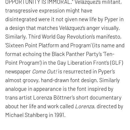
OPPORTUNITY IS IMMORAL.” Velázquez’s militant,
transgressive expression might have
disintegrated were it not given new life by Pyper in
a design that matches Velázquez’s anger visually.
Similarly, Third World Gay Revolution’s manifesto,
‘Sixteen Point Platform and Program’ (its name and
format echoing the Black Panther Party’s ‘Ten-
Point Program’) in the Gay Liberation Front’s (GLF)
newspaper
Come Out!
is resurrected in Pyper’s
almost groovy, hand-drawn font design. Similarly
analogue in appearance is the font inspired by
trans artist Lorenza Böttner’s short documentary
about her life and work called
Lorenza
, directed by
Michael Stahlberg in 1991.