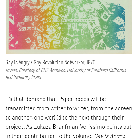
Gay is Angry / Gay Revolution Networker, 1970
Image: Courtesy of ONE Archives, University of Southern California
and Inventory Press
It’s that demand that Pyper hopes will be
transmitted from writer to writer, from one screen
to another, one wor(l)d to the next through their
project. As Lukaza Branfman-Verissimo points out
in their contribution to the volume,
Gay is Angry,