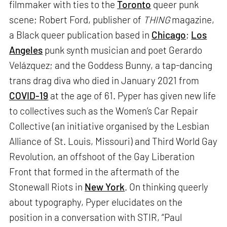
filmmaker with ties to the
Toronto
queer punk
scene; Robert Ford, publisher of
THING
magazine,
a Black queer publication based in
Chicago
;
Los
Angeles
punk synth musician and poet Gerardo
Velázquez; and the Goddess Bunny, a tap-dancing
trans drag diva who died in January 2021 from
COVID-19
at the age of 61. Pyper has given new life
to collectives such as the Women’s Car Repair
Collective (an initiative organised by the Lesbian
Alliance of St. Louis, Missouri) and Third World Gay
Revolution, an offshoot of the Gay Liberation
Front that formed in the aftermath of the
Stonewall Riots in
New York
. On thinking queerly
about typography, Pyper elucidates on the
position in a conversation with STIR, “Paul