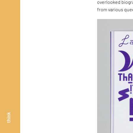
overlooked biogr
from various quee
think