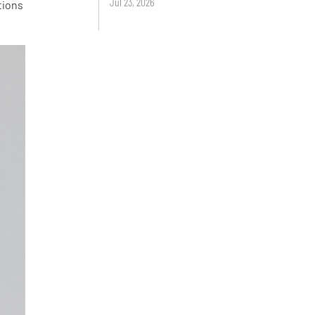
Jul 23, 2026
tions