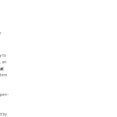
e
y to
, an
al
ystem
Open-
d by