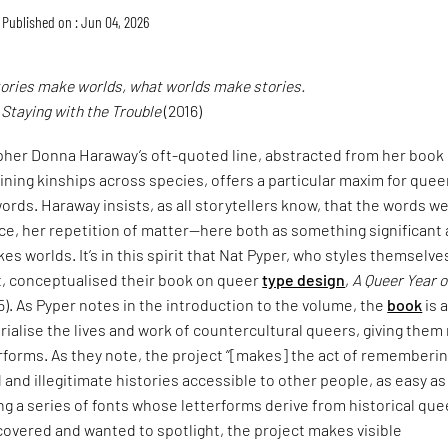
Published on : Jun 04, 2026
tories make worlds, what worlds make stories.
,
Staying with the Trouble
(2016)
pher Donna Haraway’s oft-quoted line, abstracted from her book
ining kinships across species, offers a particular maxim for quee
ords. Haraway insists, as all storytellers know, that the words w
ce, her repetition of matter—here both as something significant
es worlds. It’s in this spirit that Nat Pyper, who styles themselve
t, conceptualised their book on queer
type design
,
A Queer Year o
5). As Pyper notes in the introduction to the volume, the
book
is 
alise the lives and work of countercultural queers, giving them
erforms. As they note, the project “[makes] the act of rememberi
and illegitimate histories accessible to other people, as easy as
ng a series of fonts whose letterforms derive from historical que
covered and wanted to spotlight, the project makes visible