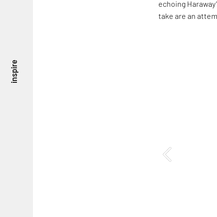
echoing Haraway’s
take are an attem
inspire