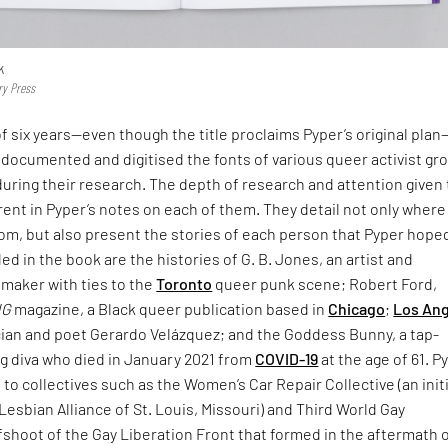
k
ry Press
f six years—even though the title proclaims Pyper’s original pla
documented and digitised the fonts of various queer activist gr
uring their research. The depth of research and attention given 
rent in Pyper’s notes on each of them. They detail not only where
rom, but also present the stories of each person that Pyper hope
d in the book are the histories of G. B. Jones, an artist and
mmaker with ties to the
Toronto
queer punk scene; Robert Ford,
NG
magazine, a Black queer publication based in
Chicago
;
Los An
ian and poet Gerardo Velázquez; and the Goddess Bunny, a tap-
g diva who died in January 2021 from
COVID-19
at the age of 61. P
e to collectives such as the Women’s Car Repair Collective (an init
Lesbian Alliance of St. Louis, Missouri) and Third World Gay
fshoot of the Gay Liberation Front that formed in the aftermath 