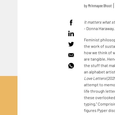
by
Mrinmayee Bhoot
It matters what s
- Donna Haraway
Feminist philoso
the work of susta
how we think of w
are tangible. Hen
the stuff that mak
an alphabet artis
Love Letters
(202
attempt to memori
life through lett
these overlooked 
typing.” Comprisi
figures Pyper dis