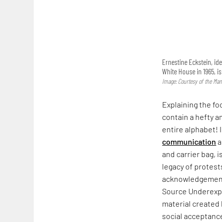
Ernestine Eckstein, ide
White House in 1965, i
Image: Courtesy of the Man
Explaining the fo
contain a hefty a
entire alphabet! 
communication
a
and carrier bag, i
legacy of protest
acknowledgement. 
Source Underexpo
material created
social acceptance