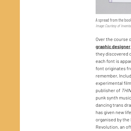
A spread from the boo
Image: Courtesy of Invento
Over the course o
graphic designer
they discovered d
each font is appa
font originates f
remember. Include
experimental fil
publisher of
THI
punk synth music
dancing trans dra
has given new lif
organised by the 
Revolution, an of