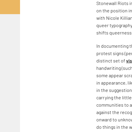
Stonewall Riots 
on the position i
with Nicole Killia
queer typography,
shifts queerness
In documenting th
protest signs (pe
distinct set of
vi
handwriting (such
some appear scraw
in appearance, li
in the suggestion
carrying the litt
communities to a
against the recog
onward to unknow
do things in the w