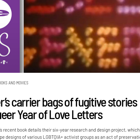
OOKS AND MOVIES
’s carrier bags of fugitive stories
ueer Year of Love Letters
’s recent book details their six-year research and design project, which
e designs of various LGBTQIA+ activist groups as an act of preservati