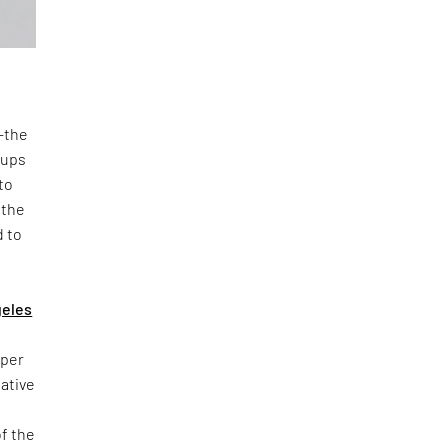
n—the
oups
to
 the
d to
geles
yper
iative
of the