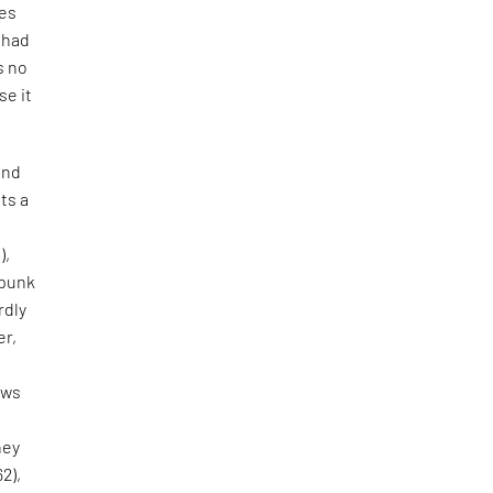
tes
e had
s no
se it
and
ts a
),
 punk
rdly
er,
aws
hey
62),