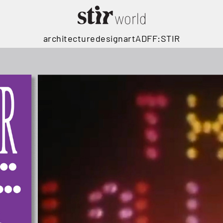
architecture
design
art
ADFF:STIR