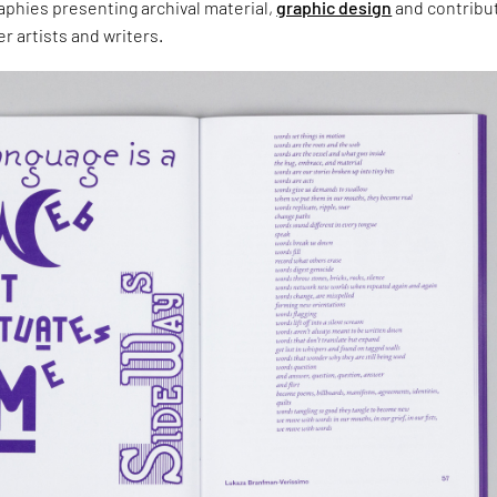
aphies presenting archival material,
graphic design
and contribu
r artists and writers.