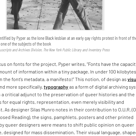
ntified by Pyper as the lone Black lesbian at an early gay rights protest in front of th
s one of the subjects of the book
uscripts and Archives Division, The New York Public Library and Inventory Press
cus on fonts for the project, Pyper writes, “Fonts have the capacit
mount of information within a tiny package. In under 100 kilobytes
In the font’s metadata, a manifesto!” This notion, of design as
visu
nd more specifically,
typography
as a form of digital archiving s
s a critical adjunct to the preservation of queer histories and the
s for equal rights, representation, even merely visibility and
As designer Silas Munro notes in their contribution to O.U.R. (
sed Reading), the signs, pamphlets, posters and other printed
 by queer designers were means to shift public opinion on queer
, designed for mass dissemination. Their visual language, shape