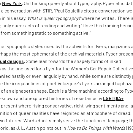
in
New York
. On thinking queerly about typography, Pyper elucida
n a conversation with STIR, “Paul Soulellis cites a conversation w
n in his essay,
What is queer typography?
where he writes, ‘There i
 only queer acts of reading and writing.’ I love this framing becau
 from something static to something active.”
e typographic styles used by the activists for flyers, magazines 
rhaps the most ephemeral of the archival material), Pyper presen
sual designs
. Some lean towards the shapely forms of inked
 as the one used for a flyer for the Women’s Car Repair Collective
led hastily or even languidly by hand, while some are distinctly
ke the irregular lines of poet Velazquez’s flyers, arranged haphaza
 of an alphabet’s shape. Each is a ‘time machine’ according to Pyp
le-known and unexplored histories of resistance by
LGBTQIA+
 present where rising conservative, right-wing sentiments and l
nition of queer realities have reignited an atmosphere of dread,
n futures. Words don’t simply serve the function of language; t
orld, as J. L. Austin points out in
How to Do Things With Words
(19