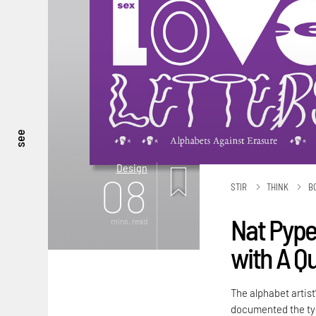
see
Design
08
STIR
THINK
B
Nat Pyper
mins. read
with A Q
The alphabet artist
documented the typ