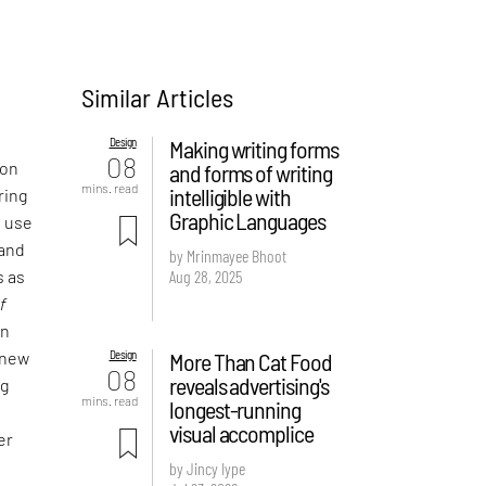
Similar Articles
Design
Making writing forms
08
 on
and forms of writing
mins. read
intelligible with
ring
Graphic Languages
e use
 and
by Mrinmayee Bhoot
Aug 28, 2025
s as
f
an
Design
More Than Cat Food
 new
08
reveals advertising's
ng
mins. read
longest-running
visual accomplice
er
by Jincy Iype