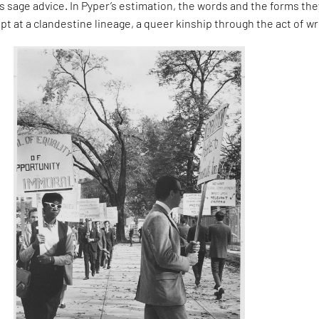
 sage advice. In Pyper’s estimation, the words and the forms the
pt at a clandestine lineage, a queer kinship through the act of wr