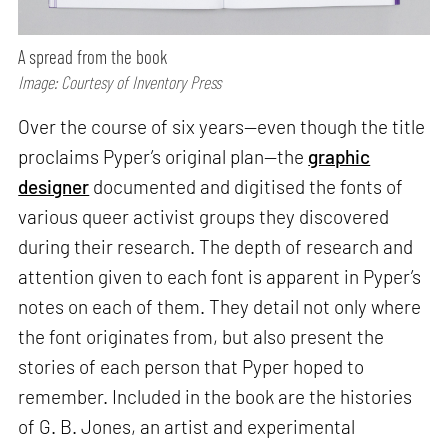
A spread from the book
Image: Courtesy of Inventory Press
Over the course of six years—even though the title
proclaims Pyper’s original plan—the
graphic
designer
documented and digitised the fonts of
various queer activist groups they discovered
during their research. The depth of research and
attention given to each font is apparent in Pyper’s
notes on each of them. They detail not only where
the font originates from, but also present the
stories of each person that Pyper hoped to
remember. Included in the book are the histories
of G. B. Jones, an artist and experimental