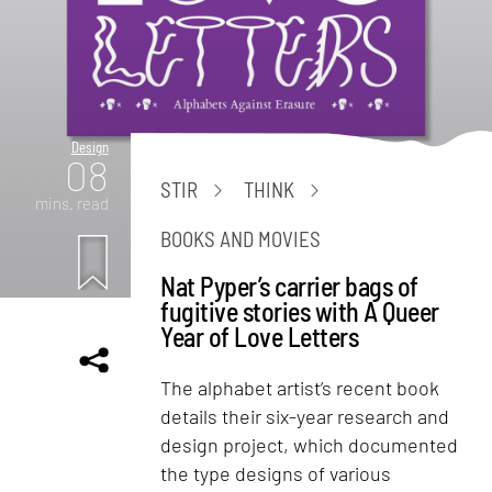
Design
08
STIR
THINK
mins. read
BOOKS AND MOVIES
Nat Pyper’s carrier bags of
fugitive stories with A Queer
Year of Love Letters
The alphabet artist’s recent book
details their six-year research and
design project, which documented
the type designs of various