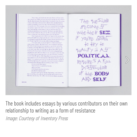
The book includes essays by various contributors on their own
relationship to writing as a form of resistance
Image: Courtesy of Inventory Press