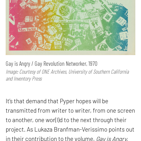
Gay is Angry / Gay Revolution Networker, 1970
Image: Courtesy of ONE Archives, University of Southern California
and Inventory Press
It’s that demand that Pyper hopes will be
transmitted from writer to writer, from one screen
to another, one wor(l)d to the next through their
project. As Lukaza Branfman-Verissimo points out
in their contribution to the volume,
Gay is Angry,