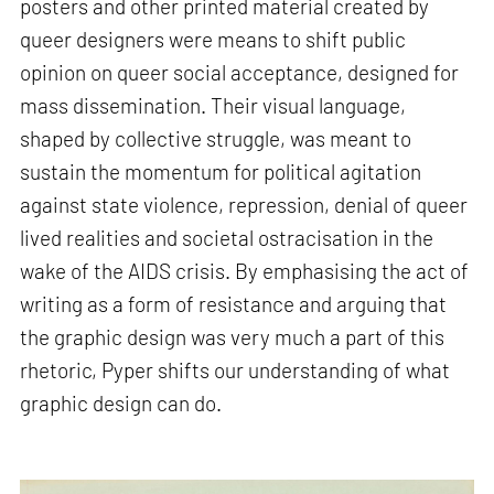
posters and other printed material created by
queer designers were means to shift public
opinion on queer social acceptance, designed for
mass dissemination. Their visual language,
shaped by collective struggle, was meant to
sustain the momentum for political agitation
against state violence, repression, denial of queer
lived realities and societal ostracisation in the
wake of the AIDS crisis. By emphasising the act of
writing as a form of resistance and arguing that
the graphic design was very much a part of this
rhetoric, Pyper shifts our understanding of what
graphic design can do.