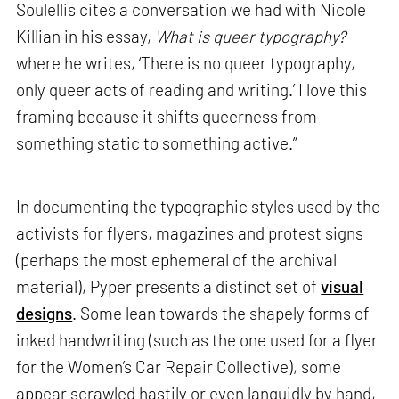
Soulellis cites a conversation we had with Nicole
Killian in his essay,
What is queer typography?
where he writes, ‘There is no queer typography,
only queer acts of reading and writing.’ I love this
framing because it shifts queerness from
something static to something active.”
In documenting the typographic styles used by the
activists for flyers, magazines and protest signs
(perhaps the most ephemeral of the archival
material), Pyper presents a distinct set of
visual
designs
. Some lean towards the shapely forms of
inked handwriting (such as the one used for a flyer
for the Women’s Car Repair Collective), some
appear scrawled hastily or even languidly by hand,