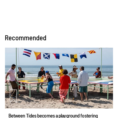
Recommended
Between Tides becomes a playground fostering