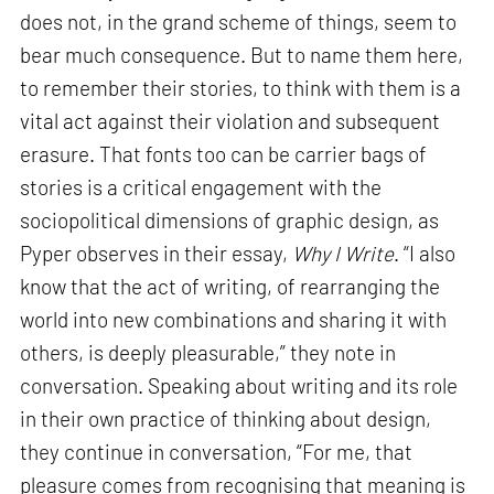
does not, in the grand scheme of things, seem to
bear much consequence. But to name them here,
to remember their stories, to think with them is a
vital act against their violation and subsequent
erasure. That fonts too can be carrier bags of
stories is a critical engagement with the
sociopolitical dimensions of graphic design, as
Pyper observes in their essay,
Why I Write
. “I also
know that the act of writing, of rearranging the
world into new combinations and sharing it with
others, is deeply pleasurable,” they note in
conversation. Speaking about writing and its role
in their own practice of thinking about design,
they continue in conversation, “For me, that
pleasure comes from recognising that meaning is