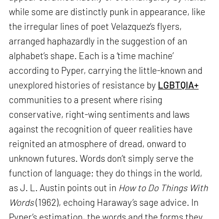
while some are distinctly punk in appearance, like
the irregular lines of poet Velazquez’s flyers,
arranged haphazardly in the suggestion of an
alphabet’s shape. Each is a ‘time machine’
according to Pyper, carrying the little-known and
unexplored histories of resistance by
LGBTQIA+
communities to a present where rising
conservative, right-wing sentiments and laws
against the recognition of queer realities have
reignited an atmosphere of dread, onward to
unknown futures. Words don’t simply serve the
function of language; they do things in the world,
as J. L. Austin points out in
How to Do Things With
Words
(1962), echoing Haraway’s sage advice. In
Pyper’s estimation, the words and the forms they