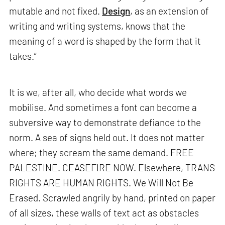
mutable and not fixed.
Design
, as an extension of
writing and writing systems, knows that the
meaning of a word is shaped by the form that it
takes.”
It is we, after all, who decide what words we
mobilise. And sometimes a font can become a
subversive way to demonstrate defiance to the
norm. A sea of signs held out. It does not matter
where; they scream the same demand. FREE
PALESTINE. CEASEFIRE NOW. Elsewhere, TRANS
RIGHTS ARE HUMAN RIGHTS. We Will Not Be
Erased. Scrawled angrily by hand, printed on paper
of all sizes, these walls of text act as obstacles