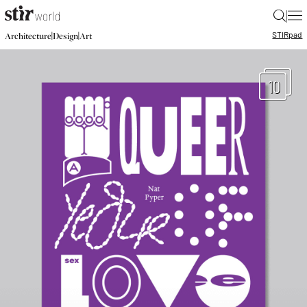
|
STIR
pad
|
|
Architecture
Design
Art
10