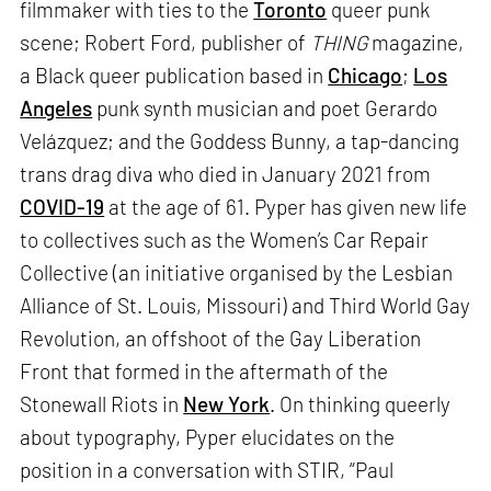
filmmaker with ties to the
Toronto
queer punk
scene; Robert Ford, publisher of
THING
magazine,
a Black queer publication based in
Chicago
;
Los
Angeles
punk synth musician and poet Gerardo
Velázquez; and the Goddess Bunny, a tap-dancing
trans drag diva who died in January 2021 from
COVID-19
at the age of 61. Pyper has given new life
to collectives such as the Women’s Car Repair
Collective (an initiative organised by the Lesbian
Alliance of St. Louis, Missouri) and Third World Gay
Revolution, an offshoot of the Gay Liberation
Front that formed in the aftermath of the
Stonewall Riots in
New York
. On thinking queerly
about typography, Pyper elucidates on the
position in a conversation with STIR, “Paul