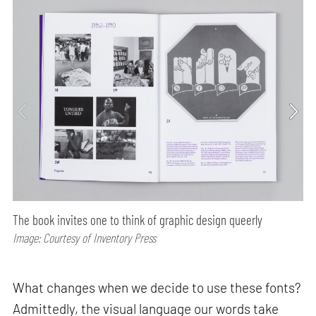
The book invites one to think of graphic design queerly
Image: Courtesy of Inventory Press
What changes when we decide to use these fonts?
Admittedly, the visual language our words take