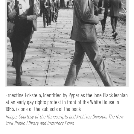
Ernestine Eckstein, identified by Pyper as the lone Black lesbian
at an early gay rights protest in front of the White House in
1965, is one of the subjects of the book
Image: Courtesy of the Manuscripts and Archives Division, The New
York Public Library and Inventory Press