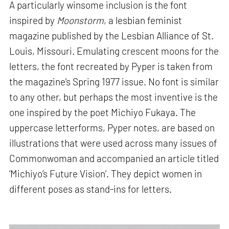
A particularly winsome inclusion is the font
inspired by
Moonstorm
, a lesbian feminist
magazine published by the Lesbian Alliance of St.
Louis, Missouri. Emulating crescent moons for the
letters, the font recreated by Pyper is taken from
the magazine’s Spring 1977 issue. No font is similar
to any other, but perhaps the most inventive is the
one inspired by the poet Michiyo Fukaya. The
uppercase letterforms, Pyper notes, are based on
illustrations that were used across many issues of
Commonwoman and accompanied an article titled
‘Michiyo’s Future Vision’. They depict women in
different poses as stand-ins for letters.