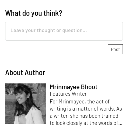
What do you think?
About Author
Mrinmayee Bhoot
Features Writer
For Mrinmayee, the act of
writing is a matter of words. As
a writer, she has been trained
to look closely at the words of