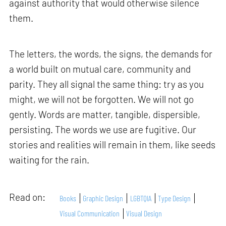
against authority that would otherwise silence
them.
The letters, the words, the signs, the demands for
a world built on mutual care, community and
parity. They all signal the same thing: try as you
might, we will not be forgotten. We will not go
gently. Words are matter, tangible, dispersible,
persisting. The words we use are fugitive. Our
stories and realities will remain in them, like seeds
waiting for the rain.
Read on:
Books
Graphic Design
LGBTQIA
Type Design
Visual Communication
Visual Design