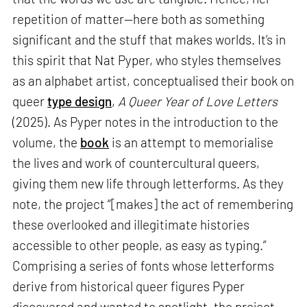
repetition of matter—here both as something
significant and the stuff that makes worlds. It’s in
this spirit that Nat Pyper, who styles themselves
as an alphabet artist, conceptualised their book on
queer
type design
,
A Queer Year of Love Letters
(2025). As Pyper notes in the introduction to the
volume, the
book
is an attempt to memorialise
the lives and work of countercultural queers,
giving them new life through letterforms. As they
note, the project “[makes] the act of remembering
these overlooked and illegitimate histories
accessible to other people, as easy as typing.”
Comprising a series of fonts whose letterforms
derive from historical queer figures Pyper
discovered and wanted to spotlight, the project