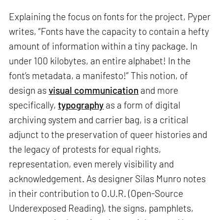
Explaining the focus on fonts for the project, Pyper
writes, “Fonts have the capacity to contain a hefty
amount of information within a tiny package. In
under 100 kilobytes, an entire alphabet! In the
font’s metadata, a manifesto!” This notion, of
design as
visual communication
and more
specifically,
typography
as a form of digital
archiving system and carrier bag, is a critical
adjunct to the preservation of queer histories and
the legacy of protests for equal rights,
representation, even merely visibility and
acknowledgement. As designer Silas Munro notes
in their contribution to O.U.R. (Open-Source
Underexposed Reading), the signs, pamphlets,