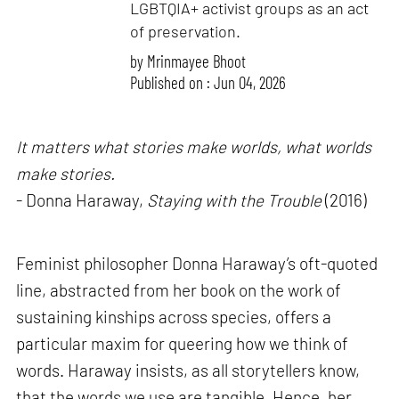
LGBTQIA+ activist groups as an act
of preservation.
by
Mrinmayee Bhoot
Published on : Jun 04, 2026
It matters what stories make worlds, what worlds
make stories.
- Donna Haraway,
Staying with the Trouble
(2016)
Feminist philosopher Donna Haraway’s oft-quoted
line, abstracted from her book on the work of
sustaining kinships across species, offers a
particular maxim for queering how we think of
words. Haraway insists, as all storytellers know,
that the words we use are tangible. Hence, her