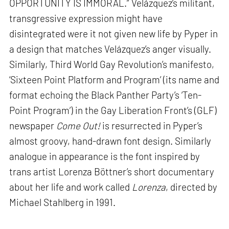
OPPORTUNITY IS IMMORAL.” Velázquez’s militant,
transgressive expression might have
disintegrated were it not given new life by Pyper in
a design that matches Velázquez’s anger visually.
Similarly, Third World Gay Revolution’s manifesto,
‘Sixteen Point Platform and Program’ (its name and
format echoing the Black Panther Party’s ‘Ten-
Point Program’) in the Gay Liberation Front’s (GLF)
newspaper
Come Out!
is resurrected in Pyper’s
almost groovy, hand-drawn font design. Similarly
analogue in appearance is the font inspired by
trans artist Lorenza Böttner’s short documentary
about her life and work called
Lorenza
, directed by
Michael Stahlberg in 1991.