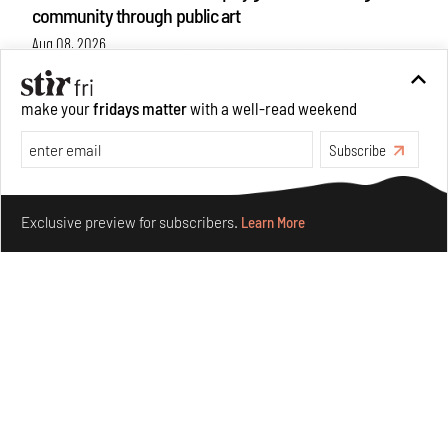
community through public art
Aug 08, 2026
Features
Design
make your
fridays matter
with a well-read weekend
Subscribe
Make your fridays matter.
Learn More
Exclusive preview for subscribers.
Learn More
Taamr by Ashiesh Shah weaves copper through
collectible design and cosmology
Aug 07, 2026
Features
Design