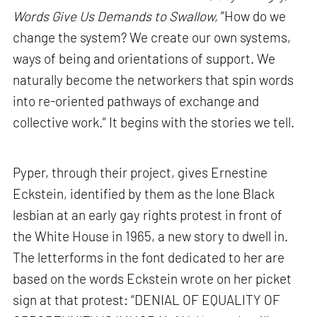
Words Give Us Demands to Swallow,
“How do we
change the system? We create our own systems,
ways of being and orientations of support. We
naturally become the networkers that spin words
into re-oriented pathways of exchange and
collective work.” It begins with the stories we tell.
Pyper, through their project, gives Ernestine
Eckstein, identified by them as the lone Black
lesbian at an early gay rights protest in front of
the White House in 1965, a new story to dwell in.
The letterforms in the font dedicated to her are
based on the words Eckstein wrote on her picket
sign at that protest: “DENIAL OF EQUALITY OF