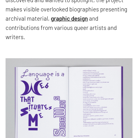
makes visible overlooked biographies presenting
archival material,
graphic design
and
contributions from various queer artists and
writers.