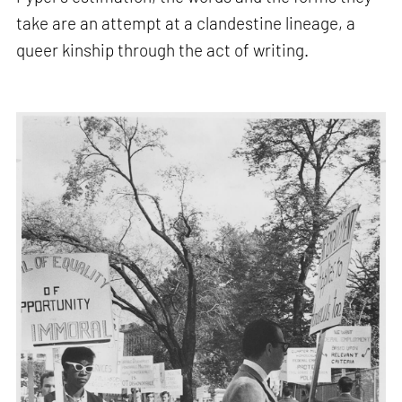
take are an attempt at a clandestine lineage, a
queer kinship through the act of writing.