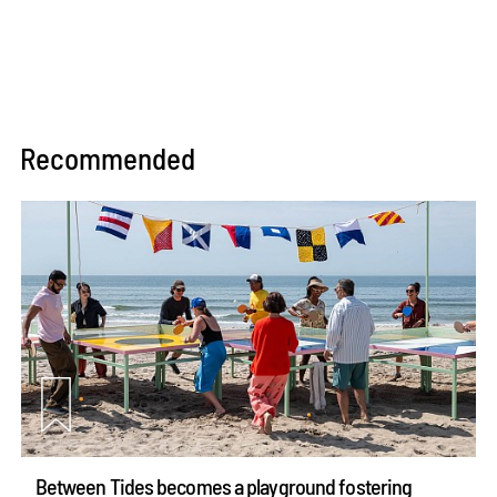
Recommended
Between Tides becomes a playground fostering