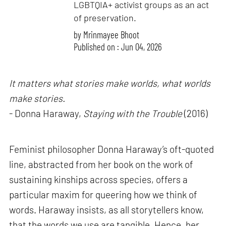
LGBTQIA+ activist groups as an act
of preservation.
by
Mrinmayee Bhoot
Published on : Jun 04, 2026
It matters what stories make worlds, what worlds
make stories.
- Donna Haraway,
Staying with the Trouble
(2016)
Feminist philosopher Donna Haraway’s oft-quoted
line, abstracted from her book on the work of
sustaining kinships across species, offers a
particular maxim for queering how we think of
words. Haraway insists, as all storytellers know,
that the words we use are tangible. Hence, her