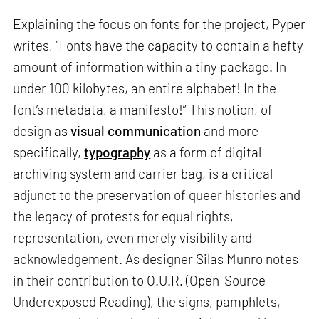
Explaining the focus on fonts for the project, Pyper
writes, “Fonts have the capacity to contain a hefty
amount of information within a tiny package. In
under 100 kilobytes, an entire alphabet! In the
font’s metadata, a manifesto!” This notion, of
design as
visual communication
and more
specifically,
typography
as a form of digital
archiving system and carrier bag, is a critical
adjunct to the preservation of queer histories and
the legacy of protests for equal rights,
representation, even merely visibility and
acknowledgement. As designer Silas Munro notes
in their contribution to O.U.R. (Open-Source
Underexposed Reading), the signs, pamphlets,