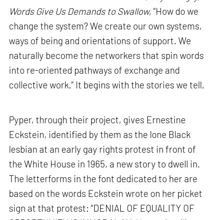
Words Give Us Demands to Swallow,
“How do we
change the system? We create our own systems,
ways of being and orientations of support. We
naturally become the networkers that spin words
into re-oriented pathways of exchange and
collective work.” It begins with the stories we tell.
Pyper, through their project, gives Ernestine
Eckstein, identified by them as the lone Black
lesbian at an early gay rights protest in front of
the White House in 1965, a new story to dwell in.
The letterforms in the font dedicated to her are
based on the words Eckstein wrote on her picket
sign at that protest: “DENIAL OF EQUALITY OF