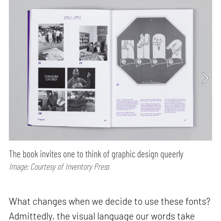
The book invites one to think of graphic design queerly
Image: Courtesy of Inventory Press
What changes when we decide to use these fonts?
Admittedly, the visual language our words take