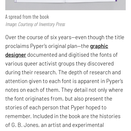
A spread from the book
Image: Courtesy of Inventory Press
Over the course of six years—even though the title
proclaims Pyper’s original plan—the
graphic
designer
documented and digitised the fonts of
various queer activist groups they discovered
during their research. The depth of research and
attention given to each font is apparent in Pyper’s
notes on each of them. They detail not only where
the font originates from, but also present the
stories of each person that Pyper hoped to
remember. Included in the book are the histories
of G. B. Jones, an artist and experimental