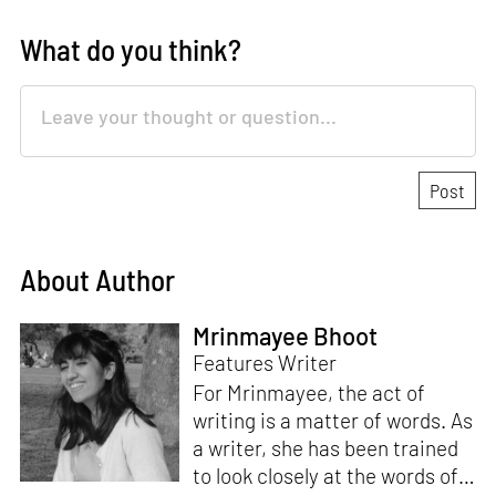
What do you think?
About Author
Mrinmayee Bhoot
Features Writer
For Mrinmayee, the act of
writing is a matter of words. As
a writer, she has been trained
to look closely at the words of