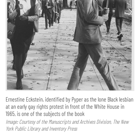
Ernestine Eckstein, identified by Pyper as the lone Black lesbian
at an early gay rights protest in front of the White House in
1965, is one of the subjects of the book
Image: Courtesy of the Manuscripts and Archives Division, The New
York Public Library and Inventory Press