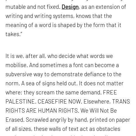
mutable and not fixed.
Design
, as an extension of
writing and writing systems, knows that the
meaning of a word is shaped by the form that it
takes.”
It is we, after all, who decide what words we
mobilise. And sometimes a font can become a
subversive way to demonstrate defiance to the
norm. A sea of signs held out. It does not matter
where; they scream the same demand. FREE
PALESTINE. CEASEFIRE NOW. Elsewhere, TRANS
RIGHTS ARE HUMAN RIGHTS. We Will Not Be
Erased. Scrawled angrily by hand, printed on paper
of all sizes, these walls of text act as obstacles