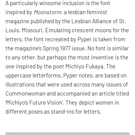
A particularly winsome inclusion is the font
inspired by
Moonstorm
, a lesbian feminist
magazine published by the Lesbian Alliance of St.
Louis, Missouri. Emulating crescent moons for the
letters, the font recreated by Pyper is taken from
the magazine’s Spring 1977 issue. No font is similar
to any other, but perhaps the most inventive is the
one inspired by the poet Michiyo Fukaya. The
uppercase letterforms, Pyper notes, are based on
illustrations that were used across many issues of
Commonwoman and accompanied an article titled
‘Michiyo’s Future Vision’. They depict women in
different poses as stand-ins for letters.