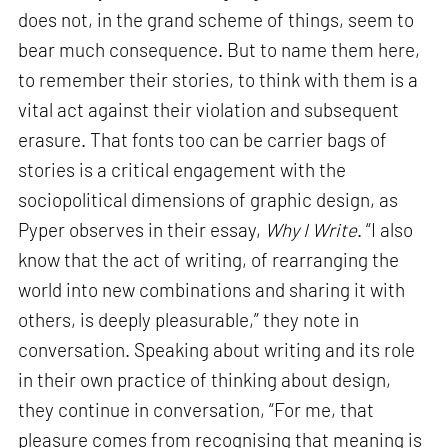
does not, in the grand scheme of things, seem to
bear much consequence. But to name them here,
to remember their stories, to think with them is a
vital act against their violation and subsequent
erasure. That fonts too can be carrier bags of
stories is a critical engagement with the
sociopolitical dimensions of graphic design, as
Pyper observes in their essay,
Why I Write
. “I also
know that the act of writing, of rearranging the
world into new combinations and sharing it with
others, is deeply pleasurable,” they note in
conversation. Speaking about writing and its role
in their own practice of thinking about design,
they continue in conversation, “For me, that
pleasure comes from recognising that meaning is