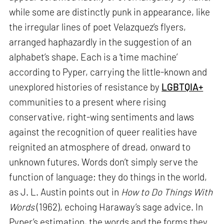
while some are distinctly punk in appearance, like
the irregular lines of poet Velazquez’s flyers,
arranged haphazardly in the suggestion of an
alphabet’s shape. Each is a ‘time machine’
according to Pyper, carrying the little-known and
unexplored histories of resistance by
LGBTQIA+
communities to a present where rising
conservative, right-wing sentiments and laws
against the recognition of queer realities have
reignited an atmosphere of dread, onward to
unknown futures. Words don’t simply serve the
function of language; they do things in the world,
as J. L. Austin points out in
How to Do Things With
Words
(1962), echoing Haraway’s sage advice. In
Pyper’s estimation, the words and the forms they