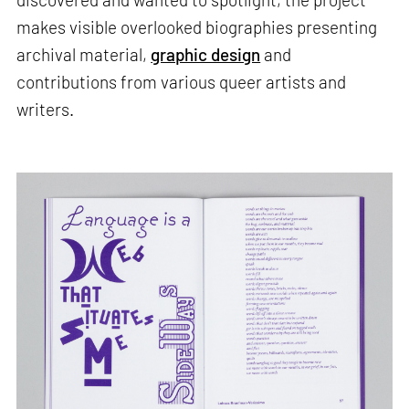
makes visible overlooked biographies presenting
archival material,
graphic design
and
contributions from various queer artists and
writers.