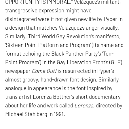
OPPORTUNITY IS IMMORAL.” Velázquez’s militant,
transgressive expression might have
disintegrated were it not given new life by Pyper in
a design that matches Velázquez’s anger visually.
Similarly, Third World Gay Revolution’s manifesto,
‘Sixteen Point Platform and Program’ (its name and
format echoing the Black Panther Party’s ‘Ten-
Point Program’) in the Gay Liberation Front’s (GLF)
newspaper
Come Out!
is resurrected in Pyper’s
almost groovy, hand-drawn font design. Similarly
analogue in appearance is the font inspired by
trans artist Lorenza Böttner’s short documentary
about her life and work called
Lorenza
, directed by
Michael Stahlberg in 1991.