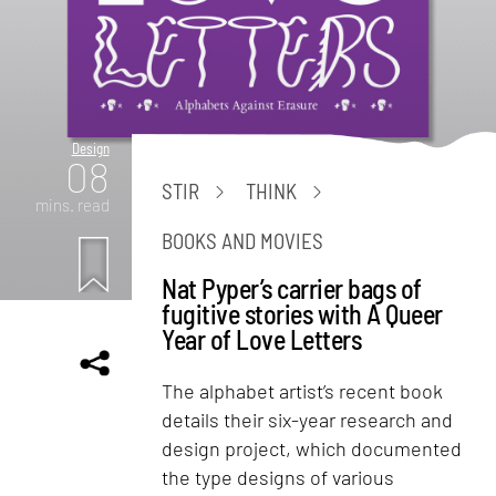
Design
08
STIR
THINK
mins. read
BOOKS AND MOVIES
Nat Pyper’s carrier bags of
fugitive stories with A Queer
Year of Love Letters
The alphabet artist’s recent book
details their six-year research and
design project, which documented
the type designs of various