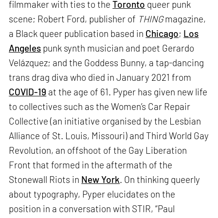
filmmaker with ties to the
Toronto
queer punk
scene; Robert Ford, publisher of
THING
magazine,
a Black queer publication based in
Chicago
;
Los
Angeles
punk synth musician and poet Gerardo
Velázquez; and the Goddess Bunny, a tap-dancing
trans drag diva who died in January 2021 from
COVID-19
at the age of 61. Pyper has given new life
to collectives such as the Women’s Car Repair
Collective (an initiative organised by the Lesbian
Alliance of St. Louis, Missouri) and Third World Gay
Revolution, an offshoot of the Gay Liberation
Front that formed in the aftermath of the
Stonewall Riots in
New York
. On thinking queerly
about typography, Pyper elucidates on the
position in a conversation with STIR, “Paul