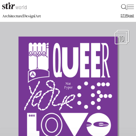
|
STIR
pad
|
|
Architecture
Design
Art
10