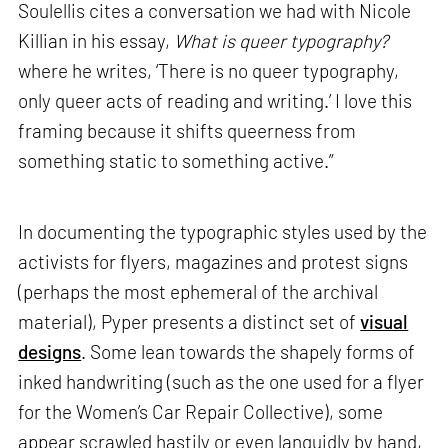
Soulellis cites a conversation we had with Nicole
Killian in his essay,
What is queer typography?
where he writes, ‘There is no queer typography,
only queer acts of reading and writing.’ I love this
framing because it shifts queerness from
something static to something active.”
In documenting the typographic styles used by the
activists for flyers, magazines and protest signs
(perhaps the most ephemeral of the archival
material), Pyper presents a distinct set of
visual
designs
. Some lean towards the shapely forms of
inked handwriting (such as the one used for a flyer
for the Women’s Car Repair Collective), some
appear scrawled hastily or even languidly by hand,