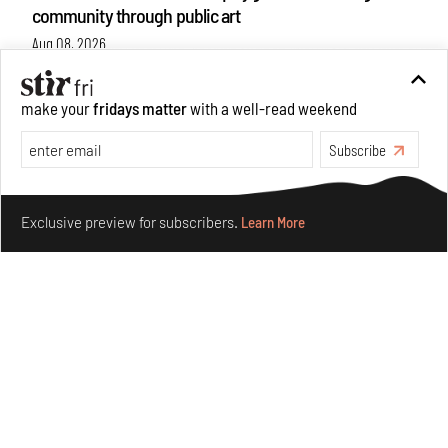
community through public art
Aug 08, 2026
Features
Design
make your
fridays matter
with a well-read weekend
Subscribe
Make your fridays matter.
Learn More
Exclusive preview for subscribers.
Learn More
Taamr by Ashiesh Shah weaves copper through
collectible design and cosmology
Aug 07, 2026
Features
Design