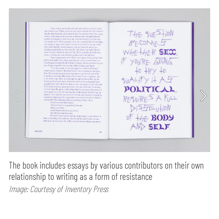
The book includes essays by various contributors on their own
relationship to writing as a form of resistance
Image: Courtesy of Inventory Press