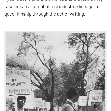
take are an attempt at a clandestine lineage, a
queer kinship through the act of writing.