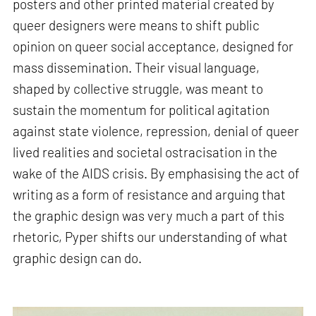
posters and other printed material created by
queer designers were means to shift public
opinion on queer social acceptance, designed for
mass dissemination. Their visual language,
shaped by collective struggle, was meant to
sustain the momentum for political agitation
against state violence, repression, denial of queer
lived realities and societal ostracisation in the
wake of the AIDS crisis. By emphasising the act of
writing as a form of resistance and arguing that
the graphic design was very much a part of this
rhetoric, Pyper shifts our understanding of what
graphic design can do.