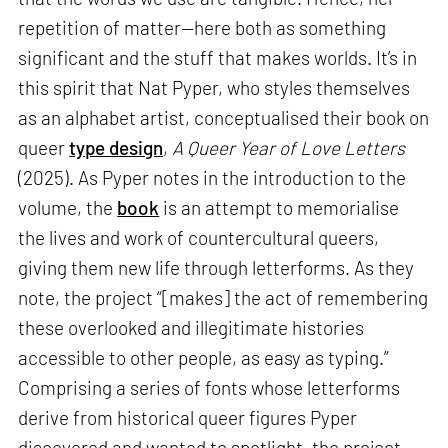
repetition of matter—here both as something
significant and the stuff that makes worlds. It’s in
this spirit that Nat Pyper, who styles themselves
as an alphabet artist, conceptualised their book on
queer
type design
,
A Queer Year of Love Letters
(2025). As Pyper notes in the introduction to the
volume, the
book
is an attempt to memorialise
the lives and work of countercultural queers,
giving them new life through letterforms. As they
note, the project “[makes] the act of remembering
these overlooked and illegitimate histories
accessible to other people, as easy as typing.”
Comprising a series of fonts whose letterforms
derive from historical queer figures Pyper
discovered and wanted to spotlight, the project