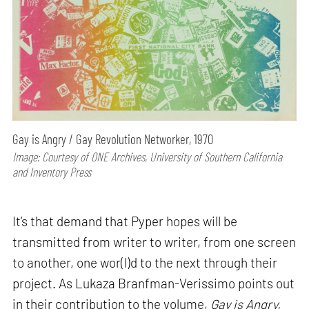
Gay is Angry / Gay Revolution Networker, 1970
Image: Courtesy of ONE Archives, University of Southern California
and Inventory Press
It’s that demand that Pyper hopes will be
transmitted from writer to writer, from one screen
to another, one wor(l)d to the next through their
project. As Lukaza Branfman-Verissimo points out
in their contribution to the volume,
Gay is Angry,