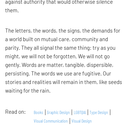
against authority that would otherwise silence
them.
The letters, the words, the signs, the demands for
a world built on mutual care, community and
parity. They all signal the same thing: try as you
might, we will not be forgotten. We will not go
gently. Words are matter, tangible, dispersible,
persisting. The words we use are fugitive. Our
stories and realities will remain in them, like seeds
waiting for the rain.
Read on:
Books
Graphic Design
LGBTQIA
Type Design
Visual Communication
Visual Design