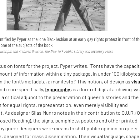
ntified by Pyper as the lone Black lesbian at an early gay rights protest in front of th
s one of the subjects of the book
uscripts and Archives Division, The New York Public Library and Inventory Press
cus on fonts for the project, Pyper writes, “Fonts have the capacit
mount of information within a tiny package. In under 100 kilobytes
In the font’s metadata, a manifesto!” This notion, of design as
visu
nd more specifically,
typography
as a form of digital archiving s
s a critical adjunct to the preservation of queer histories and the
s for equal rights, representation, even merely visibility and
As designer Silas Munro notes in their contribution to O.U.R. (
sed Reading), the signs, pamphlets, posters and other printed
 by queer designers were means to shift public opinion on queer
, designed for mass dissemination. Their visual language, shape