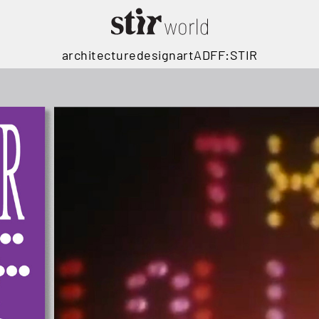
architecture
design
art
ADFF:STIR