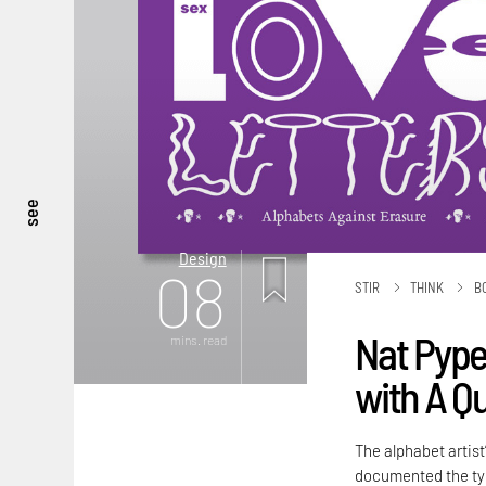
see
Design
08
STIR
THINK
B
Nat Pyper
mins. read
with A Q
The alphabet artist
documented the typ