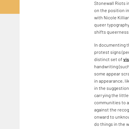
Stonewall Riots 
on the position i
with Nicole Killia
queer typography,
shifts queerness
In documenting th
protest signs (pe
distinct set of
vi
handwriting (such
some appear scraw
in appearance, li
in the suggestion
carrying the litt
communities to a
against the recog
onward to unknow
do things in the w