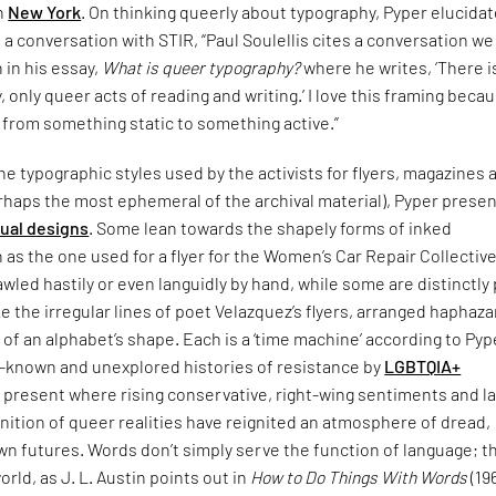
in
New York
. On thinking queerly about typography, Pyper elucida
n a conversation with STIR, “Paul Soulellis cites a conversation w
n in his essay,
What is queer typography?
where he writes, ‘There i
 only queer acts of reading and writing.’ I love this framing becau
 from something static to something active.”
e typographic styles used by the activists for flyers, magazines 
rhaps the most ephemeral of the archival material), Pyper presen
sual designs
. Some lean towards the shapely forms of inked
 as the one used for a flyer for the Women’s Car Repair Collective
led hastily or even languidly by hand, while some are distinctly
ke the irregular lines of poet Velazquez’s flyers, arranged haphaza
 of an alphabet’s shape. Each is a ‘time machine’ according to Pyp
le-known and unexplored histories of resistance by
LGBTQIA+
 present where rising conservative, right-wing sentiments and l
nition of queer realities have reignited an atmosphere of dread,
n futures. Words don’t simply serve the function of language; t
orld, as J. L. Austin points out in
How to Do Things With Words
(19