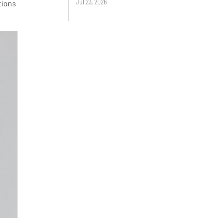
Jul 23, 2026
tions