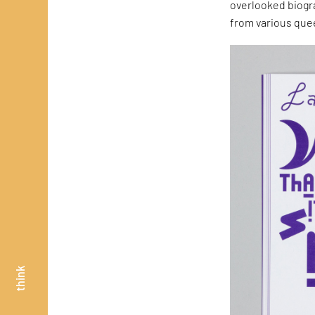
overlooked biogr
from various quee
think