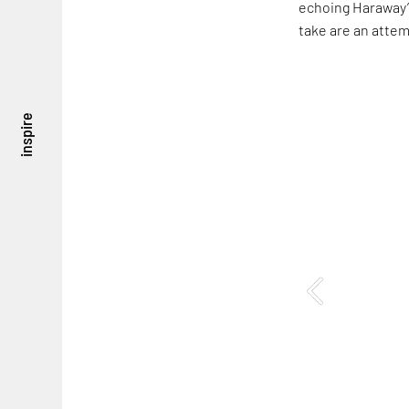
echoing Haraway’s
take are an attem
inspire