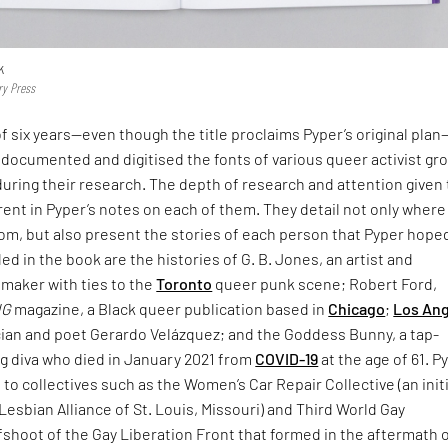
k
ry Press
f six years—even though the title proclaims Pyper’s original pla
documented and digitised the fonts of various queer activist gr
uring their research. The depth of research and attention given 
rent in Pyper’s notes on each of them. They detail not only where
rom, but also present the stories of each person that Pyper hope
d in the book are the histories of G. B. Jones, an artist and
mmaker with ties to the
Toronto
queer punk scene; Robert Ford,
NG
magazine, a Black queer publication based in
Chicago
;
Los An
ian and poet Gerardo Velázquez; and the Goddess Bunny, a tap-
g diva who died in January 2021 from
COVID-19
at the age of 61. P
e to collectives such as the Women’s Car Repair Collective (an init
Lesbian Alliance of St. Louis, Missouri) and Third World Gay
fshoot of the Gay Liberation Front that formed in the aftermath 