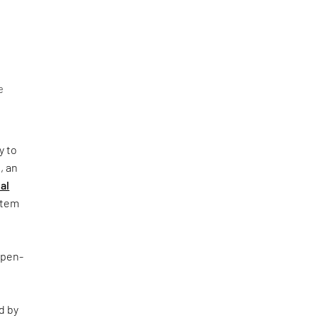
e
y to
, an
al
ystem
Open-
d by