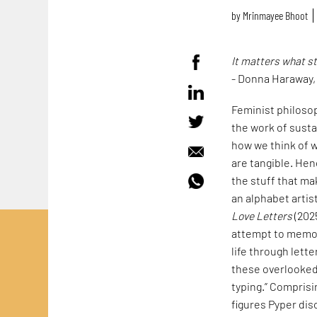
by
Mrinmayee Bhoot
It matters what s
- Donna Haraway
Feminist philoso
the work of susta
how we think of w
are tangible. Hen
the stuff that mak
an alphabet artis
Love Letters
(202
attempt to memori
life through lett
these overlooked 
typing.” Comprisi
figures Pyper dis