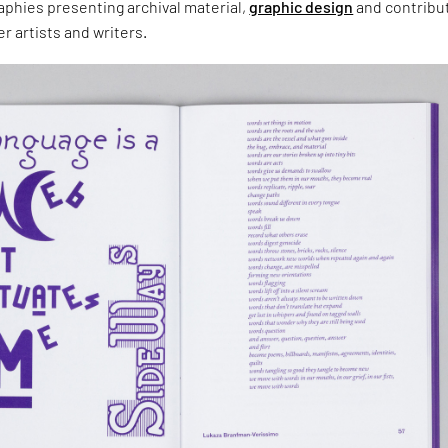
aphies presenting archival material,
graphic design
and contribu
r artists and writers.