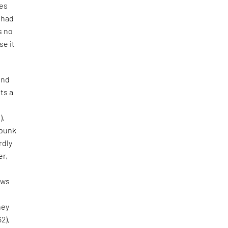
tes
e had
s no
se it
and
ts a
),
 punk
rdly
er,
aws
hey
62),