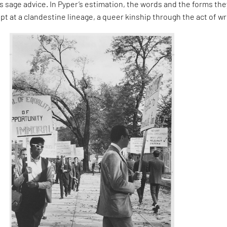
 sage advice. In Pyper’s estimation, the words and the forms the
pt at a clandestine lineage, a queer kinship through the act of wr