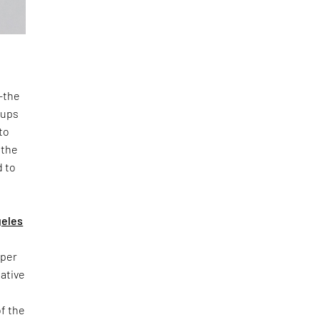
n—the
oups
to
 the
d to
geles
yper
iative
of the