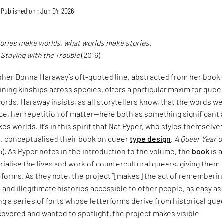
Published on : Jun 04, 2026
tories make worlds, what worlds make stories.
,
Staying with the Trouble
(2016)
pher Donna Haraway’s oft-quoted line, abstracted from her book
ining kinships across species, offers a particular maxim for quee
ords. Haraway insists, as all storytellers know, that the words w
ce, her repetition of matter—here both as something significant
es worlds. It’s in this spirit that Nat Pyper, who styles themselve
t, conceptualised their book on queer
type design
,
A Queer Year o
5). As Pyper notes in the introduction to the volume, the
book
is 
alise the lives and work of countercultural queers, giving them
erforms. As they note, the project “[makes] the act of rememberi
and illegitimate histories accessible to other people, as easy as
ng a series of fonts whose letterforms derive from historical que
covered and wanted to spotlight, the project makes visible