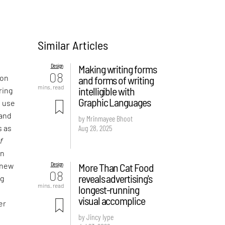
Similar Articles
Design
Making writing forms
08
 on
and forms of writing
mins. read
intelligible with
ring
Graphic Languages
e use
 and
by Mrinmayee Bhoot
Aug 28, 2025
s as
f
an
Design
More Than Cat Food
 new
08
reveals advertising's
ng
mins. read
longest-running
visual accomplice
er
by Jincy Iype