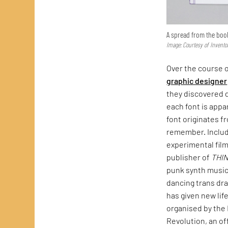
A spread from the boo
Image: Courtesy of Invento
Over the course o
graphic designer
they discovered d
each font is appa
font originates f
remember. Include
experimental fil
publisher of
THI
punk synth music
dancing trans dra
has given new lif
organised by the 
Revolution, an of