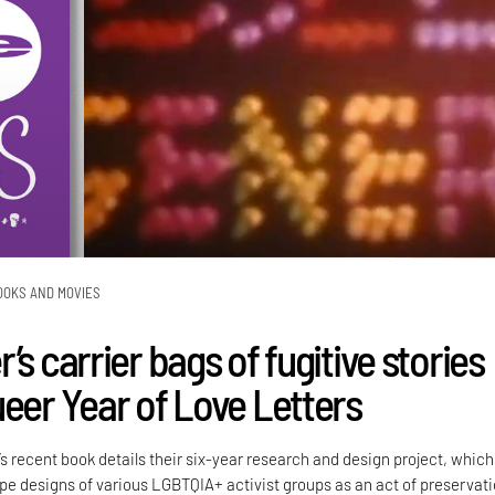
OOKS AND MOVIES
’s carrier bags of fugitive stories
ueer Year of Love Letters
’s recent book details their six-year research and design project, which
e designs of various LGBTQIA+ activist groups as an act of preservati