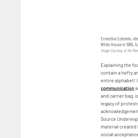
Ernestine Eckstein, ide
White House in 1965, i
Image: Courtesy of the Man
Explaining the fo
contain a hefty a
entire alphabet! 
communication
a
and carrier bag, i
legacy of protest
acknowledgement. 
Source Underexpo
material created
social acceptance