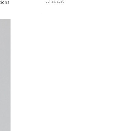
Jul 23, 2026
tions