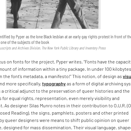
ntified by Pyper as the lone Black lesbian at an early gay rights protest in front of th
s one of the subjects of the book
uscripts and Archives Division, The New York Public Library and Inventory Press
cus on fonts for the project, Pyper writes, “Fonts have the capacit
mount of information within a tiny package. In under 100 kilobytes
In the font’s metadata, a manifesto!” This notion, of design as
visu
nd more specifically,
typography
as a form of digital archiving s
s a critical adjunct to the preservation of queer histories and the
s for equal rights, representation, even merely visibility and
As designer Silas Munro notes in their contribution to O.U.R. (
sed Reading), the signs, pamphlets, posters and other printed
 by queer designers were means to shift public opinion on queer
, designed for mass dissemination. Their visual language, shape