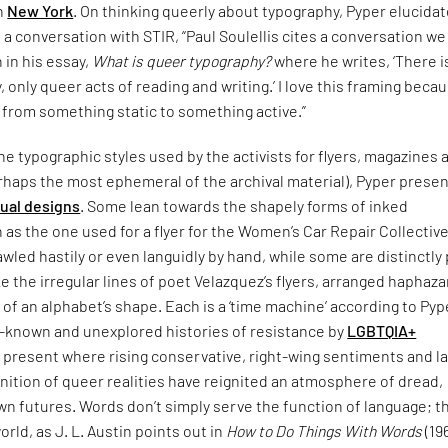
in
New York
. On thinking queerly about typography, Pyper elucida
n a conversation with STIR, “Paul Soulellis cites a conversation w
n in his essay,
What is queer typography?
where he writes, ‘There i
 only queer acts of reading and writing.’ I love this framing becau
 from something static to something active.”
e typographic styles used by the activists for flyers, magazines 
rhaps the most ephemeral of the archival material), Pyper presen
sual designs
. Some lean towards the shapely forms of inked
 as the one used for a flyer for the Women’s Car Repair Collective
led hastily or even languidly by hand, while some are distinctly
ke the irregular lines of poet Velazquez’s flyers, arranged haphaza
 of an alphabet’s shape. Each is a ‘time machine’ according to Pyp
le-known and unexplored histories of resistance by
LGBTQIA+
 present where rising conservative, right-wing sentiments and l
nition of queer realities have reignited an atmosphere of dread,
n futures. Words don’t simply serve the function of language; t
orld, as J. L. Austin points out in
How to Do Things With Words
(19