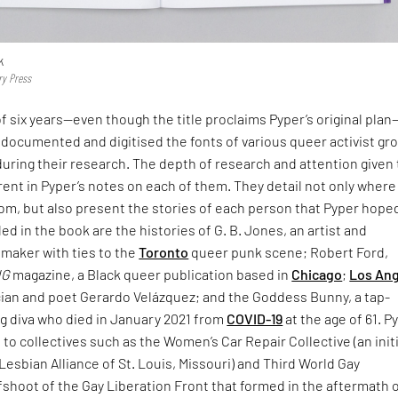
k
ry Press
f six years—even though the title proclaims Pyper’s original pla
documented and digitised the fonts of various queer activist gr
uring their research. The depth of research and attention given 
rent in Pyper’s notes on each of them. They detail not only where
rom, but also present the stories of each person that Pyper hope
d in the book are the histories of G. B. Jones, an artist and
mmaker with ties to the
Toronto
queer punk scene; Robert Ford,
NG
magazine, a Black queer publication based in
Chicago
;
Los An
ian and poet Gerardo Velázquez; and the Goddess Bunny, a tap-
g diva who died in January 2021 from
COVID-19
at the age of 61. P
e to collectives such as the Women’s Car Repair Collective (an init
Lesbian Alliance of St. Louis, Missouri) and Third World Gay
fshoot of the Gay Liberation Front that formed in the aftermath 