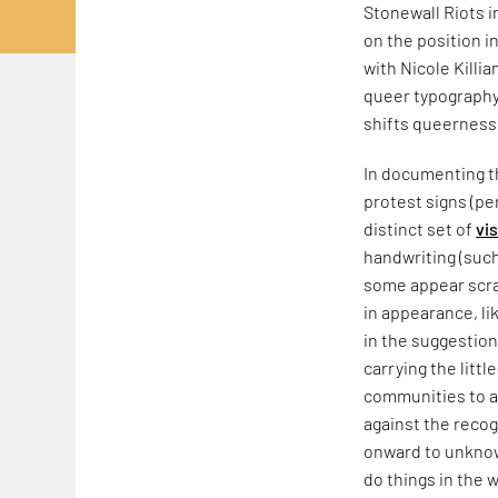
Stonewall Riots 
on the position i
with Nicole Killia
queer typography,
shifts queerness
In documenting th
protest signs (pe
distinct set of
vi
handwriting (such
some appear scraw
in appearance, li
in the suggestion
carrying the litt
communities to a
against the recog
onward to unknow
do things in the w