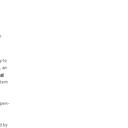
e
y to
, an
al
ystem
Open-
d by