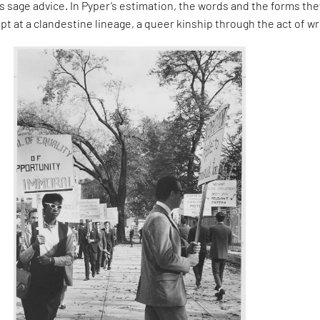
 sage advice. In Pyper’s estimation, the words and the forms the
pt at a clandestine lineage, a queer kinship through the act of wr