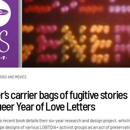
OOKS AND MOVIES
’s carrier bags of fugitive stories
ueer Year of Love Letters
’s recent book details their six-year research and design project, which
e designs of various LGBTQIA+ activist groups as an act of preservati