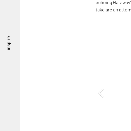
echoing Haraway’s
take are an attem
inspire