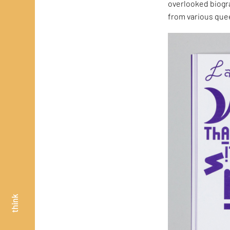
overlooked biogr
from various quee
think