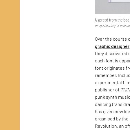
A spread from the boo
Image: Courtesy of Invento
Over the course o
graphic designer
they discovered d
each font is appa
font originates f
remember. Include
experimental fil
publisher of
THI
punk synth music
dancing trans dra
has given new lif
organised by the 
Revolution, an of