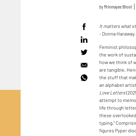
by
Mrinmayee Bhoot
It matters what s
- Donna Haraway
Feminist philoso
the work of susta
how we think of w
are tangible. Hen
the stuff that mak
an alphabet artis
Love Letters
(202
attempt to memori
life through lett
these overlooked 
typing.” Comprisi
figures Pyper dis