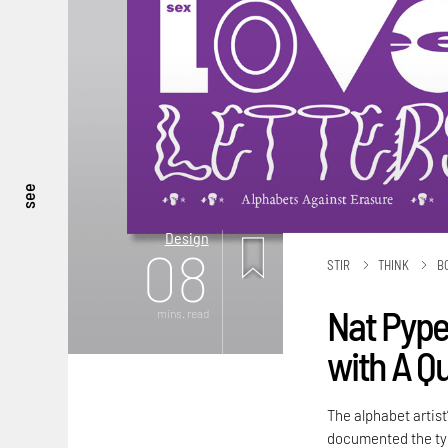
see
Design
08
STIR
THINK
B
Nat Pyper
mins. read
with A Q
The alphabet artist
documented the typ