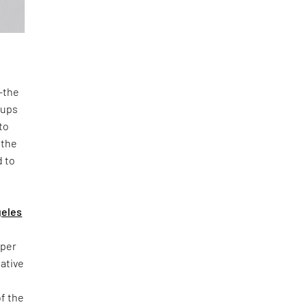
n—the
oups
to
 the
d to
geles
yper
iative
of the