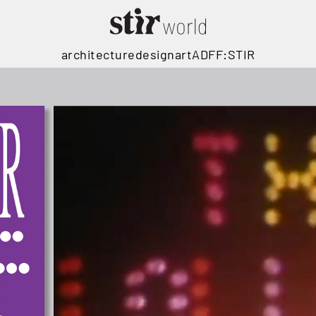
architecture
design
art
ADFF:STIR