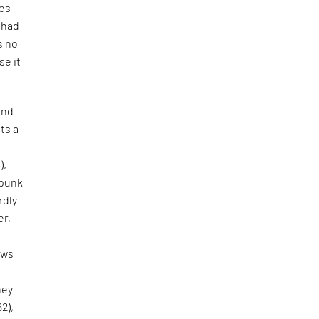
tes
e had
s no
se it
and
ts a
),
 punk
rdly
er,
aws
hey
62),