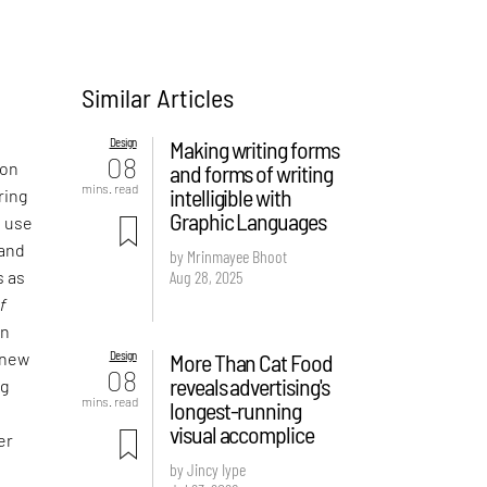
Similar Articles
Design
Making writing forms
08
 on
and forms of writing
mins. read
intelligible with
ring
Graphic Languages
e use
 and
by Mrinmayee Bhoot
Aug 28, 2025
s as
f
an
Design
More Than Cat Food
 new
08
reveals advertising's
ng
mins. read
longest-running
visual accomplice
er
by Jincy Iype