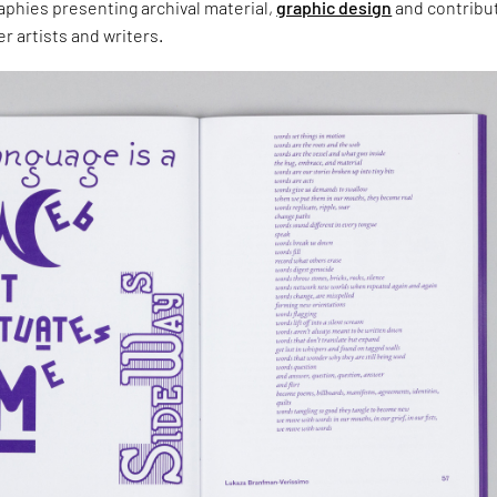
aphies presenting archival material,
graphic design
and contribu
r artists and writers.