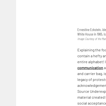
Ernestine Eckstein, ide
White House in 1965, i
Image: Courtesy of the Man
Explaining the fo
contain a hefty a
entire alphabet! 
communication
a
and carrier bag, i
legacy of protest
acknowledgement. 
Source Underexpo
material created
social acceptance