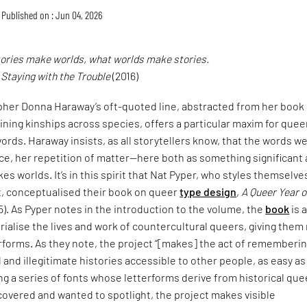
Published on : Jun 04, 2026
tories make worlds, what worlds make stories.
,
Staying with the Trouble
(2016)
pher Donna Haraway’s oft-quoted line, abstracted from her book
ining kinships across species, offers a particular maxim for quee
ords. Haraway insists, as all storytellers know, that the words w
ce, her repetition of matter—here both as something significant
es worlds. It’s in this spirit that Nat Pyper, who styles themselve
t, conceptualised their book on queer
type design
,
A Queer Year o
5). As Pyper notes in the introduction to the volume, the
book
is 
alise the lives and work of countercultural queers, giving them
erforms. As they note, the project “[makes] the act of rememberi
and illegitimate histories accessible to other people, as easy as
ng a series of fonts whose letterforms derive from historical que
covered and wanted to spotlight, the project makes visible